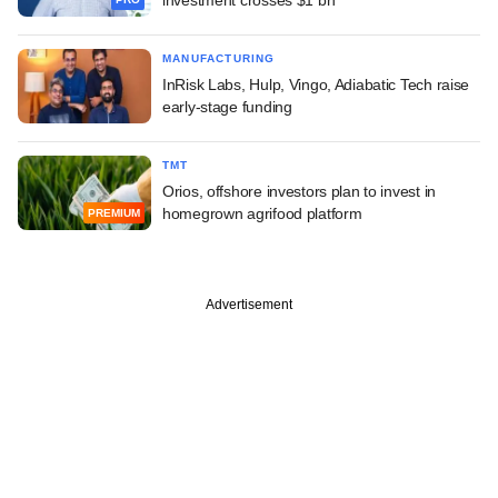
MANUFACTURING
InRisk Labs, Hulp, Vingo, Adiabatic Tech raise
early-stage funding
TMT
Orios, offshore investors plan to invest in
homegrown agrifood platform
PREMIUM
Advertisement