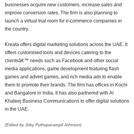
businesses acquire new customers, increase sales and
improve conversion rates. The firm is also planning to
launch a virtual trial room for e-commerce companies in
the country.
Kreata offers digital marketing solutions across the UAE. It
offers customised tools and devices catering to the
clientsâ€™ needs such as Facebook and other social
media applications, game development featuring flash
games and advert games, and rich media ads to enable
them to promote their brands. The firm has offices in Kochi
and Bangalore in India. It has also partnered with Al
Khaleej Business Communications to offer digital solutions
in the UAE.
(Edited by Joby Puthuparampil Johnson)