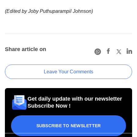
(Edited by Joby Puthuparampil Johnson)
Share article on
Leave Your Comments
Get daily update with our newsletter
Subscribe Now !
SUBSCRIBE TO NEWSLETTER