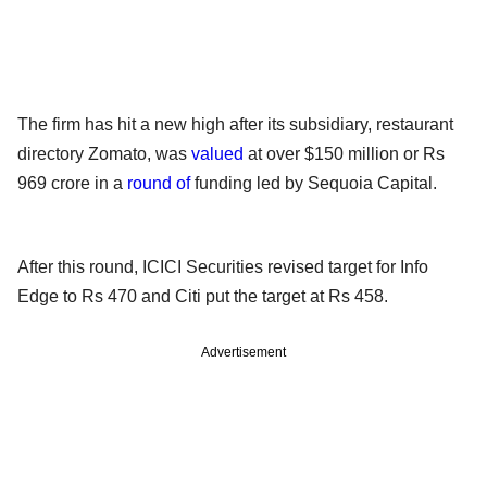
The firm has hit a new high after its subsidiary, restaurant
directory Zomato, was
valued
at over $150 million or Rs
969 crore in a
round of
funding led by Sequoia Capital.
After this round, ICICI Securities revised target for Info
Edge to Rs 470 and Citi put the target at Rs 458.
Advertisement