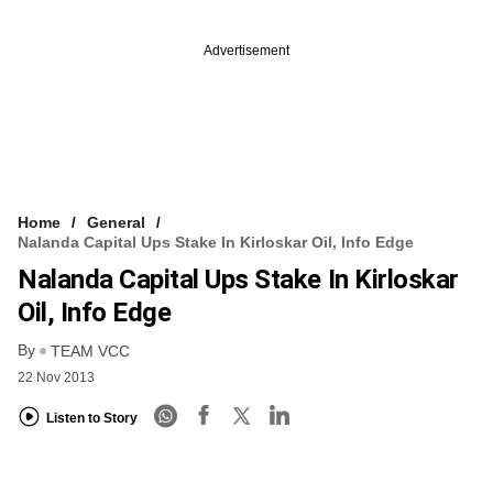
Advertisement
Home
General
Nalanda Capital Ups Stake In Kirloskar Oil, Info Edge
Nalanda Capital Ups Stake In Kirloskar
Oil, Info Edge
By
TEAM VCC
22 Nov 2013
Listen to Story