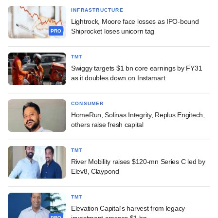
INFRASTRUCTURE
Lightrock, Moore face losses as IPO-bound
Shiprocket loses unicorn tag
PRO
TMT
Swiggy targets $1 bn core earnings by FY31
as it doubles down on Instamart
CONSUMER
HomeRun, Solinas Integrity, Replus Engitech,
others raise fresh capital
TMT
River Mobility raises $120-mn Series C led by
Elev8, Claypond
TMT
Elevation Capital's harvest from legacy
investment crosses $1 bn
PRO