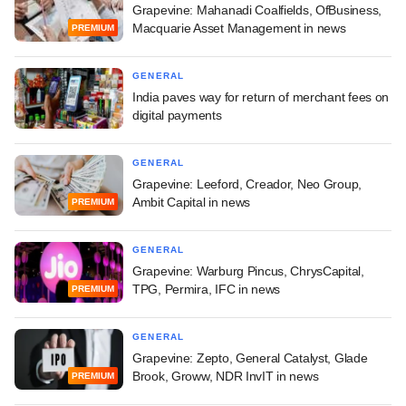
Grapevine: Mahanadi Coalfields, OfBusiness,
Macquarie Asset Management in news
PREMIUM
GENERAL
India paves way for return of merchant fees on
digital payments
GENERAL
Grapevine: Leeford, Creador, Neo Group,
Ambit Capital in news
PREMIUM
GENERAL
Grapevine: Warburg Pincus, ChrysCapital,
TPG, Permira, IFC in news
PREMIUM
GENERAL
Grapevine: Zepto, General Catalyst, Glade
Brook, Groww, NDR InvIT in news
PREMIUM