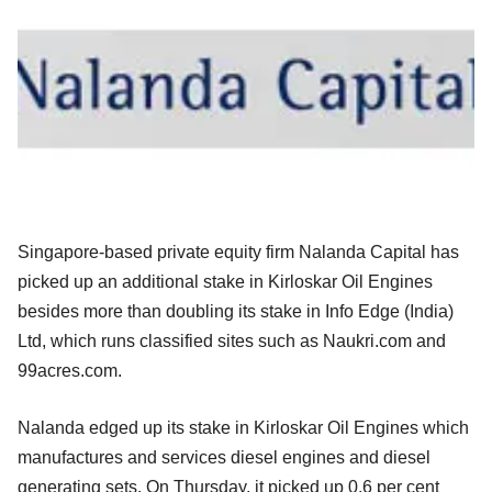
Singapore-based private equity firm Nalanda Capital has
picked up an additional stake in Kirloskar Oil Engines
besides more than doubling its stake in Info Edge (India)
Ltd, which runs classified sites such
as Naukri.com and
99acres.com.
Nalanda edged up its stake in Kirloskar Oil Engines which
manufactures and services diesel engines and diesel
generating sets. On Thursday, it
picked up 0.6 per cent