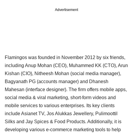
Advertisement
Flamingos was founded in November 2012 by six friends,
including Anup Mohan (CEO), Muhammed KK (CTO), Arun
Kishan (CIO), Nitheesh Mohan (social media manager),
Bagyanath PG (accounts manager) and Dhanesh
Mahesan (interface designer). The firm offers mobile apps,
social media & viral marketing, short-form videos and
mobile services to various enterprises. Its key clients
include Asianet TV, Jos Alukkas Jewellery, Pulimoottil
Silks and Jay Spices & Food Products. Additionally, it is
developing various e-commerce marketing tools to help