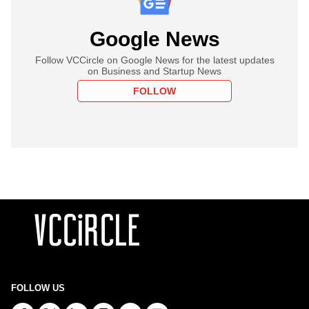
Google News
Follow VCCircle on Google News for the latest updates
on Business and Startup News
FOLLOW
FOLLOW US