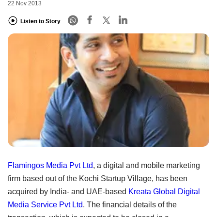
22 Nov 2013
Listen to Story
Flamingos Media Pvt Ltd
, a digital and mobile marketing
firm based out of the Kochi Startup Village, has been
acquired by India- and UAE-based
Kreata Global Digital
Media Service Pvt Ltd
. The financial details of the