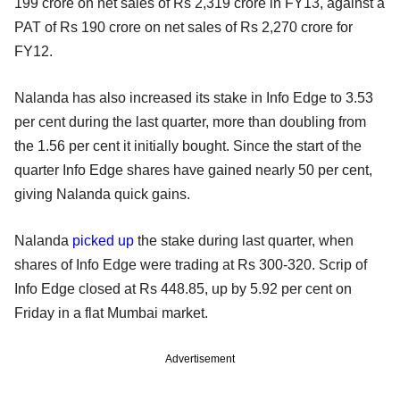
199 crore on net sales of Rs 2,319 crore in FY13, against a
PAT of Rs 190 crore on net sales of Rs 2,270 crore for
FY12.
Nalanda has also increased its stake in Info Edge to 3.53
per cent during the last quarter, more than doubling from
the 1.56 per cent it initially bought. Since the start of the
quarter Info Edge shares have
gained nearly 50 per cent,
giving Nalanda quick gains.
Nalanda
picked up
the stake during last quarter,
when
shares of Info Edge were trading at Rs 300-320. Scrip of
Info Edge closed at Rs 448.85, up by 5.92 per cent on
Friday in a flat Mumbai market.
Advertisement