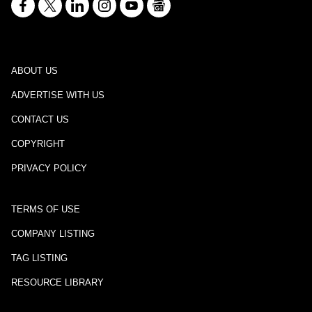
ABOUT US
ADVERTISE WITH US
CONTACT US
COPYRIGHT
PRIVACY POLICY
TERMS OF USE
COMPANY LISTING
TAG LISTING
RESOURCE LIBRARY