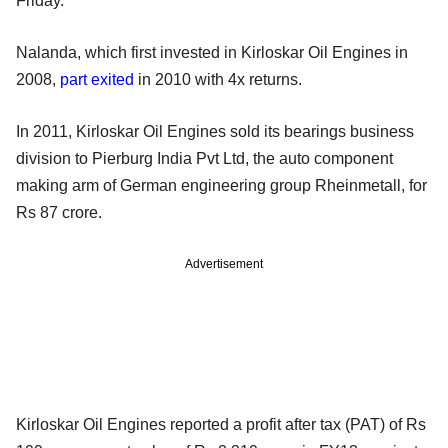
Friday.
Nalanda, which first invested in Kirloskar Oil Engines in
2008,
part exited
in 2010 with 4x returns
.
In 2011, Kirloskar Oil Engines sold its bearings business
division to Pierburg India Pvt Ltd, the auto component
making arm of German engineering
group Rheinmetall, for
Rs 87 crore.
Advertisement
Kirloskar Oil Engines reported a profit after tax (PAT) of Rs