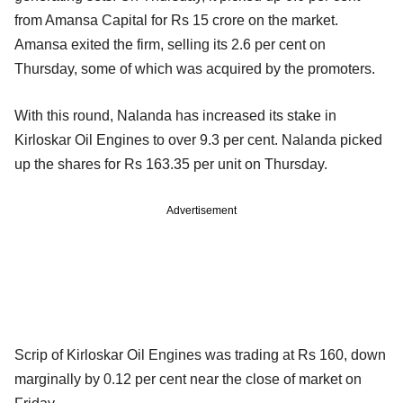
from Amansa Capital for Rs 15 crore on the market.
Amansa exited the firm, selling its 2.6 per cent on
Thursday,
some of which was acquired by the promoters.
With this round, Nalanda has increased its stake in
Kirloskar Oil Engines to over 9.3 per cent. Nalanda picked
up the shares for Rs 163.35 per unit on Thursday.
Advertisement
Scrip of Kirloskar Oil Engines was trading at Rs 160, down
marginally by 0.12 per cent near the close of market on