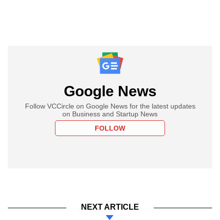
Google News
Follow VCCircle on Google News for the latest updates
on Business and Startup News
FOLLOW
NEXT ARTICLE