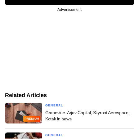
Advertisement
Related Articles
GENERAL
Grapevine: Arjav Capital, Skyroot Aerospace,
Kotak in news
PREMIUM
GENERAL