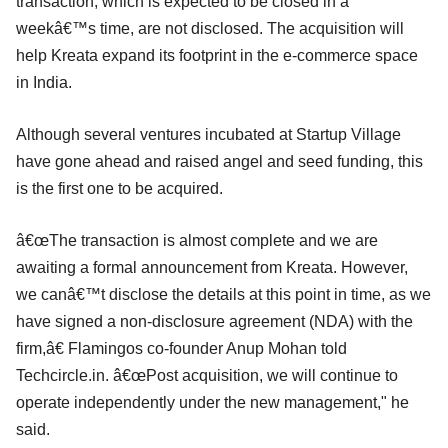
transaction, which is expected to be closed in a
weekâ€™s time, are not disclosed. The acquisition will
help Kreata expand its footprint in the e-commerce space
in India.
Although several ventures incubated at Startup Village
have gone ahead and raised angel and seed funding, this
is the first one to be acquired.
â€œThe transaction is almost complete and we are
awaiting a formal announcement from Kreata. However,
we canâ€™t disclose the details at this point in time, as we
have signed a non-disclosure agreement (NDA) with the
firm,â€ Flamingos co-founder Anup Mohan told
Techcircle.in. â€œPost acquisition, we will continue to
operate independently under the new management," he
said.