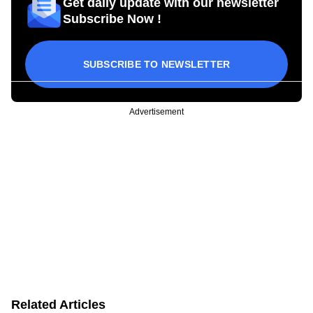
Get daily update with our newsletter
Subscribe Now !
SUBSCRIBE TO NEWSLETTER
Advertisement
Related Articles