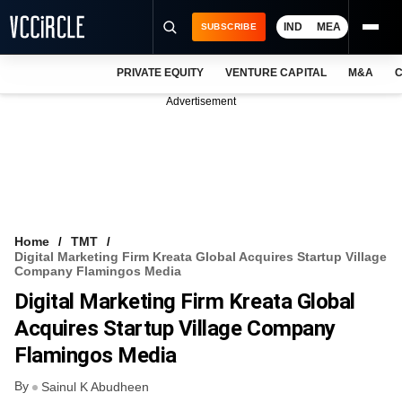
IND
MEA
SUBSCRIBE
PRIVATE EQUITY
VENTURE CAPITAL
M&A
C
NEWS
Advertisement
EVENTS
TRAININGS
PRO EXCLUSIVES
RESEARCH REPORTS
Home
TMT
Digital Marketing Firm Kreata Global Acquires Startup Village
VCC INTELLIGENCE
Company Flamingos Media
Digital Marketing Firm Kreata Global
FREE NEWSLETTER
Acquires Startup Village Company
LOGIN
Flamingos Media
By
Sainul K Abudheen