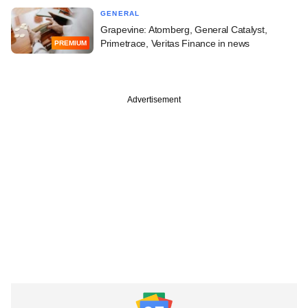
GENERAL
Grapevine: Atomberg, General Catalyst,
Primetrace, Veritas Finance in news
PREMIUM
Advertisement