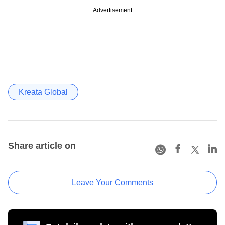
Advertisement
Kreata Global
Share article on
Leave Your Comments