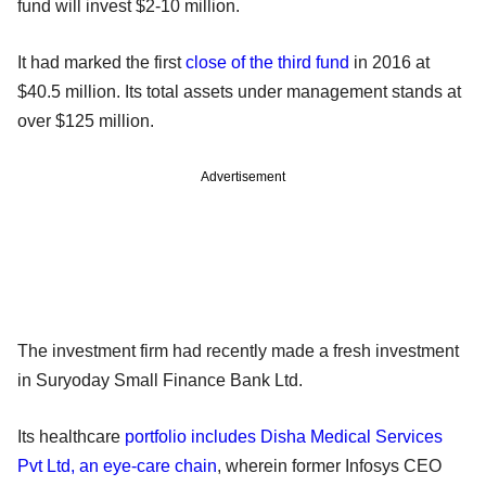
fund will invest $2-10 million.
It had marked the first
close of the third fund
in 2016 at
$40.5 million. Its total assets under management stands at
over $125 million.
Advertisement
The investment firm had recently made a fresh investment
in Suryoday Small Finance Bank Ltd.
Its healthcare
portfolio includes Disha Medical Services
Pvt Ltd, an eye-care chain
, wherein former Infosys CEO