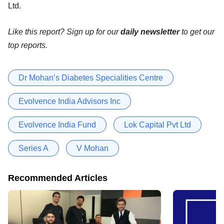
Ltd.
Like this report? Sign up for our
daily newsletter
to get our
top reports.
Dr Mohan’s Diabetes Specialities Centre
Evolvence India Advisors Inc
Evolvence India Fund
Lok Capital Pvt Ltd
Series A
V Mohan
Recommended Articles