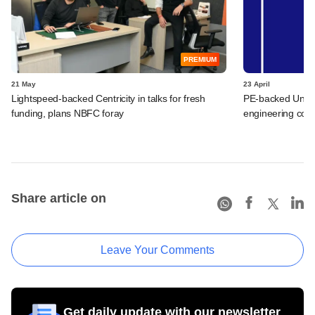
PREMIUM
21 May
23 April
Lightspeed-backed Centricity in talks for fresh
PE-backed Unime
funding, plans NBFC foray
engineering co
Share article on
Leave Your Comments
Get daily update with our newsletter