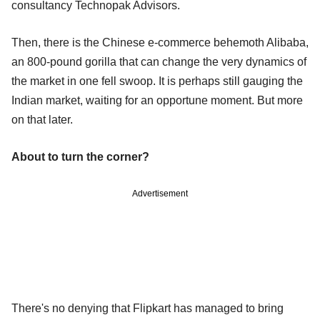
consultancy Technopak Advisors.
Then, there is the Chinese e-commerce behemoth Alibaba,
an 800-pound gorilla that can change the very dynamics of
the market in one fell swoop. It is perhaps still gauging the
Indian market, waiting for an opportune moment. But more
on that later.
About to turn the corner?
Advertisement
There's no denying that Flipkart has managed to bring