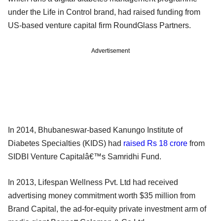
under the Life in Control brand, had raised funding from
US-based venture capital firm RoundGlass Partners.
Advertisement
In 2014, Bhubaneswar-based Kanungo Institute of
Diabetes Specialties (KIDS) had
raised Rs 18 crore
from
SIDBI Venture Capitalâ€™s Samridhi Fund.
In 2013, Lifespan Wellness Pvt. Ltd had received
advertising money commitment worth $35 million from
Brand Capital, the ad-for-equity private investment arm of