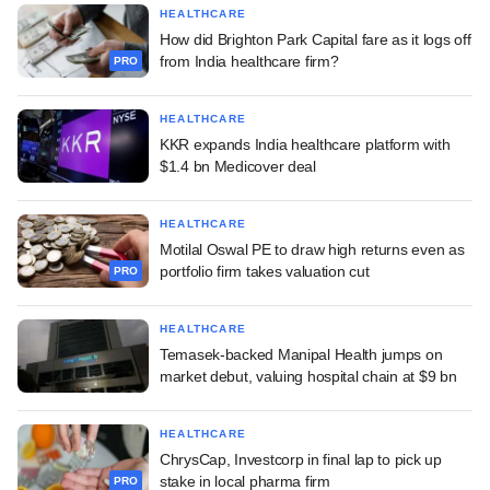
HEALTHCARE
How did Brighton Park Capital fare as it logs off
from India healthcare firm?
PRO
HEALTHCARE
KKR expands India healthcare platform with
$1.4 bn Medicover deal
HEALTHCARE
Motilal Oswal PE to draw high returns even as
portfolio firm takes valuation cut
PRO
HEALTHCARE
Temasek-backed Manipal Health jumps on
market debut, valuing hospital chain at $9 bn
HEALTHCARE
ChrysCap, Investcorp in final lap to pick up
stake in local pharma firm
PRO