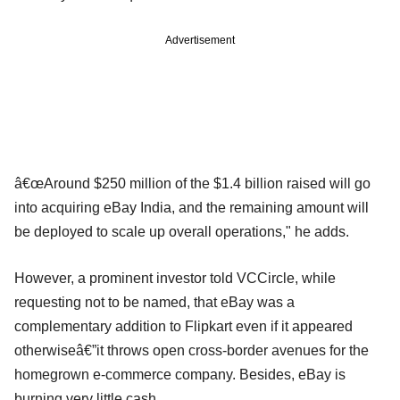
Advertisement
â€œAround $250 million of the $1.4 billion raised will go
into acquiring eBay India, and the remaining amount will
be deployed to scale up overall operations," he adds.
However, a prominent investor told VCCircle, while
requesting not to be named, that eBay was a
complementary addition to Flipkart even if it appeared
otherwiseâ€”it throws open cross-border avenues for the
homegrown e-commerce company. Besides, eBay is
burning very little cash.