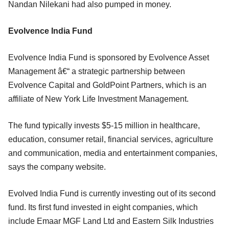
Nandan Nilekani had also pumped in money.
Evolvence India Fund
Evolvence India Fund is sponsored by Evolvence Asset
Management â€“ a strategic partnership between
Evolvence Capital and GoldPoint Partners, which is an
affiliate of New York Life Investment Management.
The fund typically invests $5-15 million in healthcare,
education, consumer retail, financial services, agriculture
and communication, media and entertainment companies,
says the company website.
Evolved India Fund is currently investing out of its second
fund. Its first fund invested in eight companies, which
include Emaar MGF Land Ltd and Eastern Silk Industries