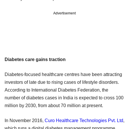
Advertisement
Diabetes care gains traction
Diabetes-focused healthcare centres have been attracting
investors of late due to rising cases of lifestyle disorders.
According to International Diabetes Federation, the
number of diabetes cases in India is expected to cross 100
million by 2030, from about 70 million at present.
In November 2016,
Curo Healthcare Technologies Pvt. Ltd
,
which runs a digital diabetes management programme