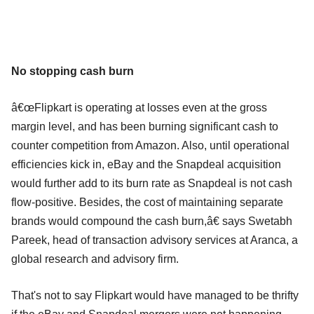
No stopping cash burn
â€œFlipkart is operating at losses even at the gross
margin level, and has been burning significant cash to
counter competition from Amazon. Also, until operational
efficiencies kick in, eBay and the Snapdeal acquisition
would further add to its burn rate as Snapdeal is not cash
flow-positive. Besides, the cost of maintaining separate
brands would compound the cash burn,â€ says Swetabh
Pareek, head of transaction advisory services at Aranca, a
global research and advisory firm.
That's not to say Flipkart would have managed to be thrifty