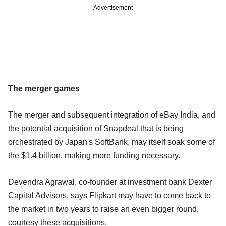
Advertisement
The merger games
The merger and subsequent integration of eBay India, and
the potential acquisition of Snapdeal that is being
orchestrated by Japan's SoftBank, may itself soak some of
the $1.4 billion, making more funding necessary.
Devendra Agrawal, co-founder at investment bank Dexter
Capital Advisors, says Flipkart may have to come back to
the market in two years to raise an even bigger round,
courtesy these acquisitions.