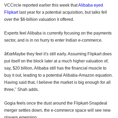
VCCircle reported earlier this week that
Alibaba eyed
Flipkart
last year for a potential acquisition, but talks fell
over the $6-billion valuation it offered.
Experts feel Alibaba is currently focusing on the payments
sector, and is in no hurry to enter Indian e-commerce.
â€œMaybe they feel it's still early. Assuming Flipkart does
put itself on the block later at a much higher valuation of,
say, $20 billion, Alibaba still has the financial muscle to
buy it out, leading to a potential Alibaba-Amazon equation.
Having said that, I believe the market is big enough for all
three," Shah adds.
Gogia feels once the dust around the Flipkart-Snapdeal
merger settles down, the e-commerce space will see new
players emerging.