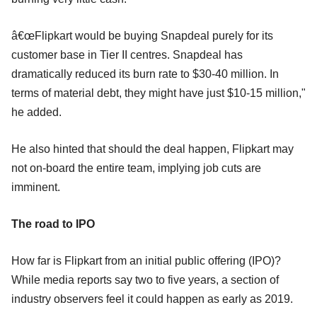
â€œFlipkart would be buying Snapdeal purely for its
customer base in Tier II centres. Snapdeal has
dramatically reduced its burn rate to $30-40 million. In
terms of material debt, they might have just $10-15 million,"
he added.
He also hinted that should the deal happen, Flipkart may
not on-board the entire team, implying job cuts are
imminent.
The road to IPO
How far is Flipkart from an initial public offering (IPO)?
While media reports say two to five years, a section of
industry observers feel it could happen as early as 2019.