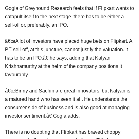
Gogia of Greyhound Research feels that if Flipkart wants to
catapult itself to the next stage, there has to be either a
sell-off or, preferably, an IPO.
â€œA lot of investors have placed huge bets on Flipkart. A
PE sell-off, at this juncture, cannot justify the valuation. It
has to be an IPO,â€ he says, adding that Kalyan
Krishnamurthy at the helm of the company positions it
favourably.
â€œBinny and Sachin are great innovators, but Kalyan is
a matured hand who has seen it all. He understands the
consumer side of business and is also good at managing
investor sentiment,â€ Gogia adds.
There is no doubting that Flipkart has braved choppy