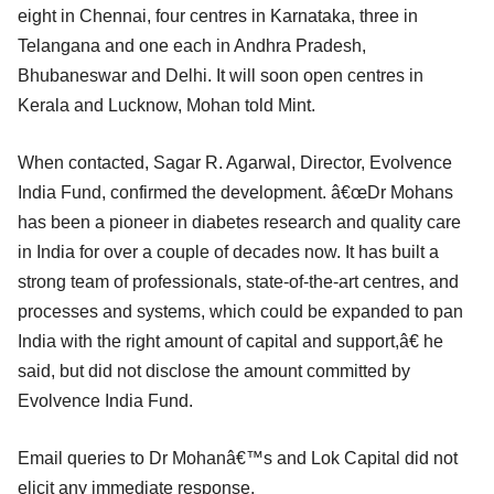
eight in Chennai, four centres in Karnataka, three in
Telangana and one each in Andhra Pradesh,
Bhubaneswar and Delhi. It will soon open centres in
Kerala and Lucknow, Mohan told Mint.
When contacted, Sagar R. Agarwal, Director, Evolvence
India Fund, confirmed the development. â€œDr Mohans
has been a pioneer in diabetes research and quality care
in India for over a couple of decades now. It has built a
strong team of professionals, state-of-the-art centres, and
processes and systems, which could be expanded to pan
India with the right amount of capital and support,â€ he
said, but did not disclose the amount committed by
Evolvence India Fund.
Email queries to Dr Mohanâ€™s and Lok Capital did not
elicit any immediate response.