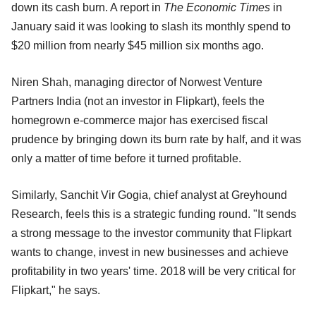
down its cash burn. A report in
The Economic Times
in
January said it was looking to slash its monthly spend to
$20 million from nearly $45 million six months ago.
Niren Shah, managing director of Norwest Venture
Partners India (not an investor in Flipkart), feels the
homegrown e-commerce major has exercised fiscal
prudence by bringing down its burn rate by half, and it was
only a matter of time before it turned profitable.
Similarly, Sanchit Vir Gogia, chief analyst at Greyhound
Research, feels this is a strategic funding round. "It sends
a strong message to the investor community that Flipkart
wants to change, invest in new businesses and achieve
profitability in two years' time. 2018 will be very critical for
Flipkart," he says.