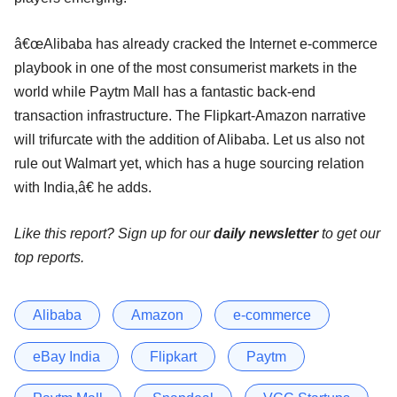
â€œAlibaba has already cracked the Internet e-commerce
playbook in one of the most consumerist markets in the
world while Paytm Mall has a fantastic back-end
transaction infrastructure. The Flipkart-Amazon narrative
will trifurcate with the addition of Alibaba. Let us also not
rule out Walmart yet, which has a huge sourcing relation
with India,â€ he adds.
Like this report? Sign up for our
daily newsletter
to get our
top reports.
Alibaba
Amazon
e-commerce
eBay India
Flipkart
Paytm