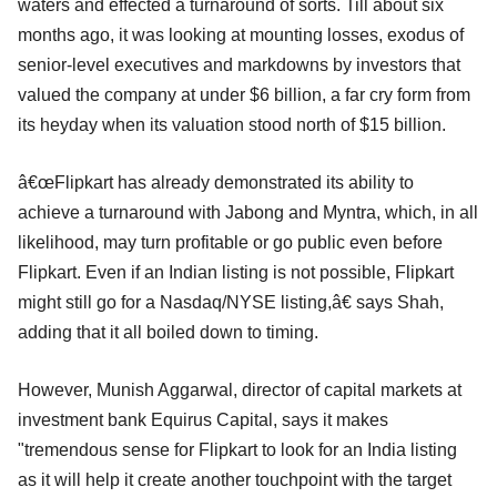
waters and effected a turnaround of sorts. Till about six
months ago, it was looking at mounting losses, exodus of
senior-level executives and markdowns by investors that
valued the company at under $6 billion, a far cry form from
its heyday when its valuation stood north of $15 billion.
â€œFlipkart has already demonstrated its ability to
achieve a turnaround with Jabong and Myntra, which, in all
likelihood, may turn profitable or go public even before
Flipkart. Even if an Indian listing is not possible, Flipkart
might still go for a Nasdaq/NYSE listing,â€ says Shah,
adding that it all boiled down to timing.
However, Munish Aggarwal, director of capital markets at
investment bank Equirus Capital, says it makes
"tremendous sense for Flipkart to look for an India listing
as it will help it create another touchpoint with the target