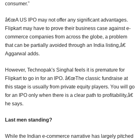
consumer."
â€œA US IPO may not offer any significant advantages.
Flipkart may have to prove their business case against e-
commerce companies from across the globe, a problem
that can be partially avoided through an India listing,â€
Aggarwal adds.
However, Technopak's Singhal feels it is premature for
Flipkart to go in for an IPO. â€œThe classic fundraise at
this stage is usually from private equity players. You will go
for an IPO only when there is a clear path to profitability,â€
he says.
Last men standing?
While the Indian e-commerce narrative has largely pitched