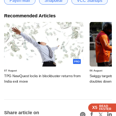
Paytm Mall
Snapdeal
VCC Startups
Recommended Articles
PRO
07 August
06 August
TPG NewQuest locks in blockbuster returns from
Swiggy targets $
India exit move
doubles down on
READ
READ
READ
X5
X5
X5
FASTER
FASTER
FASTER
Share article on