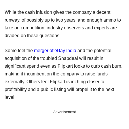
While the cash infusion gives the company a decent
runway, of possibly up to two years, and enough ammo to
take on competition, industry observers and experts are
divided on these questions.
Some feel the
merger of eBay India
and the potential
acquisition of the troubled Snapdeal will result in
significant spend even as Flipkart looks to curb cash burn,
making it incumbent on the company to raise funds
externally. Others feel Flipkart is inching closer to
profitability and a public listing will propel it to the next
level.
Advertisement