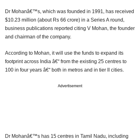
Dr Mohanâ€™s, which was founded in 1991, has received
$10.23 million (about Rs 66 crore) in a Series A round,
business publications reported citing V Mohan, the founder
and chairman of the company.
According to Mohan, it will use the funds to expand its
footprint across India â€“ from the existing 25 centres to
100 in four years â€“ both in metros and in tier II cities.
Advertisement
Dr Mohanâ€™s has 15 centres in Tamil Nadu, including