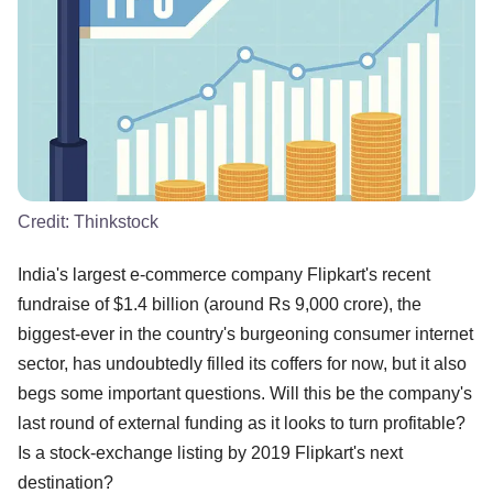
Credit:
Thinkstock
India's largest e-commerce company Flipkart's recent
fundraise of $1.4 billion (around Rs 9,000 crore), the
biggest-ever in the country's burgeoning consumer internet
sector, has undoubtedly filled its coffers for now, but it also
begs some important questions. Will this be the company's
last round of external funding as it looks to turn profitable?
Is a stock-exchange listing by 2019 Flipkart's next
destination?