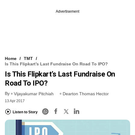
Advertisement
Home
TMT
Is This Flipkart’s Last Fundraise On Road To IPO?
Is This Flipkart’s Last Fundraise On
Road To IPO?
By
Vijayakumar Pitchiah
Dearton Thomas Hector
13 Apr 2017
Listen to Story