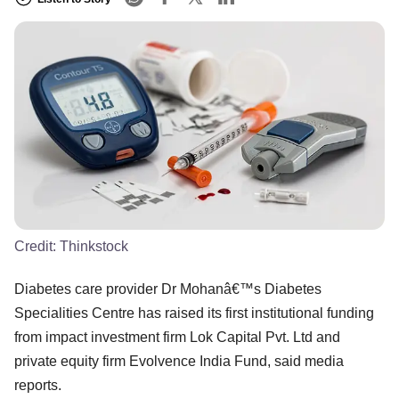
Credit:
Thinkstock
Diabetes care provider Dr Mohanâ€™s Diabetes
Specialities Centre has raised its first institutional funding
from impact investment firm Lok Capital Pvt. Ltd and
private equity firm Evolvence India Fund, said media
reports.