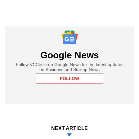
Google News
Follow VCCircle on Google News for the latest updates
on Business and Startup News
FOLLOW
NEXT ARTICLE