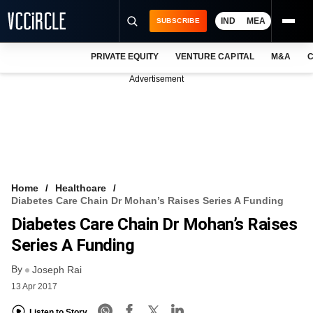
IND
MEA
SUBSCRIBE
PRIVATE EQUITY
VENTURE CAPITAL
M&A
C
NEWS
Advertisement
EVENTS
TRAININGS
PRO EXCLUSIVES
RESEARCH REPORTS
Home
Healthcare
Diabetes Care Chain Dr Mohan’s Raises Series A Funding
VCC INTELLIGENCE
Diabetes Care Chain Dr Mohan’s Raises
FREE NEWSLETTER
Series A Funding
By
LOGIN
Joseph Rai
13 Apr 2017
Listen to Story