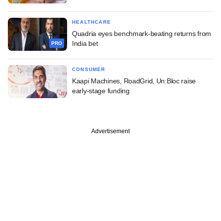
HEALTHCARE
Quadria eyes benchmark-beating returns from
India bet
PRO
CONSUMER
Kaapi Machines, RoadGrid, Un:Bloc raise
early-stage funding
Advertisement