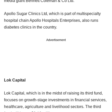
media giant Bennett Coleman & Co Ltd.
Apollo Sugar Clinics Ltd, which is part of multispecialty
hospital chain Apollo Hospitals Enterprises, also runs
diabetes clinics in the country.
Advertisement
Lok Capital
Lok Capital, which is in the midst of raising its third fund,
focuses on growth-stage investments in financial services,
healthcare, agriculture and livelihood sectors. The third