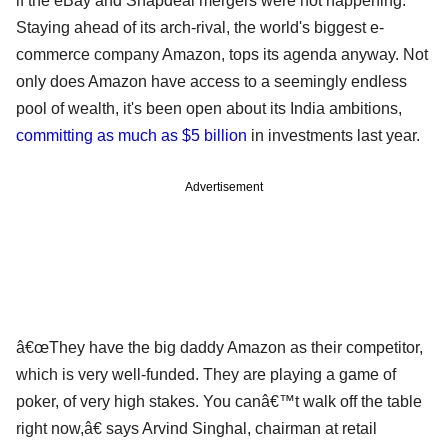
if the eBay and Snapdeal mergers were not happening.
Staying ahead of its arch-rival, the world's biggest e-
commerce company Amazon, tops its agenda anyway. Not
only does Amazon have access to a seemingly endless
pool of wealth, it's been open about its India ambitions,
committing as much as $5 billion
in investments last year.
Advertisement
â€œThey have the big daddy Amazon as their competitor,
which is very well-funded. They are playing a game of
poker, of very high stakes. You canâ€™t walk off the table
right now,â€ says Arvind Singhal, chairman at retail