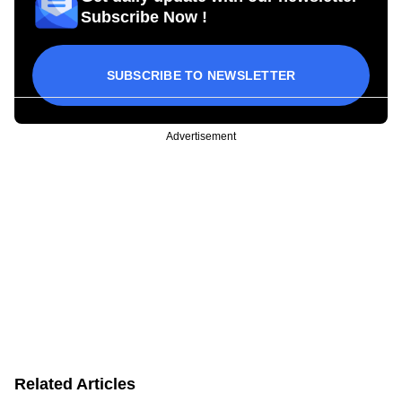
Subscribe Now !
SUBSCRIBE TO NEWSLETTER
Advertisement
Related Articles