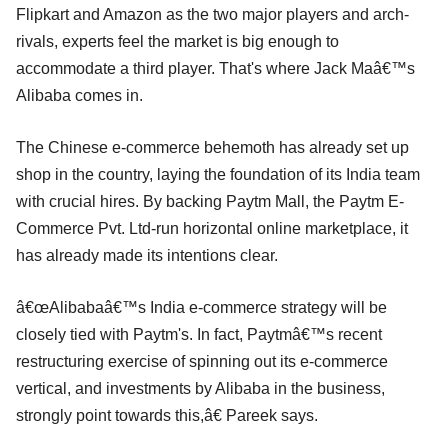
Flipkart and Amazon as the two major players and arch-
rivals, experts feel the market is big enough to
accommodate a third player. That's where Jack Maâ€™s
Alibaba comes in.
The Chinese e-commerce behemoth has already set up
shop in the country, laying the foundation of its India team
with crucial hires. By backing Paytm Mall, the Paytm E-
Commerce Pvt. Ltd-run horizontal online marketplace, it
has already made its intentions clear.
â€œAlibabaâ€™s India e-commerce strategy will be
closely tied with Paytm's. In fact, Paytmâ€™s recent
restructuring exercise of spinning out its e-commerce
vertical, and investments by Alibaba in the business,
strongly point towards this,â€ Pareek says.