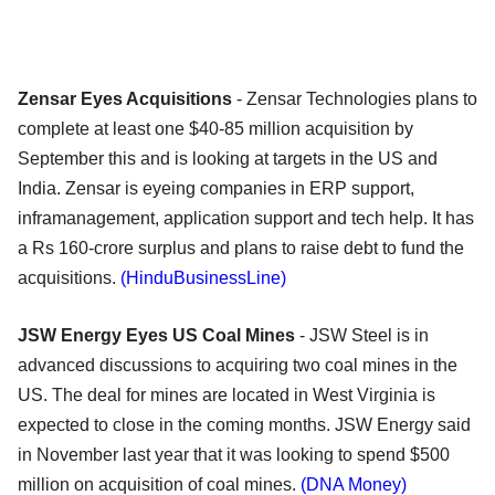
Zensar Eyes Acquisitions
- Zensar Technologies plans to
complete at least one $40-85 million acquisition by
September this and is looking at targets in the US and
India. Zensar is eyeing companies in ERP support,
inframanagement, application support and tech help. It has
a Rs 160-crore surplus and plans to raise debt to fund the
acquisitions.
(HinduBusinessLine)
JSW Energy Eyes US Coal Mines
- JSW Steel is in
advanced discussions to acquiring two coal mines in the
US. The deal for mines are located in West Virginia is
expected to close in the coming months. JSW Energy said
in November last year that it was looking to spend $500
million on acquisition of coal mines.
(DNA Money)