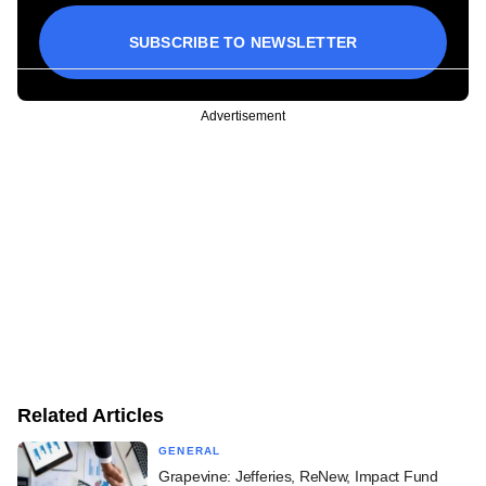
SUBSCRIBE TO NEWSLETTER
Advertisement
Related Articles
GENERAL
Grapevine: Jefferies, ReNew, Impact Fund