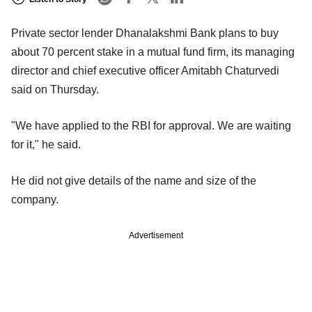
Private sector lender Dhanalakshmi Bank plans to buy
about 70 percent stake in a mutual fund firm, its managing
director and chief executive officer Amitabh Chaturvedi
said on Thursday.
"We have applied to the RBI for approval. We are waiting
for it," he said.
He did not give details of the name and size of the
company.
Advertisement