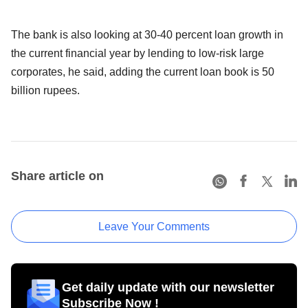
The bank is also looking at 30-40 percent loan growth in
the current financial year by lending to low-risk large
corporates, he said, adding the current loan book is 50
billion rupees.
Share article on
Leave Your Comments
Get daily update with our newsletter
Subscribe Now !