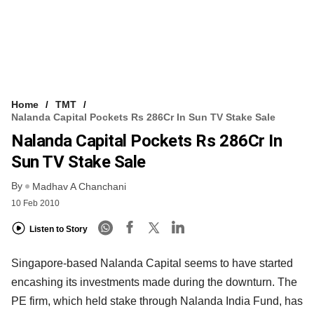
Home
TMT
Nalanda Capital Pockets Rs 286Cr In Sun TV Stake Sale
Nalanda Capital Pockets Rs 286Cr In
Sun TV Stake Sale
By
Madhav A Chanchani
10 Feb 2010
Listen to Story
Singapore-based Nalanda Capital seems to have started
encashing its investments made during the downturn. The
PE firm, which held stake through Nalanda India Fund, has