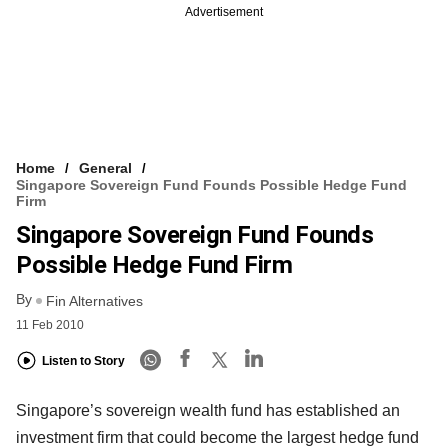
Advertisement
Home
General
Singapore Sovereign Fund Founds Possible Hedge Fund
Firm
Singapore Sovereign Fund Founds
Possible Hedge Fund Firm
By
Fin Alternatives
11 Feb 2010
Listen to Story
Singapore’s sovereign wealth fund has established an
investment firm that could become the largest hedge fund