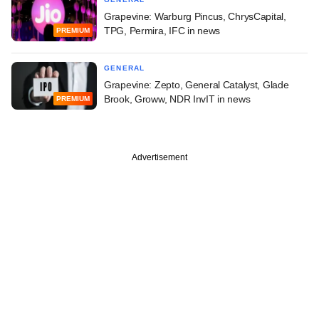
Grapevine: Warburg Pincus, ChrysCapital,
TPG, Permira, IFC in news
PREMIUM
GENERAL
Grapevine: Zepto, General Catalyst, Glade
Brook, Groww, NDR InvIT in news
PREMIUM
Advertisement