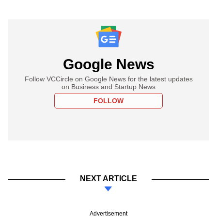
Google News
Follow VCCircle on Google News for the latest updates
on Business and Startup News
FOLLOW
NEXT ARTICLE
Advertisement