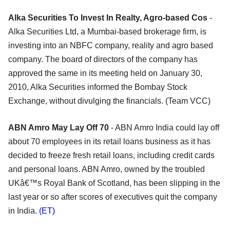
Alka Securities To Invest In Realty, Agro-based Cos
-
Alka Securities Ltd, a Mumbai-based brokerage firm, is
investing into an NBFC company, reality and agro based
company. The board of directors of the company has
approved the same in its meeting held on January 30,
2010, Alka Securities informed the Bombay Stock
Exchange, without divulging the financials. (Team VCC)
ABN Amro May Lay Off 70
- ABN Amro India could lay off
about 70 employees in its retail loans business as it has
decided to freeze fresh retail loans, including credit cards
and personal loans. ABN Amro, owned by the troubled
UKâ€™s Royal Bank of Scotland, has been slipping in the
last year or so after scores of executives quit the company
in India.
(ET)