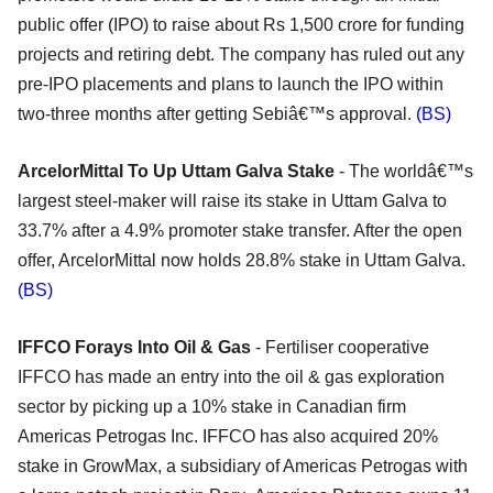
public offer (IPO) to raise about Rs 1,500 crore for funding
projects and retiring debt. The company has ruled out any
pre-IPO placements and plans to launch the IPO within
two-three months after getting Sebiâ€™s approval.
(BS)
ArcelorMittal To Up Uttam Galva Stake
- The worldâ€™s
largest steel-maker will raise its stake in Uttam Galva to
33.7% after a 4.9% promoter stake transfer. After the open
offer, ArcelorMittal now holds 28.8% stake in Uttam Galva.
(BS)
IFFCO Forays Into Oil & Gas
- Fertiliser cooperative
IFFCO has made an entry into the oil & gas exploration
sector by picking up a 10% stake in Canadian firm
Americas Petrogas Inc. IFFCO has also acquired 20%
stake in GrowMax, a subsidiary of Americas Petrogas with