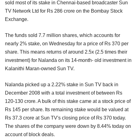
sold most of its stake in Chennai-based broadcaster Sun
TV Network Ltd for Rs 286 crore on the Bombay Stock
Exchange.
The funds sold 7.7 million shares, which accounts for
nearly 2% stake, on Wednesday for a price of Rs 370 per
share. This means returns of around 2.5x (2.5 times their
investment) for Nalanda on its 14-month- old investment in
Kalanithi Maran-owned Sun TV.
Nalanda picked up a 2.22% stake in Sun TV back in
December 2008 with a total investment of between Rs
120-130 crore. A bulk of this stake came at a stock price of
Rs 145 per share. Its remaining stake would be valued at
Rs 37.3 crore at Sun TV's closing price of Rs 370 today.
The shares of the company were down by 8.44% today on
account of block deals.