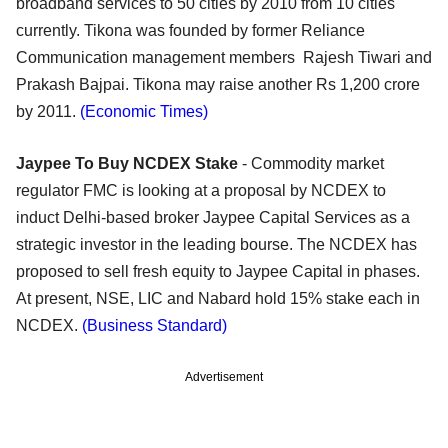
broadband services to 50 cities by 2010 from 10 cities
currently. Tikona was founded by former Reliance
Communication management members Rajesh Tiwari and
Prakash Bajpai. Tikona may raise another Rs 1,200 crore
by 2011.
(Economic Times)
Jaypee To Buy NCDEX Stake
- Commodity market
regulator FMC is looking at a proposal by NCDEX to
induct Delhi-based broker Jaypee Capital Services as a
strategic investor in the leading bourse. The NCDEX has
proposed to sell fresh equity to Jaypee Capital in phases.
At present, NSE, LIC and Nabard hold 15% stake each in
NCDEX.
(Business Standard)
Advertisement