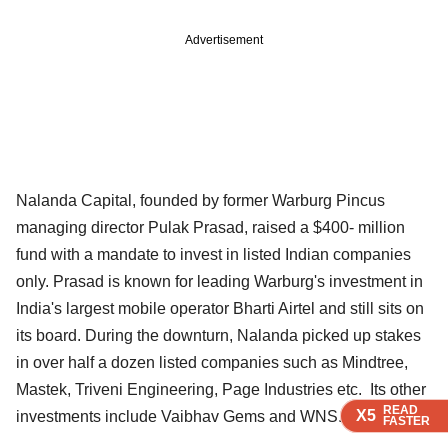
Advertisement
Nalanda Capital, founded by former Warburg Pincus
managing director Pulak Prasad, raised a $400- million
fund with a mandate to invest in listed Indian companies
only. Prasad is known for leading Warburg's investment in
India's largest mobile operator Bharti Airtel and still sits on
its board. During the downturn, Nalanda picked up stakes
in over half a dozen listed companies such as Mindtree,
Mastek, Triveni Engineering, Page Industries etc. Its other
READ
READ
READ
READ
READ
X5
X5
X5
X5
X5
investments include Vaibhav Gems and WNS.
FASTER
FASTER
FASTER
FASTER
FASTER