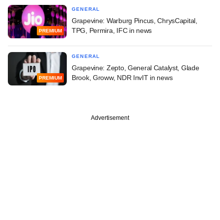
GENERAL
Grapevine: Warburg Pincus, ChrysCapital,
TPG, Permira, IFC in news
PREMIUM
GENERAL
Grapevine: Zepto, General Catalyst, Glade
Brook, Groww, NDR InvIT in news
PREMIUM
Advertisement