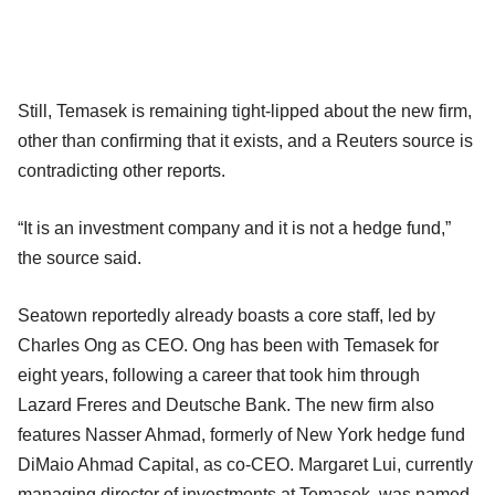
Still, Temasek is remaining tight-lipped about the new firm,
other than confirming that it exists, and a Reuters source is
contradicting other reports.
“It is an investment company and it is not a hedge fund,”
the source said.
Seatown reportedly already boasts a core staff, led by
Charles Ong as CEO. Ong has been with Temasek for
eight years, following a career that took him through
Lazard Freres and Deutsche Bank. The new firm also
features Nasser Ahmad, formerly of New York hedge fund
DiMaio Ahmad Capital, as co-CEO. Margaret Lui, currently
managing director of investments at Temasek, was named