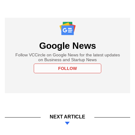
Google News
Follow VCCircle on Google News for the latest updates
on Business and Startup News
FOLLOW
NEXT ARTICLE