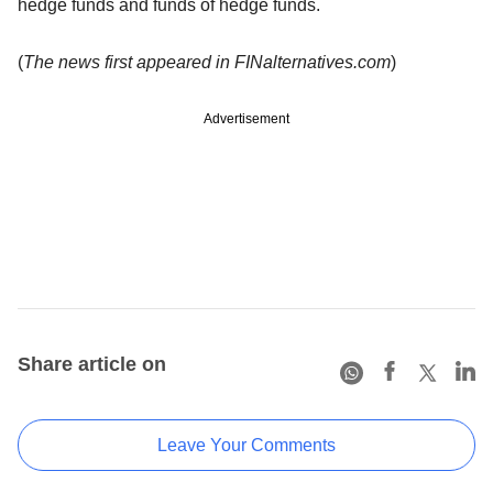
hedge funds and funds of hedge funds.
(
The news first appeared in FINalternatives.com
)
Advertisement
Share article on
Leave Your Comments