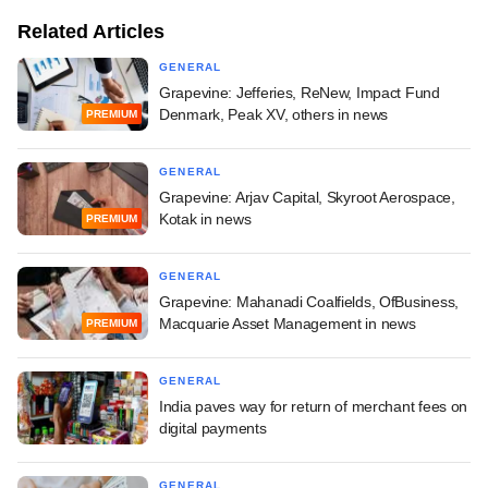
Related Articles
GENERAL
Grapevine: Jefferies, ReNew, Impact Fund
Denmark, Peak XV, others in news
PREMIUM
GENERAL
Grapevine: Arjav Capital, Skyroot Aerospace,
Kotak in news
PREMIUM
GENERAL
Grapevine: Mahanadi Coalfields, OfBusiness,
Macquarie Asset Management in news
PREMIUM
GENERAL
India paves way for return of merchant fees on
digital payments
GENERAL