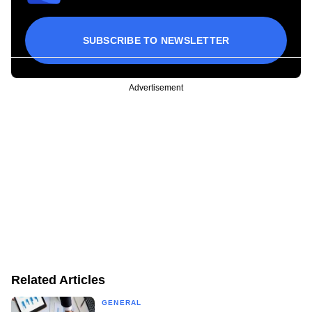
SUBSCRIBE TO NEWSLETTER
Advertisement
Related Articles
GENERAL