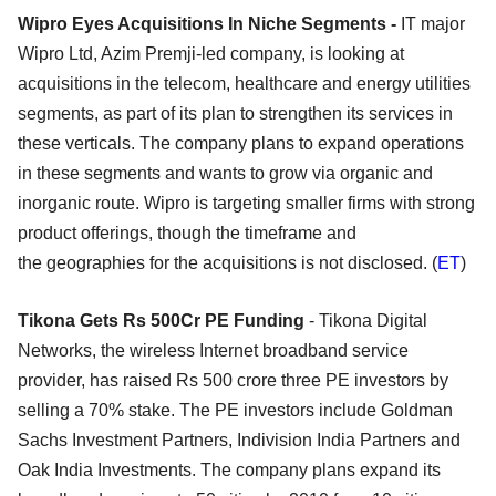
Wipro Eyes Acquisitions In Niche Segments -
IT major
Wipro Ltd, Azim Premji-led company, is looking at
acquisitions in the telecom, healthcare and energy utilities
segments, as part of its plan to strengthen its services in
these verticals. The company plans to expand operations
in these segments and wants to grow via organic and
inorganic route. Wipro is targeting smaller firms with strong
product offerings, though the timeframe and
the geographies for the acquisitions is not disclosed. (
ET
)
Tikona Gets Rs 500Cr PE Funding
- Tikona Digital
Networks, the wireless Internet broadband service
provider, has raised Rs 500 crore three PE investors by
selling a 70% stake. The PE investors include Goldman
Sachs Investment Partners, Indivision India Partners and
Oak India Investments. The company plans expand its