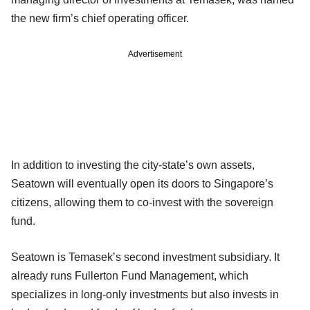
the new firm’s chief operating officer.
Advertisement
In addition to investing the city-state’s own assets,
Seatown will eventually open its doors to Singapore’s
citizens, allowing them to co-invest with the sovereign
fund.
Seatown is Temasek’s second investment subsidiary. It
already runs Fullerton Fund Management, which
specializes in long-only investments but also invests in