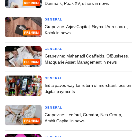
Denmark, Peak XV, others in news
PREMIUM
GENERAL
Grapevine: Arjav Capital, Skyroot Aerospace,
Kotak in news
PREMIUM
GENERAL
Grapevine: Mahanadi Coalfields, OfBusiness,
Macquarie Asset Management in news
PREMIUM
GENERAL
India paves way for return of merchant fees on
digital payments
GENERAL
Grapevine: Leeford, Creador, Neo Group,
Ambit Capital in news
PREMIUM
GENERAL