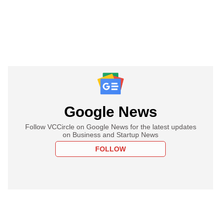
Google News
Follow VCCircle on Google News for the latest updates
on Business and Startup News
FOLLOW