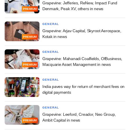
Grapevine: Jefferies, ReNew, Impact Fund
Denmark, Peak XV, others in news
PREMIUM
GENERAL
Grapevine: Arjav Capital, Skyroot Aerospace,
Kotak in news
PREMIUM
GENERAL
Grapevine: Mahanadi Coalfields, OfBusiness,
Macquarie Asset Management in news
PREMIUM
GENERAL
India paves way for return of merchant fees on
digital payments
GENERAL
Grapevine: Leeford, Creador, Neo Group,
Ambit Capital in news
PREMIUM