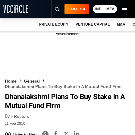
IND
MEA
SUBSCRIBE
PRIVATE EQUITY
VENTURE CAPITAL
M&A
C
NEWS
Advertisement
EVENTS
TRAININGS
PRO EXCLUSIVES
RESEARCH REPORTS
Home
General
Dhanalakshmi Plans To Buy Stake In A Mutual Fund Firm
VCC INTELLIGENCE
Dhanalakshmi Plans To Buy Stake In A
FREE NEWSLETTER
Mutual Fund Firm
By
LOGIN
Reuters
11 Feb 2010
Listen to Story