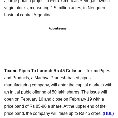
a large potash project in Peru. Americas Petrogas owns 11
virgin blocks, measuring 1.5 million acres, in Neuquen
basin of central Argentina.
Advertisement
Texmo Pipes To Launch Rs 45 Cr Issue
- Texmo Pipes
and Products, a Madhya Pradesh-based pipes
manufacturing company, will enter the capital markets with
an initial pubic offering of 50 lakh shares. The issue will
open on February 16 and close on February 19 with a
price band of Rs 85-90 a share. At the upper end of the
price band, the company will raise up to Rs 45 crore.
(HBL)