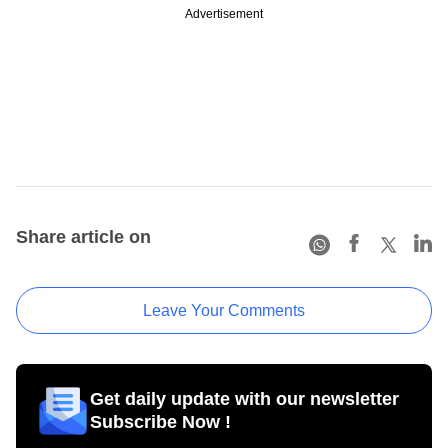
Advertisement
Share article on
Leave Your Comments
Get daily update with our newsletter
Subscribe Now !