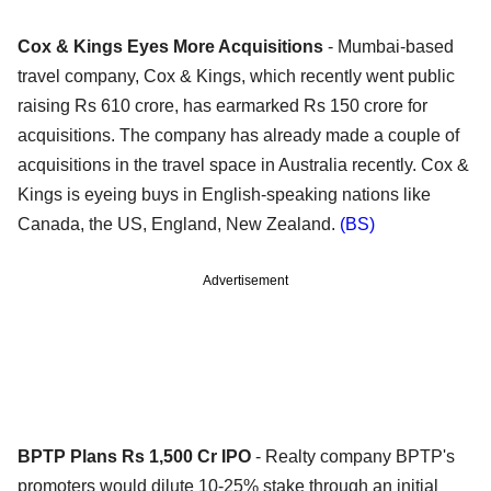
Cox & Kings Eyes More Acquisitions
- Mumbai-based
travel company, Cox & Kings, which recently went public
raising Rs 610 crore, has earmarked Rs 150 crore for
acquisitions. The company has already made a couple of
acquisitions in the travel space in Australia recently. Cox &
Kings is eyeing buys in English-speaking nations like
Canada, the US, England, New Zealand.
(BS)
Advertisement
BPTP Plans Rs 1,500 Cr IPO
- Realty company BPTP's
promoters would dilute 10-25% stake through an initial