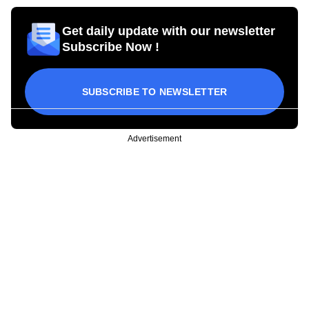
Get daily update with our newsletter
Subscribe Now !
SUBSCRIBE TO NEWSLETTER
Advertisement