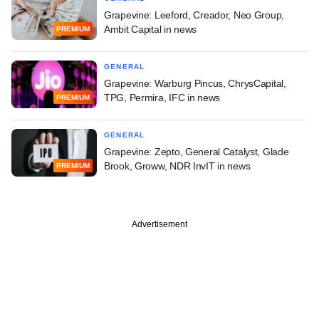
Grapevine: Leeford, Creador, Neo Group,
Ambit Capital in news
PREMIUM
GENERAL
Grapevine: Warburg Pincus, ChrysCapital,
TPG, Permira, IFC in news
PREMIUM
GENERAL
Grapevine: Zepto, General Catalyst, Glade
Brook, Groww, NDR InvIT in news
PREMIUM
Advertisement