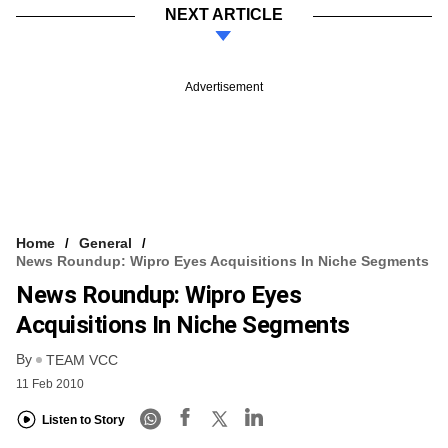
NEXT ARTICLE
Advertisement
Home
General
News Roundup: Wipro Eyes Acquisitions In Niche Segments
News Roundup: Wipro Eyes
Acquisitions In Niche Segments
By
TEAM VCC
11 Feb 2010
Listen to Story