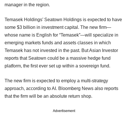
manager in the region.
Temasek Holdings’ Seatown Holdings is expected to have
some $3 billion in investment capital. The new firm—
whose name is English for “Temasek”—will specialize in
emerging markets funds and assets classes in which
Temasek has not invested in the past. But Asian Investor
reports that Seatown could be a massive hedge fund
platform, the first ever set up within a sovereign fund.
The new firm is expected to employ a multi-strategy
approach, according to AI. Bloomberg News also reports
that the firm will be an absolute return shop.
Advertisement