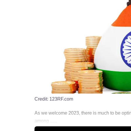
Credit:
123RF.com
As we welcome 2023, there is much to be optimi
among ......