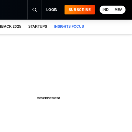
LOGIN
SUBSCRIBE
IND
MEA
HBACK 2025
STARTUPS
INSIGHTS FOCUS
Advertisement