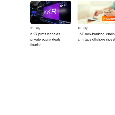
PREMIUM
31 July
16 July
KKR profit leaps as
L&T non-banking lendin
private equity deals
arm taps offshore inves
flourish