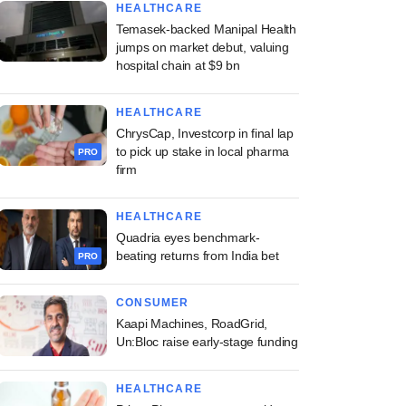
HEALTHCARE
Temasek-backed Manipal Health
jumps on market debut, valuing
hospital chain at $9 bn
HEALTHCARE
ChrysCap, Investcorp in final lap
to pick up stake in local pharma
PRO
firm
HEALTHCARE
Quadria eyes benchmark-
beating returns from India bet
PRO
CONSUMER
Kaapi Machines, RoadGrid,
Un:Bloc raise early-stage funding
HEALTHCARE