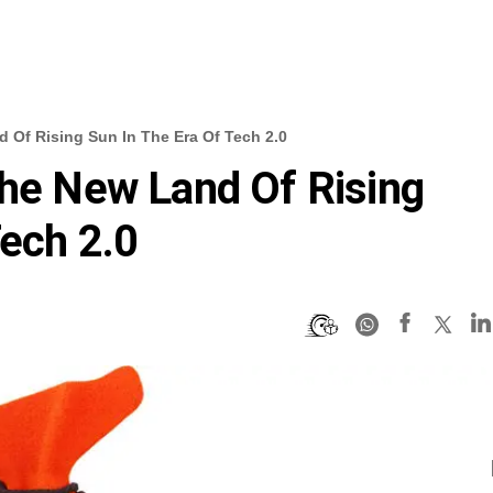
 Of Rising Sun In The Era Of Tech 2.0
The New Land Of Rising
Tech 2.0