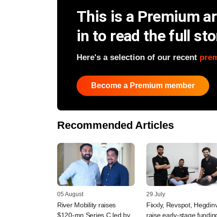
This is a Premium art
in to read the full sto
Here's a selection of our recent
pre
Become a Premium member
Recommended Articles
05 August
29 July
River Mobility raises
Fixxly, Revspot, Hegdin
$120-mn Series C led by
raise early-stage fundin