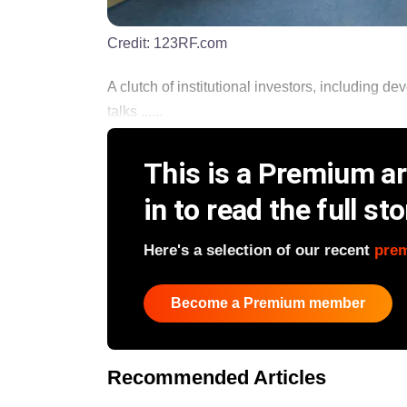
Credit:
123RF.com
A clutch of institutional investors, including de
talks ......
This is a Premium art
in to read the full sto
Here's a selection of our recent
pre
Become a Premium member
Recommended Articles