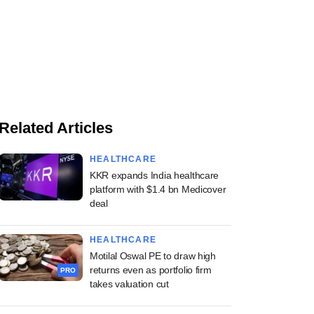
Related Articles
HEALTHCARE
KKR expands India healthcare
platform with $1.4 bn Medicover
deal
HEALTHCARE
Motilal Oswal PE to draw high
returns even as portfolio firm
PRO
takes valuation cut