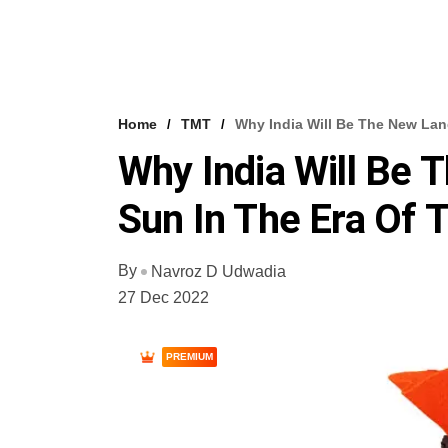
Home
TMT
Why India Will Be The New Land
Why India Will Be 
Sun In The Era Of 
By
Navroz D Udwadia
27 Dec 2022
PREMIUM