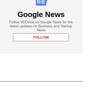
Google News
Follow VCCircle on Google News for the
latest updates on Business and Startup
News
FOLLOW