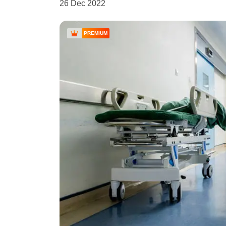
26 Dec 2022
PREMIUM