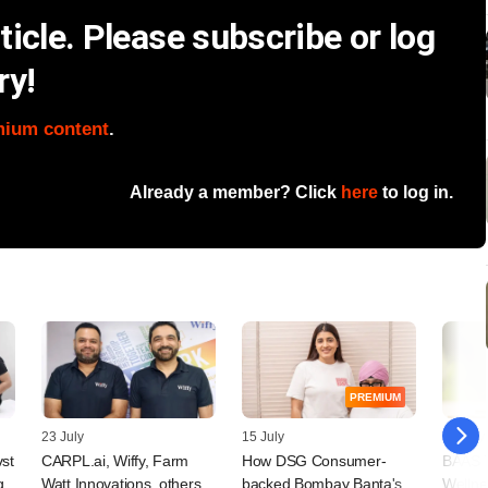
icle. Please subscribe or log
ry!
mium content
.
Already a member? Click
here
to log in.
PREMIUM
23 July
15 July
09 July
vst
CARPL.ai, Wiffy, Farm
How DSG Consumer-
BAAS T
g
Watt Innovations, others
backed Bombay Banta's
Wellne