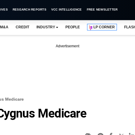
IVES
RESEARCH REPORTS
VCC INTELLIGENCE
FREE NEWSLETTER
M&A
CREDIT
INDUSTRY
PEOPLE
LP CORNER
FLAS
Advertisement
us Medicare
 Cygnus Medicare