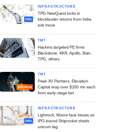
INFRASTRUCTURE
TPG NewQuest locks in
blockbuster returns from India
PRO
exit move
TMT
Hackers targeted PE firms
Blackstone, KKR, Apollo, Bain,
TPG, others
TMT
Peak XV Partners, Elevation
Capital reap over $100 mn each
PREMIUM
from early-stage bet
INFRASTRUCTURE
Lightrock, Moore face losses as
IPO-bound Shiprocket sheds
PRO
unicorn tag