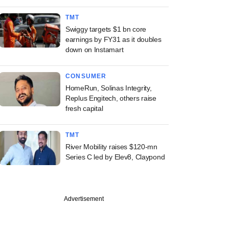
TMT
Swiggy targets $1 bn core
earnings by FY31 as it doubles
down on Instamart
CONSUMER
HomeRun, Solinas Integrity,
Replus Engitech, others raise
fresh capital
TMT
River Mobility raises $120-mn
Series C led by Elev8, Claypond
Advertisement
echnologies, Avni
ss, SAVE