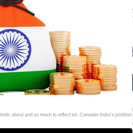
stic about and as much to reflect on. Consider India’s position