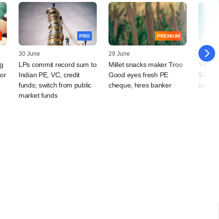
PRO
PREMIUM
30 June
29 June
23 Jun
g
LPs commit record sum to
Millet snacks maker Troo
Yash H
tor
Indian PE, VC, credit
Good eyes fresh PE
$16 mn 
funds; switch from public
cheque, hires banker
investo
market funds