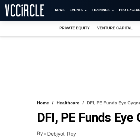
NEWS
EVENTS
TRAININGS
PRO EXCLUS
PRIVATE EQUITY
VENTURE CAPITAL
Home
Healthcare
DFI, PE Funds Eye Cygn
DFI, PE Funds Eye
By
Debjyoti Roy