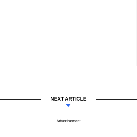
NEXT ARTICLE
Advertisement