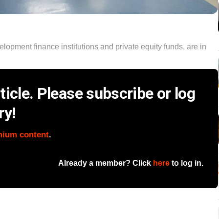
velopment finance institutions and private equity funds, are in
icle. Please subscribe or log
ry!
mium content
.
Already a member? Click
here
to log in.