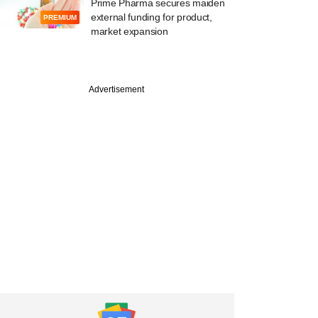
Prime Pharma secures maiden
external funding for product,
PREMIUM
market expansion
e
Advertisement
ighvoltage raising
from institutional
rs, family offices