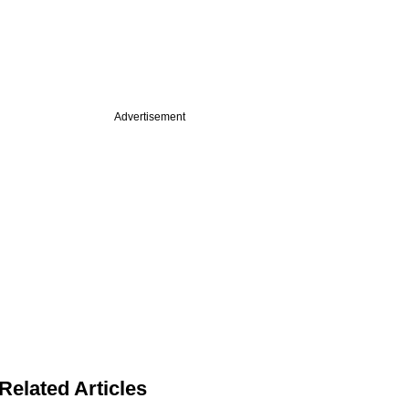
Advertisement
Related Articles