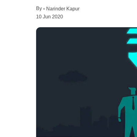
By
Narinder Kapur
10 Jun 2020