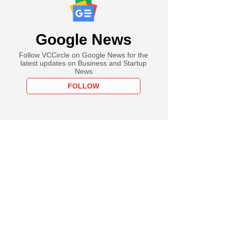
Google News
Follow VCCircle on Google News for the
latest updates on Business and Startup
News
FOLLOW