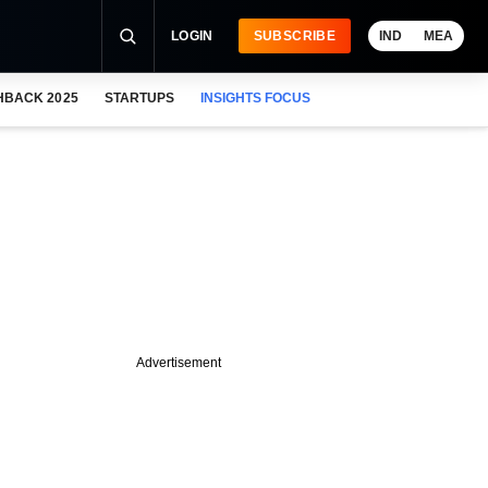
LOGIN
SUBSCRIBE
IND
MEA
HBACK 2025
STARTUPS
INSIGHTS FOCUS
Advertisement