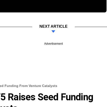
NEXT ARTICLE
Advertisement
eed Funding From Venture Catalysts
F5 Raises Seed Funding