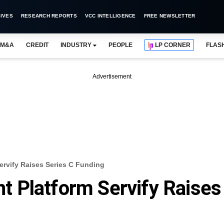
IVES
RESEARCH REPORTS
VCC INTELLIGENCE
FREE NEWSLETTER
M&A
CREDIT
INDUSTRY
PEOPLE
LP CORNER
FLAS
Advertisement
rvify Raises Series C Funding
 Platform Servify Raises