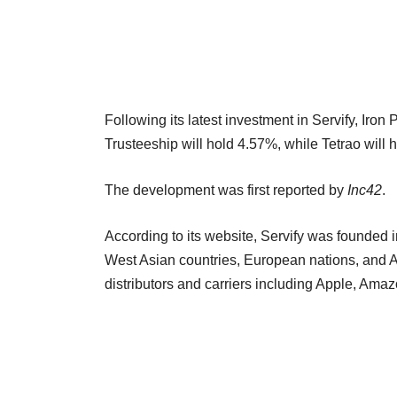
Following its latest investment in Servify, Iron
Trusteeship will hold 4.57%, while Tetrao wil
The development was first reported by
Inc42
.
According to its website, Servify was founded i
West Asian countries, European nations, and Au
distributors and carriers including Apple, Am