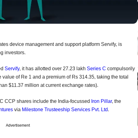
ates device management and support platform Servify, is
ng investors.
sed
Servify
, it has allotted over 27.23 lakh
Series C
compulsorily
 value of Re 1 and a premium of Rs 314.35, taking the total
an $11.37 million at current exchange rates).
s C CCP shares include the India-focussed
Iron Pillar
, the
ntures
via
Milestone Trusteeship Services Pvt. Ltd
.
Advertisement