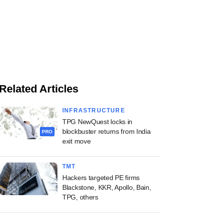
Related Articles
INFRASTRUCTURE
TPG NewQuest locks in
blockbuster returns from India
PRO
exit move
TMT
Hackers targeted PE firms
Blackstone, KKR, Apollo, Bain,
TPG, others