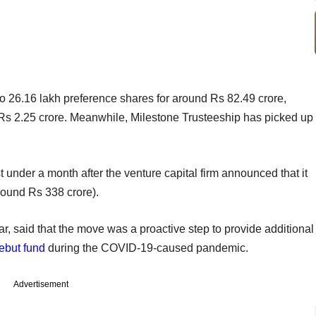
o 26.16 lakh preference shares for around Rs 82.49 crore,
 Rs 2.25 crore. Meanwhile, Milestone Trusteeship has picked up
st under a month after the venture capital firm announced that it
around Rs 338 crore).
lar, said that the move was a proactive step to provide additional
ebut fund
during the COVID-19-caused pandemic.
Advertisement