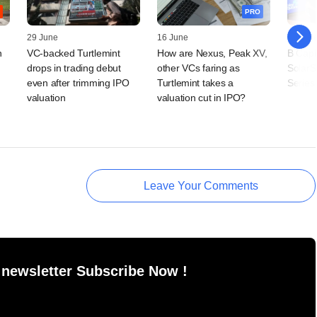
PRO
29 June
16 June
16 Jun
n
VC-backed Turtlemint
How are Nexus, Peak XV,
B Capi
drops in trading debut
other VCs faring as
SolarS
even after trimming IPO
Turtlemint takes a
Series
valuation
valuation cut in IPO?
Leave Your Comments
 newsletter Subscribe Now !