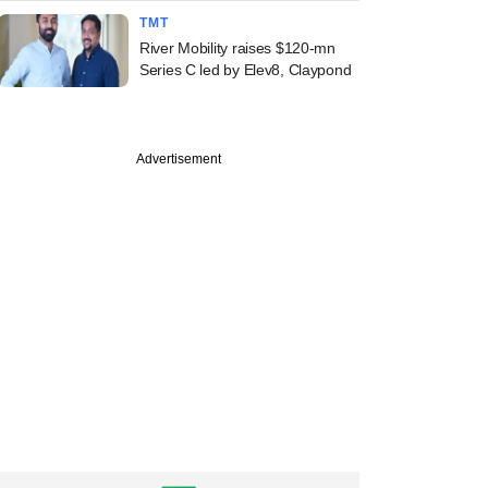
TMT
River Mobility raises $120-mn
Series C led by Elev8, Claypond
Advertisement