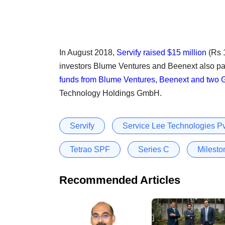
In August 2018,
Servify raised $15 million
(Rs 1
investors Blume Ventures and Beenext also par
funds from Blume Ventures, Beenext and two 
Technology Holdings GmbH.
Servify
Service Lee Technologies Pv
Tetrao SPF
Series C
Milesto
Recommended Articles