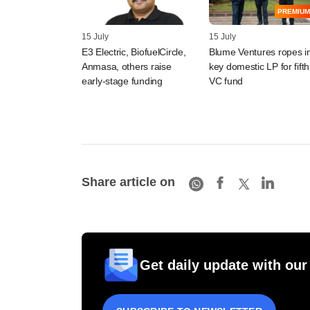
PREMIUM
15 July
15 July
E3 Electric, BiofuelCircle,
Blume Ventures ropes i
Anmasa, others raise
key domestic LP for fifth
early-stage funding
VC fund
Share article on
Get daily update with our