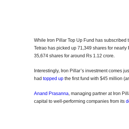
While Iron Pillar Top Up Fund has subscribed t
Tetrao has picked up 71,349 shares for nearly
35,674 shares for around Rs 1.12 crore.
Interestingly, Iron Pillar’s investment comes ju
had
topped up
the first fund with $45 million (
Anand Prasanna
, managing partner at Iron Pil
capital to well-performing companies from its
d