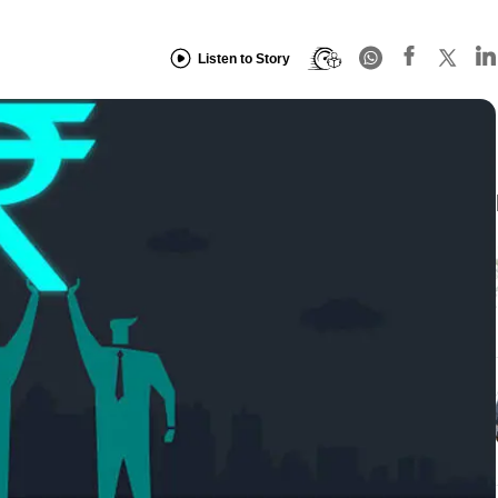
Listen to Story