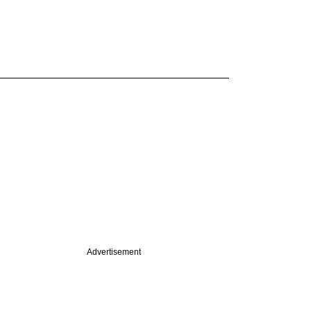
Advertisement