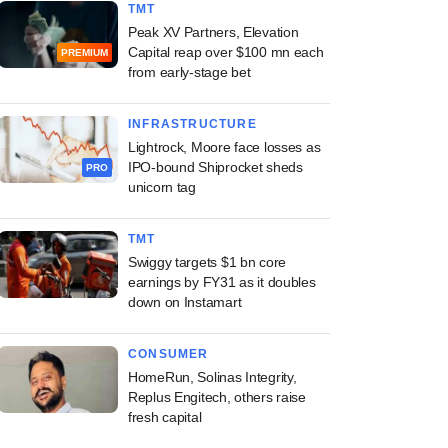
TMT
Peak XV Partners, Elevation
Capital reap over $100 mn each
PREMIUM
from early-stage bet
INFRASTRUCTURE
Lightrock, Moore face losses as
IPO-bound Shiprocket sheds
PRO
unicorn tag
TMT
Swiggy targets $1 bn core
earnings by FY31 as it doubles
down on Instamart
CONSUMER
HomeRun, Solinas Integrity,
Replus Engitech, others raise
fresh capital