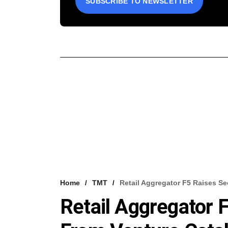
SUBSCRIBE TO NEWSLETTER
Home
TMT
Retail Aggregator F5 Raises S
Retail Aggregator 