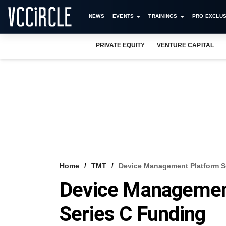
NEWS
EVENTS
TRAININGS
PRO EXCLUS
PRIVATE EQUITY
VENTURE CAPITAL
Home
TMT
Device Management Platform Se
Device Management
Series C Funding