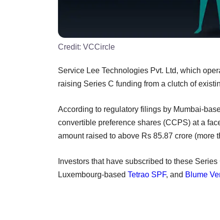
Credit:
VCCircle
Service Lee Technologies Pvt. Ltd, which oper
raising Series C funding from a clutch of existi
According to regulatory filings by Mumbai-ba
convertible preference shares (CCPS) at a face
amount raised to above Rs 85.87 crore (more th
Investors that have subscribed to these Serie
Luxembourg-based
Tetrao SPF
, and
Blume Ve