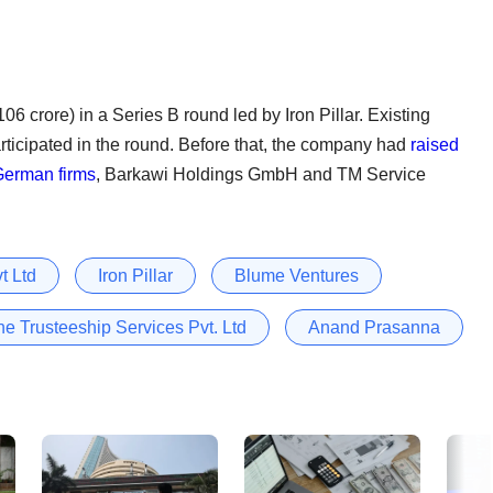
06 crore) in a Series B round led by Iron Pillar. Existing
ticipated in the round. Before that, the company had
raised
German firms
, Barkawi Holdings GmbH and TM Service
t Ltd
Iron Pillar
Blume Ventures
ne Trusteeship Services Pvt. Ltd
Anand Prasanna