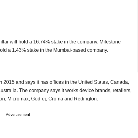
 Pillar will hold a 16.74% stake in the company. Milestone
l hold a 1.43% stake in the Mumbai-based company.
n 2015 and says it has offices in the United States, Canada,
stralia. The company says it works device brands, retailers,
azon, Micromax, Godrej, Croma and Redington.
Advertisement