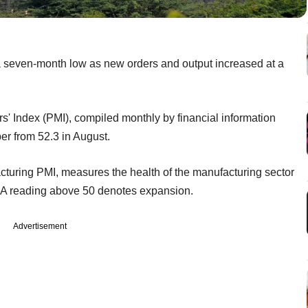
 a seven-month low as new orders and output increased at a
 Index (PMI), compiled monthly by financial information
er from 52.3 in August.
uring PMI, measures the health of the manufacturing sector
. A reading above 50 denotes expansion.
Advertisement