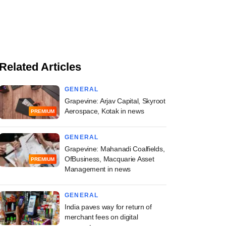
Related Articles
GENERAL
Grapevine: Arjav Capital, Skyroot
Aerospace, Kotak in news
PREMIUM
GENERAL
Grapevine: Mahanadi Coalfields,
OfBusiness, Macquarie Asset
PREMIUM
Management in news
GENERAL
India paves way for return of
merchant fees on digital