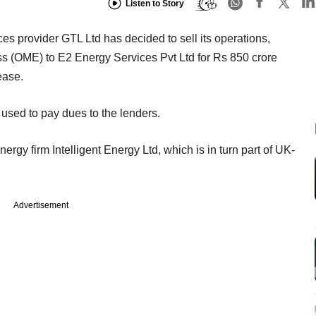
Listen to Story
ces provider GTL Ltd has decided to sell its operations,
(OME) to E2 Energy Services Pvt Ltd for Rs 850 crore
ease.
used to pay dues to the lenders.
ergy firm Intelligent Energy Ltd, which is in turn part of UK-
Advertisement