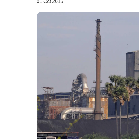
01 Oct 2015