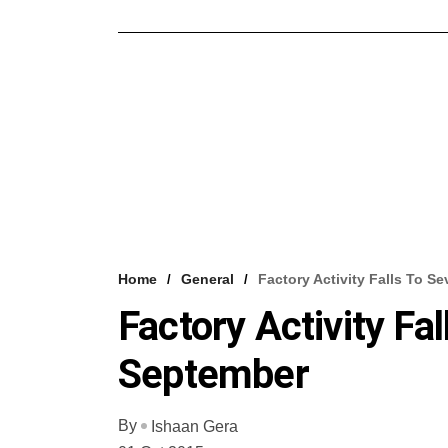
Home
General
Factory Activity Falls To 
Factory Activity F
September
By
Ishaan Gera