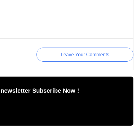
Leave Your Comments
 newsletter Subscribe Now !