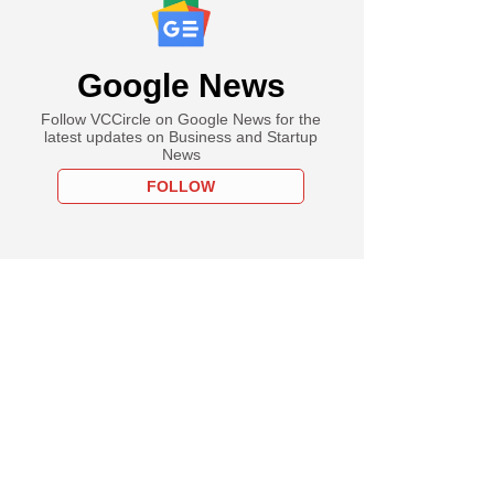
Google News
Follow VCCircle on Google News for the
latest updates on Business and Startup
News
FOLLOW