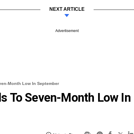
NEXT ARTICLE
Advertisement
Seven-Month Low In September
alls To Seven-Month Low In