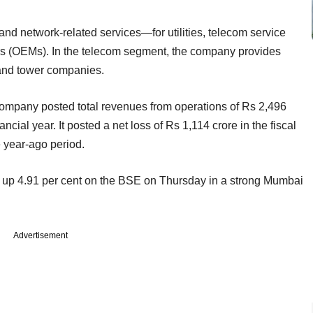
and network-related services—for utilities, telecom service
rs (OEMs). In the telecom segment, the company provides
and tower companies.
company posted total revenues from operations of Rs 2,496
ncial year. It posted a net loss of Rs 1,114 crore in the fiscal
e year-ago period.
, up 4.91 per cent on the BSE on Thursday in a strong Mumbai
Advertisement