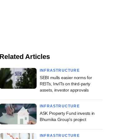
Related Articles
INFRASTRUCTURE
SEBI mulls easier norms for
REITs, InvITs on third-party
assets, investor approvals
INFRASTRUCTURE
ASK Property Fund invests in
Bhumika Group's project
INFRASTRUCTURE