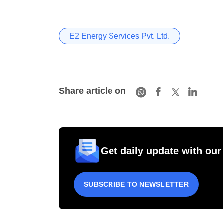
E2 Energy Services Pvt. Ltd.
Share article on
Get daily update with our
SUBSCRIBE TO NEWSLETTER