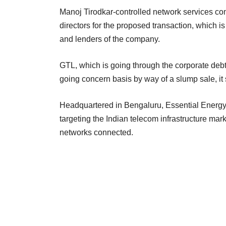
Manoj Tirodkar-controlled network services co
directors for the proposed transaction, which i
and lenders of the company.
GTL, which is going through the corporate debt
going concern basis by way of a slump sale, it 
Headquartered in Bengaluru, Essential Energy i
targeting the Indian telecom infrastructure mark
networks connected.