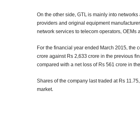
On the other side, GTL is mainly into networks 
providers and original equipment manufacture
network services to telecom operators, OEMs 
For the financial year ended March 2015, the 
crore against Rs 2,633 crore in the previous fina
compared with a net loss of Rs 561 crore in th
Shares of the company last traded at Rs 11.75
market.