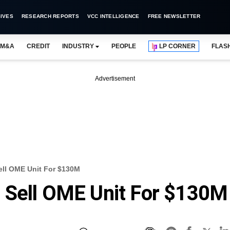
IVES
RESEARCH REPORTS
VCC INTELLIGENCE
FREE NEWSLETTER
M&A
CREDIT
INDUSTRY
PEOPLE
LP CORNER
FLAS
Advertisement
ll OME Unit For $130M
 Sell OME Unit For $130M