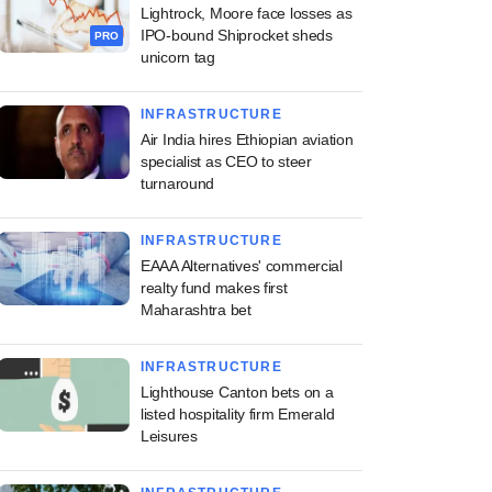
Lightrock, Moore face losses as
IPO-bound Shiprocket sheds
PRO
unicorn tag
INFRASTRUCTURE
Air India hires Ethiopian aviation
specialist as CEO to steer
turnaround
INFRASTRUCTURE
EAAA Alternatives' commercial
realty fund makes first
Maharashtra bet
INFRASTRUCTURE
Lighthouse Canton bets on a
listed hospitality firm Emerald
Leisures