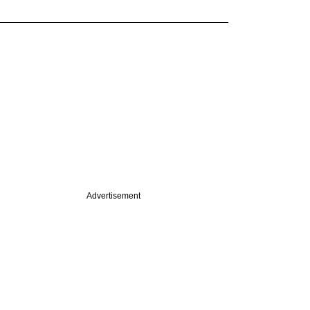
Advertisement