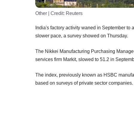
Other
| Credit:
Reuters
India's factory activity waned in September to
slower pace, a survey showed on Thursday.
The Nikkei Manufacturing Purchasing Managers'
services firm Markit, slowed to 51.2 in Septemb
The index, previously known as HSBC manufact
based on surveys of private sector companies