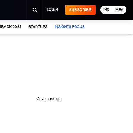
LOGIN
SUBSCRIBE
IND
MEA
HBACK 2025
STARTUPS
INSIGHTS FOCUS
Advertisement