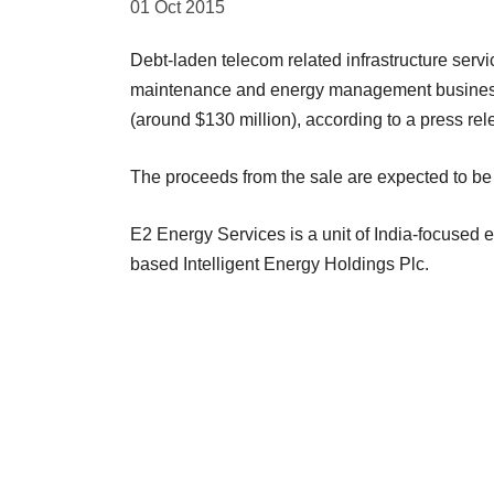
01 Oct 2015
Debt-laden telecom related infrastructure servi
maintenance and energy management business 
(around $130 million), according to a press rel
The proceeds from the sale are expected to be 
E2 Energy Services is a unit of India-focused en
based Intelligent Energy Holdings Plc.