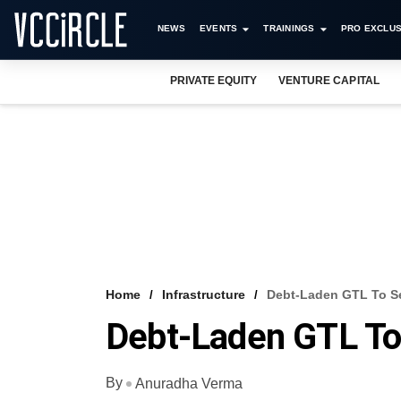
NEWS
EVENTS
TRAININGS
PRO EXCLUS
PRIVATE EQUITY
VENTURE CAPITAL
Home
Infrastructure
Debt-Laden GTL To Se
Debt-Laden GTL To
By
Anuradha Verma