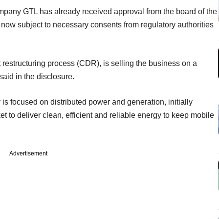
mpany GTL has already received approval from the board of the
s now subject to necessary consents from regulatory authorities
 restructuring process (CDR), is selling the business on a
said in the disclosure.
s focused on distributed power and generation, initially
et to deliver clean, efficient and reliable energy to keep mobile
Advertisement