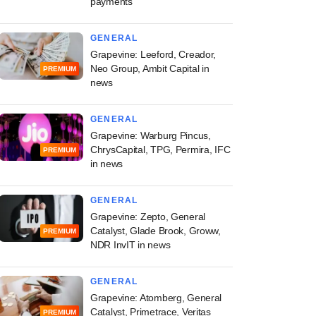
payments
GENERAL
Grapevine: Leeford, Creador,
Neo Group, Ambit Capital in
PREMIUM
news
GENERAL
Grapevine: Warburg Pincus,
ChrysCapital, TPG, Permira, IFC
PREMIUM
in news
GENERAL
Grapevine: Zepto, General
Catalyst, Glade Brook, Groww,
PREMIUM
NDR InvIT in news
GENERAL
Grapevine: Atomberg, General
Catalyst, Primetrace, Veritas
PREMIUM