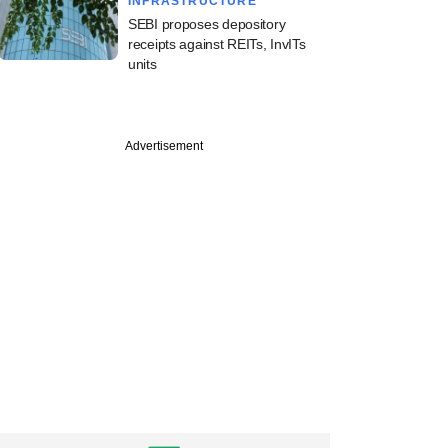
INFRASTRUCTURE
SEBI proposes depository
receipts against REITs, InvITs
units
Advertisement