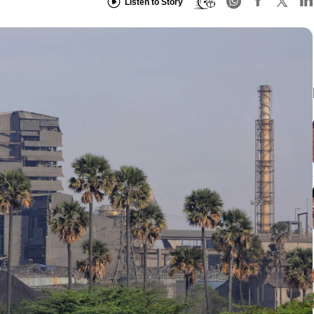
Listen to Story