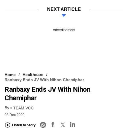
NEXT ARTICLE
Advertisement
Home
Healthcare
Ranbaxy Ends JV With Nihon Chemiphar
Ranbaxy Ends JV With Nihon
Chemiphar
By
TEAM VCC
08 Dec 2009
Listen to Story