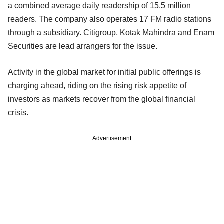
a combined average daily readership of 15.5 million
readers. The company also operates 17 FM radio stations
through a subsidiary. Citigroup, Kotak Mahindra and Enam
Securities are lead arrangers for the issue.
Activity in the global market for initial public offerings is
charging ahead, riding on the rising risk appetite of
investors as markets recover from the global financial
crisis.
Advertisement