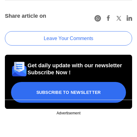
Share article on
Leave Your Comments
Get daily update with our newsletter
Subscribe Now !
SUBSCRIBE TO NEWSLETTER
Advertisement