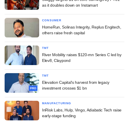
as it doubles down on Instamart
CONSUMER
HomeRun, Solinas Integrity, Replus Engitech,
others raise fresh capital
TMT
River Mobility raises $120-mn Series C led by
Elev8, Claypond
TMT
Elevation Capital's harvest from legacy
investment crosses $1 bn
PRO
MANUFACTURING
InRisk Labs, Hulp, Vingo, Adiabatic Tech raise
early-stage funding