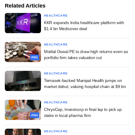
Related Articles
HEALTHCARE
KKR expands India healthcare platform with
$1.4 bn Medicover deal
HEALTHCARE
Motilal Oswal PE to draw high returns even as
portfolio firm takes valuation cut
PRO
HEALTHCARE
Temasek-backed Manipal Health jumps on
market debut, valuing hospital chain at $9 bn
HEALTHCARE
ChrysCap, Investcorp in final lap to pick up
stake in local pharma firm
PRO
HEALTHCARE