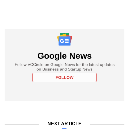
Google News
Follow VCCircle on Google News for the latest updates
on Business and Startup News
FOLLOW
NEXT ARTICLE