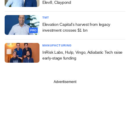
Elev8, Claypond
TMT
Elevation Capital's harvest from legacy
investment crosses $1 bn
PRO
MANUFACTURING
InRisk Labs, Hulp, Vingo, Adiabatic Tech raise
early-stage funding
Advertisement