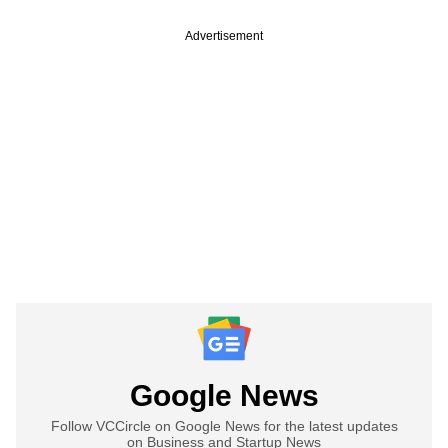
Advertisement
Google News
Follow VCCircle on Google News for the latest updates
on Business and Startup News