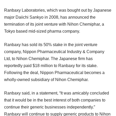
Ranbaxy Laboratories, which was bought out by Japanese
major Daiichi Sankyo in 2008, has announced the
termination of its joint venture with Nihon Chemiphar, a
Tokyo based mid-sized pharma company.
Ranbaxy has sold its 50% stake in the joint venture
company, Nippon Pharmaceutical Industry & Company
Ltd, to Nihon Chemiphar. The Japanese firm has
reportedly paid $18 million to Ranbaxy for its stake.
Following the deal, Nippon Pharmaceutical becomes a
wholly-owned subsidiary of Nihon Chemiphar.
Ranbaxy said, in a statement, “It was amicably concluded
that it would be in the best interest of both companies to
continue their generic businesses independently.”
Ranbaxy will continue to supply generic products to Nihon