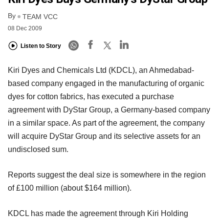
By
TEAM VCC
08 Dec 2009
Listen to Story
Kiri Dyes and Chemicals Ltd (KDCL), an Ahmedabad-
based company engaged in the manufacturing of organic
dyes for cotton fabrics, has executed a purchase
agreement with DyStar Group, a Germany-based company
in a similar space. As part of the agreement, the company
will acquire DyStar Group and its selective assets for an
undisclosed sum.
Reports suggest the deal size is somewhere in the region
of £100 million (about $164 million).
KDCL has made the agreement through Kiri Holding