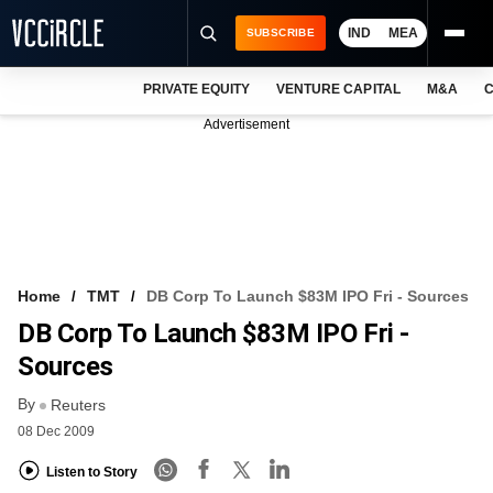
IND
MEA
SUBSCRIBE
PRIVATE EQUITY
VENTURE CAPITAL
M&A
C
NEWS
Advertisement
EVENTS
TRAININGS
PRO EXCLUSIVES
RESEARCH REPORTS
Home
TMT
DB Corp To Launch $83M IPO Fri - Sources
DB Corp To Launch $83M IPO Fri -
VCC INTELLIGENCE
Sources
FREE NEWSLETTER
By
Reuters
LOGIN
08 Dec 2009
Listen to Story