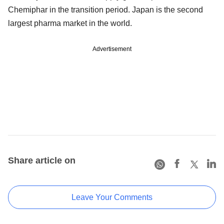
Chemiphar in the transition period. Japan is the second
largest pharma market in the world.
Advertisement
Share article on
Leave Your Comments