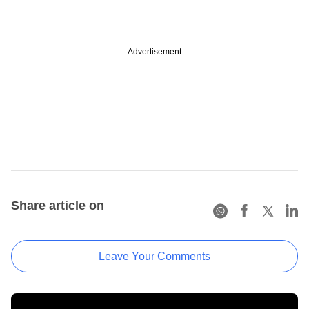
Advertisement
Share article on
Leave Your Comments