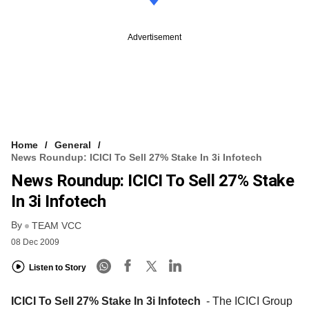
Advertisement
Home
General
News Roundup: ICICI To Sell 27% Stake In 3i Infotech
News Roundup: ICICI To Sell 27% Stake
In 3i Infotech
By
TEAM VCC
08 Dec 2009
Listen to Story
ICICI To Sell 27% Stake In 3i Infotech
- The ICICI Group