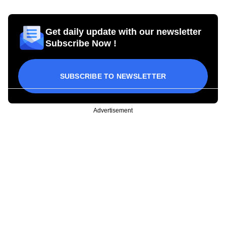
Get daily update with our newsletter
Subscribe Now !
SUBSCRIBE TO NEWSLETTER
Advertisement