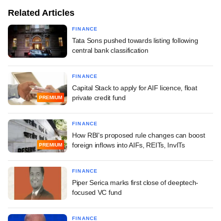
Related Articles
FINANCE
Tata Sons pushed towards listing following
central bank classification
FINANCE
Capital Stack to apply for AIF licence, float
private credit fund
PREMIUM
FINANCE
How RBI's proposed rule changes can boost
foreign inflows into AIFs, REITs, InvITs
PREMIUM
FINANCE
Piper Serica marks first close of deeptech-
focused VC fund
FINANCE