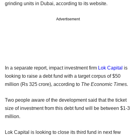
grinding units in Dubai, according to its website.
Advertisement
In a separate report, impact investment firm
Lok Capital
is
looking to raise a debt fund with a target corpus of $50
million (Rs 325 crore), according to
The Economic Times.
Two people aware of the development said that the ticket
size of investment from this debt fund will be between $1-3
million.
Lok Capital is looking to close its third fund in next few