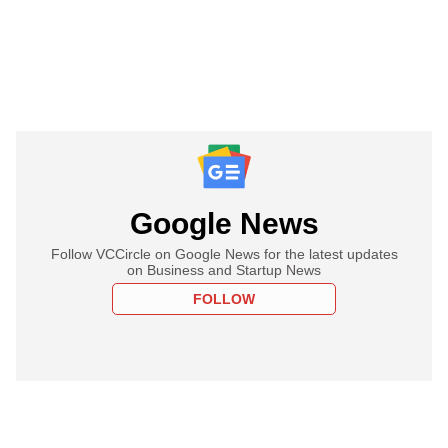
Google News
Follow VCCircle on Google News for the latest updates
on Business and Startup News
FOLLOW