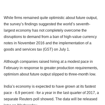
While firms remained quite optimistic about future output,
the survey’s findings suggested the world’s seventh-
largest economy has not completely overcome the
disruptions to demand from a ban of high-value currency
notes in November 2016 and the implementation of a
goods and services tax (GST) on July 1.
Although companies raised hiring at a modest pace in
February in response to greater production requirements,
optimism about future output slipped to three-month low.
India’s economy is expected to have grown at its fastest
pace - 6.9 percent - for a year in the last quarter of 2017, a
separate Reuters poll showed. The data will be released