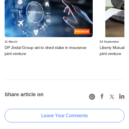
PREMIUM
11 March
24 September
DP Jindal Group set to shed stake in insurance
Liberty Mutual loo
joint venture
joint venture
Share article on
Leave Your Comments