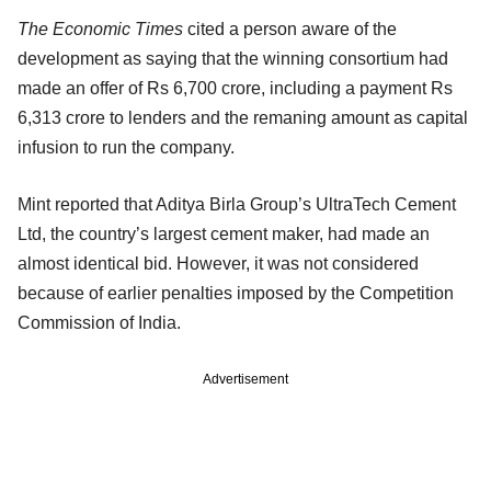
The Economic Times
cited a person aware of the
development as saying that the winning consortium had
made an offer of Rs 6,700 crore, including a payment Rs
6,313 crore to lenders and the remaning amount as capital
infusion to run the company.
Mint reported that Aditya Birla Group’s UltraTech Cement
Ltd, the country’s largest cement maker, had made an
almost identical bid. However, it was not considered
because of earlier penalties imposed by the Competition
Commission of India.
Advertisement