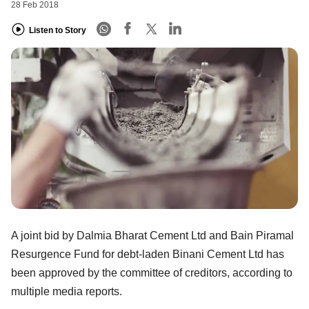
28 Feb 2018
Listen to Story
A joint bid by Dalmia Bharat Cement Ltd and Bain Piramal
Resurgence Fund for debt-laden Binani Cement Ltd has
been approved by the committee of creditors, according to
multiple media reports.