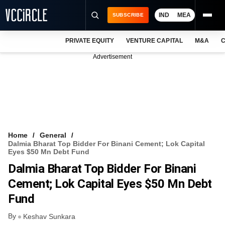
IND
MEA
SUBSCRIBE
PRIVATE EQUITY
VENTURE CAPITAL
M&A
C
NEWS
Advertisement
EVENTS
TRAININGS
PRO EXCLUSIVES
RESEARCH REPORTS
Home
General
Dalmia Bharat Top Bidder For Binani Cement; Lok Capital
VCC INTELLIGENCE
Eyes $50 Mn Debt Fund
Dalmia Bharat Top Bidder For Binani
FREE NEWSLETTER
Cement; Lok Capital Eyes $50 Mn Debt
LOGIN
Fund
By
Keshav Sunkara