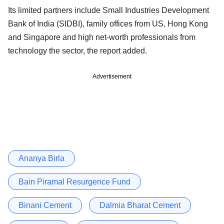
Its limited partners include Small Industries Development
Bank of India (SIDBI), family offices from US, Hong Kong
and Singapore and high net-worth professionals from
technology the sector, the report added.
Advertisement
Ananya Birla
Bain Piramal Resurgence Fund
Binani Cement
Dalmia Bharat Cement