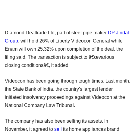
Diamond Dealtrade Ltd, part of steel pipe maker
DP Jindal
Group
, will hold 26% of Liberty Videocon General while
Enam will own 25.32% upon completion of the deal, the
filing said. The transaction is subject to â€œvarious
closing conditionsâ€, it added.
Videocon has been going through tough times. Last month,
the State Bank of India, the country's largest lender,
initiated insolvency proceedings against Videocon at the
National Company Law Tribunal.
The company has also been selling its assets. In
November, it agreed to
sell
its home appliances brand