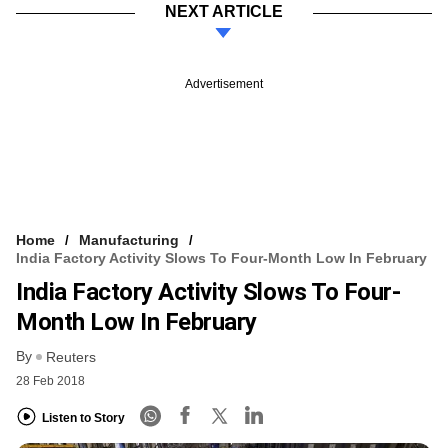
NEXT ARTICLE
Advertisement
Home
Manufacturing
India Factory Activity Slows To Four-Month Low In February
India Factory Activity Slows To Four-
Month Low In February
By
Reuters
28 Feb 2018
Listen to Story