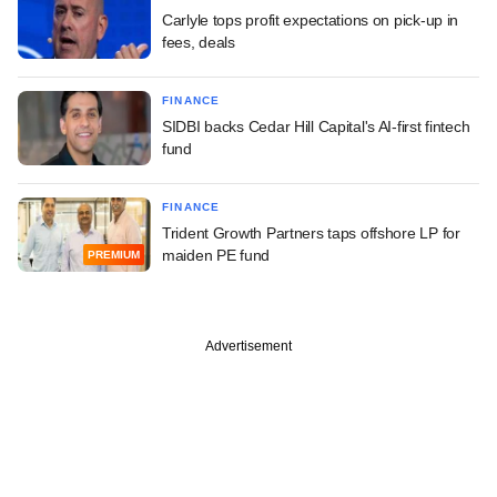
Carlyle tops profit expectations on pick-up in
fees, deals
FINANCE
SIDBI backs Cedar Hill Capital's AI-first fintech
fund
FINANCE
Trident Growth Partners taps offshore LP for
maiden PE fund
PREMIUM
Advertisement