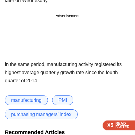
later on Wednesday.
Advertisement
In the same period, manufacturing activity registered its
highest average quarterly growth rate since the fourth
quarter of 2014.
manufacturing
PMI
purchasing managers’ index
READ
READ
READ
X5
X5
X5
FASTER
FASTER
FASTER
Recommended Articles