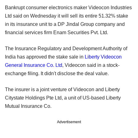
Bankrupt consumer electronics maker Videocon Industries
Ltd said on Wednesday it will sell its entire 51.32% stake
in its insurance unit to a DP Jindal Group company and
financial services firm Enam Securities Pvt. Ltd.
The Insurance Regulatory and Development Authority of
India has approved the stake sale in
Liberty Videocon
General Insurance Co. Ltd
, Videocon said in a stock-
exchange filing. It didn't disclose the deal value.
The insurer is a joint venture of Videocon and Liberty
Citystate Holdings Pte Ltd, a unit of US-based Liberty
Mutual Insurance Co.
Advertisement