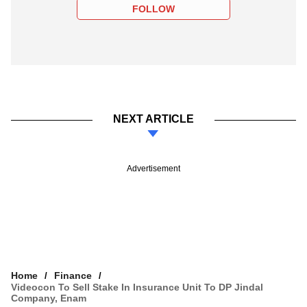
FOLLOW
NEXT ARTICLE
Advertisement
Home
Finance
Videocon To Sell Stake In Insurance Unit To DP Jindal
Company, Enam