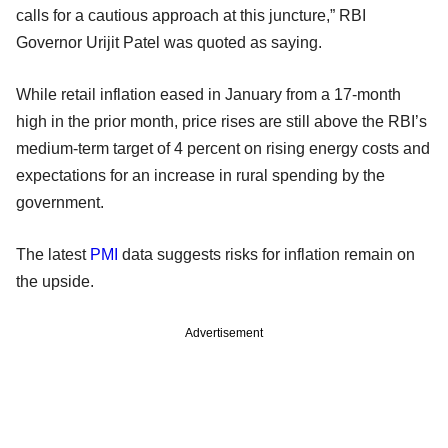
calls for a cautious approach at this juncture,” RBI
Governor Urijit Patel was quoted as saying.
While retail inflation eased in January from a 17-month
high in the prior month, price rises are still above the RBI’s
medium-term target of 4 percent on rising energy costs and
expectations for an increase in rural spending by the
government.
The latest
PMI
data suggests risks for inflation remain on
the upside.
Advertisement