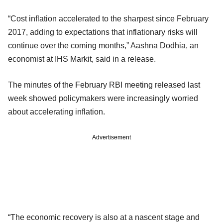
“Cost inflation accelerated to the sharpest since February
2017, adding to expectations that inflationary risks will
continue over the coming months,” Aashna Dodhia, an
economist at IHS Markit, said in a release.
The minutes of the February RBI meeting released last
week showed policymakers were increasingly worried
about accelerating inflation.
Advertisement
“The economic recovery is also at a nascent stage and