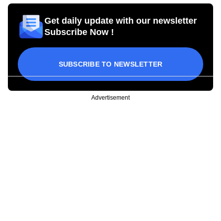
Get daily update with our newsletter
Subscribe Now !
SUBSCRIBE TO NEWSLETTER
Advertisement