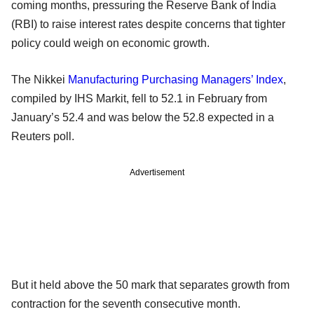
coming months, pressuring the Reserve Bank of India
(RBI) to raise interest rates despite concerns that tighter
policy could weigh on economic growth.
The Nikkei
Manufacturing
Purchasing Managers’ Index
,
compiled by IHS Markit, fell to 52.1 in February from
January’s 52.4 and was below the 52.8 expected in a
Reuters poll.
Advertisement
But it held above the 50 mark that separates growth from
contraction for the seventh consecutive month.