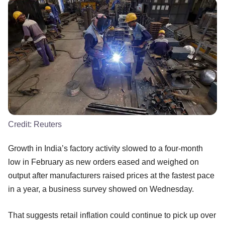
Credit:
Reuters
Growth in India’s factory activity slowed to a four-month
low in February as new orders eased and weighed on
output after manufacturers raised prices at the fastest pace
in a year, a business survey showed on Wednesday.
That suggests retail inflation could continue to pick up over