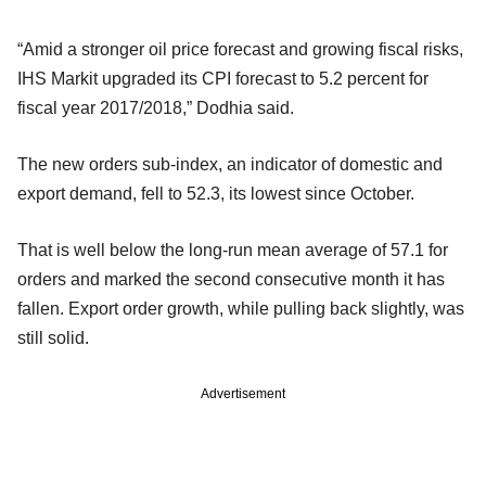
“Amid a stronger oil price forecast and growing fiscal risks,
IHS Markit upgraded its CPI forecast to 5.2 percent for
fiscal year 2017/2018,” Dodhia said.
The new orders sub-index, an indicator of domestic and
export demand, fell to 52.3, its lowest since October.
That is well below the long-run mean average of 57.1 for
orders and marked the second consecutive month it has
fallen. Export order growth, while pulling back slightly, was
still solid.
Advertisement