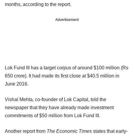
months, according to the report.
Advertisement
Lok Fund III has a target corpus of around $100 million (Rs
650 crore). It had made its first close at $40.5 million in
June 2016.
Vishal Mehta, co-founder of Lok Capital, told the
newspaper that they have already made investment
commitments of $50 million from Lok Fund III.
Another report from
The Economic Times
states that early-