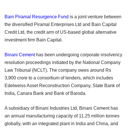
Bain Piramal Resurgence Fund
is a joint venture between
the diversified Piramal Enterprises Ltd and Bain Capital
Credit Ltd, the credit arm of US-based global alternative
investment firm Bain Capital.
Binani Cement
has been undergoing corporate insolvency
resolution proceedings initiated by the National Company
Law Tribunal (NCLT). The company owes around Rs
3,900 crore to a consortium of lenders, which includes
Edelweiss Asset Reconstruction Company, State Bank of
India, Canara Bank and Bank of Baroda.
A subsidiary of Binani Industries Ltd, Binani Cement has
an annual manufacturing capacity of 11.25 million tonnes
globally, with an integrated plant in India and China, and