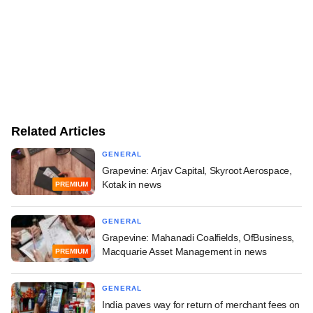
Related Articles
GENERAL
Grapevine: Arjav Capital, Skyroot Aerospace,
Kotak in news
PREMIUM
GENERAL
Grapevine: Mahanadi Coalfields, OfBusiness,
Macquarie Asset Management in news
PREMIUM
GENERAL
India paves way for return of merchant fees on