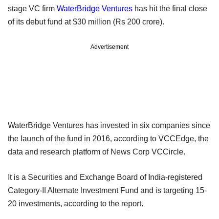
stage VC firm
WaterBridge Ventures
has hit the final close
of its debut fund at $30 million (Rs 200 crore).
Advertisement
WaterBridge Ventures has invested in six companies since
the launch of the fund in 2016, according to VCCEdge, the
data and research platform of News Corp VCCircle.
It is a Securities and Exchange Board of India-registered
Category-II Alternate Investment Fund and is targeting 15-
20 investments, according to the report.