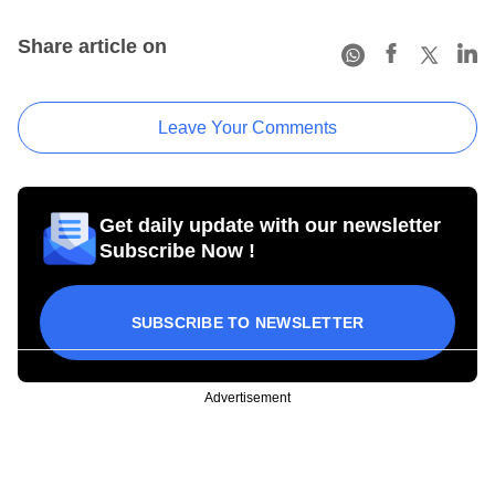
Share article on
Leave Your Comments
Get daily update with our newsletter
Subscribe Now !
SUBSCRIBE TO NEWSLETTER
Advertisement