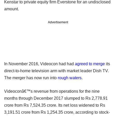
Kenstar to private equity firm Everstone for an undisclosed
amount.
Advertisement
In November 2016, Videocon had had
agreed to merge
its
direct-to-home television arm with market leader Dish TV.
The merger has now run into
rough waters
.
Videoconâ€™s revenue from operations for the nine
months through December 2017 slumped to Rs 2,778.91
crore from Rs 7,524.35 crore. Its net loss widened to Rs
3,191.51 crore from Rs 1,254.35 crore, according to stock-