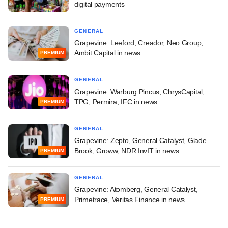
digital payments
GENERAL
Grapevine: Leeford, Creador, Neo Group,
Ambit Capital in news
PREMIUM
GENERAL
Grapevine: Warburg Pincus, ChrysCapital,
TPG, Permira, IFC in news
PREMIUM
GENERAL
Grapevine: Zepto, General Catalyst, Glade
Brook, Groww, NDR InvIT in news
PREMIUM
GENERAL
Grapevine: Atomberg, General Catalyst,
Primetrace, Veritas Finance in news
PREMIUM