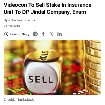
Videocon To Sell Stake In Insurance
Unit To DP Jindal Company, Enam
By
Shailaja Sharma
28 Feb 2018
Listen to Story
Credit:
Thinkstock