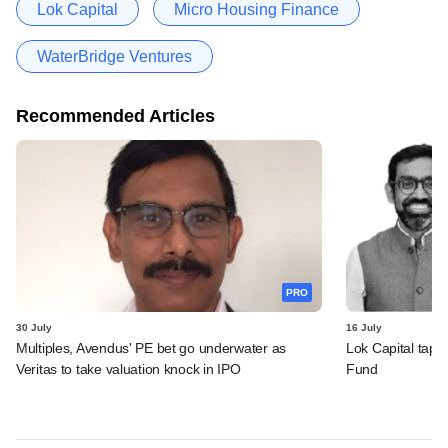
Lok Capital
Micro Housing Finance
WaterBridge Ventures
Recommended Articles
PRO
30 July
16 July
Multiples, Avendus' PE bet go underwater as
Lok Capital taps 
Veritas to take valuation knock in IPO
Fund