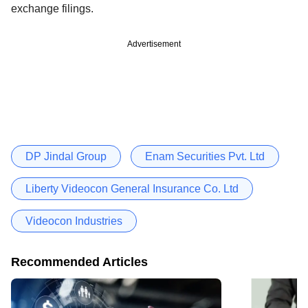
exchange filings.
Advertisement
DP Jindal Group
Enam Securities Pvt. Ltd
Liberty Videocon General Insurance Co. Ltd
Videocon Industries
Recommended Articles