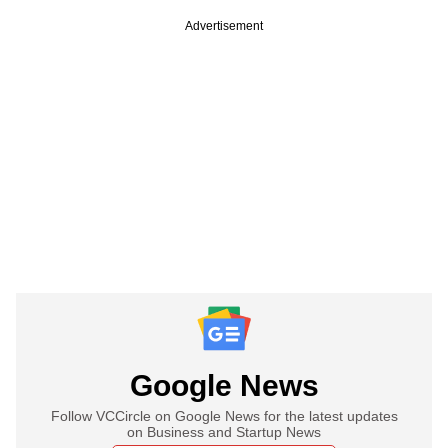
Advertisement
Google News
Follow VCCircle on Google News for the latest updates
on Business and Startup News