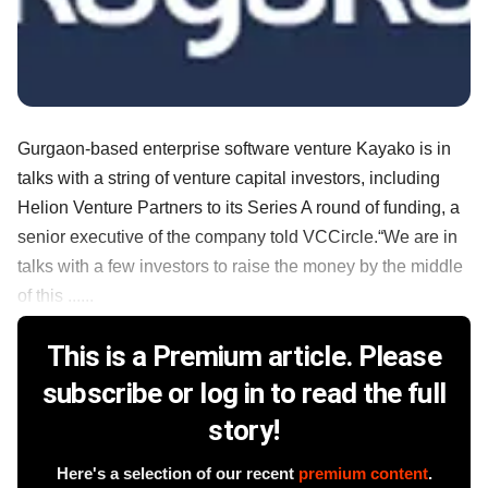
Gurgaon-based enterprise software venture Kayako is in
talks with a string of venture capital investors, including
Helion Venture Partners to its Series A round of funding, a
senior executive of the company told VCCircle.“We are in
talks with a few investors to raise the money by the middle
of this ......
This is a Premium article. Please
subscribe or log in to read the full
story!
Here's a selection of our recent
premium content
.