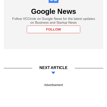
Google News
Follow VCCircle on Google News for the latest updates
on Business and Startup News
FOLLOW
NEXT ARTICLE
Advertisement