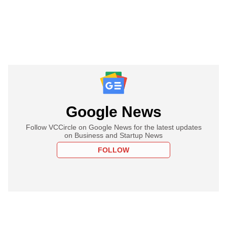
Google News
Follow VCCircle on Google News for the latest updates
on Business and Startup News
FOLLOW