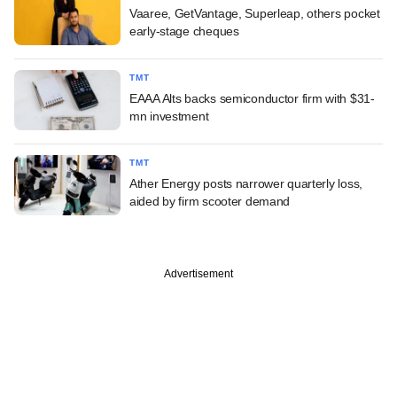
Vaaree, GetVantage, Superleap, others pocket
early-stage cheques
TMT
EAAA Alts backs semiconductor firm with $31-
mn investment
TMT
Ather Energy posts narrower quarterly loss,
aided by firm scooter demand
Advertisement