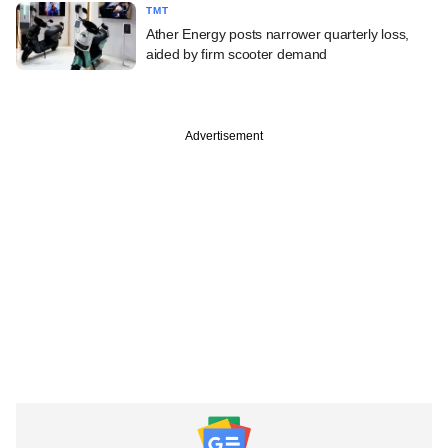
TMT
Ather Energy posts narrower quarterly loss,
aided by firm scooter demand
Advertisement