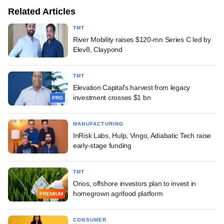
Related Articles
TMT
River Mobility raises $120-mn Series C led by
Elev8, Claypond
TMT
Elevation Capital's harvest from legacy
investment crosses $1 bn
PRO
MANUFACTURING
InRisk Labs, Hulp, Vingo, Adiabatic Tech raise
early-stage funding
TMT
Orios, offshore investors plan to invest in
homegrown agrifood platform
PREMIUM
CONSUMER