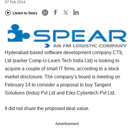
07 Feb 2014
Listen to Story
Hyderabad-based software development company CTIL
Ltd (earlier Comp-U-Learn Tech India Ltd) is looking to
acquire a couple of small IT firms, according to a stock
market disclosure. The company’s board is meeting on
February 14 to consider a proposal to buy Tangent
Solutions (India) Pvt Ltd and Eiko Cybertech Pvt Ltd.
It did not share the proposed deal value.
Advertisement