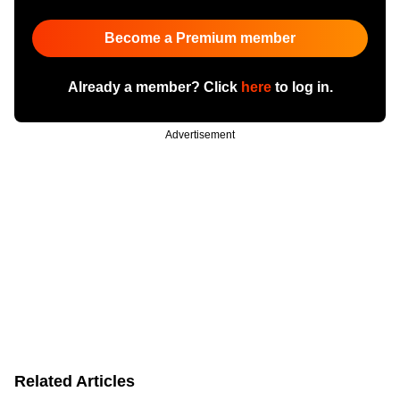
Become a Premium member
Already a member? Click
here
to log in.
Advertisement
Related Articles