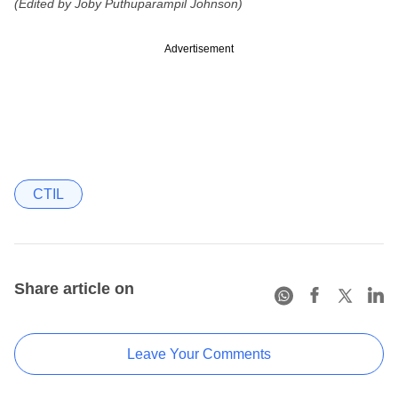
(Edited by Joby Puthuparampil Johnson)
Advertisement
CTIL
Share article on
Leave Your Comments