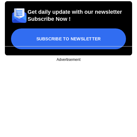
Get daily update with our newsletter
Subscribe Now !
SUBSCRIBE TO NEWSLETTER
Advertisement