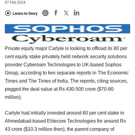
07 Feb 2014
Listen to Story
Private equity major Carlyle is looking to offload its 80 per
cent equity stake privately held network security solutions
provider Cyberoam Technologies to UK-based Sophos
Group, according to two separate reports in The Economic
Times and The Times of India. The reports, citing sources,
pegged the deal value at Rs 430-500 crore ($70-80
million).
Carlyle had initially invested around 60 per cent stake in
Ahmedabad-based Elitecore Technologies for around Rs
43 crore ($10.3 million then), the parent company of