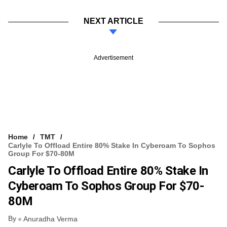
NEXT ARTICLE
Advertisement
Home
TMT
Carlyle To Offload Entire 80% Stake In Cyberoam To Sophos
Group For $70-80M
Carlyle To Offload Entire 80% Stake In
Cyberoam To Sophos Group For $70-
80M
By
Anuradha Verma