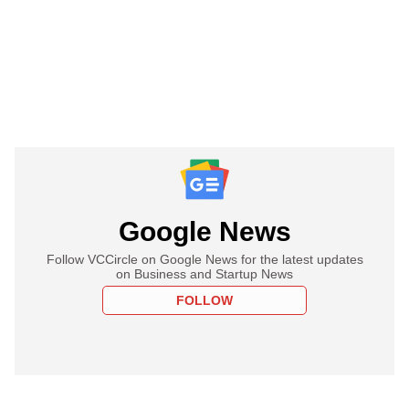
Google News
Follow VCCircle on Google News for the latest updates
on Business and Startup News
FOLLOW