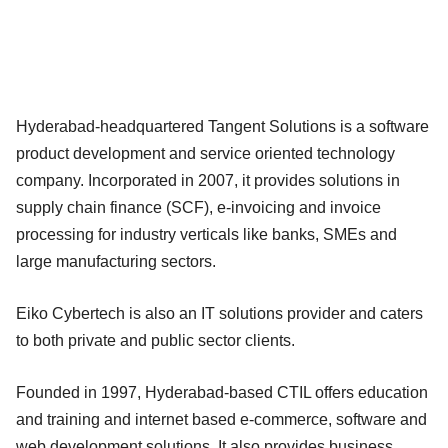
Hyderabad-headquartered Tangent Solutions is a software
product development and service oriented technology
company. Incorporated in 2007, it provides solutions in
supply chain finance (SCF), e-invoicing and invoice
processing for industry verticals like banks, SMEs and
large manufacturing sectors.
Eiko Cybertech is also an IT solutions provider and caters
to both private and public sector clients.
Founded in 1997, Hyderabad-based CTIL offers education
and training and internet based e-commerce, software and
web development solutions. It also provides business