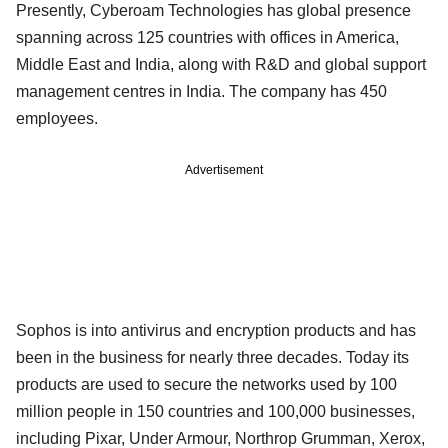
Presently, Cyberoam Technologies has global presence
spanning across 125 countries with offices in America,
Middle East and India, along with R&D and global support
management centres in India. The company has 450
employees.
Advertisement
Sophos is into antivirus and encryption products and has
been in the business for nearly three decades. Today its
products are used to secure the networks used by 100
million people in 150 countries and 100,000 businesses,
including Pixar, Under Armour, Northrop Grumman, Xerox,