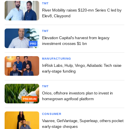
TMT
River Mobility raises $120-mn Series C led by
Elev8, Claypond
TMT
Elevation Capital's harvest from legacy
investment crosses $1 bn
PRO
MANUFACTURING
InRisk Labs, Hulp, Vingo, Adiabatic Tech raise
early-stage funding
TMT
Orios, offshore investors plan to invest in
homegrown agrifood platform
PREMIUM
CONSUMER
Vaaree, GetVantage, Superleap, others pocket
early-stage cheques