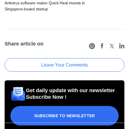
Antivirus software maker Quick Heal invests in
Singapore-based startup
Share article on
Leave Your Comments
Get daily update with our newsletter
Subscribe Now !
SUBSCRIBE TO NEWSLETTER