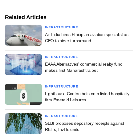
Related Articles
INFRASTRUCTURE
Air India hires Ethiopian aviation specialist as
CEO to steer turnaround
INFRASTRUCTURE
EAAA Alternatives' commercial realty fund
makes first Maharashtra bet
INFRASTRUCTURE
Lighthouse Canton bets on a listed hospitality
firm Emerald Leisures
INFRASTRUCTURE
SEBI proposes depository receipts against
REITs, InvITs units