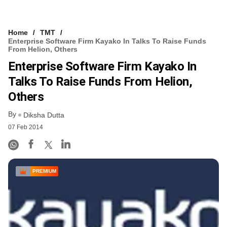
Home
TMT
Enterprise Software Firm Kayako In Talks To Raise Funds
From Helion, Others
Enterprise Software Firm Kayako In
Talks To Raise Funds From Helion,
Others
By
Diksha Dutta
07 Feb 2014
PREMIUM