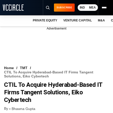
IND
MEA
SUBSCRIBE
PRIVATE EQUITY
VENTURE CAPITAL
M&A
C
NEWS
Advertisement
EVENTS
TRAININGS
PRO EXCLUSIVES
RESEARCH REPORTS
Home
TMT
CTIL To Acquire Hyderabad-Based IT Firms Tangent
VCC INTELLIGENCE
Solutions, Eiko Cybertech
CTIL To Acquire Hyderabad-Based IT
FREE NEWSLETTER
Firms Tangent Solutions, Eiko
LOGIN
Cybertech
By
Bhawna Gupta