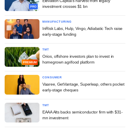
Elevation Capital's harvest from legacy
investment crosses $1 bn
PRO
MANUFACTURING
InRisk Labs, Hulp, Vingo, Adiabatic Tech raise
early-stage funding
TMT
Orios, offshore investors plan to invest in
homegrown agrifood platform
PREMIUM
CONSUMER
Vaaree, GetVantage, Superleap, others pocket
early-stage cheques
TMT
EAAA Alts backs semiconductor firm with $31-
mn investment