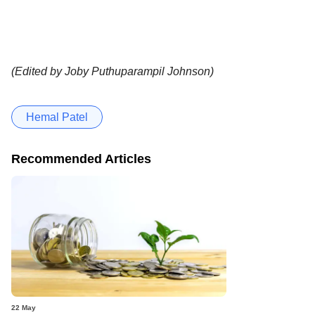
(Edited by Joby Puthuparampil Johnson)
Hemal Patel
Recommended Articles
22 May