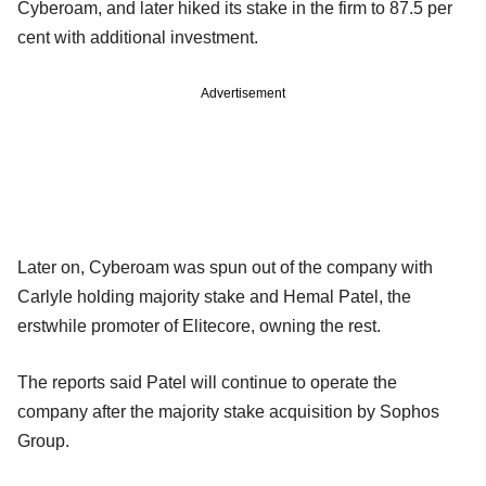
Cyberoam, and later hiked its stake in the firm to 87.5 per
cent with additional investment.
Advertisement
Later on, Cyberoam was spun out of the company with
Carlyle holding majority stake and Hemal Patel, the
erstwhile promoter of Elitecore, owning the rest.
The reports said Patel will continue to operate the
company after the majority stake acquisition by Sophos
Group.