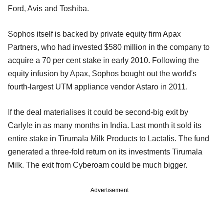
Ford, Avis and Toshiba.
Sophos itself is backed by private equity firm Apax
Partners, who had invested $580 million in the company to
acquire a 70 per cent stake in early 2010. Following the
equity infusion by Apax, Sophos bought out the world's
fourth-largest UTM appliance vendor Astaro in 2011.
If the deal materialises it could be second-big exit by
Carlyle in as many months in India. Last month it sold its
entire stake in Tirumala Milk Products to Lactalis. The fund
generated a three-fold return on its investments Tirumala
Milk. The exit from Cyberoam could be much bigger.
Advertisement