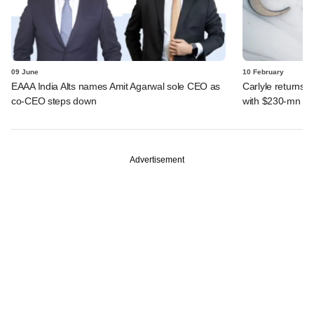
09 June
10 February
EAAA India Alts names Amit Agarwal sole CEO as
Carlyle returns t
co-CEO steps down
with $230-mn dea
Advertisement