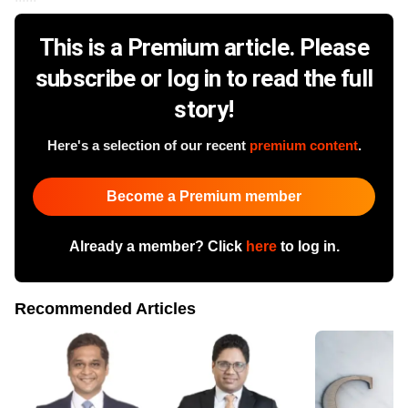
This is a Premium article. Please
subscribe or log in to read the full
story!
Here's a selection of our recent
premium content
.
Become a Premium member
Already a member? Click
here
to log in.
Recommended Articles