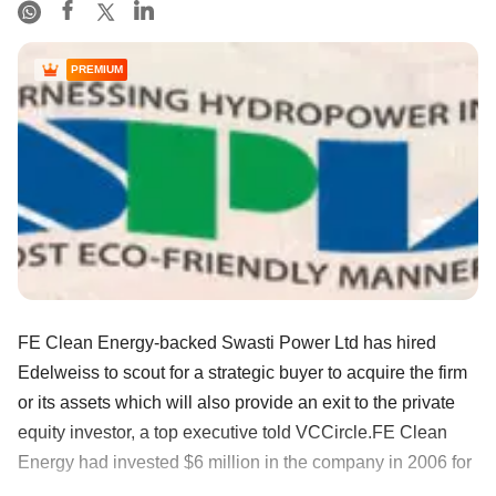
PREMIUM
FE Clean Energy-backed Swasti Power Ltd has hired
Edelweiss to scout for a strategic buyer to acquire the firm
or its assets which will also provide an exit to the private
equity investor, a top executive told VCCircle.FE Clean
Energy had invested $6 million in the company in 2006 for
......