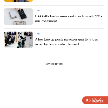
TMT
EAAA Alts backs semiconductor firm with $31-
mn investment
TMT
Ather Energy posts narrower quarterly loss,
aided by firm scooter demand
Advertisement
READ
READ
READ
READ
READ
X5
X5
X5
X5
X5
FASTER
FASTER
FASTER
FASTER
FASTER