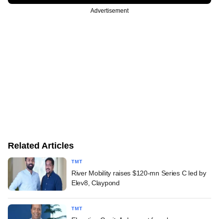
Advertisement
Related Articles
TMT
River Mobility raises $120-mn Series C led by
Elev8, Claypond
TMT