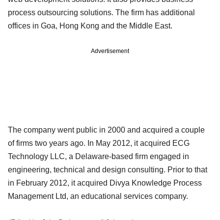
process outsourcing solutions. The firm has additional
offices in Goa, Hong Kong and the Middle East.
Advertisement
The company went public in 2000 and acquired a couple
of firms two years ago. In May 2012, it acquired ECG
Technology LLC, a Delaware-based firm engaged in
engineering, technical and design consulting. Prior to that
in February 2012, it acquired Divya Knowledge Process
Management Ltd, an educational services company.