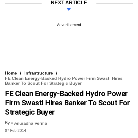
NEXT ARTICLE
Advertisement
Home
Infrastructure
FE Clean Energy-Backed Hydro Power Firm Swasti Hires
Banker To Scout For Strategic Buyer
FE Clean Energy-Backed Hydro Power
Firm Swasti Hires Banker To Scout For
Strategic Buyer
By
Anuradha Verma
07 Feb 2014