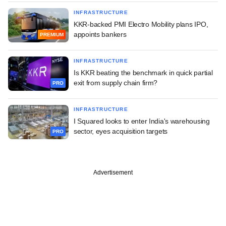
INFRASTRUCTURE
KKR-backed PMI Electro Mobility plans IPO,
appoints bankers
PREMIUM
INFRASTRUCTURE
Is KKR beating the benchmark in quick partial
exit from supply chain firm?
PRO
INFRASTRUCTURE
I Squared looks to enter India's warehousing
sector, eyes acquisition targets
PRO
Advertisement