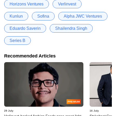
Horizons Ventures
Verlinvest
Kunlun
Sofina
Alpha JWC Ventures
Eduardo Saverin
Shailendra Singh
Series B
Recommended Articles
PREMIUM
29 July
16 July
Verlinvest-backed Archian Foods goes asset-light,
Stakeboat Capita