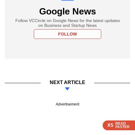
Google News
Follow VCCircle on Google News for the latest updates
on Business and Startup News
FOLLOW
NEXT ARTICLE
Advertisement
READ
READ
READ
READ
X5
X5
X5
X5
FASTER
FASTER
FASTER
FASTER