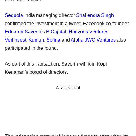
Sequoia
India managing director
Shailendra Singh
confirmed the investment in a tweet. Facebook co-founder
Eduardo Saverin
’s
B Capital
,
Horizons Ventures
,
Verlinvest
,
Kunlun
,
Sofina
and
Alpha JWC Ventures
also
participated in the round.
As part of this transaction, Saverin will join Kopi
Kenanan’s board of directors.
Advertisement