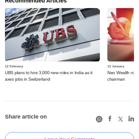
Recommended Articles
12 February
12 January
UBS plans to hire 3,000 new roles in India as it
Neo Wealth rope
axes jobs in Switzerland
chairman
Share article on