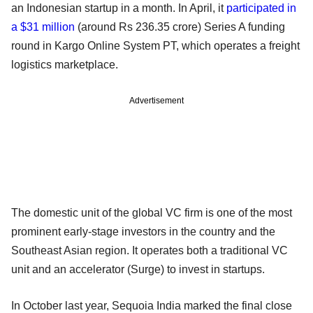
an Indonesian startup in a month. In April, it
participated in
a $31 million
(around Rs 236.35 crore) Series A funding
round in Kargo Online System PT, which operates a freight
logistics marketplace.
Advertisement
The domestic unit of the global VC firm is one of the most
prominent early-stage investors in the country and the
Southeast Asian region. It operates both a traditional VC
unit and an accelerator (Surge) to invest in startups.
In October last year, Sequoia India marked the final close