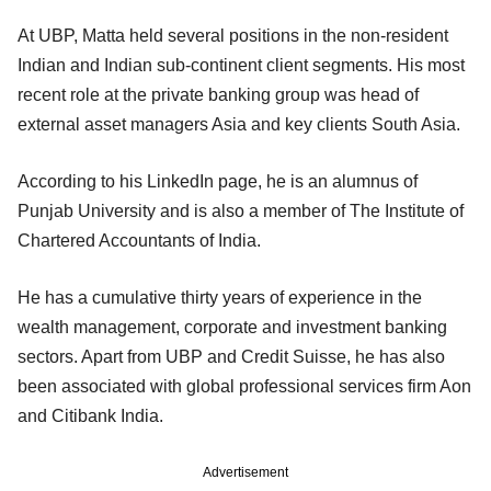
At UBP, Matta held several positions in the non-resident
Indian and Indian sub-continent client segments. His most
recent role at the private banking group was head of
external asset managers Asia and key clients South Asia.
According to his LinkedIn page, he is an alumnus of
Punjab University and is also a member of The Institute of
Chartered Accountants of India.
He has a cumulative thirty years of experience in the
wealth management, corporate and investment banking
sectors. Apart from UBP and Credit Suisse, he has also
been associated with global professional services firm Aon
and Citibank India.
Advertisement