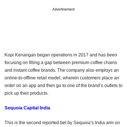
Advertisement
Kopi Kenangan began operations in 2017 and has been
focusing on filling a gap between premium coffee chains
and instant coffee brands. The company also employs an
online-to-offline retail model, wherein customers place an
order on an app and then go to one of the brand’s outlets to
pick up their products.
Sequoia Capital India
This is the second reported bet by Sequoia’s India arm on