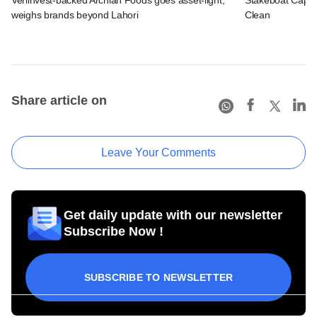
weighs brands beyond Lahori
Clean
Share article on
Leave Your Comments
Get daily update with our newsletter
Subscribe Now !
SUBSCRIBE TO NEWSLETTER