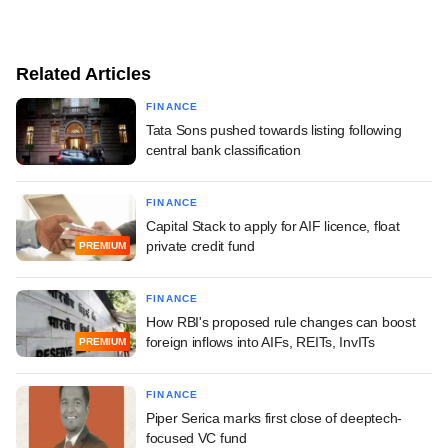
Related Articles
FINANCE
Tata Sons pushed towards listing following
central bank classification
FINANCE
Capital Stack to apply for AIF licence, float
private credit fund
PREMIUM
FINANCE
How RBI's proposed rule changes can boost
foreign inflows into AIFs, REITs, InvITs
PREMIUM
FINANCE
Piper Serica marks first close of deeptech-
focused VC fund