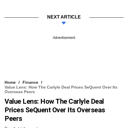
NEXT ARTICLE
Advertisement
Home
Finance
Value Lens: How The Carlyle Deal Prices SeQuent Over Its
Overseas Peers
Value Lens: How The Carlyle Deal
Prices SeQuent Over Its Overseas
Peers