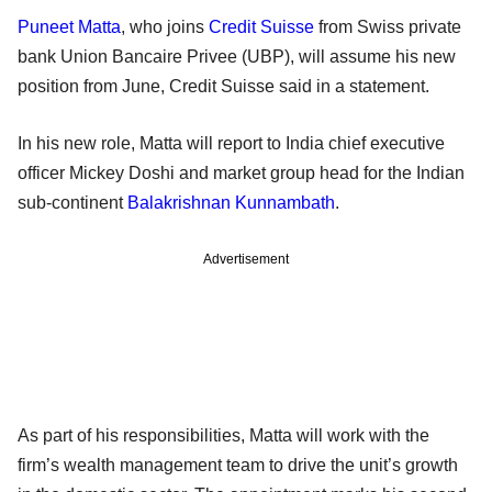
Puneet Matta
, who joins
Credit Suisse
from Swiss private
bank Union Bancaire Privee (UBP), will assume his new
position from June, Credit Suisse said in a statement.
In his new role, Matta will report to India chief executive
officer Mickey Doshi and market group head for the Indian
sub-continent
Balakrishnan Kunnambath
.
Advertisement
As part of his responsibilities, Matta will work with the
firm’s wealth management team to drive the unit’s growth