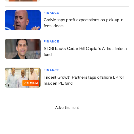
FINANCE
Carlyle tops profit expectations on pick-up in
fees, deals
FINANCE
SIDBI backs Cedar Hill Capital's AI-first fintech
fund
FINANCE
Trident Growth Partners taps offshore LP for
maiden PE fund
PREMIUM
Advertisement