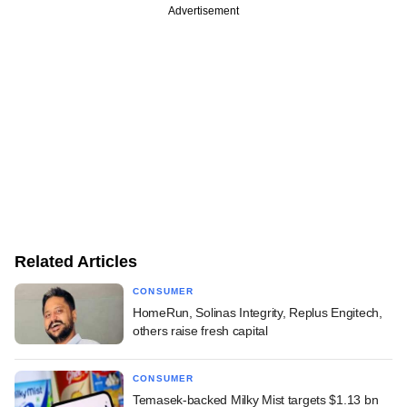
Advertisement
Related Articles
CONSUMER
HomeRun, Solinas Integrity, Replus Engitech,
others raise fresh capital
CONSUMER
Temasek-backed Milky Mist targets $1.13 bn