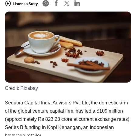
Listen to Story
Credit:
Pixabay
Sequoia Capital India Advisors Pvt. Ltd, the domestic arm
of the global venture capital firm, has led a $109 million
(approximately Rs 823.23 crore at current exchange rates)
Series B funding in Kopi Kenangan, an Indonesian
beverage retailer.