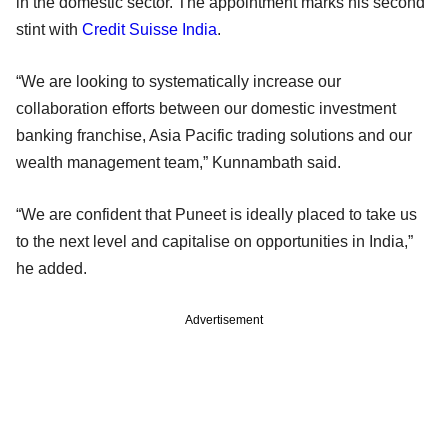
in the domestic sector. The appointment marks his second
stint with
Credit Suisse India
.
“We are looking to systematically increase our
collaboration efforts between our domestic investment
banking franchise, Asia Pacific trading solutions and our
wealth management team,” Kunnambath said.
“We are confident that Puneet is ideally placed to take us
to the next level and capitalise on opportunities in India,”
he added.
Advertisement