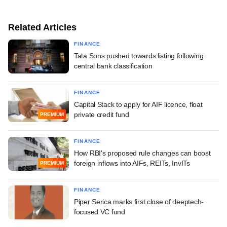
Related Articles
FINANCE
Tata Sons pushed towards listing following
central bank classification
FINANCE
Capital Stack to apply for AIF licence, float
private credit fund
PREMIUM
FINANCE
How RBI's proposed rule changes can boost
foreign inflows into AIFs, REITs, InvITs
PREMIUM
FINANCE
Piper Serica marks first close of deeptech-
focused VC fund