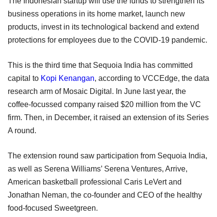
The Indonesian startup will use the funds to strengthen its
business operations in its home market, launch new
products, invest in its technological backend and extend
protections for employees due to the COVID-19 pandemic.
This is the third time that Sequoia India has committed
capital to
Kopi Kenangan
, according to VCCEdge, the data
research arm of Mosaic Digital. In June last year, the
coffee-focussed company raised $20 million from the VC
firm. Then, in December, it raised an extension of its Series
A round.
The extension round saw participation from Sequoia India,
as well as Serena Williams’ Serena Ventures, Arrive,
American basketball professional Caris LeVert and
Jonathan Neman, the co-founder and CEO of the healthy
food-focused Sweetgreen.