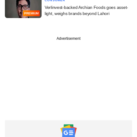
CONSUMER
Verlinvest-backed Archian Foods goes asset-
light, weighs brands beyond Lahori
PREMIUM
Advertisement