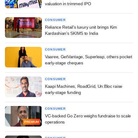
valuation in trimmed IPO
CONSUMER
Reliance Retail's luxury unit brings Kim
Kardashian's SKIMS to India
CONSUMER
Vaaree, GetVantage, Superleap, others pocket
early-stage cheques
CONSUMER
Kaapi Machines, RoadGrid, Un:Bloc raise
early-stage funding
CONSUMER
VC-backed Go Zero weighs fundraise to scale
operations
PREMIUM