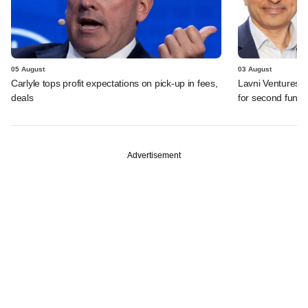
05 August
03 August
Carlyle tops profit expectations on pick-up in fees,
Lavni Ventures r
deals
for second fund
Advertisement