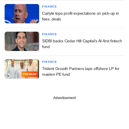
FINANCE
Carlyle tops profit expectations on pick-up in
fees, deals
FINANCE
SIDBI backs Cedar Hill Capital's AI-first fintech
fund
FINANCE
Trident Growth Partners taps offshore LP for
maiden PE fund
PREMIUM
Advertisement