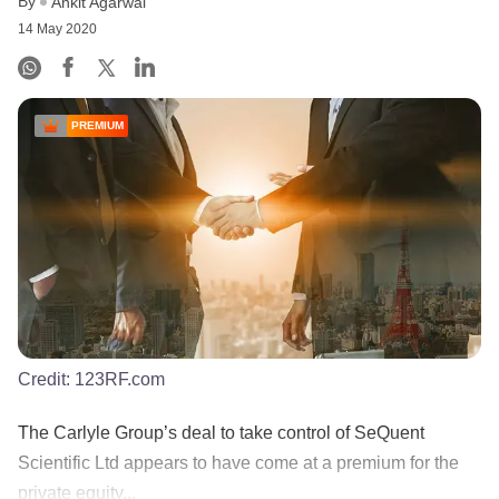
By
Ankit Agarwal
14 May 2020
PREMIUM
Credit:
123RF.com
The Carlyle Group’s deal to take control of SeQuent
Scientific Ltd appears to have come at a premium for the
private equity...