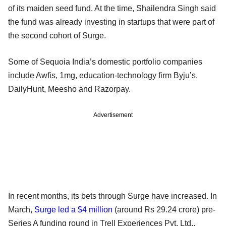
of its maiden seed fund. At the time, Shailendra Singh said
the fund was already investing in startups that were part of
the second cohort of Surge.
Some of Sequoia India’s domestic portfolio companies
include Awfis, 1mg, education-technology firm Byju’s,
DailyHunt, Meesho and Razorpay.
Advertisement
In recent months, its bets through Surge have increased. In
March,
Surge led a $4 million
(around Rs 29.24 crore) pre-
Series A funding round in Trell Experiences Pvt. Ltd.,