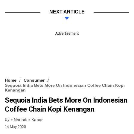
NEXT ARTICLE
Advertisement
Home
Consumer
Sequoia India Bets More On Indonesian Coffee Chain Kopi
Kenangan
Sequoia India Bets More On Indonesian
Coffee Chain Kopi Kenangan
By
Narinder Kapur
14 May 2020