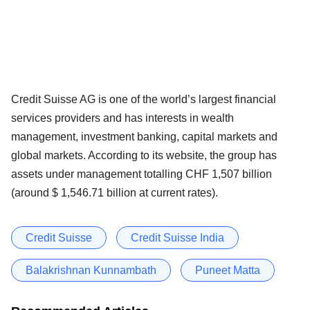
Credit Suisse AG is one of the world’s largest financial
services providers and has interests in wealth
management, investment banking, capital markets and
global markets. According to its website, the group has
assets under management totalling CHF 1,507 billion
(around $ 1,546.71 billion at current rates).
Credit Suisse
Credit Suisse India
Balakrishnan Kunnambath
Puneet Matta