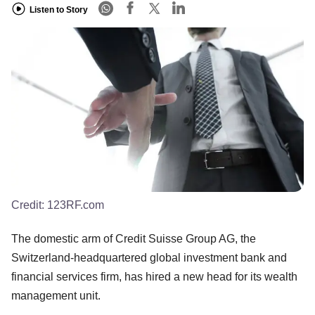
Listen to Story
Credit:
123RF.com
The domestic arm of Credit Suisse Group AG, the
Switzerland-headquartered global investment bank and
financial services firm, has hired a new head for its wealth
management unit.