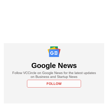
Google News
Follow VCCircle on Google News for the latest updates
on Business and Startup News
FOLLOW