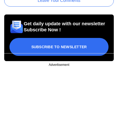
Leave Your Comments
Get daily update with our newsletter
Subscribe Now !
SUBSCRIBE TO NEWSLETTER
Advertisement