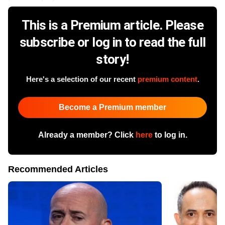
This is a Premium article. Please
subscribe or log in to read the full
story!
Here's a selection of our recent
premium content
.
Become a Premium member
Already a member? Click
here
to log in.
Recommended Articles