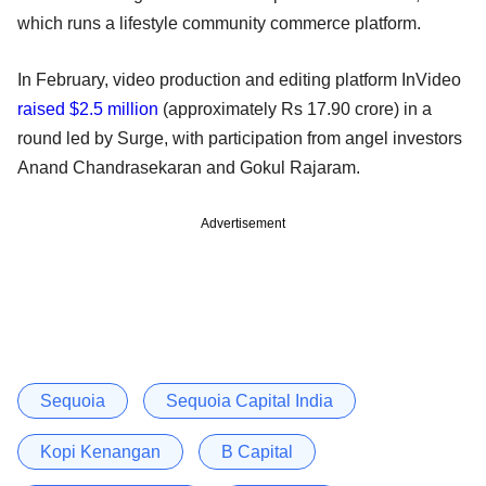
which runs a lifestyle community commerce platform.
In February, video production and editing platform InVideo
raised $2.5 million
(approximately Rs 17.90 crore) in a
round led by Surge, with participation from angel investors
Anand Chandrasekaran and Gokul Rajaram.
Advertisement
Sequoia
Sequoia Capital India
Kopi Kenangan
B Capital