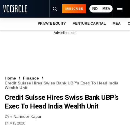
IND
MEA
SUBSCRIBE
PRIVATE EQUITY
VENTURE CAPITAL
M&A
C
NEWS
Advertisement
EVENTS
TRAININGS
PRO EXCLUSIVES
RESEARCH REPORTS
Home
Finance
Credit Suisse Hires Swiss Bank UBP’s Exec To Head India
VCC INTELLIGENCE
Wealth Unit
Credit Suisse Hires Swiss Bank UBP’s
FREE NEWSLETTER
Exec To Head India Wealth Unit
LOGIN
By
Narinder Kapur
14 May 2020