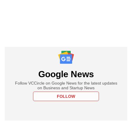
Google News
Follow VCCircle on Google News for the latest updates
on Business and Startup News
FOLLOW