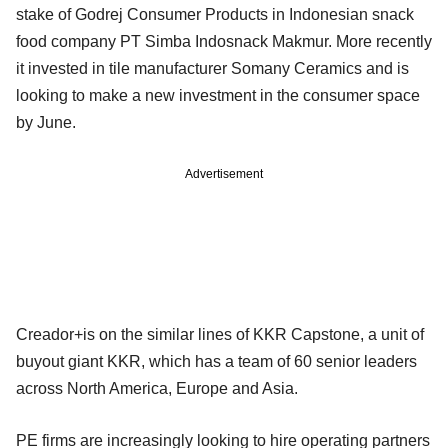
stake of Godrej Consumer Products in Indonesian snack
food company PT Simba Indosnack Makmur. More recently
it invested in tile manufacturer Somany Ceramics and is
looking to make a new investment in the consumer space
by June.
Advertisement
Creador+is on the similar lines of KKR Capstone, a unit of
buyout giant KKR, which has a team of 60 senior leaders
across North America, Europe and Asia.
PE firms are increasingly looking to hire operating partners