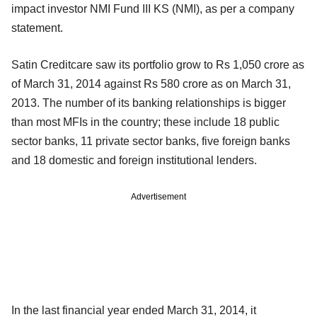
impact investor NMI Fund III KS (NMI), as per a company
statement.
Satin Creditcare saw its portfolio grow to Rs 1,050 crore as
of March 31, 2014 against Rs 580 crore as on March 31,
2013. The number of its banking relationships is bigger
than most MFIs in the country; these include 18 public
sector banks, 11 private sector banks, five foreign banks
and 18 domestic and foreign institutional lenders.
Advertisement
In the last financial year ended March 31, 2014, it