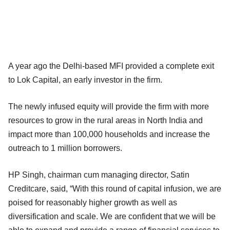
A year ago the Delhi-based MFI provided a complete exit
to Lok Capital, an early investor in the firm.
The newly infused equity will provide the firm with more
resources to grow in the rural areas in North India and
impact more than 100,000 households and increase the
outreach to 1 million borrowers.
HP Singh, chairman cum managing director, Satin
Creditcare, said, “With this round of capital infusion, we are
poised for reasonably higher growth as well as
diversification and scale. We are confident that we will be