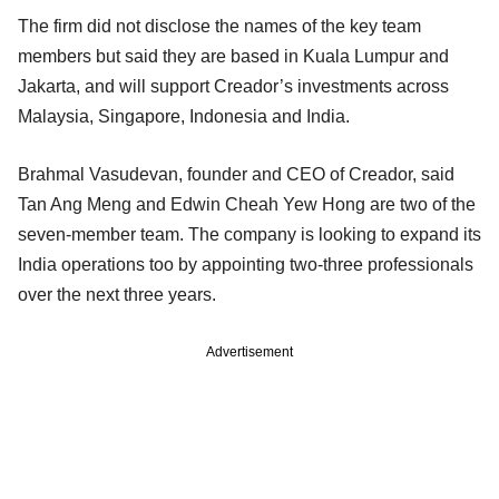
The firm did not disclose the names of the key team
members but said they are based in Kuala Lumpur and
Jakarta, and will support Creador’s investments across
Malaysia, Singapore, Indonesia and India.
Brahmal Vasudevan, founder and CEO of Creador, said
Tan Ang Meng and Edwin Cheah Yew Hong are two of the
seven-member team. The company is looking to expand its
India operations too by appointing two-three professionals
over the next three years.
Advertisement