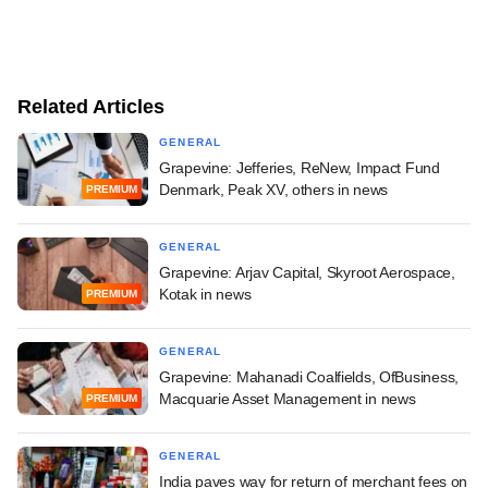
Related Articles
GENERAL
Grapevine: Jefferies, ReNew, Impact Fund
Denmark, Peak XV, others in news
PREMIUM
GENERAL
Grapevine: Arjav Capital, Skyroot Aerospace,
Kotak in news
PREMIUM
GENERAL
Grapevine: Mahanadi Coalfields, OfBusiness,
Macquarie Asset Management in news
PREMIUM
GENERAL
India paves way for return of merchant fees on