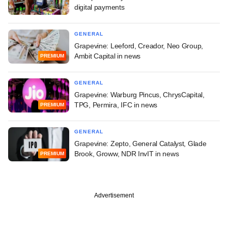
digital payments
GENERAL
Grapevine: Leeford, Creador, Neo Group,
Ambit Capital in news
PREMIUM
GENERAL
Grapevine: Warburg Pincus, ChrysCapital,
TPG, Permira, IFC in news
PREMIUM
GENERAL
Grapevine: Zepto, General Catalyst, Glade
Brook, Groww, NDR InvIT in news
PREMIUM
Advertisement