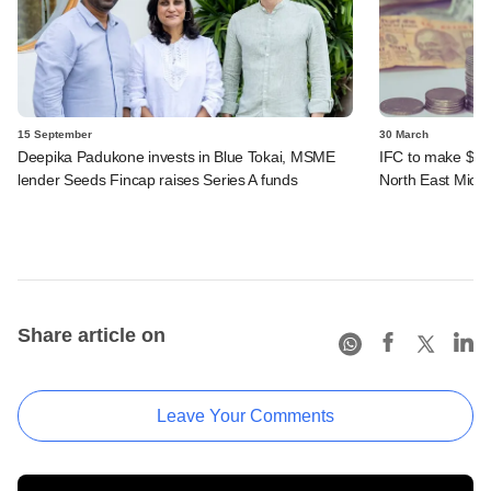
15 September
30 March
Deepika Padukone invests in Blue Tokai, MSME
IFC to make $20
lender Seeds Fincap raises Series A funds
North East Micro
Share article on
Leave Your Comments