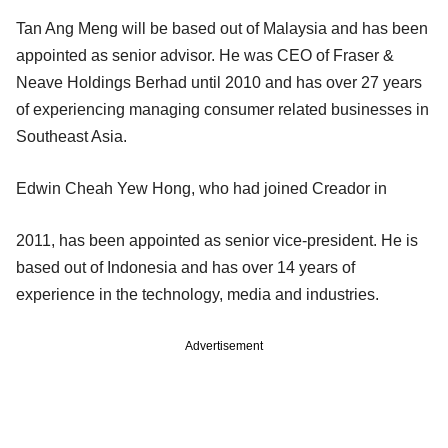
Tan Ang Meng will be based out of Malaysia and has been
appointed as senior advisor. He was CEO of Fraser &
Neave Holdings Berhad until 2010 and has over 27 years
of experiencing managing consumer related businesses in
Southeast Asia.
Edwin Cheah Yew Hong, who had joined Creador in
2011, has been appointed as senior vice-president. He is
based out of Indonesia and has over 14 years of
experience in the technology, media and industries.
Advertisement