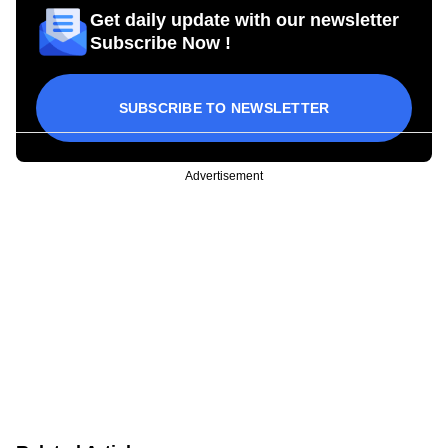
Get daily update with our newsletter
Subscribe Now !
SUBSCRIBE TO NEWSLETTER
Advertisement