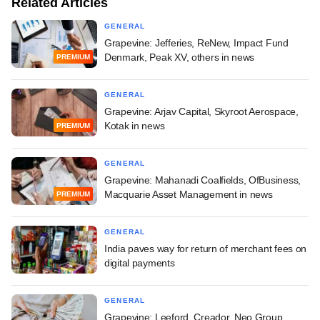
Related Articles
GENERAL
Grapevine: Jefferies, ReNew, Impact Fund
Denmark, Peak XV, others in news
PREMIUM
GENERAL
Grapevine: Arjav Capital, Skyroot Aerospace,
Kotak in news
PREMIUM
GENERAL
Grapevine: Mahanadi Coalfields, OfBusiness,
Macquarie Asset Management in news
PREMIUM
GENERAL
India paves way for return of merchant fees on
digital payments
GENERAL
Grapevine: Leeford, Creador, Neo Group,