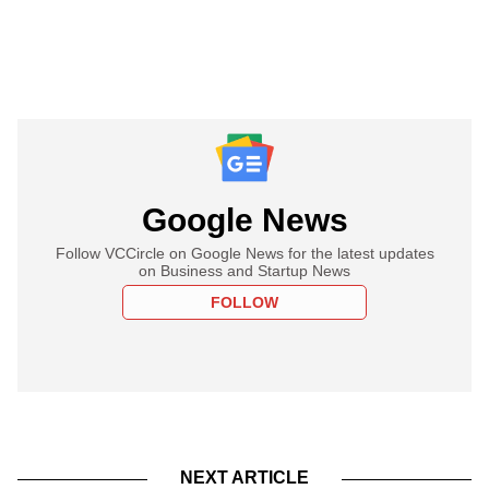
Google News
Follow VCCircle on Google News for the latest updates
on Business and Startup News
FOLLOW
NEXT ARTICLE