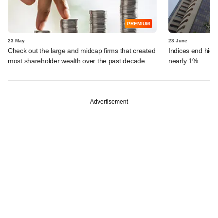
PREMIUM
23 May
23 June
Check out the large and midcap firms that created
Indices end highe
most shareholder wealth over the past decade
nearly 1%
Advertisement