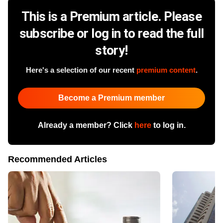
This is a Premium article. Please
subscribe or log in to read the full
story!
Here's a selection of our recent
premium content
.
Become a Premium member
Already a member? Click
here
to log in.
Recommended Articles