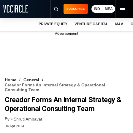
IND
MEA
SUBSCRIBE
PRIVATE EQUITY
VENTURE CAPITAL
M&A
C
NEWS
Advertisement
EVENTS
TRAININGS
PRO EXCLUSIVES
RESEARCH REPORTS
Home
General
Creador Forms An Internal Strategy & Operational
VCC INTELLIGENCE
Consulting Team
Creador Forms An Internal Strategy &
FREE NEWSLETTER
Operational Consulting Team
LOGIN
By
Shruti Ambavat
04 Apr 2014