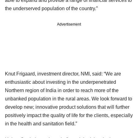
able to expand and provide a range of financial services to
the underserved population of the country.”
Advertisement
Knut Frigaard, investment director, NMI, said: “We are
enthusiastic about investing in the underpenetrated
Northern region of India in order to reach more of the
unbanked population in the rural areas. We look forward to
develop new; innovative product solutions that will further
positively impact the quality of life for the clients, especially
in the health and sanitation field.”