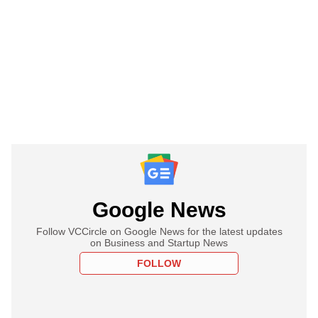
Google News
Follow VCCircle on Google News for the latest updates
on Business and Startup News
FOLLOW