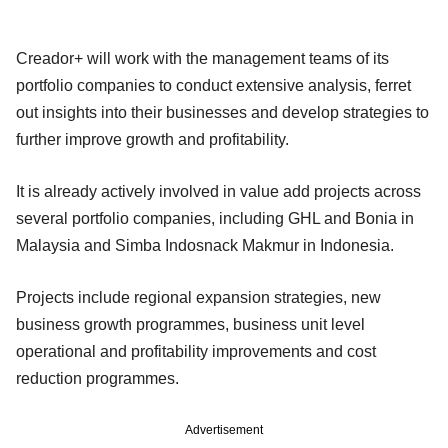
Creador+ will work with the management teams of its
portfolio companies to conduct extensive analysis, ferret
out insights into their businesses and develop strategies to
further improve growth and profitability.
It is already actively involved in value add projects across
several portfolio companies, including GHL and Bonia in
Malaysia and Simba Indosnack Makmur in Indonesia.
Projects include regional expansion strategies, new
business growth programmes, business unit level
operational and profitability improvements and cost
reduction programmes.
Advertisement