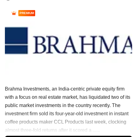
PREMIUM
Brahma Investments, an India-centric private equity firm
with a focus on real estate market, has liquidated two of its
public market investments in the country recently. The
investment firm sold its four-year-old investment in instant
coffee products maker CCL Products last week, clocking
almost three-fold returns after it scored a ......