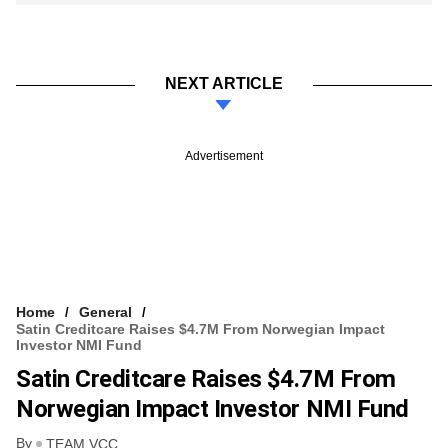
NEXT ARTICLE
Advertisement
Home
General
Satin Creditcare Raises $4.7M From Norwegian Impact
Investor NMI Fund
Satin Creditcare Raises $4.7M From
Norwegian Impact Investor NMI Fund
By
TEAM VCC