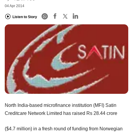
04 Apr 2014
Listen to Story
North India-based microfinance institution (MFI) Satin
Creditcare Network Limited has raised Rs 28.44 crore
($4.7 million) in a fresh round of funding from Norwegian