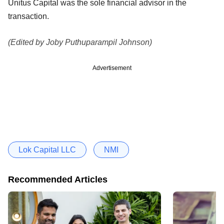
Unitus Capital was the sole financial advisor in the
transaction.
(Edited by Joby Puthuparampil Johnson)
Advertisement
Lok Capital LLC
NMI
Recommended Articles