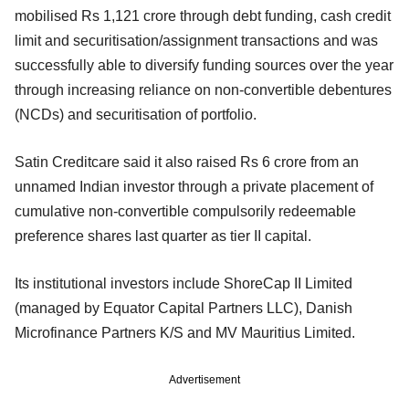
mobilised Rs 1,121 crore through debt funding, cash credit
limit and securitisation/assignment transactions and was
successfully able to diversify funding sources over the year
through increasing reliance on non-convertible debentures
(NCDs) and securitisation of portfolio.
Satin Creditcare said it also raised Rs 6 crore from an
unnamed Indian investor through a private placement of
cumulative non-convertible compulsorily redeemable
preference shares last quarter as tier II capital.
Its institutional investors include ShoreCap II Limited
(managed by Equator Capital Partners LLC), Danish
Microfinance Partners K/S and MV Mauritius Limited.
Advertisement