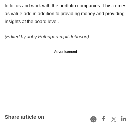
to focus and work with the portfolio companies. This comes
as value-add in addition to providing money and providing
insights at the board level.
(Edited by Joby Puthuparampil Johnson)
Advertisement
Share article on