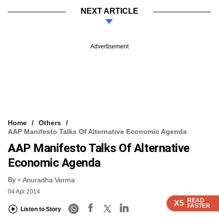
NEXT ARTICLE
Advertisement
Home
Others
AAP Manifesto Talks Of Alternative Economic Agenda
AAP Manifesto Talks Of Alternative
Economic Agenda
By
Anuradha Verma
04 Apr 2014
READ
READ
READ
READ
X5
X5
X5
X5
FASTER
FASTER
FASTER
FASTER
Listen to Story