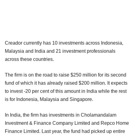
Creador currently has 10 investments across Indonesia,
Malaysia and India and 21 investment professionals
across these countries.
The firm is on the road to raise $250 million for its second
fund of which it has already raised $200 million. It expects
to invest -20 per cent of this amount in India while the rest
is for Indonesia, Malaysia and Singapore.
In India, the firm has investments in Cholamandalam
Investment & Finance Company Limited and Repco Home
Finance Limited. Last year, the fund had picked up entire