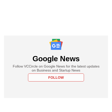
Google News
Follow VCCircle on Google News for the latest updates
on Business and Startup News
FOLLOW