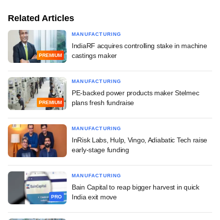
Related Articles
MANUFACTURING
IndiaRF acquires controlling stake in machine
castings maker
PREMIUM
MANUFACTURING
PE-backed power products maker Stelmec
plans fresh fundraise
PREMIUM
MANUFACTURING
InRisk Labs, Hulp, Vingo, Adiabatic Tech raise
early-stage funding
MANUFACTURING
Bain Capital to reap bigger harvest in quick
India exit move
PRO