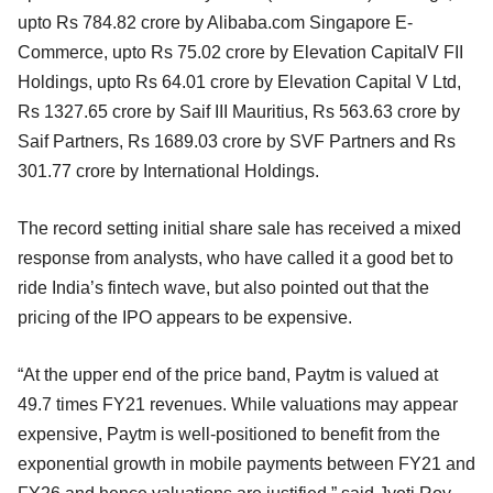
upto Rs 784.82 crore by Alibaba.com Singapore E-
Commerce, upto Rs 75.02 crore by Elevation CapitalV FII
Holdings, upto Rs 64.01 crore by Elevation Capital V Ltd,
Rs 1327.65 crore by Saif III Mauritius, Rs 563.63 crore by
Saif Partners, Rs 1689.03 crore by SVF Partners and Rs
301.77 crore by International Holdings.
The record setting initial share sale has received a mixed
response from analysts, who have called it a good bet to
ride India’s fintech wave, but also pointed out that the
pricing of the IPO appears to be expensive.
“At the upper end of the price band, Paytm is valued at
49.7 times FY21 revenues. While valuations may appear
expensive, Paytm is well-positioned to benefit from the
exponential growth in mobile payments between FY21 and