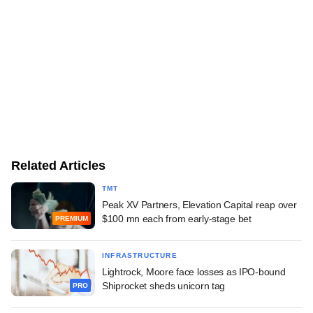
Related Articles
TMT
Peak XV Partners, Elevation Capital reap over
$100 mn each from early-stage bet
PREMIUM
INFRASTRUCTURE
Lightrock, Moore face losses as IPO-bound
Shiprocket sheds unicorn tag
PRO