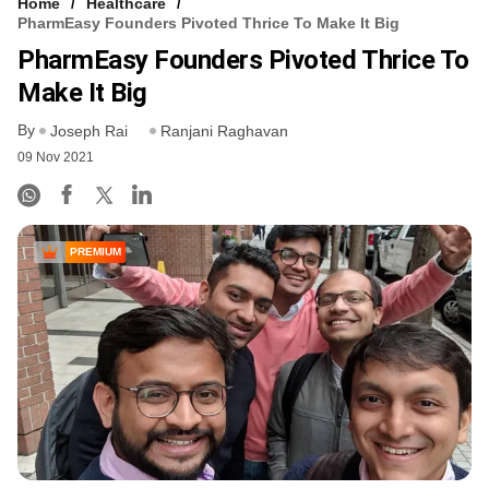
Home
Healthcare
PharmEasy Founders Pivoted Thrice To Make It Big
PharmEasy Founders Pivoted Thrice To
Make It Big
By
Joseph Rai
Ranjani Raghavan
09 Nov 2021
PREMIUM