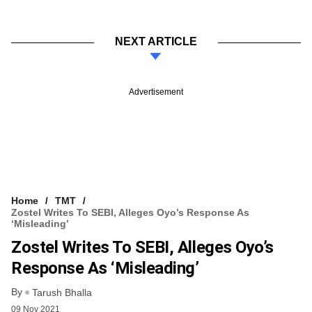
NEXT ARTICLE
Advertisement
Home
TMT
Zostel Writes To SEBI, Alleges Oyo’s Response As
‘misleading’
Zostel Writes To SEBI, Alleges Oyo’s
Response As ‘misleading’
By
Tarush Bhalla
09 Nov 2021