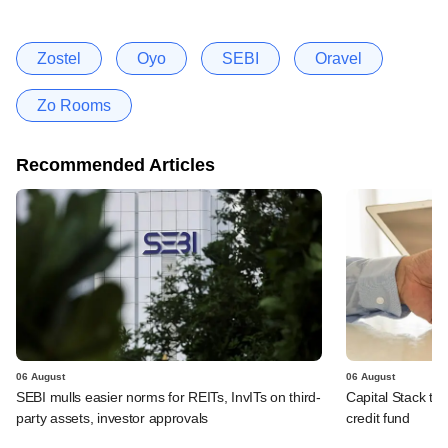
Zostel
Oyo
SEBI
Oravel
Zo Rooms
Recommended Articles
06 August
06 August
SEBI mulls easier norms for REITs, InvITs on third-
Capital Stack to a
party assets, investor approvals
credit fund