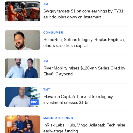
TMT
Swiggy targets $1 bn core earnings by FY31
as it doubles down on Instamart
CONSUMER
HomeRun, Solinas Integrity, Replus Engitech,
others raise fresh capital
TMT
River Mobility raises $120-mn Series C led by
Elev8, Claypond
TMT
Elevation Capital's harvest from legacy
investment crosses $1 bn
PRO
MANUFACTURING
InRisk Labs, Hulp, Vingo, Adiabatic Tech raise
early-stage funding