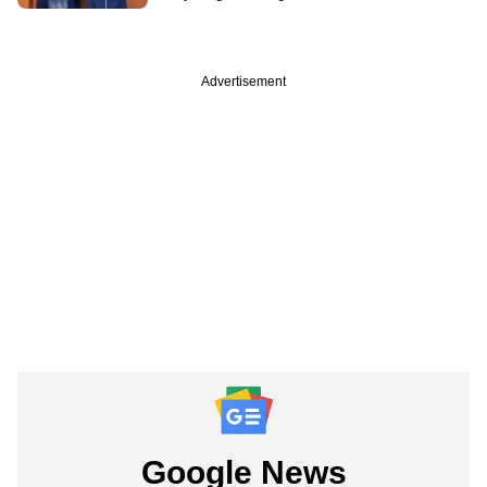
Advertisement
Google News