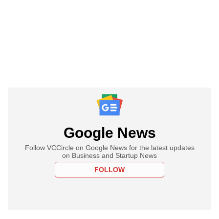
Google News
Follow VCCircle on Google News for the latest updates
on Business and Startup News
FOLLOW