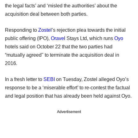
the legal facts’ and ‘misled the authorities’ about the
acquisition deal between both parties.
Responding to
Zostel
’s rejection plea towards the initial
public offering (IPO),
Oravel
Stays Ltd, which runs
Oyo
hotels said on October 22 that the two parties had
“mutually agreed" to terminate the acquisition deal in
2016.
In a fresh letter to
SEBI
on Tuesday, Zostel alleged Oyo’s
response to be a ‘miserable effort’ to re-contest the factual
and legal position that has already been held against Oyo.
Advertisement