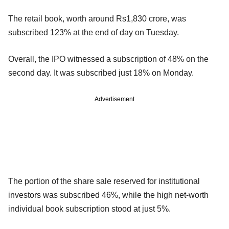
The retail book, worth around Rs1,830 crore, was
subscribed 123% at the end of day on Tuesday.
Overall, the IPO witnessed a subscription of 48% on the
second day. It was subscribed just 18% on Monday.
Advertisement
The portion of the share sale reserved for institutional
investors was subscribed 46%, while the high net-worth
individual book subscription stood at just 5%.