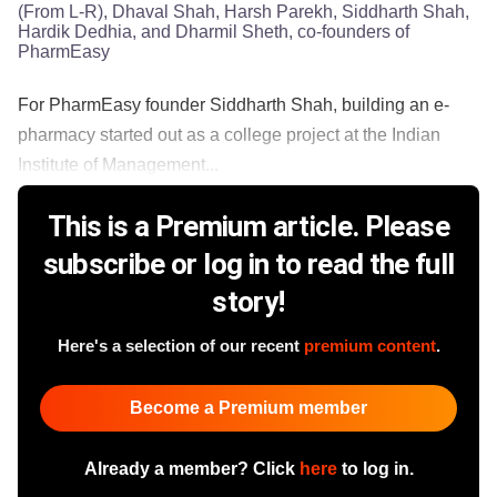
(From L-R), Dhaval Shah, Harsh Parekh, Siddharth Shah,
Hardik Dedhia, and Dharmil Sheth, co-founders of
PharmEasy
For PharmEasy founder Siddharth Shah, building an e-
pharmacy started out as a college project at the Indian
Institute of Management...
This is a Premium article. Please
subscribe or log in to read the full
story!
Here's a selection of our recent
premium content
.
Become a Premium member
Already a member? Click
here
to log in.