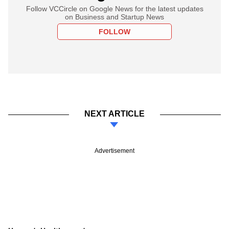
Follow VCCircle on Google News for the latest updates
on Business and Startup News
FOLLOW
NEXT ARTICLE
Advertisement