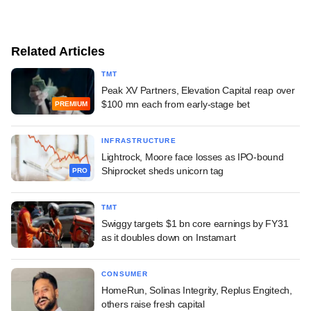
Related Articles
TMT
Peak XV Partners, Elevation Capital reap over
$100 mn each from early-stage bet
PREMIUM
INFRASTRUCTURE
Lightrock, Moore face losses as IPO-bound
Shiprocket sheds unicorn tag
PRO
TMT
Swiggy targets $1 bn core earnings by FY31
as it doubles down on Instamart
CONSUMER
HomeRun, Solinas Integrity, Replus Engitech,
others raise fresh capital