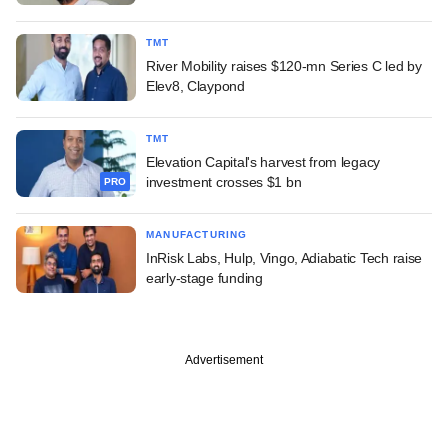
TMT
River Mobility raises $120-mn Series C led by
Elev8, Claypond
TMT
Elevation Capital's harvest from legacy
investment crosses $1 bn
PRO
MANUFACTURING
InRisk Labs, Hulp, Vingo, Adiabatic Tech raise
early-stage funding
Advertisement