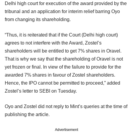
Delhi high court for execution of the award provided by the
tribunal and an application for interim relief barring Oyo
from changing its shareholding.
“Thus, it is reiterated that if the Court (Delhi high court)
agrees to not interfere with the Award, Zostel’s
shareholders will be entitled to get 7% shares in Oravel.
That is why we say that the shareholding of Oravel is not
yet frozen or final. In view of the failure to provide for the
awarded 7% shares in favour of Zostel shareholders.
Hence, the IPO cannot be permitted to proceed,” added
Zostel’s letter to SEBI on Tuesday.
Oyo and Zostel did not reply to Mint’s queries at the time of
publishing the article.
Advertisement