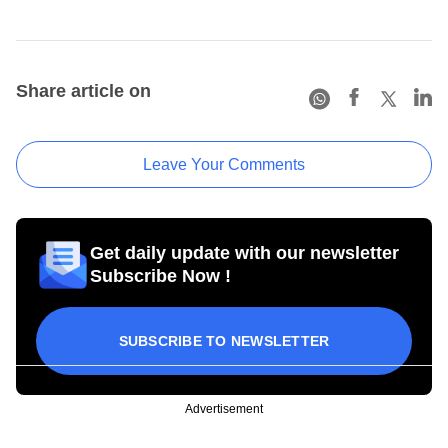
Share article on
Leave Your Comments
Get daily update with our newsletter
Subscribe Now !
SUBSCRIBE TO NEWSLETTER
Advertisement