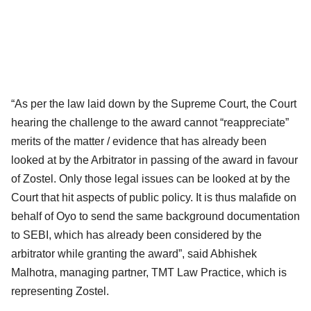
“As per the law laid down by the Supreme Court, the Court
hearing the challenge to the award cannot “reappreciate”
merits of the matter / evidence that has already been
looked at by the Arbitrator in passing of the award in favour
of Zostel. Only those legal issues can be looked at by the
Court that hit aspects of public policy. It is thus malafide on
behalf of Oyo to send the same background documentation
to SEBI, which has already been considered by the
arbitrator while granting the award”, said Abhishek
Malhotra, managing partner, TMT Law Practice, which is
representing Zostel.