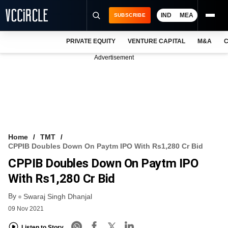
IND
MEA
SUBSCRIBE
PRIVATE EQUITY
VENTURE CAPITAL
M&A
C
NEWS
Advertisement
EVENTS
TRAININGS
PRO EXCLUSIVES
RESEARCH REPORTS
Home
TMT
CPPIB Doubles Down On Paytm IPO With Rs1,280 Cr Bid
VCC INTELLIGENCE
CPPIB Doubles Down On Paytm IPO
FREE NEWSLETTER
With Rs1,280 Cr Bid
By
LOGIN
Swaraj Singh Dhanjal
09 Nov 2021
Listen to Story