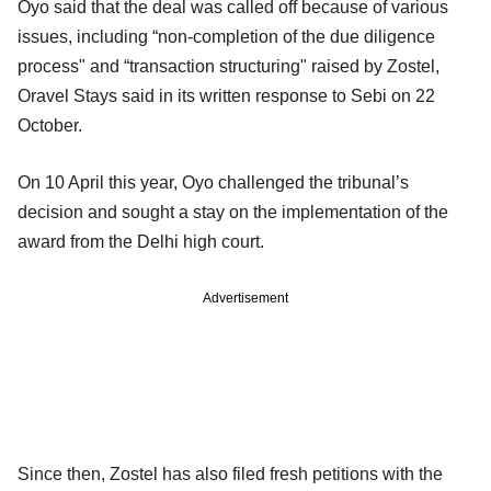
Oyo said that the deal was called off because of various
issues, including “non-completion of the due diligence
process" and “transaction structuring" raised by Zostel,
Oravel Stays said in its written response to Sebi on 22
October.
On 10 April this year, Oyo challenged the tribunal’s
decision and sought a stay on the implementation of the
award from the Delhi high court.
Advertisement
Since then, Zostel has also filed fresh petitions with the