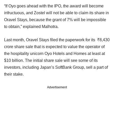
“If Oyo goes ahead with the IPO, the award will become
infructuous, and Zostel will not be able to claim its share in
Oravel Stays, because the grant of 7% will be impossible
to obtain,” explained Malhotra.
Last month, Oravel Stays filed the paperwork for its ₹8,430
crore share sale that is expected to value the operator of
the hospitality unicorn Oyo Hotels and Homes at least at
$10 billion. The initial share sale will see some of its
investors, including Japan’s SoftBank Group, sell a part of
their stake.
Advertisement