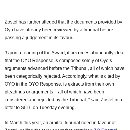
Zostel has further alleged that the documents provided by
Oyo have already been reviewed by a tribunal before
passing a judgement in its favour.
“Upon a reading of the Award, it becomes abundantly clear
that the OYO Response is composed solely of Oyo’s
arguments advanced before the Tribunal, all of which have
been categorically rejected. Accordingly, what is cited by
OYO in the OYO Response, is extracts from their own
pleadings or arguments – all of which have been
considered and rejected by the Tribunal ,” said Zostel in a
letter to SEBI on Tuesday evening.
In March this year, an arbitral tribunal ruled in favour of