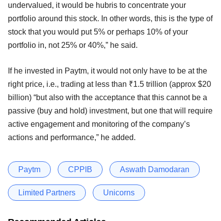
undervalued, it would be hubris to concentrate your
portfolio around this stock. In other words, this is the type of
stock that you would put 5% or perhaps 10% of your
portfolio in, not 25% or 40%,” he said.
If he invested in Paytm, it would not only have to be at the
right price, i.e., trading at less than ₹1.5 trillion (approx $20
billion) “but also with the acceptance that this cannot be a
passive (buy and hold) investment, but one that will require
active engagement and monitoring of the company’s
actions and performance,” he added.
Paytm
CPPIB
Aswath Damodaran
Limited Partners
Unicorns