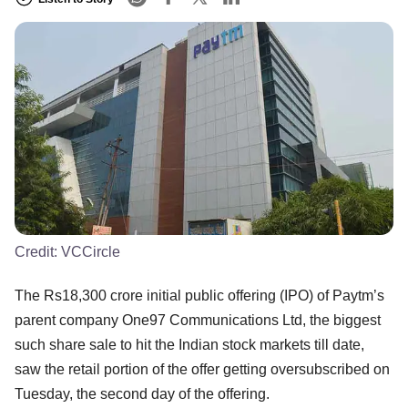
Credit:
VCCircle
The Rs18,300 crore initial public offering (IPO) of Paytm’s
parent company One97 Communications Ltd, the biggest
such share sale to hit the Indian stock markets till date,
saw the retail portion of the offer getting oversubscribed on
Tuesday, the second day of the offering.