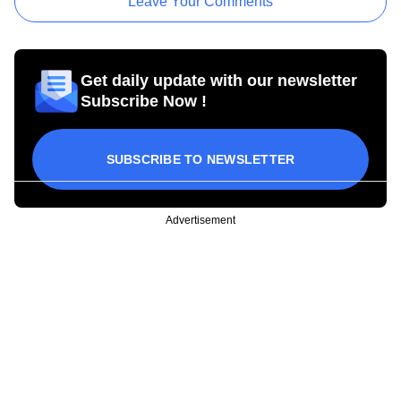
Leave Your Comments
Get daily update with our newsletter
Subscribe Now !
SUBSCRIBE TO NEWSLETTER
Advertisement