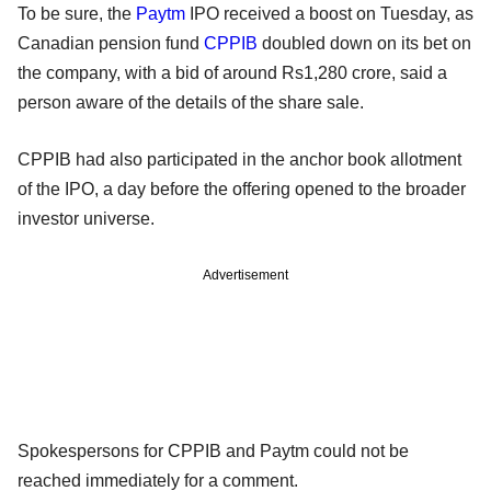
To be sure, the
Paytm
IPO received a boost on Tuesday, as
Canadian pension fund
CPPIB
doubled down on its bet on
the company, with a bid of around Rs1,280 crore, said a
person aware of the details of the share sale.
CPPIB had also participated in the anchor book allotment
of the IPO, a day before the offering opened to the broader
investor universe.
Advertisement
Spokespersons for CPPIB and Paytm could not be
reached immediately for a comment.