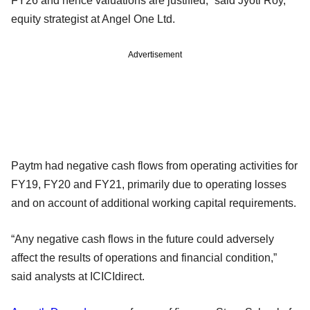
FY26 and hence valuations are justified,” said Jyoti Roy,
equity strategist at Angel One Ltd.
Advertisement
Paytm had negative cash flows from operating activities for
FY19, FY20 and FY21, primarily due to operating losses
and on account of additional working capital requirements.
“Any negative cash flows in the future could adversely
affect the results of operations and financial condition,”
said analysts at ICICIdirect.