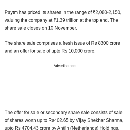
Paytm has priced its shares in the range of ₹2,080-2,150,
valuing the company at ₹1.39 trillion at the top end. The
share sale closes on 10 November.
The share sale comprises a fresh issue of Rs 8300 crore
and an offer for sale of upto Rs 10,000 crore.
Advertisement
The offer for sale or secondary share sale consists of sale
of shares worth up to Rs402.65 by Vijay Shekhar Sharma,
upto Rs 4704.43 crore by Antfin (Netherlands) Holdings,