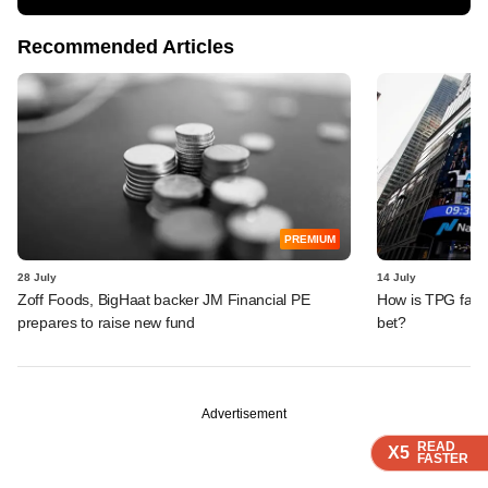
Recommended Articles
PREMIUM
28 July
14 July
Zoff Foods, BigHaat backer JM Financial PE
How is TPG farin
prepares to raise new fund
bet?
Advertisement
READ
READ
READ
X5
X5
X5
FASTER
FASTER
FASTER