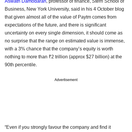
Aswath Damodaran
, professor of finance, Stern School of
Business, New York University, said in his 4 October blog
that given almost all of the value of Paytm comes from
expectations of the future, and there is significant
uncertainty on every single dimension, it should come as
no surprise that the range on estimated value is immense,
with a 3% chance that the company’s equity is worth
nothing to more than ₹2 trillion (approx $27 billion) at the
90th percentile.
Advertisement
“Even if you strongly favour the company and find it