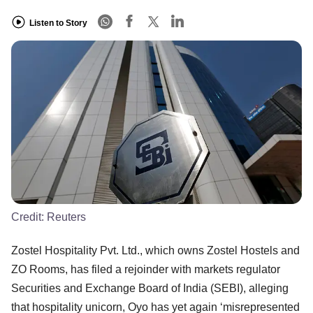
Listen to Story
Credit:
Reuters
Zostel Hospitality Pvt. Ltd., which owns Zostel Hostels and
ZO Rooms, has filed a rejoinder with markets regulator
Securities and Exchange Board of India (SEBI), alleging
that hospitality unicorn, Oyo has yet again ‘misrepresented