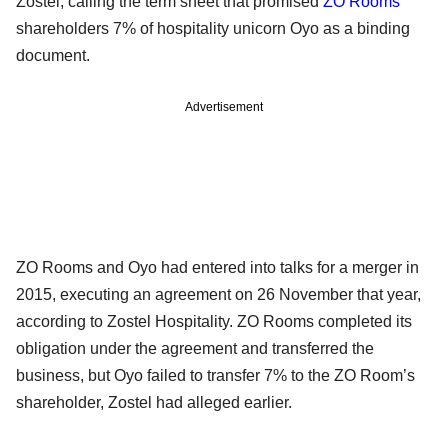
Zostel, calling the term sheet that promised
ZO Rooms
’
shareholders 7% of hospitality unicorn Oyo as a binding
document.
Advertisement
ZO Rooms and Oyo had entered into talks for a merger in
2015, executing an agreement on 26 November that year,
according to Zostel Hospitality. ZO Rooms completed its
obligation under the agreement and transferred the
business, but Oyo failed to transfer 7% to the ZO Room’s
shareholder, Zostel had alleged earlier.