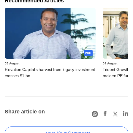
Recommended Articles
PRO
05 August
04 August
Elevation Capital's harvest from legacy investment
Trident Growth P
crosses $1 bn
maiden PE fund
Share article on