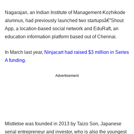
Nagarajan, an Indian Institute of Management-Kozhikode
alumnus, had previously launched two startupsâ€”Shout
App, a location-based social network and EduRaft, an
education information platform based out of Chennai.
In March last year,
Ninjacart had raised $3 million in Series
A funding
.
Advertisement
Mistletoe was founded in 2013 by Taizo Son, Japanese
serial entrepreneur and investor, who is also the youngest