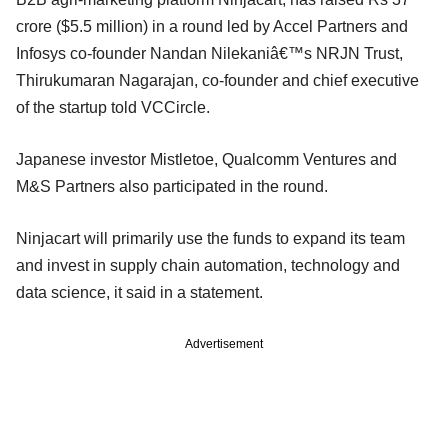
crore ($5.5 million) in a round led by Accel Partners and
Infosys co-founder Nandan Nilekaniâ€™s NRJN Trust,
Thirukumaran Nagarajan, co-founder and chief executive
of the startup told VCCircle.
Japanese investor Mistletoe, Qualcomm Ventures and
M&S Partners also participated in the round.
Ninjacart will primarily use the funds to expand its team
and invest in supply chain automation, technology and
data science, it said in a statement.
Advertisement