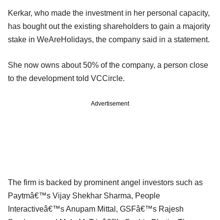
Kerkar, who made the investment in her personal capacity,
has bought out the existing shareholders to gain a majority
stake in WeAreHolidays, the company said in a statement.
She now owns about 50% of the company, a person close
to the development told VCCircle.
Advertisement
The firm is backed by prominent angel investors such as
Paytmâ€™s Vijay Shekhar Sharma, People
Interactiveâ€™s Anupam Mittal, GSFâ€™s Rajesh