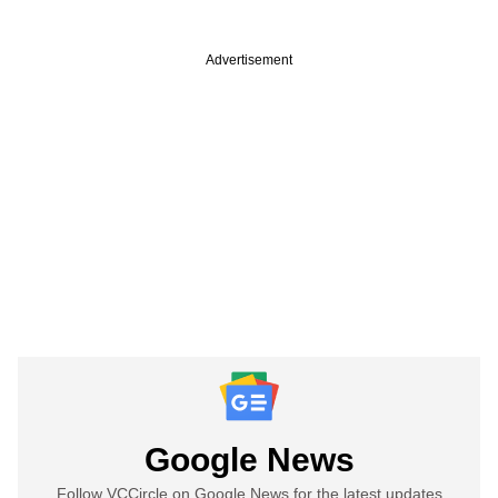
Advertisement
Google News
Follow VCCircle on Google News for the latest updates