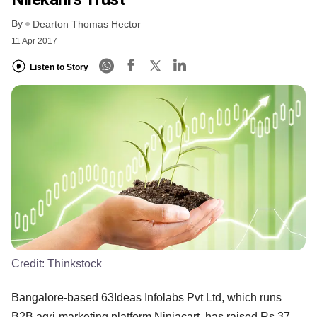
By
Dearton Thomas Hector
11 Apr 2017
Listen to Story
Credit:
Thinkstock
Bangalore-based 63Ideas Infolabs Pvt Ltd, which runs
B2B agri-marketing platform Ninjacart, has raised Rs 37