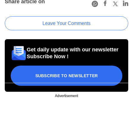
Share article on
Leave Your Comments
Get daily update with our newsletter
Subscribe Now !
SUBSCRIBE TO NEWSLETTER
Advertisement