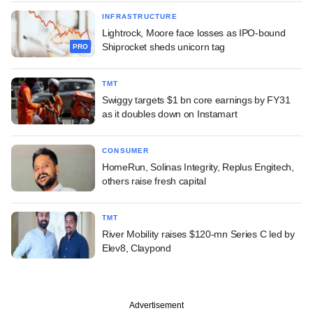
INFRASTRUCTURE
Lightrock, Moore face losses as IPO-bound
Shiprocket sheds unicorn tag
PRO
TMT
Swiggy targets $1 bn core earnings by FY31
as it doubles down on Instamart
CONSUMER
HomeRun, Solinas Integrity, Replus Engitech,
others raise fresh capital
TMT
River Mobility raises $120-mn Series C led by
Elev8, Claypond
Advertisement