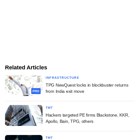
Related Articles
INFRASTRUCTURE
TPG NewQuest locks in blockbuster returns
from India exit move
PRO
TMT
Hackers targeted PE firms Blackstone, KKR,
Apollo, Bain, TPG, others
TMT