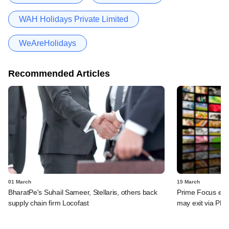
WAH Holidays Private Limited
WeAreHolidays
Recommended Articles
01 March
15 March
BharatPe's Suhail Sameer, Stellaris, others back
Prime Focus eyes
supply chain firm Locofast
may exit via PE 