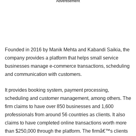
Advertisement
Founded in 2016 by Manik Mehta and Kabandi Saikia, the
company provides a platform that helps small service
businesses manage e-commerce transactions, scheduling
and communication with customers.
It provides booking system, payment processing,
scheduling and customer management, among others. The
firm claims to have over 850 businesses and 1,600
professionals from around 56 countries as clients. It also
claims to have completed online transactions worth more
than $250,000 through the platform. The firmâ€™s clients