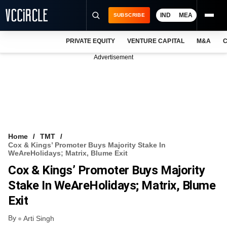
IND
MEA
SUBSCRIBE
PRIVATE EQUITY
VENTURE CAPITAL
M&A
C
NEWS
Advertisement
EVENTS
TRAININGS
PRO EXCLUSIVES
RESEARCH REPORTS
Home
TMT
Cox & Kings’ Promoter Buys Majority Stake In
VCC INTELLIGENCE
WeAreHolidays; Matrix, Blume Exit
Cox & Kings’ Promoter Buys Majority
FREE NEWSLETTER
Stake In WeAreHolidays; Matrix, Blume
LOGIN
Exit
By
Arti Singh