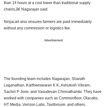
than 14 hours at a cost lower than traditional supply
chains,â€ Nagarajan said.
Ninjacart also ensures farmers are paid immediately
without any commission or logistics fee.
Advertisement
The founding team includes Nagarajan, Sharath
Loganathan, Kartheeswaran K K, Ashutosh Vikram,
Sachin P Jose, and Vasudevan Chinnathambi. They have
worked with companies such as Commonfloor, Olacabs,
HT Media, Verizon Labs, Taxiforsure, and others.