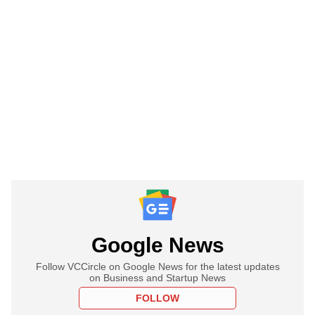
Google News
Follow VCCircle on Google News for the latest updates
on Business and Startup News
FOLLOW