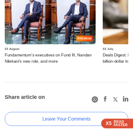
PREMIUM
03 August
03 July
Fundamentum's executives on Fund III, Nandan
Deals Digest: PE
Nilekani's new role, and more
billion-dollar tra
Share article on
Leave Your Comments
READ
READ
READ
X5
X5
X5
FASTER
FASTER
FASTER