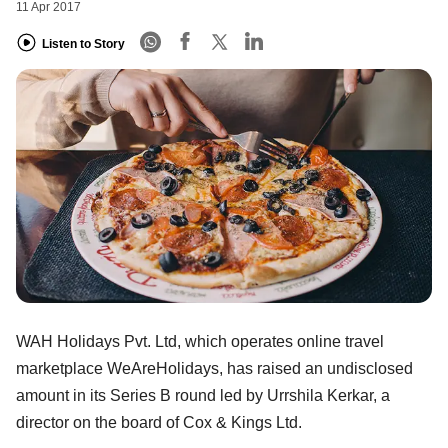
11 Apr 2017
Listen to Story
WAH Holidays Pvt. Ltd, which operates online travel
marketplace WeAreHolidays, has raised an undisclosed
amount in its Series B round led by Urrshila Kerkar, a
director on the board of Cox & Kings Ltd.