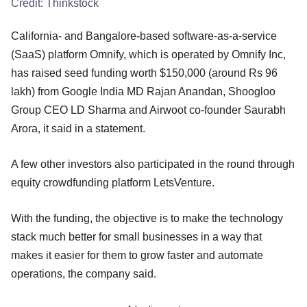
Credit:
Thinkstock
California- and Bangalore-based software-as-a-service
(SaaS) platform Omnify, which is operated by Omnify Inc,
has raised seed funding worth $150,000 (around Rs 96
lakh) from Google India MD Rajan Anandan, Shoogloo
Group CEO LD Sharma and Airwoot co-founder Saurabh
Arora, it said in a statement.
A few other investors also participated in the round through
equity crowdfunding platform LetsVenture.
With the funding, the objective is to make the technology
stack much better for small businesses in a way that
makes it easier for them to grow faster and automate
operations, the company said.