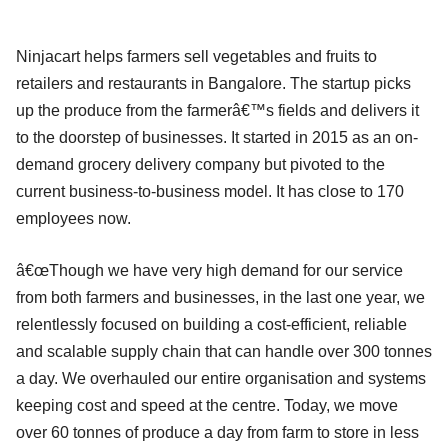
Ninjacart helps farmers sell vegetables and fruits to
retailers and restaurants in Bangalore. The startup picks
up the produce from the farmerâ€™s fields and delivers it
to the doorstep of businesses. It started in 2015 as an on-
demand grocery delivery company but pivoted to the
current business-to-business model. It has close to 170
employees now.
â€œThough we have very high demand for our service
from both farmers and businesses, in the last one year, we
relentlessly focused on building a cost-efficient, reliable
and scalable supply chain that can handle over 300 tonnes
a day. We overhauled our entire organisation and systems
keeping cost and speed at the centre. Today, we move
over 60 tonnes of produce a day from farm to store in less