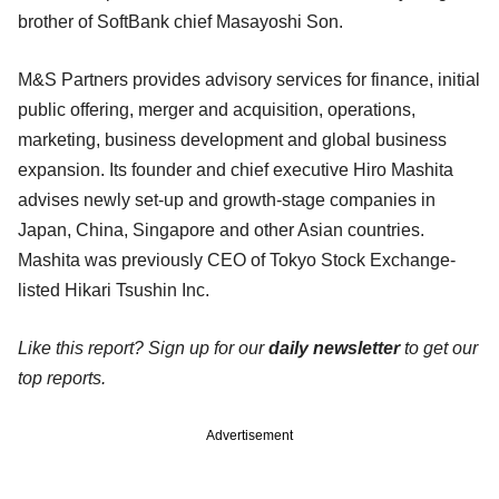
brother of SoftBank chief Masayoshi Son.
M&S Partners provides advisory services for finance, initial
public offering, merger and acquisition, operations,
marketing, business development and global business
expansion. Its founder and chief executive Hiro Mashita
advises newly set-up and growth-stage companies in
Japan, China, Singapore and other Asian countries.
Mashita was previously CEO of Tokyo Stock Exchange-
listed Hikari Tsushin Inc.
Like this report? Sign up for our
daily newsletter
to get our
top reports.
Advertisement