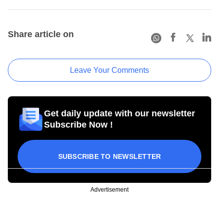
Share article on
Leave Your Comments
Get daily update with our newsletter
Subscribe Now !
SUBSCRIBE TO NEWSLETTER
Advertisement