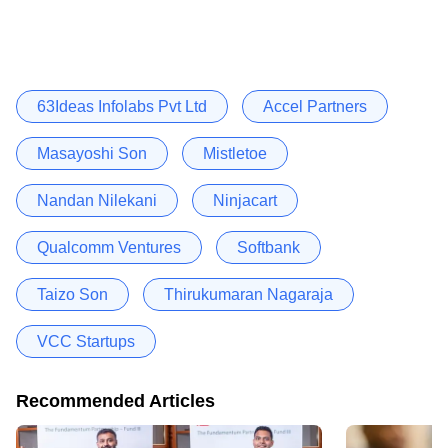
63Ideas Infolabs Pvt Ltd
Accel Partners
Masayoshi Son
Mistletoe
Nandan Nilekani
Ninjacart
Qualcomm Ventures
Softbank
Taizo Son
Thirukumaran Nagaraja
VCC Startups
Recommended Articles