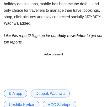
holiday destinations, mobile has become the default and
only choice for travellers to manage their travel bookings,
shop, click pictures and stay connected socially,â€™â€™
Wadhwa added.
Like this report? Sign up for our
daily newsletter
to get our
top reports.
Advertisement
BIA app
Deepak Wadhwa
Urrshila Kerkar
VCC Startups