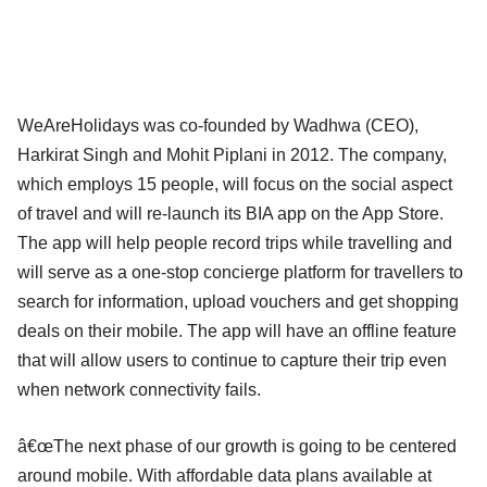
WeAreHolidays was co-founded by Wadhwa (CEO),
Harkirat Singh and Mohit Piplani in 2012. The company,
which employs 15 people, will focus on the social aspect
of travel and will re-launch its BIA app on the App Store.
The app will help people record trips while travelling and
will serve as a one-stop concierge platform for travellers to
search for information, upload vouchers and get shopping
deals on their mobile. The app will have an offline feature
that will allow users to continue to capture their trip even
when network connectivity fails.
â€œThe next phase of our growth is going to be centered
around mobile. With affordable data plans available at