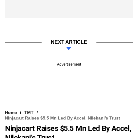
NEXT ARTICLE
Advertisement
Home
TMT
Ninjacart Raises $5.5 Mn Led By Accel, Nilekani’s Trust
Ninjacart Raises $5.5 Mn Led By Accel,
Nilekani’s Trust