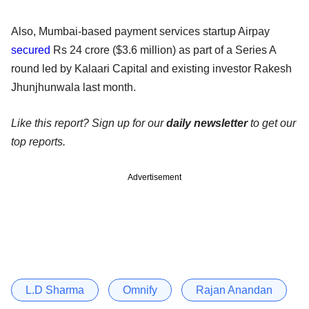
Also, Mumbai-based payment services startup Airpay
secured
Rs 24 crore ($3.6 million) as part of a Series A
round led by Kalaari Capital and existing investor Rakesh
Jhunjhunwala last month.
Like this report? Sign up for our
daily newsletter
to get our
top reports.
Advertisement
L.D Sharma
Omnify
Rajan Anandan