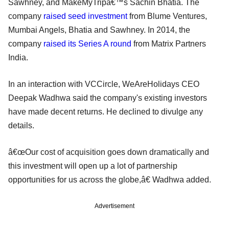
Sawhney, and MakeMyTripâ€™s Sachin Bhatia. The
company
raised seed investment
from Blume Ventures,
Mumbai Angels, Bhatia and Sawhney. In 2014, the
company
raised its Series A round
from Matrix Partners
India.
In an interaction with VCCircle, WeAreHolidays CEO
Deepak Wadhwa said the company's existing investors
have made decent returns. He declined to divulge any
details.
â€œOur cost of acquisition goes down dramatically and
this investment will open up a lot of partnership
opportunities for us across the globe,â€ Wadhwa added.
Advertisement