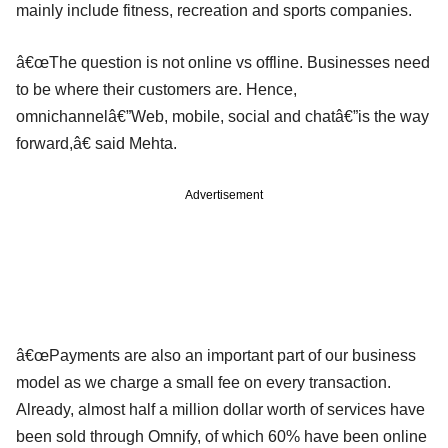
mainly include fitness, recreation and sports companies.
â€œThe question is not online vs offline. Businesses need
to be where their customers are. Hence,
omnichannelâ€”Web, mobile, social and chatâ€”is the way
forward,â€ said Mehta.
Advertisement
â€œPayments are also an important part of our business
model as we charge a small fee on every transaction.
Already, almost half a million dollar worth of services have
been sold through Omnify, of which 60% have been online