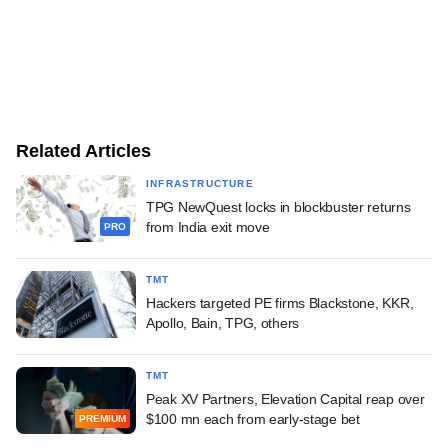
Related Articles
INFRASTRUCTURE
TPG NewQuest locks in blockbuster returns
from India exit move
PRO
TMT
Hackers targeted PE firms Blackstone, KKR,
Apollo, Bain, TPG, others
TMT
Peak XV Partners, Elevation Capital reap over
$100 mn each from early-stage bet
PREMIUM