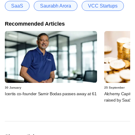
SaaS
Saurabh Arora
VCC Startups
Recommended Articles
30 January
25 September
Icertis co-founder Samir Bodas passes away at 61
Alchemy Capital,
raised by SaaS 