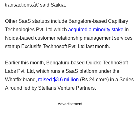
transactions,â€ said Saikia.
Other SaaS startups include Bangalore-based Capillary
Technologies Pvt. Ltd which
acquired a minority stake
in
Noida-based customer relationship management services
startup Exclusife Technosoft Pvt. Ltd last month.
Earlier this month, Bengaluru-based Quicko TechnoSoft
Labs Pvt. Ltd, which runs a SaaS platform under the
Whatfix brand,
raised $3.6 million
(Rs 24 crore) in a Series
A round led by Stellaris Venture Partners.
Advertisement