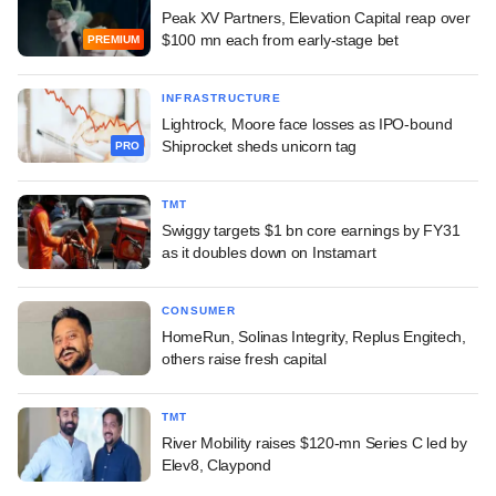
Peak XV Partners, Elevation Capital reap over
$100 mn each from early-stage bet
PREMIUM
INFRASTRUCTURE
Lightrock, Moore face losses as IPO-bound
Shiprocket sheds unicorn tag
PRO
TMT
Swiggy targets $1 bn core earnings by FY31
as it doubles down on Instamart
CONSUMER
HomeRun, Solinas Integrity, Replus Engitech,
others raise fresh capital
TMT
River Mobility raises $120-mn Series C led by
Elev8, Claypond