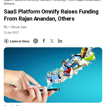
Others
SaaS Platform Omnify Raises Funding
From Rajan Anandan, Others
By
Shruti Jain
11 Apr 2017
Listen to Story