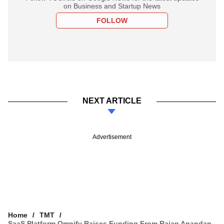
on Business and Startup News
FOLLOW
NEXT ARTICLE
Advertisement
Home
TMT
SaaS Platform Omnify Raises Funding From Rajan Anandan,