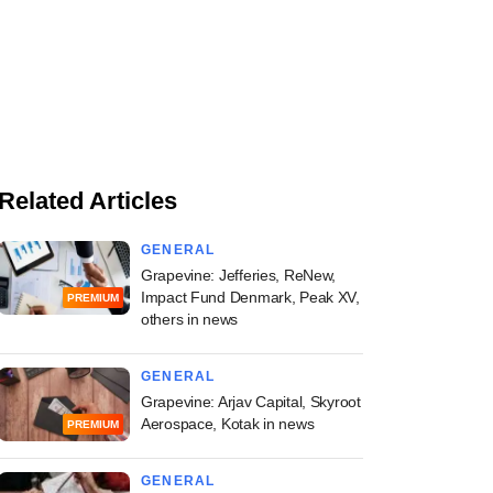
Related Articles
GENERAL
Grapevine: Jefferies, ReNew,
Impact Fund Denmark, Peak XV,
PREMIUM
others in news
GENERAL
Grapevine: Arjav Capital, Skyroot
Aerospace, Kotak in news
PREMIUM
GENERAL