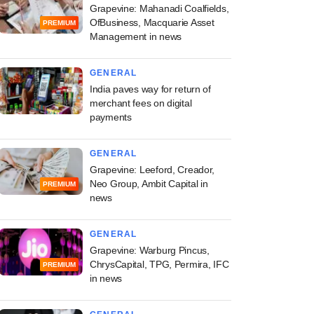
Grapevine: Mahanadi Coalfields,
OfBusiness, Macquarie Asset
PREMIUM
Management in news
GENERAL
India paves way for return of
merchant fees on digital
payments
GENERAL
Grapevine: Leeford, Creador,
Neo Group, Ambit Capital in
PREMIUM
news
GENERAL
Grapevine: Warburg Pincus,
ChrysCapital, TPG, Permira, IFC
PREMIUM
in news