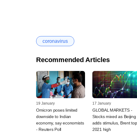
coronavirus
Recommended Articles
19 January
17 January
Omicron poses limited
GLOBAL MARKETS -
downside to Indian
Stocks mixed as Beijing
economy, say economists
adds stimulus, Brent to
- Reuters Poll
2021 high