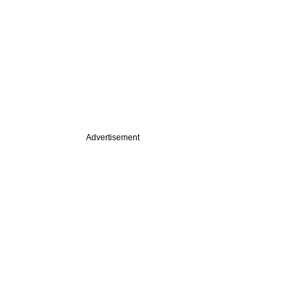
Advertisement