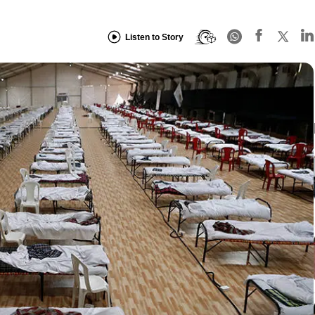
Listen to Story