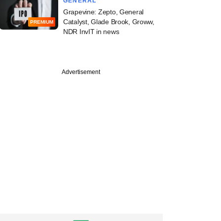
GENERAL
Grapevine: Zepto, General
Catalyst, Glade Brook, Groww,
PREMIUM
NDR InvIT in news
Advertisement