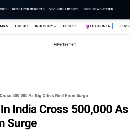
IVES
RESEARCH REPORTS
VCC INTELLIGENCE
FREE NEWSLETTER
M&A
CREDIT
INDUSTRY
PEOPLE
LP CORNER
FLAS
Advertisement
 Cross 500,000 As Big Cities Reel From Surge
In India Cross 500,000 As
om Surge