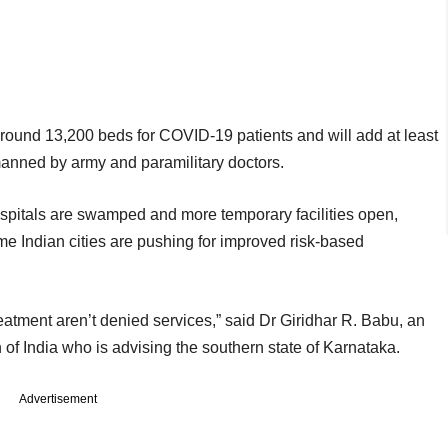
around 13,200 beds for COVID-19 patients and will add at least
manned by army and paramilitary doctors.
hospitals are swamped and more temporary facilities open,
me Indian cities are pushing for improved risk-based
eatment aren’t denied services,” said Dr Giridhar R. Babu, an
of India who is advising the southern state of Karnataka.
Advertisement