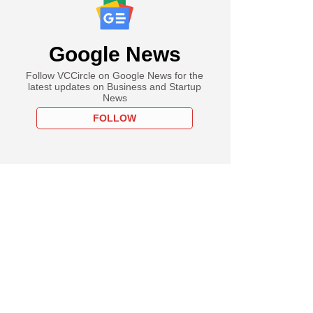
Google News
Follow VCCircle on Google News for the
latest updates on Business and Startup
News
FOLLOW