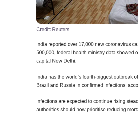
Credit:
Reuters
India reported over 17,000 new coronavirus cas
500,000, federal health ministry data showed on
capital New Delhi.
India has the world’s fourth-biggest outbreak o
Brazil and Russia in confirmed infections, accor
Infections are expected to continue rising stea
authorities should now prioritise reducing morta