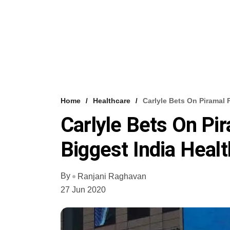
Home
Healthcare
Carlyle Bets On Piramal 
Carlyle Bets On Pi
Biggest India Heal
By
Ranjani Raghavan
27 Jun 2020