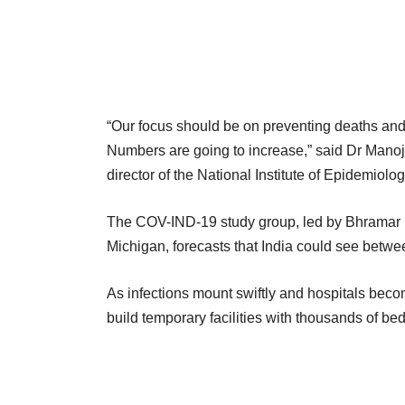
“Our focus should be on preventing deaths and
Numbers are going to increase,” said Dr Mano
director of the National Institute of Epidemiolog
The COV-IND-19 study group, led by Bhramar Muk
Michigan, forecasts that India could see betw
As infections mount swiftly and hospitals beco
build temporary facilities with thousands of be