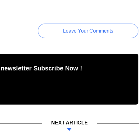
Leave Your Comments
 newsletter Subscribe Now !
NEXT ARTICLE