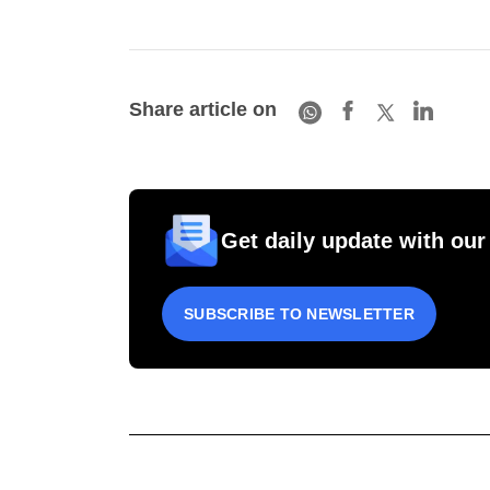
Share article on
Get daily update with our
SUBSCRIBE TO NEWSLETTER