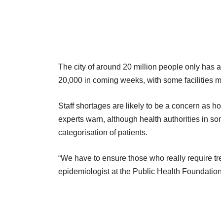
The city of around 20 million people only has 
20,000 in coming weeks, with some facilities 
Staff shortages are likely to be a concern as 
experts warn, although health authorities in so
categorisation of patients.
“We have to ensure those who really require tr
epidemiologist at the Public Health Foundation 