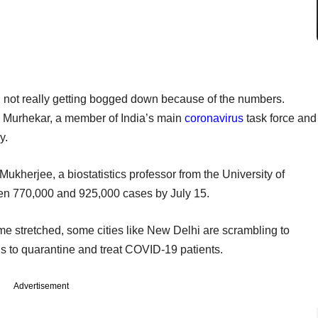
 not really getting bogged down because of the numbers.
j Murhekar, a member of India’s main
coronavirus
task force and
y.
herjee, a biostatistics professor from the University of
een 770,000 and 925,000 cases by July 15.
me stretched, some cities like New Delhi are scrambling to
ds to quarantine and treat COVID-19 patients.
Advertisement