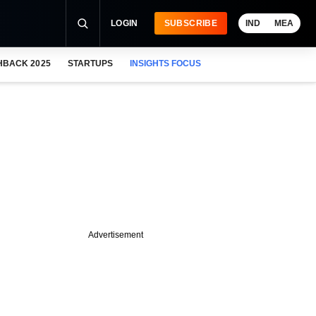
LOGIN
SUBSCRIBE
IND
MEA
HBACK 2025
STARTUPS
INSIGHTS FOCUS
Advertisement