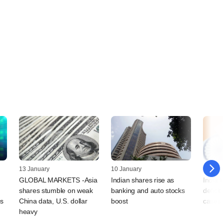
13 January
10 January
06 Jan
GLOBAL MARKETS -Asia
Indian shares rise as
India li
shares stumble on weak
banking and auto stocks
deficit
ps
China data, U.S. dollar
boost
cases 
heavy