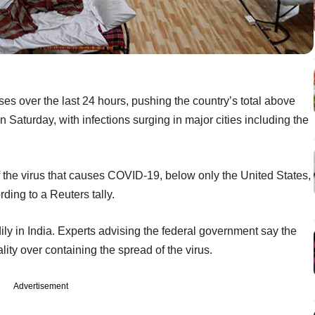
es over the last 24 hours, pushing the country’s total above
 Saturday, with infections surging in major cities including the
f the virus that causes COVID-19, below only the United States,
ding to a Reuters tally.
dily in India. Experts advising the federal government say the
lity over containing the spread of the virus.
Advertisement