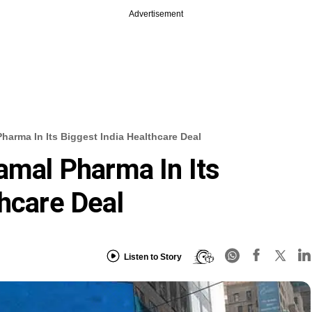
Advertisement
Pharma In Its Biggest India Healthcare Deal
ramal Pharma In Its
thcare Deal
Listen to Story