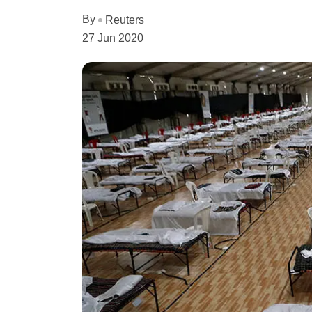
By
Reuters
27 Jun 2020