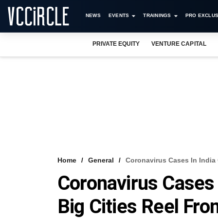
NEWS
EVENTS
TRAININGS
PRO EXCLUS
PRIVATE EQUITY
VENTURE CAPITAL
Home
General
Coronavirus Cases In India
Coronavirus Cases 
Big Cities Reel Fr