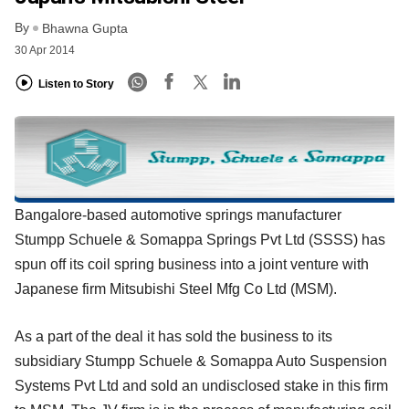
By
Bhawna Gupta
30 Apr 2014
Listen to Story
Bangalore-based automotive springs manufacturer
Stumpp Schuele & Somappa Springs Pvt Ltd (SSSS) has
spun off its coil spring business into a joint venture with
Japanese firm Mitsubishi Steel Mfg Co Ltd (MSM).
As a part of the deal it has sold the business to its
subsidiary Stumpp Schuele & Somappa Auto Suspension
Systems Pvt Ltd and sold an undisclosed stake in this firm