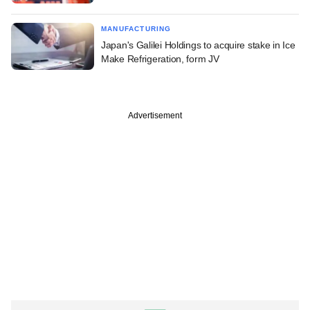
MANUFACTURING
Japan's Galilei Holdings to acquire stake in Ice
Make Refrigeration, form JV
Advertisement