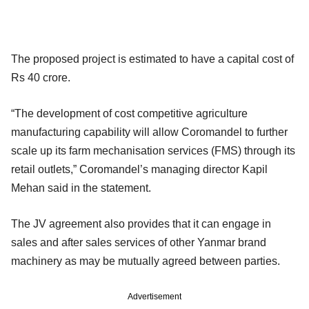
The proposed project is estimated to have a capital cost of
Rs 40 crore.
“The development of cost competitive agriculture
manufacturing capability will allow Coromandel to further
scale up its farm mechanisation services (FMS) through its
retail outlets,” Coromandel’s managing director Kapil
Mehan said in the statement.
The JV agreement also provides that it can engage in
sales and after sales services of other Yanmar brand
machinery as may be mutually agreed between parties.
Advertisement