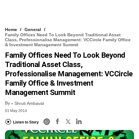
Home
General
Family Offices Need To Look Beyond Traditional Asset
Class, Professionalise Management: VCCircle Family Office
& Investment Management Summit
Family Offices Need To Look Beyond
Traditional Asset Class,
Professionalise Management: VCCircle
Family Office & Investment
Management Summit
By
Shruti Ambavat
01 May 2014
Listen to Story