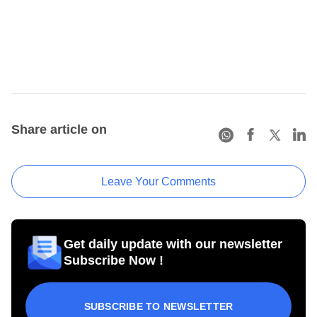
Share article on
Leave Your Comments
Get daily update with our newsletter
Subscribe Now !
SUBSCRIBE TO NEWSLETTER