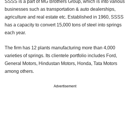
SSSS is a part of MG Brothers Group, which is into various
businesses such as transportation & auto dealerships,
agriculture and real estate etc. Established in 1960, SSSS
has a capacity to convert 15,000 tons of steel into springs
each year.
The firm has 12 plants manufacturing more than 4,000
varieties of springs. Its clientele portfolio includes Ford,
General Motors, Hindustan Motors, Honda, Tata Motors
among others.
Advertisement