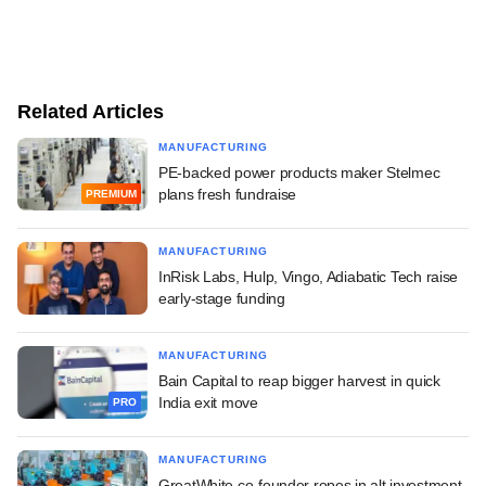
Related Articles
MANUFACTURING
PE-backed power products maker Stelmec
plans fresh fundraise
PREMIUM
MANUFACTURING
InRisk Labs, Hulp, Vingo, Adiabatic Tech raise
early-stage funding
MANUFACTURING
Bain Capital to reap bigger harvest in quick
India exit move
PRO
MANUFACTURING
GreatWhite co-founder ropes in alt investment