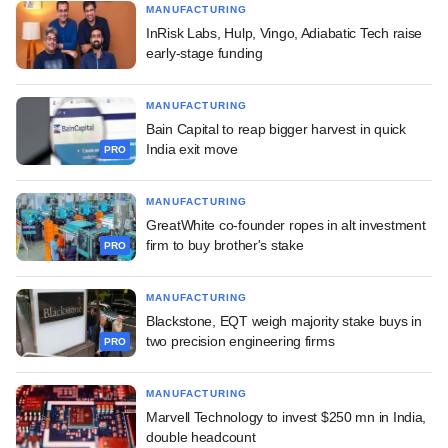
MANUFACTURING
InRisk Labs, Hulp, Vingo, Adiabatic Tech raise
early-stage funding
MANUFACTURING
Bain Capital to reap bigger harvest in quick
India exit move
PRO
MANUFACTURING
GreatWhite co-founder ropes in alt investment
firm to buy brother's stake
PRO
MANUFACTURING
Blackstone, EQT weigh majority stake buys in
two precision engineering firms
PRO
MANUFACTURING
Marvell Technology to invest $250 mn in India,
double headcount