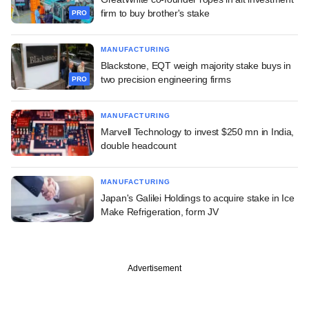
firm to buy brother's stake
PRO
MANUFACTURING
Blackstone, EQT weigh majority stake buys in
two precision engineering firms
PRO
MANUFACTURING
Marvell Technology to invest $250 mn in India,
double headcount
MANUFACTURING
Japan's Galilei Holdings to acquire stake in Ice
Make Refrigeration, form JV
Advertisement