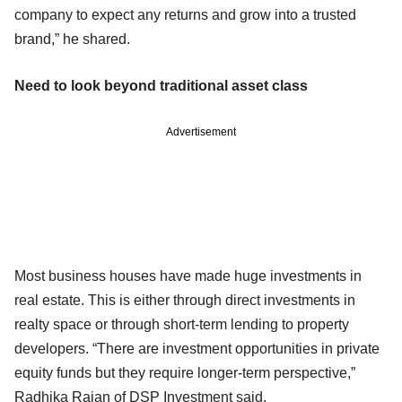
company to expect any returns and grow into a trusted
brand,” he shared.
Need to look beyond traditional asset class
Advertisement
Most business houses have made huge investments in
real estate. This is either through direct investments in
realty space or through short-term lending to property
developers. “There are investment opportunities in private
equity funds but they require longer-term perspective,”
Radhika Rajan of DSP Investment said.