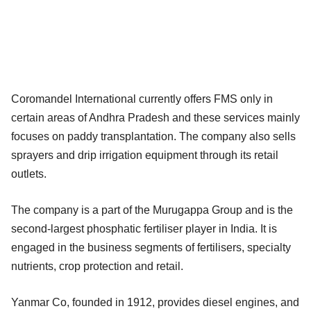
Coromandel International currently offers FMS only in
certain areas of Andhra Pradesh and these services mainly
focuses on paddy transplantation. The company also sells
sprayers and drip irrigation equipment through its retail
outlets.
The company is a part of the Murugappa Group and is the
second-largest phosphatic fertiliser player in India. It is
engaged in the business segments of fertilisers, specialty
nutrients, crop protection and retail.
Yanmar Co, founded in 1912, provides diesel engines, and