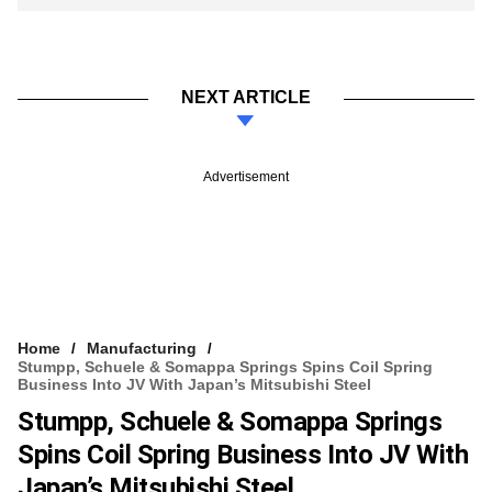
NEXT ARTICLE
Advertisement
Home
Manufacturing
Stumpp, Schuele & Somappa Springs Spins Coil Spring
Business Into JV With Japan’s Mitsubishi Steel
Stumpp, Schuele & Somappa Springs
Spins Coil Spring Business Into JV With
Japan’s Mitsubishi Steel