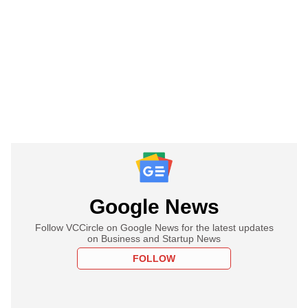
Google News
Follow VCCircle on Google News for the latest updates
on Business and Startup News
FOLLOW