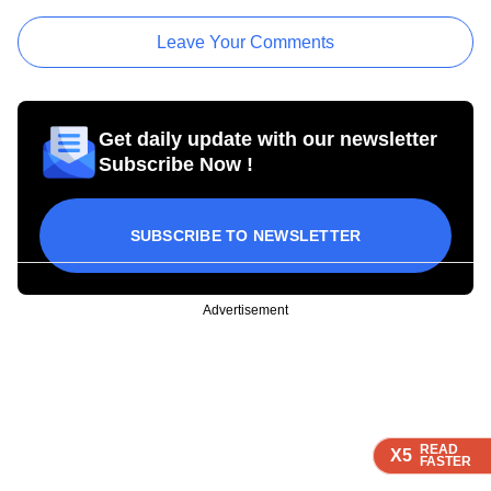
Leave Your Comments
Get daily update with our newsletter
Subscribe Now !
SUBSCRIBE TO NEWSLETTER
Advertisement
READ
READ
READ
READ
X5
X5
X5
X5
FASTER
FASTER
FASTER
FASTER