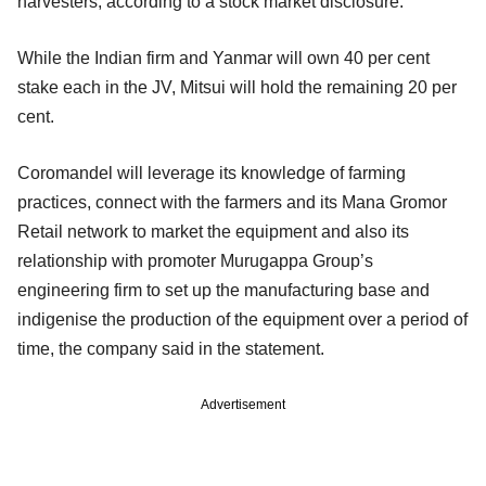
harvesters, according to a stock market disclosure.
While the Indian firm and Yanmar will own 40 per cent
stake each in the JV, Mitsui will hold the remaining 20 per
cent.
Coromandel will leverage its knowledge of farming
practices, connect with the farmers and its Mana Gromor
Retail network to market the equipment and also its
relationship with promoter Murugappa Group’s
engineering firm to set up the manufacturing base and
indigenise the production of the equipment over a period of
time, the company said in the statement.
Advertisement