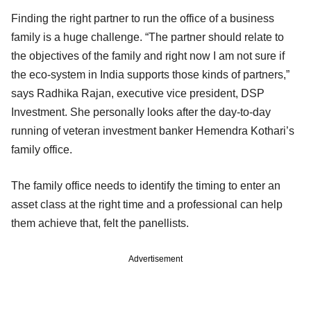
Finding the right partner to run the office of a business
family is a huge challenge. “The partner should relate to
the objectives of the family and right now I am not sure if
the eco-system in India supports those kinds of partners,”
says Radhika Rajan, executive vice president, DSP
Investment. She personally looks after the day-to-day
running of veteran investment banker Hemendra Kothari’s
family office.
The family office needs to identify the timing to enter an
asset class at the right time and a professional can help
them achieve that, felt the panellists.
Advertisement