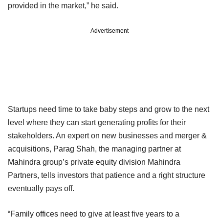
provided in the market,” he said.
Advertisement
Startups need time to take baby steps and grow to the next
level where they can start generating profits for their
stakeholders. An expert on new businesses and merger &
acquisitions, Parag Shah, the managing partner at
Mahindra group’s private equity division Mahindra
Partners, tells investors that patience and a right structure
eventually pays off.
“Family offices need to give at least five years to a