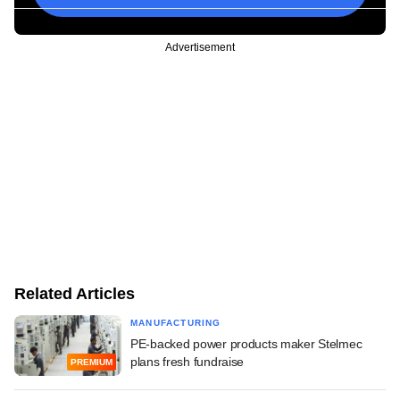
Advertisement
Related Articles
MANUFACTURING
PE-backed power products maker Stelmec
plans fresh fundraise
PREMIUM