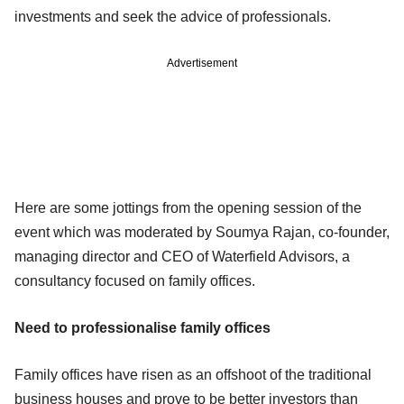
investments and seek the advice of professionals.
Advertisement
Here are some jottings from the opening session of the
event which was moderated by Soumya Rajan, co-founder,
managing director and CEO of Waterfield Advisors, a
consultancy focused on family offices.
Need to professionalise family offices
Family offices have risen as an offshoot of the traditional
business houses and prove to be better investors than