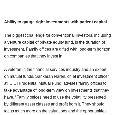
Ability to gauge right investments with patient capital
The biggest challenge for conventional investors, including
a venture capital of private equity fund, is the duration of
investment. Family offices are gifted with long-term horizon
on companies that they invest in.
A veteran in the financial services industry and an expert
on mutual funds, Sankaran Naren, chief investment officer
at ICICI Prudential Mutual Fund, advises family offices to
take advantage of long-term view on investments that they
have. “Family offices need to use the volatility presented
by different asset classes and profit from it. They should
focus much more on the valuations and the opportunities