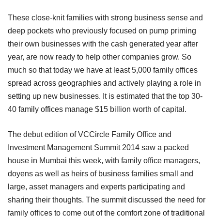
These close-knit families with strong business sense and
deep pockets who previously focused on pump priming
their own businesses with the cash generated year after
year, are now ready to help other companies grow. So
much so that today we have at least 5,000 family offices
spread across geographies and actively playing a role in
setting up new businesses. It is estimated that the top 30-
40 family offices manage $15 billion worth of capital.
The debut edition of VCCircle Family Office and
Investment Management Summit 2014 saw a packed
house in Mumbai this week, with family office managers,
doyens as well as heirs of business families small and
large, asset managers and experts participating and
sharing their thoughts. The summit discussed the need for
family offices to come out of the comfort zone of traditional