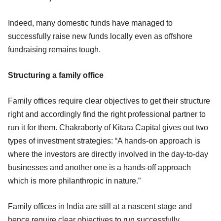
Indeed, many domestic funds have managed to
successfully raise new funds locally even as offshore
fundraising remains tough.
Structuring a family office
Family offices require clear objectives to get their structure
right and accordingly find the right professional partner to
run it for them. Chakraborty of Kitara Capital gives out two
types of investment strategies: “A hands-on approach is
where the investors are directly involved in the day-to-day
businesses and another one is a hands-off approach
which is more philanthropic in nature.”
Family offices in India are still at a nascent stage and
hence require clear objectives to run successfully.