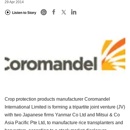
29 Apr 2014
Listen to Story
Crop protection products manufacturer Coromandel
International Limited is forming a tripartite joint venture (JV)
with two Japanese firms Yanmar Co Ltd and Mitsui & Co
Asia Pacific Pte Ltd, to manufacture rice transplanters and