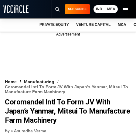
IND
MEA
SUBSCRIBE
PRIVATE EQUITY
VENTURE CAPITAL
M&A
C
NEWS
Advertisement
EVENTS
TRAININGS
PRO EXCLUSIVES
RESEARCH REPORTS
Home
Manufacturing
Coromandel Intl To Form JV With Japan’s Yanmar, Mitsui To
VCC INTELLIGENCE
Manufacture Farm Machinery
Coromandel Intl To Form JV With
FREE NEWSLETTER
Japan’s Yanmar, Mitsui To Manufacture
LOGIN
Farm Machinery
By
Anuradha Verma