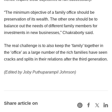
“The minimum objective of a family office should be
preservation of its wealth. The other one should be to
balance out the needs of different family members for
investments in new businesses,” Chakraborty said.
The real challenge is to also keep the ‘family’ together in
the ‘office’ as a large number of the rich families have seen
cracks and splits in their relations after the third generation.
(Edited by Joby Puthuparampil Johnson)
Share article on