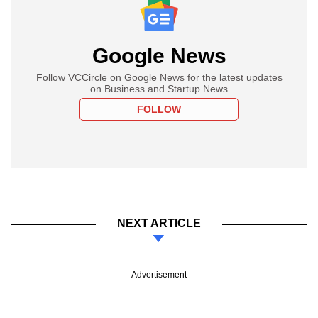
Google News
Follow VCCircle on Google News for the latest updates
on Business and Startup News
FOLLOW
NEXT ARTICLE
Advertisement