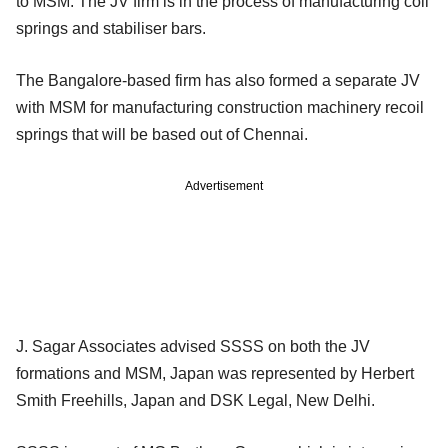
to MSM. The JV firm is in the process of manufacturing coil
springs and stabiliser bars.
The Bangalore-based firm has also formed a separate JV
with MSM for manufacturing construction machinery recoil
springs that will be based out of Chennai.
Advertisement
J. Sagar Associates advised SSSS on both the JV
formations and MSM, Japan was represented by Herbert
Smith Freehills, Japan and DSK Legal, New Delhi.