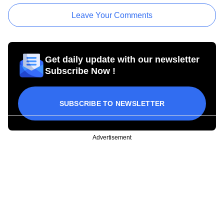
Leave Your Comments
Get daily update with our newsletter
Subscribe Now !
SUBSCRIBE TO NEWSLETTER
Advertisement