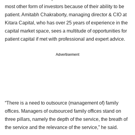
most other form of investors because of their ability to be
patient. Amitabh Chakraborty, managing director & CIO at
Kitara Capital, who has over 25 years of experience in the
capital market space, sees a multitude of opportunities for
patient capital if met with professional and expert advice.
Advertisement
“There is a need to outsource (management of) family
offices. Managers of outsourced family offices stand on
three pillars, namely the depth of the service, the breath of
the service and the relevance of the service,” he said.