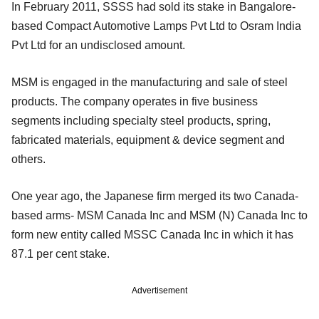
In February 2011, SSSS had sold its stake in Bangalore-
based Compact Automotive Lamps Pvt Ltd to Osram India
Pvt Ltd for an undisclosed amount.
MSM is engaged in the manufacturing and sale of steel
products. The company operates in five business
segments including specialty steel products, spring,
fabricated materials, equipment & device segment and
others.
One year ago, the Japanese firm merged its two Canada-
based arms- MSM Canada Inc and MSM (N) Canada Inc to
form new entity called MSSC Canada Inc in which it has
87.1 per cent stake.
Advertisement