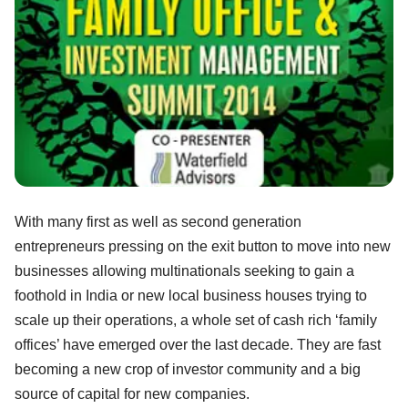
With many first as well as second generation
entrepreneurs pressing on the exit button to move into new
businesses allowing multinationals seeking to gain a
foothold in India or new local business houses trying to
scale up their operations, a whole set of cash rich ‘family
offices’ have emerged over the last decade. They are fast
becoming a new crop of investor community and a big
source of capital for new companies.