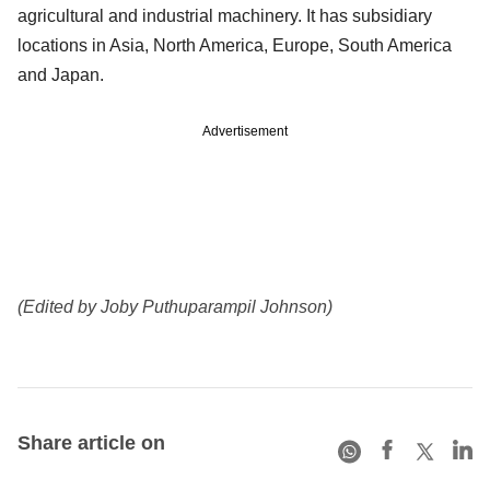
agricultural and industrial machinery. It has subsidiary
locations in Asia, North America, Europe, South America
and Japan.
Advertisement
(Edited by Joby Puthuparampil Johnson)
Share article on