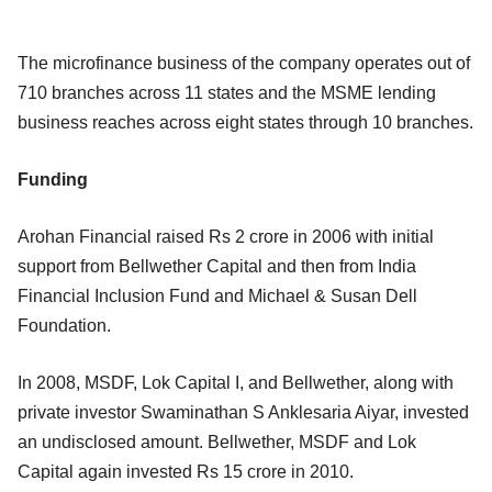
The microfinance business of the company operates out of
710 branches across 11 states and the MSME lending
business reaches across eight states through 10 branches.
Funding
Arohan Financial raised Rs 2 crore in 2006 with initial
support from Bellwether Capital and then from India
Financial Inclusion Fund and Michael & Susan Dell
Foundation.
In 2008, MSDF, Lok Capital I, and Bellwether, along with
private investor Swaminathan S Anklesaria Aiyar, invested
an undisclosed amount. Bellwether, MSDF and Lok
Capital again invested Rs 15 crore in 2010.