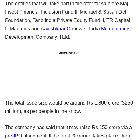
The entities that will take part in the offer for sale are Maj
Invest Financial Inclusion Fund II, Michael & Susan Dell
Foundation, Tano India Private Equity Fund II, TR Capital
III Mauritius and
Aavishkaar
Goodwell India
Microfinance
Development Company II Ltd.
Advertisement
The total issue size would be around Rs 1,800 crore ($250
million), as per people in the know.
The company has said that it may raise Rs 150 crore via a
pre-
IPO
placement. If the pre-IPO round takes place, then