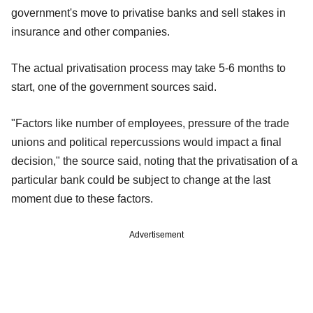
government's move to privatise banks and sell stakes in
insurance and other companies.
The actual privatisation process may take 5-6 months to
start, one of the government sources said.
"Factors like number of employees, pressure of the trade
unions and political repercussions would impact a final
decision," the source said, noting that the privatisation of a
particular bank could be subject to change at the last
moment due to these factors.
Advertisement