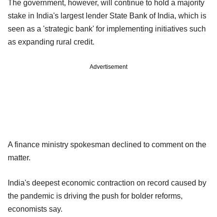
The government, however, will continue to hold a majority
stake in India's largest lender State Bank of India, which is
seen as a 'strategic bank' for implementing initiatives such
as expanding rural credit.
Advertisement
A finance ministry spokesman declined to comment on the
matter.
India's deepest economic contraction on record caused by
the pandemic is driving the push for bolder reforms,
economists say.