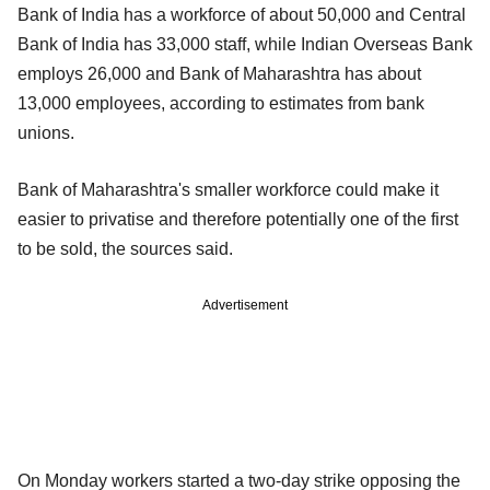
Bank of India has a workforce of about 50,000 and Central
Bank of India has 33,000 staff, while Indian Overseas Bank
employs 26,000 and Bank of Maharashtra has about
13,000 employees, according to estimates from bank
unions.
Bank of Maharashtra's smaller workforce could make it
easier to privatise and therefore potentially one of the first
to be sold, the sources said.
Advertisement
On Monday workers started a two-day strike opposing the