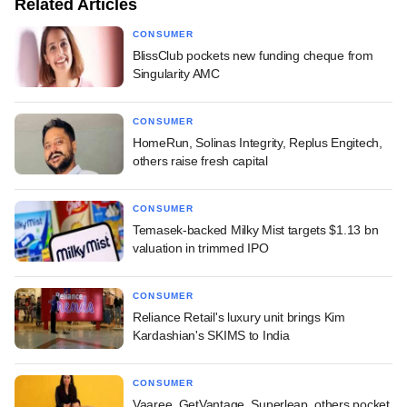
Related Articles
CONSUMER
BlissClub pockets new funding cheque from
Singularity AMC
CONSUMER
HomeRun, Solinas Integrity, Replus Engitech,
others raise fresh capital
CONSUMER
Temasek-backed Milky Mist targets $1.13 bn
valuation in trimmed IPO
CONSUMER
Reliance Retail's luxury unit brings Kim
Kardashian's SKIMS to India
CONSUMER
Vaaree, GetVantage, Superleap, others pocket