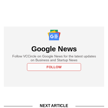
Google News
Follow VCCircle on Google News for the latest updates
on Business and Startup News
FOLLOW
NEXT ARTICLE