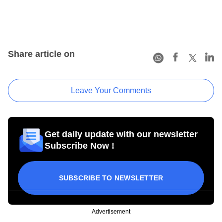
Share article on
Leave Your Comments
Get daily update with our newsletter
Subscribe Now !
SUBSCRIBE TO NEWSLETTER
Advertisement