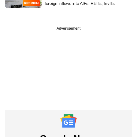
foreign inflows into AIFs, REITs, InvITs
PREMIUM
Advertisement