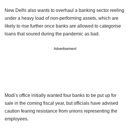
New Delhi also wants to overhaul a banking sector reeling
under a heavy load of non-performing assets, which are
likely to rise further once banks are allowed to categorise
loans that soured during the pandemic as bad.
Advertisement
Modi's office initially wanted four banks to be put up for
sale in the coming fiscal year, but officials have advised
caution fearing resistance from unions representing the
employees.