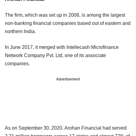
The firm, which was set up in 2006, is among the largest
non-banking financial companies based out of eastern and
northern India.
In June 2017, it merged with Intellecash Microfinance
Network Company Pvt. Ltd, one of its associate
companies.
Advertisement
As on September 30, 2020, Arohan Financial had served