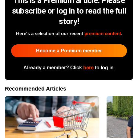
This is a Premium article. Please
subscribe or log in to read the full
story!
Here's a selection of our recent
premium content
.
Become a Premium member
Already a member? Click
here
to log in.
Recommended Articles