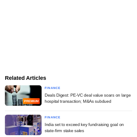
Related Articles
FINANCE
Deals Digest: PE-VC deal value soars on large
hospital transaction; M&As subdued
PREMIUM
FINANCE
India set to exceed key fundraising goal on
state-firm stake sales