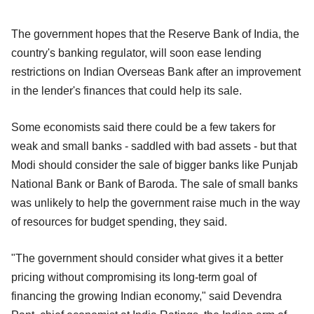
The government hopes that the Reserve Bank of India, the
country's banking regulator, will soon ease lending
restrictions on Indian Overseas Bank after an improvement
in the lender's finances that could help its sale.
Some economists said there could be a few takers for
weak and small banks - saddled with bad assets - but that
Modi should consider the sale of bigger banks like Punjab
National Bank or Bank of Baroda. The sale of small banks
was unlikely to help the government raise much in the way
of resources for budget spending, they said.
"The government should consider what gives it a better
pricing without compromising its long-term goal of
financing the growing Indian economy," said Devendra