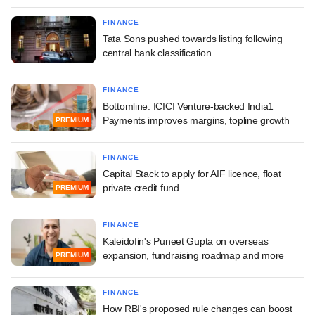
FINANCE
Tata Sons pushed towards listing following
central bank classification
FINANCE
Bottomline: ICICI Venture-backed India1
Payments improves margins, topline growth
PREMIUM
FINANCE
Capital Stack to apply for AIF licence, float
private credit fund
PREMIUM
FINANCE
Kaleidofin's Puneet Gupta on overseas
expansion, fundraising roadmap and more
PREMIUM
FINANCE
How RBI's proposed rule changes can boost