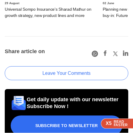
29 August
02 June
Universal Sompo Insurance's Sharad Mathur on
Planning new str
growth strategy, new product lines and more
buy-in: Future Ge
Share article on
Leave Your Comments
Get daily update with our newsletter
Subscribe Now !
READ
READ
READ
READ
X5
X5
X5
X5
FASTER
FASTER
FASTER
FASTER
SUBSCRIBE TO NEWSLETTER