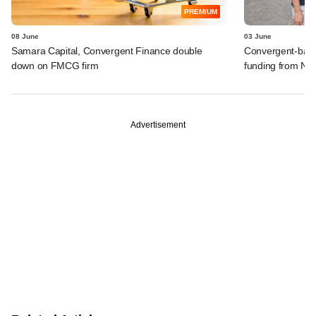
PREMIUM
08 June
03 June
Samara Capital, Convergent Finance double
Convergent-backe
down on FMCG firm
funding from Ne
Advertisement