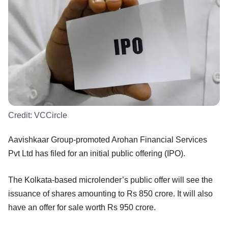
Credit:
VCCircle
Aavishkaar Group-promoted Arohan Financial Services
Pvt Ltd has filed for an initial public offering (IPO).
The Kolkata-based microlender’s public offer will see the
issuance of shares amounting to Rs 850 crore. It will also
have an offer for sale worth Rs 950 crore.