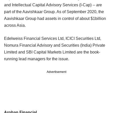
and Intellectual Capital Advisory Services (I-Cap) -- are
part of the Aavishkaar Group. As of September 2020, the
Aavishkaar Group had assets in control of about $1billion
across Asia.
Edelweiss Financial Services Ltd, ICICI Securities Ltd,
Nomura Financial Advisory and Securities (India) Private
Limited and SBI Capital Markets Limited are the book-
running lead managers for the issue.
Advertisement
Arohan Financial