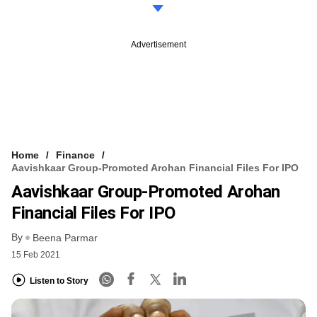
Advertisement
Home
Finance
Aavishkaar Group-Promoted Arohan Financial Files For IPO
Aavishkaar Group-Promoted Arohan
Financial Files For IPO
By
Beena Parmar
15 Feb 2021
Listen to Story