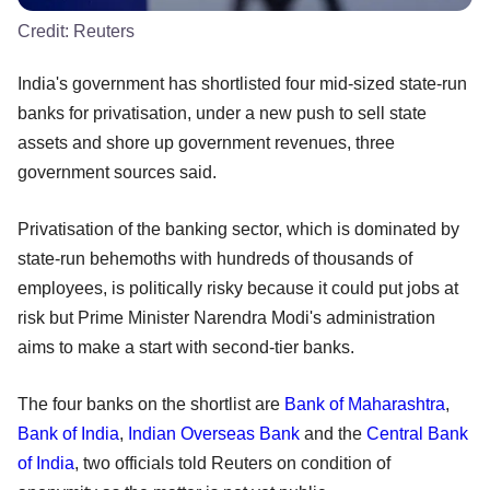
Credit:
Reuters
India's government has shortlisted four mid-sized state-run
banks for privatisation, under a new push to sell state
assets and shore up government revenues, three
government sources said.
Privatisation of the banking sector, which is dominated by
state-run behemoths with hundreds of thousands of
employees, is politically risky because it could put jobs at
risk but Prime Minister Narendra Modi's administration
aims to make a start with second-tier banks.
The four banks on the shortlist are
Bank of Maharashtra
,
Bank of India
,
Indian Overseas Bank
and the
Central Bank
of India
, two officials told Reuters on condition of