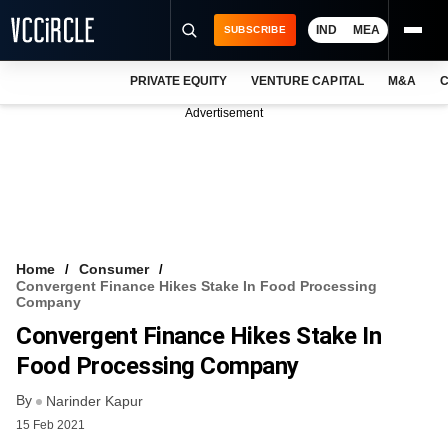
IND
MEA
SUBSCRIBE
PRIVATE EQUITY
VENTURE CAPITAL
M&A
C
NEWS
Advertisement
EVENTS
TRAININGS
PRO EXCLUSIVES
RESEARCH REPORTS
Home
Consumer
Convergent Finance Hikes Stake In Food Processing
VCC INTELLIGENCE
Company
Convergent Finance Hikes Stake In
FREE NEWSLETTER
Food Processing Company
LOGIN
By
Narinder Kapur
15 Feb 2021