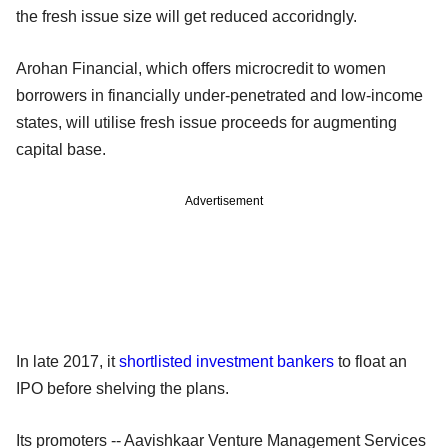
the fresh issue size will get reduced accoridngly.
Arohan Financial, which offers microcredit to women
borrowers in financially under-penetrated and low-income
states, will utilise fresh issue proceeds for augmenting
capital base.
Advertisement
In late 2017, it
shortlisted investment bankers
to float an
IPO before shelving the plans.
Its promoters -- Aavishkaar Venture Management Services