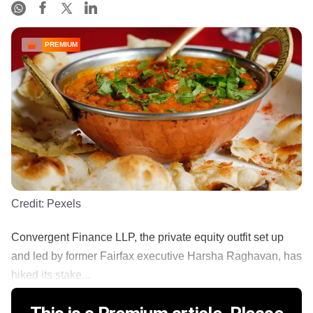
PREMIUM
Credit:
Pexels
Convergent Finance LLP, the private equity outfit set up
and led by former Fairfax executive Harsha Raghavan, has
hiked its stake...