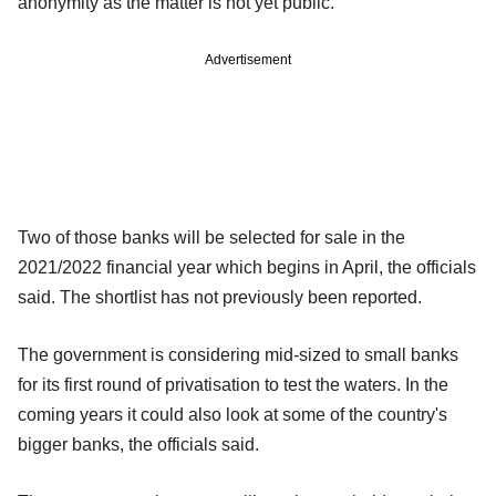
anonymity as the matter is not yet public.
Advertisement
Two of those banks will be selected for sale in the
2021/2022 financial year which begins in April, the officials
said. The shortlist has not previously been reported.
The government is considering mid-sized to small banks
for its first round of privatisation to test the waters. In the
coming years it could also look at some of the country's
bigger banks, the officials said.