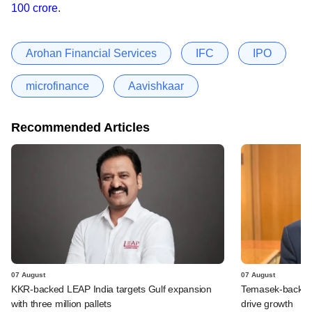
100 crore
.
Arohan Financial Services
IFC
IPO
microfinance
Aavishkaar
Recommended Articles
07 August
07 August
KKR-backed LEAP India targets Gulf expansion
Temasek-backed S
with three million pallets
drive growth