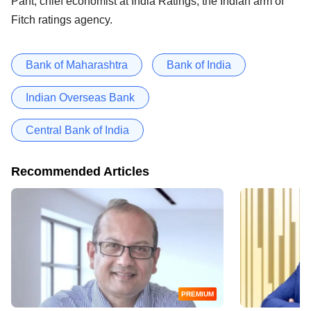
Pant, chief economist at India Ratings, the Indian arm of
Fitch ratings agency.
Bank of Maharashtra
Bank of India
Indian Overseas Bank
Central Bank of India
Recommended Articles
PREMIUM