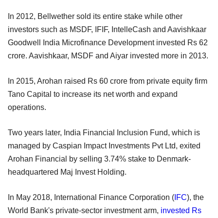
In 2012, Bellwether sold its entire stake while other
investors such as MSDF, IFIF, IntelleCash and Aavishkaar
Goodwell India Microfinance Development invested Rs 62
crore. Aavishkaar, MSDF and Aiyar invested more in 2013.
In 2015, Arohan raised Rs 60 crore from private equity firm
Tano Capital to increase its net worth and expand
operations.
Two years later, India Financial Inclusion Fund, which is
managed by Caspian Impact Investments Pvt Ltd, exited
Arohan Financial by selling 3.74% stake to Denmark-
headquartered Maj Invest Holding.
In May 2018, International Finance Corporation (
IFC
), the
World Bank's private-sector investment arm,
invested Rs