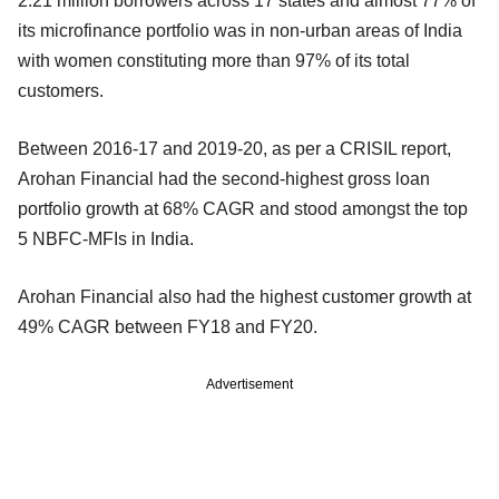
2.21 million borrowers across 17 states and almost 77% of
its microfinance portfolio was in non-urban areas of India
with women constituting more than 97% of its total
customers.
Between 2016-17 and 2019-20, as per a CRISIL report,
Arohan Financial had the second-highest gross loan
portfolio growth at 68% CAGR and stood amongst the top
5 NBFC-MFIs in India.
Arohan Financial also had the highest customer growth at
49% CAGR between FY18 and FY20.
Advertisement