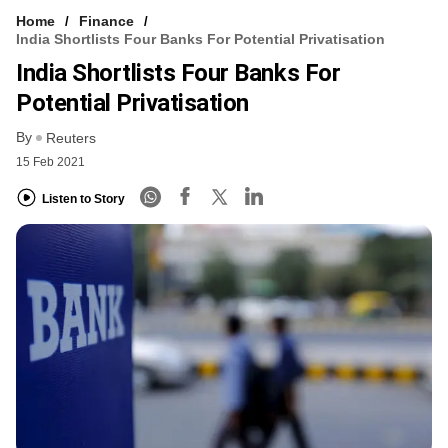
Home
Finance
India Shortlists Four Banks For Potential Privatisation
India Shortlists Four Banks For
Potential Privatisation
By
Reuters
15 Feb 2021
Listen to Story