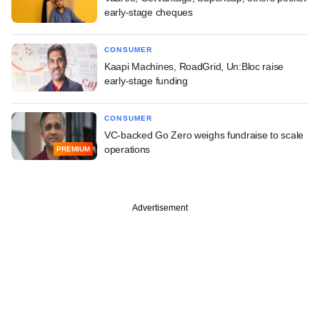
early-stage cheques
CONSUMER
Kaapi Machines, RoadGrid, Un:Bloc raise
early-stage funding
CONSUMER
VC-backed Go Zero weighs fundraise to scale
operations
PREMIUM
Advertisement