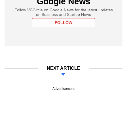
Google News
Follow VCCircle on Google News for the latest updates
on Business and Startup News
FOLLOW
NEXT ARTICLE
Advertisement