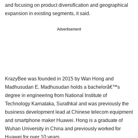
and focusing on product diversification and geographical
expansion in existing segments, it said.
Advertisement
KrazyBee was founded in 2015 by Wan Hong and
Madhusudan E. Madhusudan holds a bachelorâ€™s
degree in engineering from National Institute of
Technology Karnataka, Surathkal and was previously the
business development lead at Chinese telecom equipment
and smartphone maker Huawei. Hong is a graduate of
Wuhan University in China and previously worked for
Huawei for over 10 years.