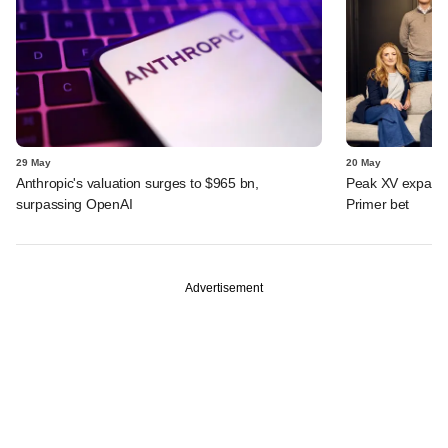
29 May
20 May
Anthropic's valuation surges to $965 bn,
Peak XV expands 
surpassing OpenAI
Primer bet
Advertisement