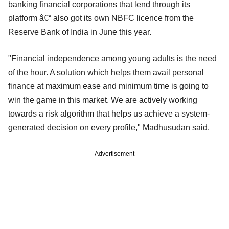
banking financial corporations that lend through its
platform â€“ also got its own NBFC licence from the
Reserve Bank of India in June this year.
"Financial independence among young adults is the need
of the hour. A solution which helps them avail personal
finance at maximum ease and minimum time is going to
win the game in this market. We are actively working
towards a risk algorithm that helps us achieve a system-
generated decision on every profile," Madhusudan said.
Advertisement