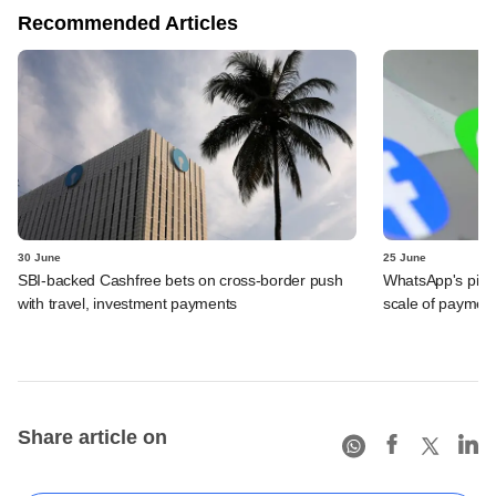
Recommended Articles
30 June
25 June
SBI-backed Cashfree bets on cross-border push
WhatsApp's pick
with travel, investment payments
scale of payment
Share article on