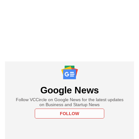
Google News
Follow VCCircle on Google News for the latest updates
on Business and Startup News
FOLLOW