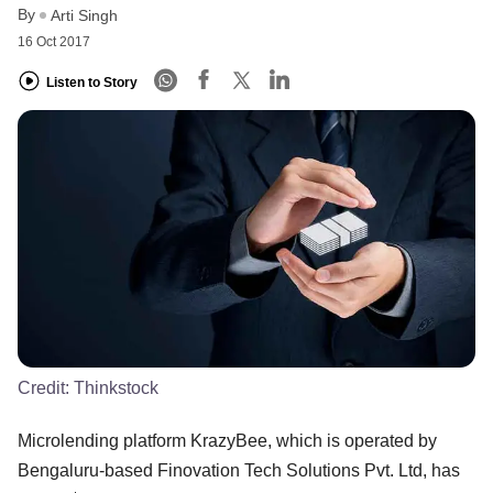
By
Arti Singh
16 Oct 2017
Listen to Story
Credit:
Thinkstock
Microlending platform KrazyBee, which is operated by
Bengaluru-based Finovation Tech Solutions Pvt. Ltd, has