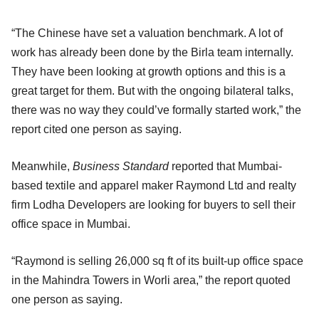
“The Chinese have set a valuation benchmark. A lot of
work has already been done by the Birla team internally.
They have been looking at growth options and this is a
great target for them. But with the ongoing bilateral talks,
there was no way they could’ve formally started work,” the
report cited one person as saying.
Meanwhile,
Business Standard
reported that Mumbai-
based textile and apparel maker Raymond Ltd and realty
firm Lodha Developers are looking for buyers to sell their
office space in Mumbai.
“Raymond is selling 26,000 sq ft of its built-up office space
in the Mahindra Towers in Worli area,” the report quoted
one person as saying.