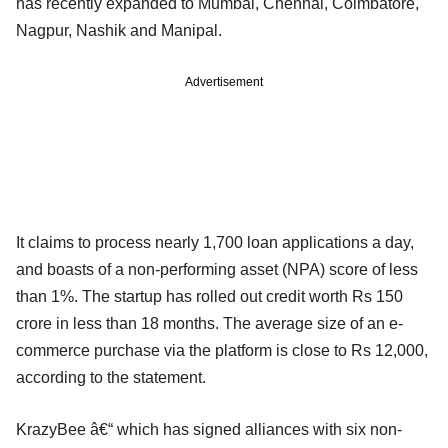
has recently expanded to Mumbai, Chennai, Coimbatore,
Nagpur, Nashik and Manipal.
Advertisement
It claims to process nearly 1,700 loan applications a day,
and boasts of a non-performing asset (NPA) score of less
than 1%. The startup has rolled out credit worth Rs 150
crore in less than 18 months. The average size of an e-
commerce purchase via the platform is close to Rs 12,000,
according to the statement.
KrazyBee â€“ which has signed alliances with six non-