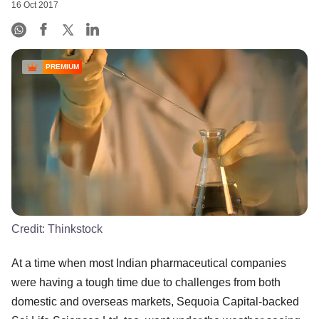
16 Oct 2017
PREMIUM
Credit:
Thinkstock
At a time when most Indian pharmaceutical companies
were having a tough time due to challenges from both
domestic and overseas markets, Sequoia Capital-backed