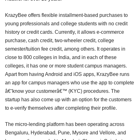
KrazyBee offers flexible installment-based purchases to
young professionals and college students with no credit
history or credit cards. Currently, it allows e-commerce
purchase, cash credit, two-wheeler credit, college
semester/tuition fee credit, among others. It operates in
close to 800 colleges in India, and in each of these
colleges, it has one or more student campus managers.
Apart from having Android and iOS apps, KrazyBee runs
an app for campus managers who use the app to complete
â€˜know your customerâ€™ (KYC) procedures. The
startup has also come up with an option for the customers
to e-verify themselves after completing their profile.
The micro-lending platform has been operating across
Bengaluru, Hyderabad, Pune, Mysore and Vellore, and