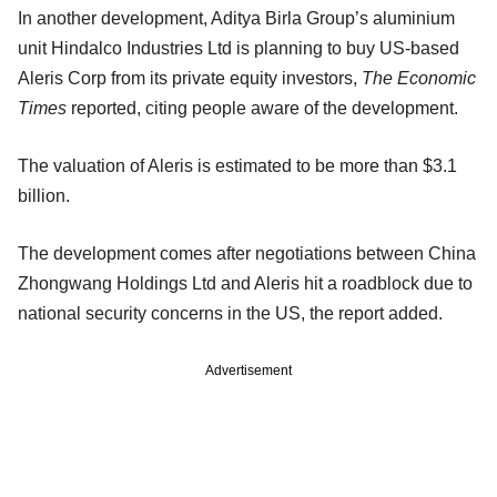
In another development, Aditya Birla Group’s aluminium
unit Hindalco Industries Ltd is planning to buy US-based
Aleris Corp from its private equity investors,
The Economic
Times
reported, citing people aware of the development.
The valuation of Aleris is estimated to be more than $3.1
billion.
The development comes after negotiations between China
Zhongwang Holdings Ltd and Aleris hit a roadblock due to
national security concerns in the US, the report added.
Advertisement