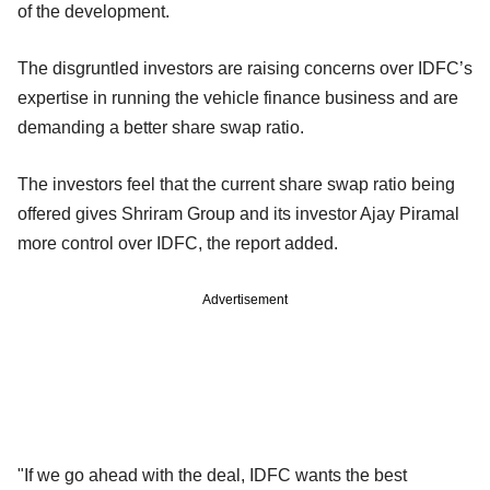
of the development.
The disgruntled investors are raising concerns over IDFC’s
expertise in running the vehicle finance business and are
demanding a better share swap ratio.
The investors feel that the current share swap ratio being
offered gives Shriram Group and its investor Ajay Piramal
more control over IDFC, the report added.
Advertisement
"If we go ahead with the deal, IDFC wants the best