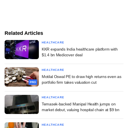
Related Articles
HEALTHCARE
KKR expands India healthcare platform with
$1.4 bn Medicover deal
HEALTHCARE
Motilal Oswal PE to draw high returns even as
portfolio firm takes valuation cut
PRO
HEALTHCARE
Temasek-backed Manipal Health jumps on
market debut, valuing hospital chain at $9 bn
HEALTHCARE