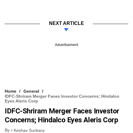
NEXT ARTICLE
Advertisement
Home
General
IDFC-Shriram Merger Faces Investor Concerns; Hindalco
Eyes Aleris Corp
IDFC-Shriram Merger Faces Investor
Concerns; Hindalco Eyes Aleris Corp
By
Keshav Sunkara