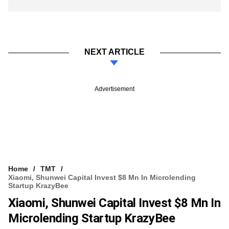
NEXT ARTICLE
Advertisement
Home
TMT
Xiaomi, Shunwei Capital Invest $8 Mn In Microlending
Startup KrazyBee
Xiaomi, Shunwei Capital Invest $8 Mn In
Microlending Startup KrazyBee