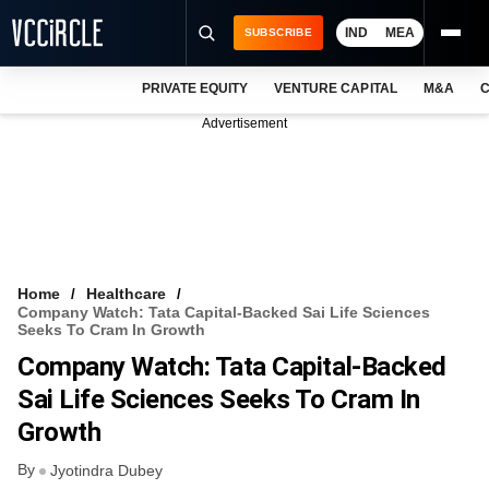
IND
MEA
SUBSCRIBE
PRIVATE EQUITY
VENTURE CAPITAL
M&A
C
NEWS
Advertisement
EVENTS
TRAININGS
PRO EXCLUSIVES
RESEARCH REPORTS
Home
Healthcare
Company Watch: Tata Capital-Backed Sai Life Sciences
VCC INTELLIGENCE
Seeks To Cram In Growth
Company Watch: Tata Capital-Backed
FREE NEWSLETTER
Sai Life Sciences Seeks To Cram In
LOGIN
Growth
By
Jyotindra Dubey