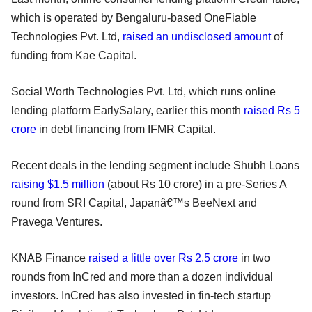
which is operated by Bengaluru-based OneFiable
Technologies Pvt. Ltd,
raised an undisclosed amount
of
funding from Kae Capital.
Social Worth Technologies Pvt. Ltd, which runs online
lending platform EarlySalary, earlier this month
raised Rs 5
crore
in debt financing from IFMR Capital.
Recent deals in the lending segment include Shubh Loans
raising $1.5 million
(about Rs 10 crore) in a pre-Series A
round from SRI Capital, Japanâ€™s BeeNext and
Pravega Ventures.
KNAB Finance
raised a little over Rs 2.5 crore
in two
rounds from InCred and more than a dozen individual
investors. InCred has also invested in fin-tech startup