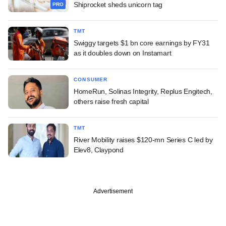
Shiprocket sheds unicorn tag
PRO
TMT
Swiggy targets $1 bn core earnings by FY31
as it doubles down on Instamart
CONSUMER
HomeRun, Solinas Integrity, Replus Engitech,
others raise fresh capital
TMT
River Mobility raises $120-mn Series C led by
Elev8, Claypond
Advertisement