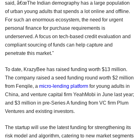
said, â€œThe Indian demography has a large population
of urban young adults that spends a lot online and offline.
For such an enormous ecosystem, the need for urgent
personal finance for purchase requirements is
underserved. A focus on tech-based credit evaluation and
compliant sourcing of funds can help capture and
penetrate this market."
To date, KrazyBee has raised funding worth $13 million.
The company raised a seed funding round worth $2 million
from Fenqile, a
micro-lending platform
for young adults in
China, and venture capital firm YeahMobi in June last year;
and $3 million in pre-Series A funding from VC firm Plum
Ventures and existing investors.
The startup will use the latest funding for strengthening its
risk model and algorithm, catering to new market segments