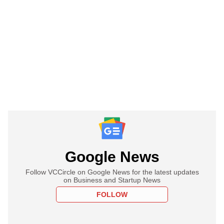
Google News
Follow VCCircle on Google News for the latest updates
on Business and Startup News
FOLLOW