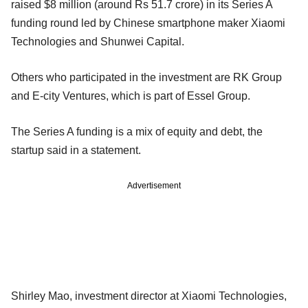
raised $8 million (around Rs 51.7 crore) in its Series A
funding round led by Chinese smartphone maker Xiaomi
Technologies and Shunwei Capital.
Others who participated in the investment are RK Group
and E-city Ventures, which is part of Essel Group.
The Series A funding is a mix of equity and debt, the
startup said in a statement.
Advertisement
Shirley Mao, investment director at Xiaomi Technologies,