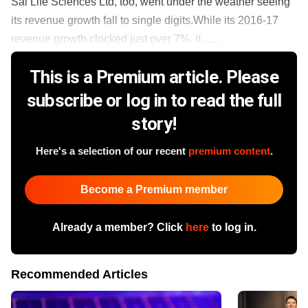
Sai Life Sciences Ltd, too, went under the weather seeing
its revenue growth fall to single digits.While its 2016-17
revenue growth clocked just over 7%, it ......
This is a Premium article. Please
subscribe or log in to read the full
story!
Here's a selection of our recent
premium content
.
Become a Premium member
Already a member? Click
here
to log in.
Recommended Articles