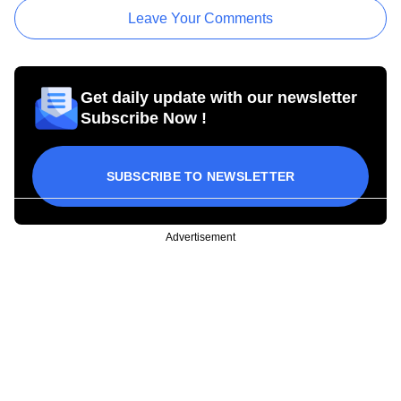
Leave Your Comments
Get daily update with our newsletter
Subscribe Now !
SUBSCRIBE TO NEWSLETTER
Advertisement