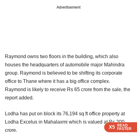
Advertisement
Raymond owns two floors in the building, which also
houses the headquarters of automobile major Mahindra
group. Raymond is believed to be shifting its corporate
office to Thane where it has a big office complex.
Raymond is likely to receive Rs 65 crore from the sale, the
report added.
Lodha has put on block its 76,194 sq ft office property at
Lodha Excelus in Mahalaxmi which is valued at Rs 200
READ
READ
READ
X5
X5
X5
FASTER
FASTER
FASTER
crore.