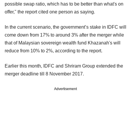
possible swap ratio, which has to be better than what's on
offer," the report cited one person as saying.
In the current scenario, the government’s stake in IDFC will
come down from 17% to around 3% after the merger while
that of Malaysian sovereign wealth fund Khazanah's will
reduce from 10% to 2%, according to the report.
Earlier this month, IDFC and Shriram Group extended the
merger deadline till 8 November 2017.
Advertisement