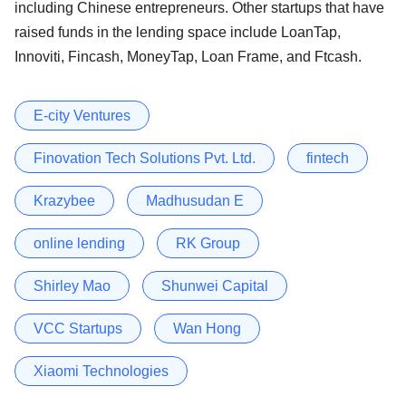
including Chinese entrepreneurs. Other startups that have
raised funds in the lending space include LoanTap,
Innoviti, Fincash, MoneyTap, Loan Frame, and Ftcash.
E-city Ventures
Finovation Tech Solutions Pvt. Ltd.
fintech
Krazybee
Madhusudan E
online lending
RK Group
Shirley Mao
Shunwei Capital
VCC Startups
Wan Hong
Xiaomi Technologies