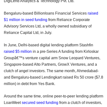
DigiLend Analytics & Technology Pvt. Ltd.
Bengaluru-based Billionloans Financial Services
raised
$1 million in seed funding
from Reliance Corporate
Advisory Services Ltd, a wholly owned subsidiary of
Reliance Capital Ltd, in July.
In June, Delhi-based digital lending platform Stashfin
raised $5 million
in a pre-Series A funding from Kirloskar
Groupâ€™s venture capital arm Snow Leopard Ventures,
Singapore-based Alto Partners, GrowX Ventures, and a
clutch of angel investors. The same month, Ahmedabad-
and Bengaluru-based Lendingkart raised Rs 50 crore ($7.8
million) in debt from Yes Bank.
Around the same time, online peer-to-peer lending platform
LoanMeet
secured seed funding
from a clutch of investors,