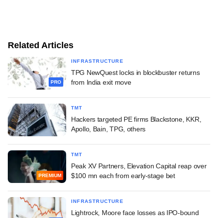
Related Articles
INFRASTRUCTURE
TPG NewQuest locks in blockbuster returns
from India exit move
PRO
TMT
Hackers targeted PE firms Blackstone, KKR,
Apollo, Bain, TPG, others
TMT
Peak XV Partners, Elevation Capital reap over
$100 mn each from early-stage bet
PREMIUM
INFRASTRUCTURE
Lightrock, Moore face losses as IPO-bound