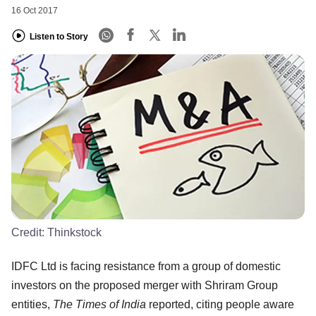
16 Oct 2017
Listen to Story
Credit:
Thinkstock
IDFC Ltd is facing resistance from a group of domestic
investors on the proposed merger with Shriram Group
entities,
The Times of India
reported, citing people aware