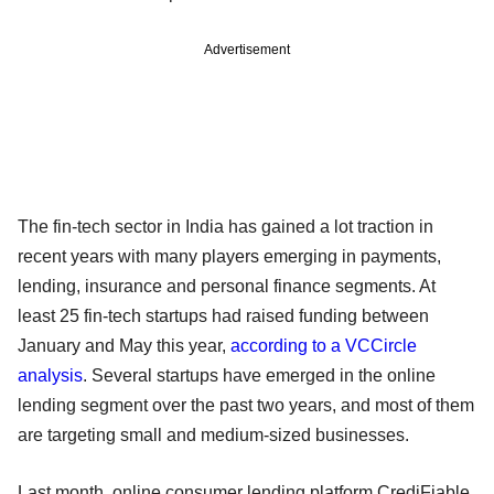
Advertisement
The fin-tech sector in India has gained a lot traction in
recent years with many players emerging in payments,
lending, insurance and personal finance segments. At
least 25 fin-tech startups had raised funding between
January and May this year,
according to a VCCircle
analysis
. Several startups have emerged in the online
lending segment over the past two years, and most of them
are targeting small and medium-sized businesses.
Last month, online consumer lending platform CrediFiable,