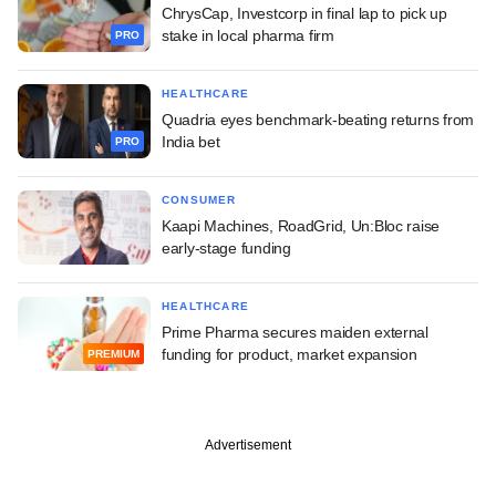
ChrysCap, Investcorp in final lap to pick up
stake in local pharma firm
PRO
HEALTHCARE
Quadria eyes benchmark-beating returns from
India bet
PRO
CONSUMER
Kaapi Machines, RoadGrid, Un:Bloc raise
early-stage funding
HEALTHCARE
Prime Pharma secures maiden external
funding for product, market expansion
PREMIUM
Advertisement