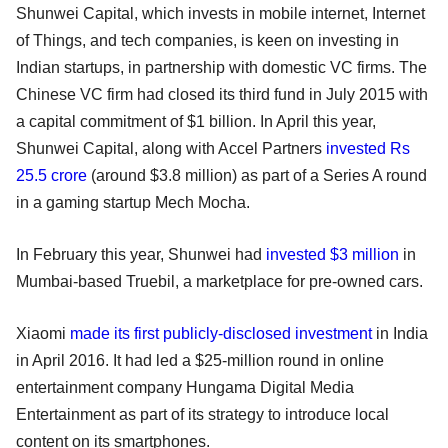
Shunwei Capital, which invests in mobile internet, Internet
of Things, and tech companies, is keen on investing in
Indian startups, in partnership with domestic VC firms. The
Chinese VC firm had closed its third fund in July 2015 with
a capital commitment of $1 billion. In April this year,
Shunwei Capital, along with Accel Partners
invested Rs
25.5 crore
(around $3.8 million) as part of a Series A round
in a gaming startup Mech Mocha.
In February this year, Shunwei had
invested $3 million
in
Mumbai-based Truebil, a marketplace for pre-owned cars.
Xiaomi
made its first publicly-disclosed investment
in India
in April 2016. It had led a $25-million round in online
entertainment company Hungama Digital Media
Entertainment as part of its strategy to introduce local
content on its smartphones.