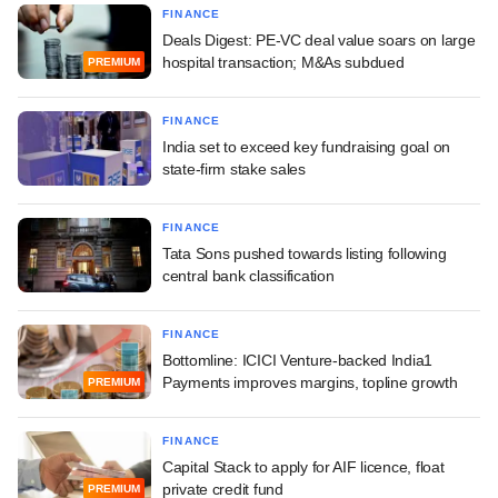
FINANCE
Deals Digest: PE-VC deal value soars on large
hospital transaction; M&As subdued
PREMIUM
FINANCE
India set to exceed key fundraising goal on
state-firm stake sales
FINANCE
Tata Sons pushed towards listing following
central bank classification
FINANCE
Bottomline: ICICI Venture-backed India1
Payments improves margins, topline growth
PREMIUM
FINANCE
Capital Stack to apply for AIF licence, float
private credit fund
PREMIUM