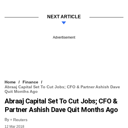
NEXT ARTICLE
Advertisement
Home
Finance
Abraaj Capital Set To Cut Jobs; CFO & Partner Ashish Dave
Quit Months Ago
Abraaj Capital Set To Cut Jobs; CFO &
Partner Ashish Dave Quit Months Ago
By
Reuters
12 Mar 2018