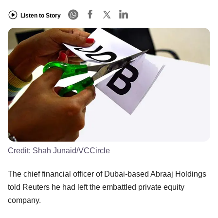
Listen to Story
Credit:
Shah Junaid/VCCircle
The chief financial officer of Dubai-based Abraaj Holdings
told Reuters he had left the embattled private equity
company.