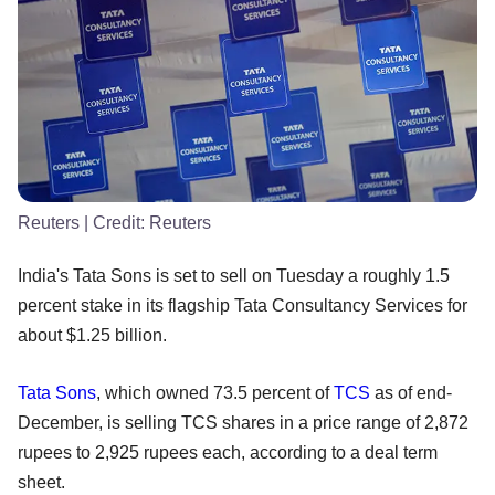
Reuters
| Credit:
Reuters
India's Tata Sons is set to sell on Tuesday a roughly 1.5
percent stake in its flagship Tata Consultancy Services for
about $1.25 billion.
Tata Sons
, which owned 73.5 percent of
TCS
as of end-
December, is selling TCS shares in a price range of 2,872
rupees to 2,925 rupees each, according to a deal term
sheet.