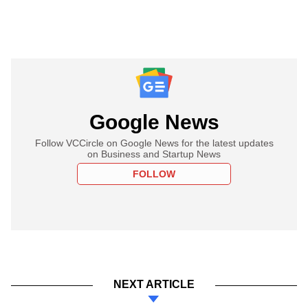
Google News
Follow VCCircle on Google News for the latest updates
on Business and Startup News
FOLLOW
NEXT ARTICLE