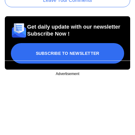
Leave Your Comments
Get daily update with our newsletter
Subscribe Now !
SUBSCRIBE TO NEWSLETTER
Advertisement