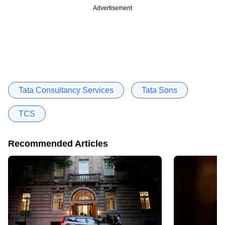
Advertisement
Tata Consultancy Services
Tata Sons
TCS
Recommended Articles