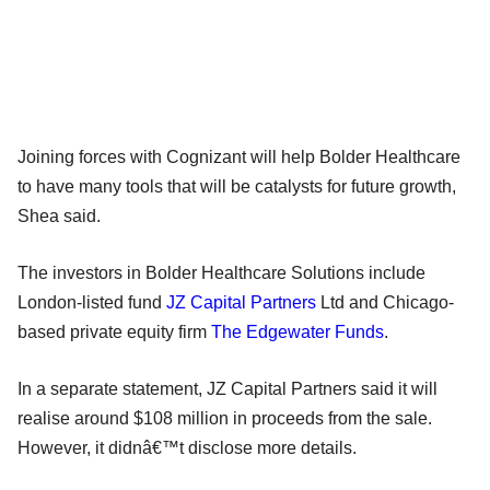
Joining forces with Cognizant will help Bolder Healthcare
to have many tools that will be catalysts for future growth,
Shea said.
The investors in Bolder Healthcare Solutions include
London-listed fund
JZ Capital Partners
Ltd and Chicago-
based private equity firm
The Edgewater Funds
.
In a separate statement, JZ Capital Partners said it will
realise around $108 million in proceeds from the sale.
However, it didnâ€™t disclose more details.