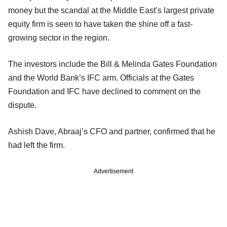
money but the scandal at the Middle East’s largest private
equity firm is seen to have taken the shine off a fast-
growing sector in the region.
The investors include the Bill & Melinda Gates Foundation
and the World Bank’s IFC arm. Officials at the Gates
Foundation and IFC have declined to comment on the
dispute.
Ashish Dave, Abraaj’s CFO and partner, confirmed that he
had left the firm.
Advertisement