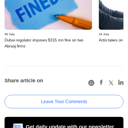
30 July
16 July
Dubai regulator imposes $315 mn fine on two
Actis takes on 
Abraaj firms
Share article on
Leave Your Comments
Get daily update with our newsletter