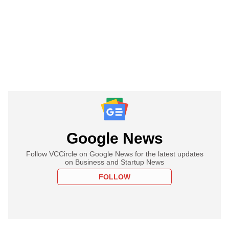
Google News
Follow VCCircle on Google News for the latest updates
on Business and Startup News
FOLLOW