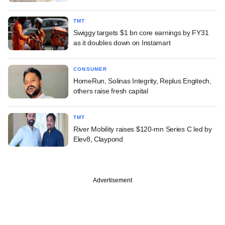
TMT
Swiggy targets $1 bn core earnings by FY31
as it doubles down on Instamart
CONSUMER
HomeRun, Solinas Integrity, Replus Engitech,
others raise fresh capital
TMT
River Mobility raises $120-mn Series C led by
Elev8, Claypond
Advertisement