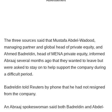
Advertisement
The three sources said that Mustafa Abdel‐Wadood,
managing partner and global head of private equity, and
Ahmed Badreldin, head of MENA private equity, informed
Abraaj several months ago that they wanted to leave but
were asked to stay on to help support the company during
a difficult period.
Badreldin told Reuters by phone that he had not resigned
from the company.
An Abraaj spokeswoman said both Badreldin and Abdel-