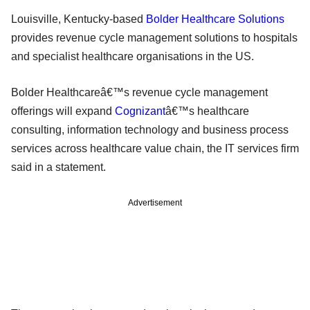
Louisville, Kentucky-based
Bolder Healthcare Solutions
provides revenue cycle management solutions to hospitals
and specialist healthcare organisations in the US.
Bolder Healthcareâ€™s revenue cycle management
offerings will expand
Cognizant
â€™s healthcare
consulting, information technology and business process
services across healthcare value chain, the IT services firm
said in a statement.
Advertisement