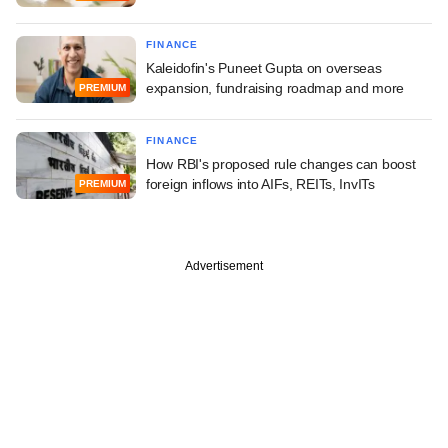
FINANCE
Kaleidofin's Puneet Gupta on overseas
expansion, fundraising roadmap and more
PREMIUM
FINANCE
How RBI's proposed rule changes can boost
foreign inflows into AIFs, REITs, InvITs
PREMIUM
Advertisement