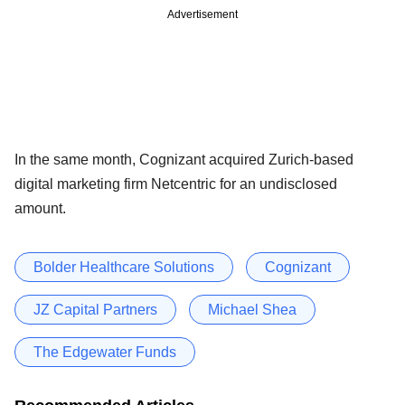
Advertisement
In the same month, Cognizant acquired Zurich-based
digital marketing firm Netcentric for an undisclosed
amount.
Bolder Healthcare Solutions
Cognizant
JZ Capital Partners
Michael Shea
The Edgewater Funds