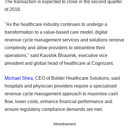
The transaction is expected to close in the second quarter
of 2018.
"As the healthcare industry continues to undergo a
transformation to a value-based care model, digital
revenue cycle management services and solutions remove
complexity and allow providers to streamline their
operations," said Kaushik Bhaumik, executive vice
president and global head of healthcare at Cognizant.
Michael Shea
, CEO of Bolder Healthcare Solutions, said
hospitals and physician providers require a specialised
revenue cycle management approach to maximise cash
flow, lower costs, enhance financial performance and
ensure regulatory compliance demands are met.
Advertisement