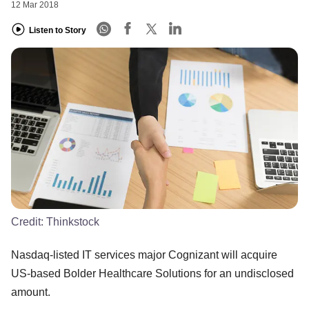
12 Mar 2018
Listen to Story
Credit:
Thinkstock
Nasdaq-listed IT services major Cognizant will acquire
US-based Bolder Healthcare Solutions for an undisclosed
amount.