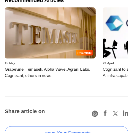
Recommended Articles
PREMIUM
15 May
29 April
Grapevine: Temasek, Alpha Wave, Agrani Labs,
Cognizant to acq
Cognizant, others in news
AI infra capabilit
Share article on