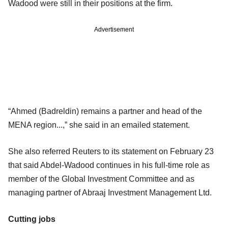
Wadood were still in their positions at the firm.
Advertisement
“Ahmed (Badreldin) remains a partner and head of the
MENA region...,” she said in an emailed statement.
She also referred Reuters to its statement on February 23
that said Abdel-Wadood continues in his full-time role as
member of the Global Investment Committee and as
managing partner of Abraaj Investment Management Ltd.
Cutting jobs