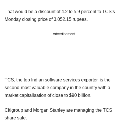
That would be a discount of 4.2 to 5.9 percent to TCS's
Monday closing price of 3,052.15 rupees.
Advertisement
TCS, the top Indian software services exporter, is the
second-most valuable company in the country with a
market capitalisation of close to $90 billion.
Citigroup and Morgan Stanley are managing the TCS
share sale.