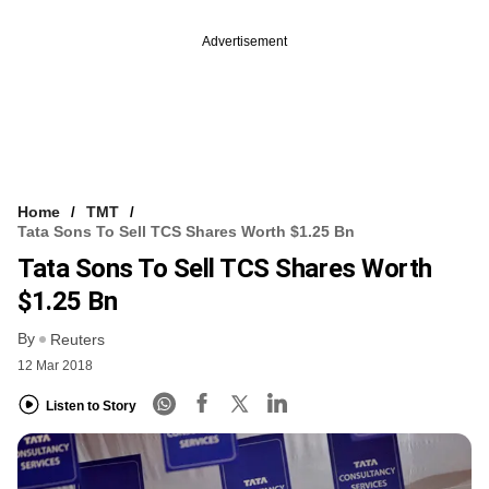
Advertisement
Home
TMT
Tata Sons To Sell TCS Shares Worth $1.25 Bn
Tata Sons To Sell TCS Shares Worth
$1.25 Bn
By
Reuters
12 Mar 2018
Listen to Story