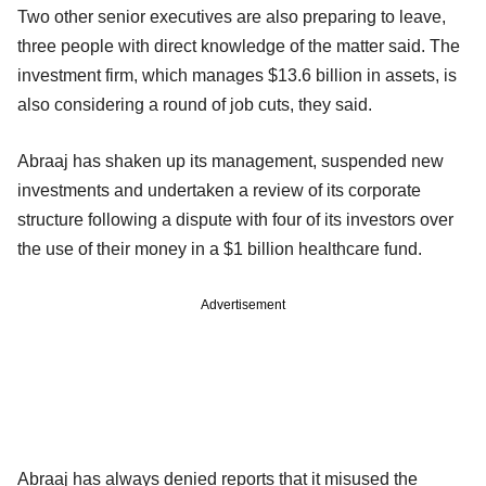
Two other senior executives are also preparing to leave,
three people with direct knowledge of the matter said. The
investment firm, which manages $13.6 billion in assets, is
also considering a round of job cuts, they said.
Abraaj has shaken up its management, suspended new
investments and undertaken a review of its corporate
structure following a dispute with four of its investors over
the use of their money in a $1 billion healthcare fund.
Advertisement
Abraaj has always denied reports that it misused the