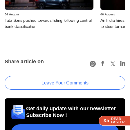
06 August
06 August
Tata Sons pushed towards listing following central
Air India hires E
bank classification
to steer turnaro
Share article on
Leave Your Comments
Get daily update with our newsletter
Subscribe Now !
READ
READ
READ
READ
X5
X5
X5
X5
FASTER
FASTER
FASTER
FASTER