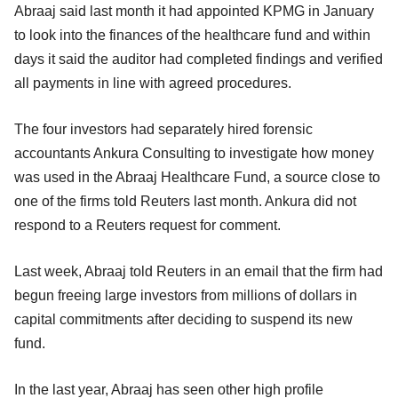
Abraaj said last month it had appointed KPMG in January
to look into the finances of the healthcare fund and within
days it said the auditor had completed findings and verified
all payments in line with agreed procedures.
The four investors had separately hired forensic
accountants Ankura Consulting to investigate how money
was used in the Abraaj Healthcare Fund, a source close to
one of the firms told Reuters last month. Ankura did not
respond to a Reuters request for comment.
Last week, Abraaj told Reuters in an email that the firm had
begun freeing large investors from millions of dollars in
capital commitments after deciding to suspend its new
fund.
In the last year, Abraaj has seen other high profile