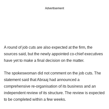
Advertisement
A round of job cuts are also expected at the firm, the
sources said, but the newly appointed co-chief executives
have yet to make a final decision on the matter.
The spokeswoman did not comment on the job cuts. The
statement said that Abraaj had announced a
comprehensive re-organisation of its business and an
independent review of its structure. The review is expected
to be completed within a few weeks.