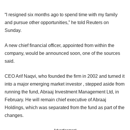
“I resigned six months ago to spend time with my family
and pursue other opportunities,” he told Reuters on
Sunday.
A new chief financial officer, appointed from within the
company, would be announced soon, one of the sources
said.
CEO Arif Naqvi, who founded the firm in 2002 and turned it
into a major emerging market investor , stepped aside from
running the fund, Abraaj Investment Management Ltd, in
February. He will remain chief executive of Abraaj
Holdings, which was separated from the fund as part of the
changes.