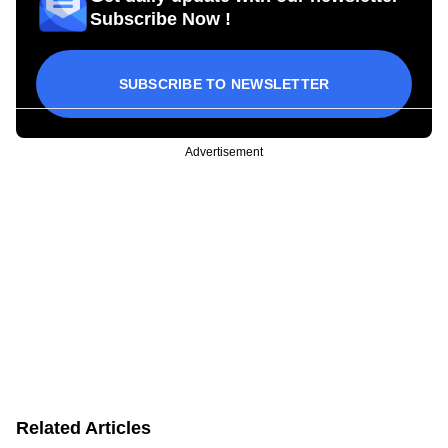
Subscribe Now !
SUBSCRIBE TO NEWSLETTER
Advertisement
Related Articles