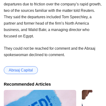
departures due to friction over the company’s rapid growth,
two of the sources familiar with the matter told Reuters.
They said the departures included Tom Speechley, a
partner and former head of the firm’s North America
business, and Walid Bakr, a managing director who
focused on Egypt.
They could not be reached for comment and the Abraaj
spokeswoman declined to comment.
Abraaj Capital
Recommended Articles