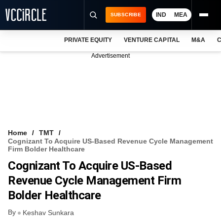
IND
MEA
SUBSCRIBE
PRIVATE EQUITY
VENTURE CAPITAL
M&A
C
NEWS
Advertisement
EVENTS
TRAININGS
PRO EXCLUSIVES
RESEARCH REPORTS
Home
TMT
Cognizant To Acquire US-Based Revenue Cycle Management
VCC INTELLIGENCE
Firm Bolder Healthcare
Cognizant To Acquire US-Based
FREE NEWSLETTER
Revenue Cycle Management Firm
LOGIN
Bolder Healthcare
By
Keshav Sunkara