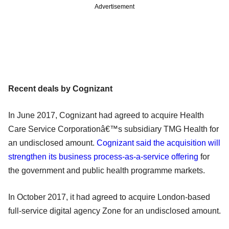
Advertisement
Recent deals by Cognizant
In June 2017, Cognizant had agreed to acquire Health
Care Service Corporationâ€™s subsidiary TMG Health for
an undisclosed amount.
Cognizant said the acquisition will
strengthen its business process-as-a-service offering
for
the government and public health programme markets.
In October 2017, it had agreed to acquire London-based
full-service digital agency Zone for an undisclosed amount.