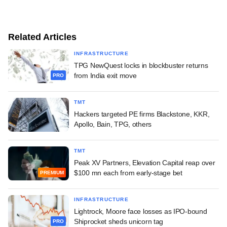
Related Articles
INFRASTRUCTURE
TPG NewQuest locks in blockbuster returns
from India exit move
PRO
TMT
Hackers targeted PE firms Blackstone, KKR,
Apollo, Bain, TPG, others
TMT
Peak XV Partners, Elevation Capital reap over
$100 mn each from early-stage bet
PREMIUM
INFRASTRUCTURE
Lightrock, Moore face losses as IPO-bound
Shiprocket sheds unicorn tag
PRO