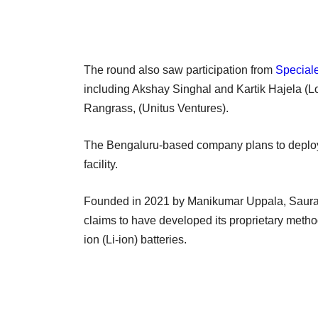
The round also saw participation from
Speciale
including Akshay Singhal and Kartik Hajela (L
Rangrass, (Unitus Ventures).
The Bengaluru-based company plans to deploy th
facility.
Founded in 2021 by Manikumar Uppala, Saura
claims to have developed its proprietary method
ion (Li-ion) batteries.