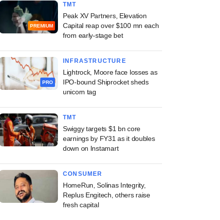
TMT
Peak XV Partners, Elevation
Capital reap over $100 mn each
PREMIUM
from early-stage bet
INFRASTRUCTURE
Lightrock, Moore face losses as
IPO-bound Shiprocket sheds
PRO
unicorn tag
TMT
Swiggy targets $1 bn core
earnings by FY31 as it doubles
down on Instamart
CONSUMER
HomeRun, Solinas Integrity,
Replus Engitech, others raise
fresh capital