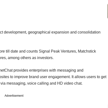
uct development, geographical expansion and consolidation
ore till date and counts Signal Peak Ventures, Matchstick
es, among others as investors.
etChat provides enterprises with messaging and
ites to improve brand user engagement. It allows users to get
via messaging, voice calling and HD video chat.
Advertisement