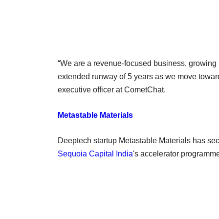
“We are a revenue-focused business, growing in 
extended runway of 5 years as we move towards
executive officer at CometChat.
Metastable Materials
Deeptech startup Metastable Materials has sec
Sequoia Capital India
's accelerator programm