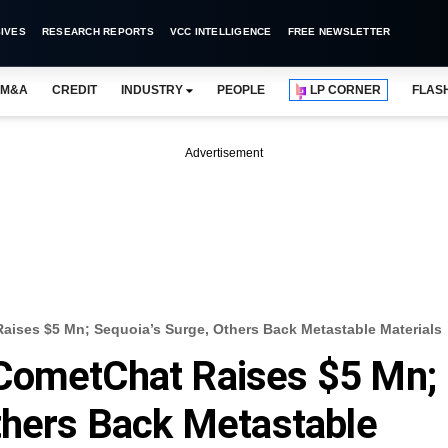
IVES
RESEARCH REPORTS
VCC INTELLIGENCE
FREE NEWSLETTER
M&A
CREDIT
INDUSTRY
PEOPLE
LP CORNER
FLAS
Advertisement
ises $5 Mn; Sequoia’s Surge, Others Back Metastable Materials
CometChat Raises $5 Mn;
thers Back Metastable