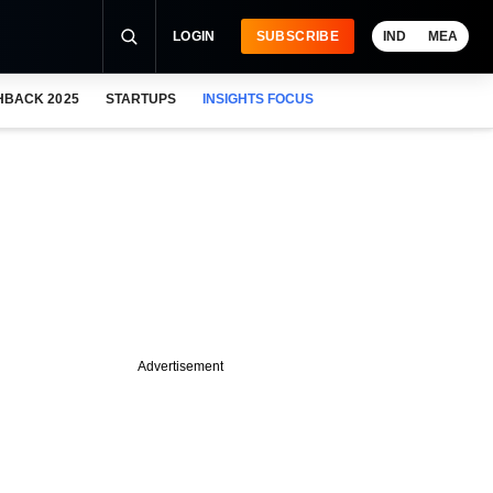
LOGIN
SUBSCRIBE
IND
MEA
HBACK 2025
STARTUPS
INSIGHTS FOCUS
Advertisement