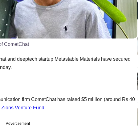
 of CometChat
t and deeptech startup Metastable Materials have secured
onday.
ication firm CometChat has raised $5 million (around Rs 40
d
Zions Venture Fund
.
Advertisement