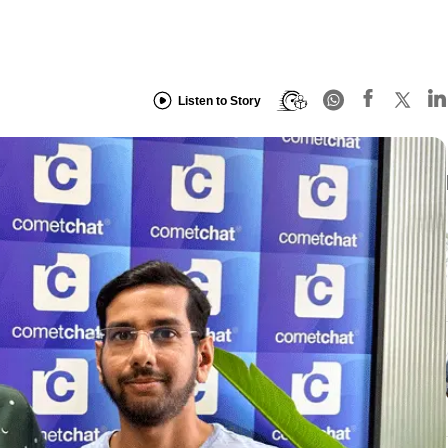
Listen to Story