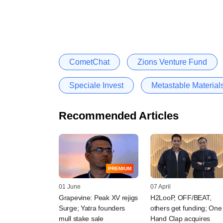
CometChat
Zions Venture Fund
Speciale Invest
Metastable Material
Recommended Articles
PREMIUM
01 June
07 April
Grapevine: Peak XV rejigs
H2LooP, OFF/BEAT,
Surge; Yatra founders
others get funding; One
mull stake sale
Hand Clap acquires