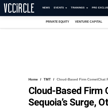
NEWS
EVENTS
TRAININGS
PRO EXCLUS
PRIVATE EQUITY
VENTURE CAPITAL
Home
TMT
Cloud-Based Firm CometChat Ra
Cloud-Based Firm 
Sequoia’s Surge, O