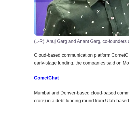
(L-R): Anuj Garg and Anant Garg, co-founders
Cloud-based communication platform CometCha
early-stage funding, the companies said on M
CometChat
Mumbai and Denver-based cloud-based commun
crore) in a debt funding round from Utah-base