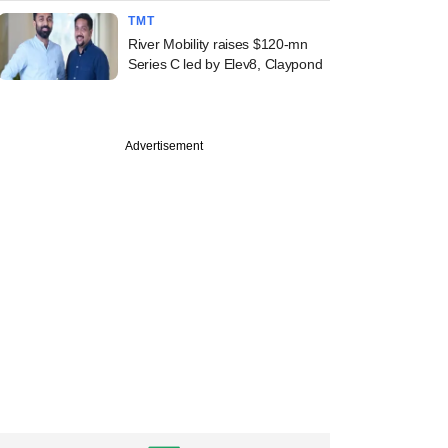
TMT
River Mobility raises $120-mn
Series C led by Elev8, Claypond
Advertisement