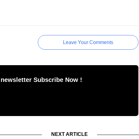
Leave Your Comments
 newsletter Subscribe Now !
NEXT ARTICLE