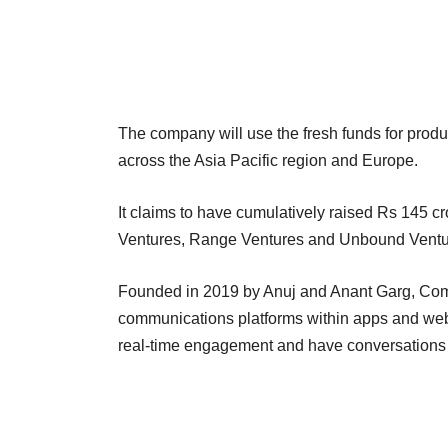
The company will use the fresh funds for prod
across the Asia Pacific region and Europe.
It claims to have cumulatively raised Rs 145 cr
Ventures, Range Ventures and Unbound Ventur
Founded in 2019 by Anuj and Anant Garg, Com
communications platforms within apps and webs
real-time engagement and have conversations 