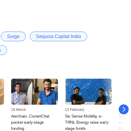
Surge
Sequoia Capital India
s
18 March
13 February
21 Jan
Aerchain, CometChat
Six Sense Mobility, e-
Specia
pocket early-stage
TRNL Energy raise early-
new pa
funding
stage funds
hires 