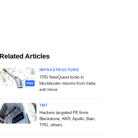
Related Articles
INFRASTRUCTURE
TPG NewQuest locks in
blockbuster returns from India
PRO
exit move
TMT
Hackers targeted PE firms
Blackstone, KKR, Apollo, Bain,
TPG, others