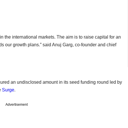
the international markets. The aim is to raise capital for an
 our growth plans.” said Anuj Garg, co-founder and chief
ured an undisclosed amount in its seed funding round led by
e
Surge
.
Advertisement