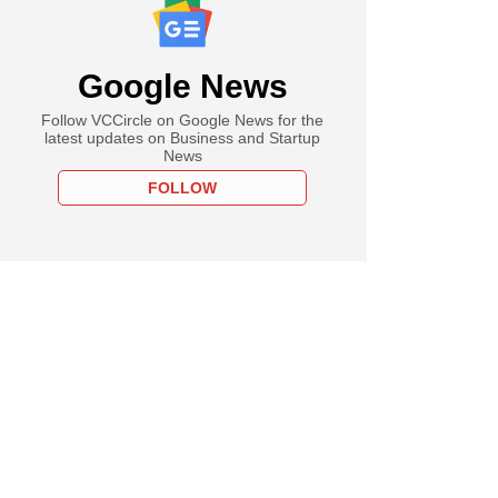
Google News
Follow VCCircle on Google News for the
latest updates on Business and Startup
News
FOLLOW