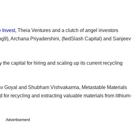
 Invest
, Theia Ventures and a clutch of angel investors
og9), Archana Priyadershini, (fwdSlash Capital) and Sanjeev
e capital for hiring and scaling up its current recycling
v Goyal and Shubham Vishvakarma, Metastable Materials
 for recycling and extracting valuable materials from lithium-
Advertisement