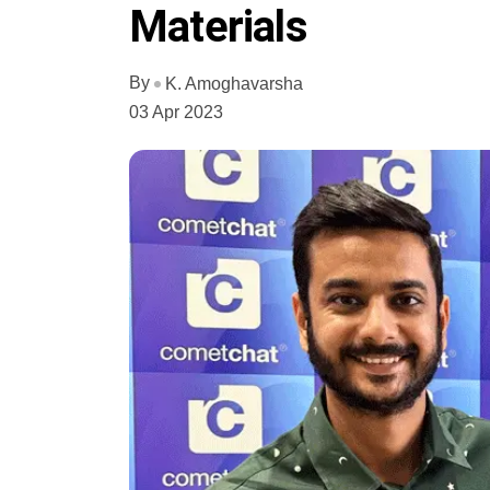
Materials
By
K. Amoghavarsha
03 Apr 2023