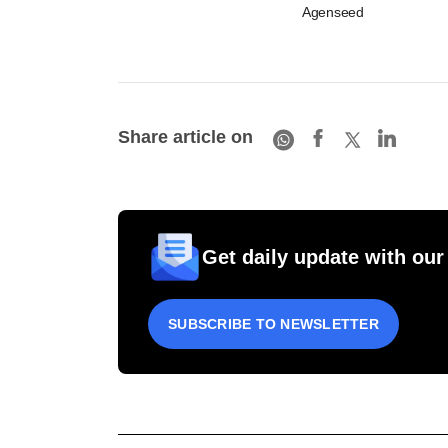
Agenseed
Share article on
Get daily update with our
SUBSCRIBE TO NEWSLETTER