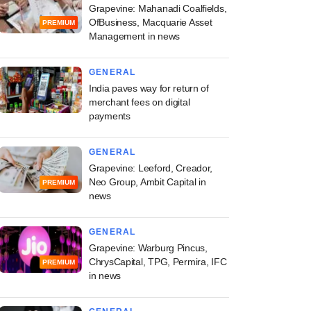
Grapevine: Mahanadi Coalfields,
OfBusiness, Macquarie Asset
PREMIUM
Management in news
GENERAL
India paves way for return of
merchant fees on digital
payments
GENERAL
Grapevine: Leeford, Creador,
Neo Group, Ambit Capital in
PREMIUM
news
GENERAL
Grapevine: Warburg Pincus,
ChrysCapital, TPG, Permira, IFC
PREMIUM
in news