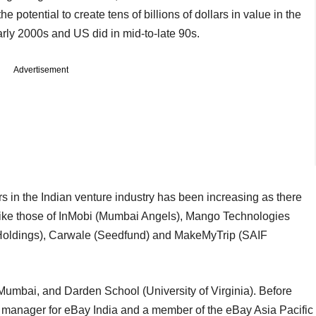
 potential to create tens of billions of dollars in value in the
rly 2000s and US did in mid-to-late 90s.
Advertisement
 in the Indian venture industry has been increasing as there
 like those of InMobi (Mumbai Angels), Mango Technologies
 Holdings), Carwale (Seedfund) and MakeMyTrip (SAIF
umbai, and Darden School (University of Virginia). Before
y manager for eBay India and a member of the eBay Asia Pacific