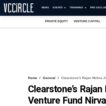
NEWS
EVENTS
TRAININGS
PRO EXCLUS
PRIVATE EQUITY
VENTURE CAPITAL
Home
General
Clearstone’s Rajan Mehra J
Clearstone’s Raja
Venture Fund Nirv