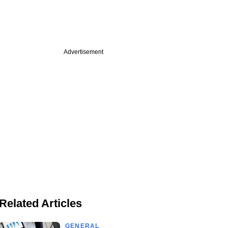
Advertisement
Related Articles
GENERAL