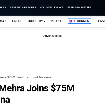
IVES
RESEARCH REPORTS
VCC INTELLIGENCE
FREE NEWSLETTER
M&A
CREDIT
INDUSTRY
PEOPLE
LP CORNER
FLAS
Advertisement
oins $75M Venture Fund Nirvana
n Mehra Joins $75M
ana