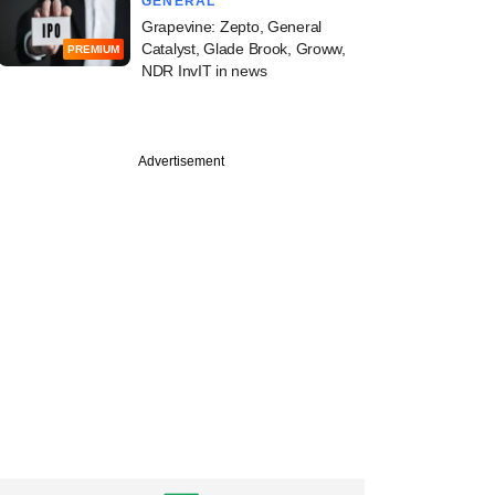
GENERAL
Grapevine: Zepto, General
Catalyst, Glade Brook, Groww,
PREMIUM
NDR InvIT in news
Advertisement