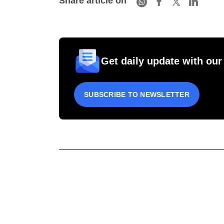
Share article on
Get daily update with our
SUBSCRIBE TO NEWSLETTER