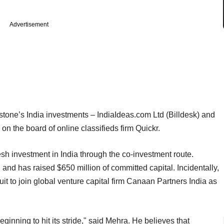
Advertisement
rstone’s India investments – IndiaIdeas.com Ltd (Billdesk) and
n the board of online classifieds firm Quickr.
sh investment in India through the co-investment route.
nd has raised $650 million of committed capital. Incidentally,
it to join global venture capital firm Canaan Partners India as
eginning to hit its stride," said Mehra. He believes that