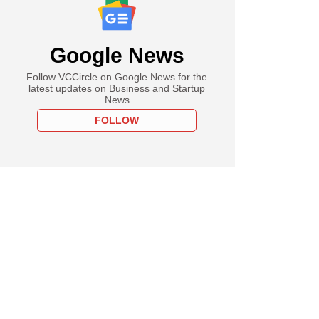
Google News
Follow VCCircle on Google News for the
latest updates on Business and Startup
News
FOLLOW