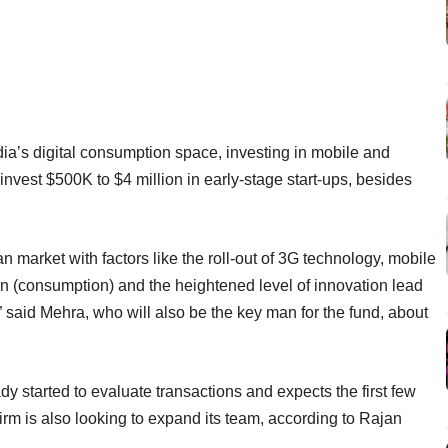
ia’s digital consumption space, investing in mobile and
o invest $500K to $4 million in early-stage start-ups, besides
n market with factors like the roll-out of 3G technology, mobile
(consumption) and the heightened level of innovation lead
,” said Mehra, who will also be the key man for the fund, about
 started to evaluate transactions and expects the first few
irm is also looking to expand its team, according to Rajan