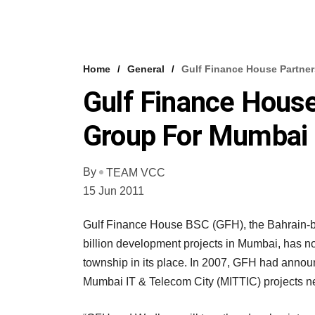
Home
General
Gulf Finance House Partne
Gulf Finance Hous
Group For Mumbai 
By
TEAM VCC
15 Jun 2011
Gulf Finance House BSC (GFH), the Bahrain-b
billion development projects in Mumbai, has n
township in its place. In 2007, GFH had anno
Mumbai IT & Telecom City (MITTIC) projects n