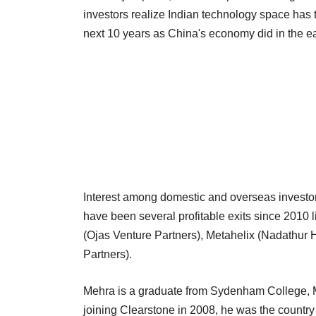
investors realize Indian technology space has the
next 10 years as China's economy did in the ea
Interest among domestic and overseas investors
have been several profitable exits since 2010
(Ojas Venture Partners), Metahelix (Nadathur
Partners).
Mehra is a graduate from Sydenham College, M
joining Clearstone in 2008, he was the countr