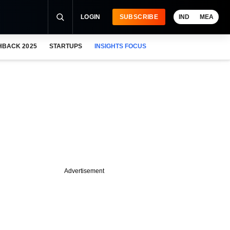
LOGIN
SUBSCRIBE
IND
MEA
HBACK 2025
STARTUPS
INSIGHTS FOCUS
Advertisement