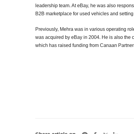
leadership team. At eBay, he was also responsib
B2B marketplace for used vehicles and settin
Previously, Mehra was in various operating r
was acquired by eBay in 2004. He is also the 
which has raised funding from Canaan Partne