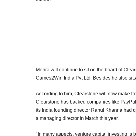
Mehra will continue to sit on the board of Clea
Games2Win India Pvt Ltd. Besides he also sits o
According to him, Clearstone will now make fre
Clearstone has backed companies like PayPal a
its India founding director Rahul Khanna had qu
a managing director in March this year.
"In many aspects, venture capital investing is b