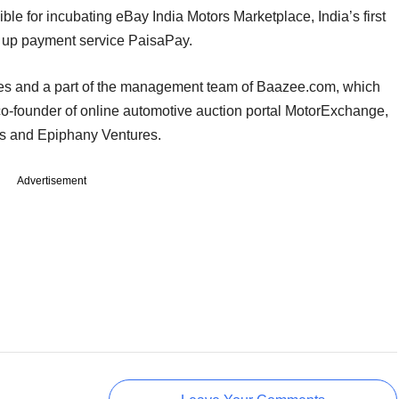
le for incubating eBay India Motors Marketplace, India’s first
g up payment service PaisaPay.
oles and a part of the management team of Baazee.com, which
co-founder of online automotive auction portal MotorExchange,
rs and Epiphany Ventures.
Advertisement