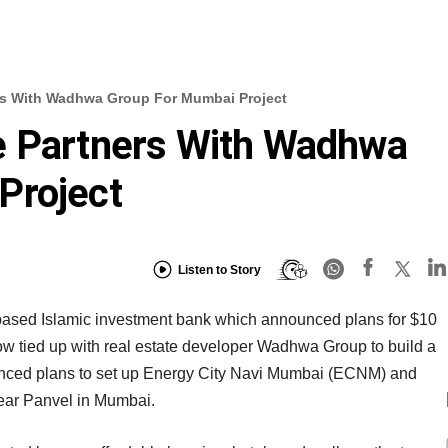
rs With Wadhwa Group For Mumbai Project
e Partners With Wadhwa
Project
Listen to Story
ased Islamic investment bank which announced plans for $10
ow tied up with real estate developer Wadhwa Group to build a
unced plans to set up Energy City Navi Mumbai (ECNM) and
ear Panvel in Mumbai.