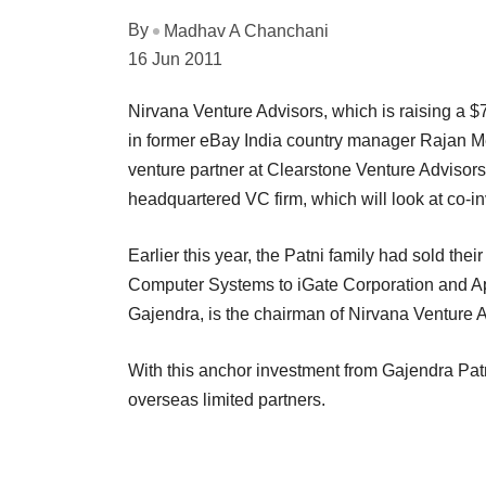
By
Madhav A Chanchani
16 Jun 2011
Nirvana Venture Advisors, which is raising a $
in former eBay India country manager Rajan Meh
venture partner at Clearstone Venture Advisors 
headquartered VC firm, which will look at co-in
Earlier this year, the Patni family had sold their
Computer Systems to iGate Corporation and Apax
Gajendra, is the chairman of Nirvana Venture A
With this anchor investment from Gajendra Patn
overseas limited partners.