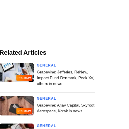
Related Articles
GENERAL
Grapevine: Jefferies, ReNew,
Impact Fund Denmark, Peak XV,
PREMIUM
others in news
GENERAL
Grapevine: Arjav Capital, Skyroot
Aerospace, Kotak in news
PREMIUM
GENERAL