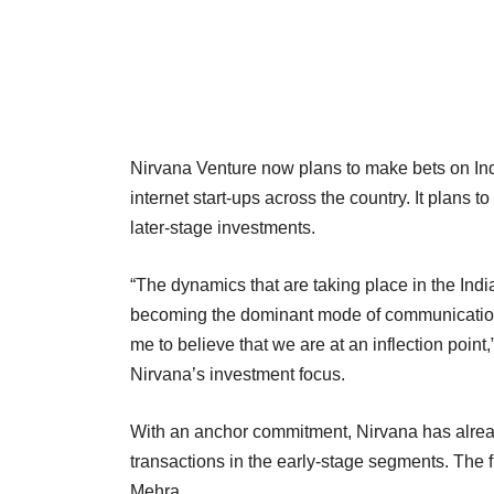
Nirvana Venture now plans to make bets on Ind
internet start-ups across the country. It plans t
later-stage investments.
“The dynamics that are taking place in the India
becoming the dominant mode of communication 
me to believe that we are at an inflection point
Nirvana’s investment focus.
With an anchor commitment, Nirvana has already
transactions in the early-stage segments. The f
Mehra.