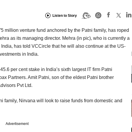
Listen to Story
75 million venture fund anchored by the Patni family, has roped
ra as its managing director. Mehra (in pic), who is currently a
India, has told VCCircle that he will also continue at the US-
vestments in India.
 45.6 per cent stake in India’s sixth largest IT firm Patni
 Partners. Amit Patni, son of the eldest Patni brother
dvisors Pvt Ltd.
i family, Nirvana will look to raise funds from domestic and
Advertisement