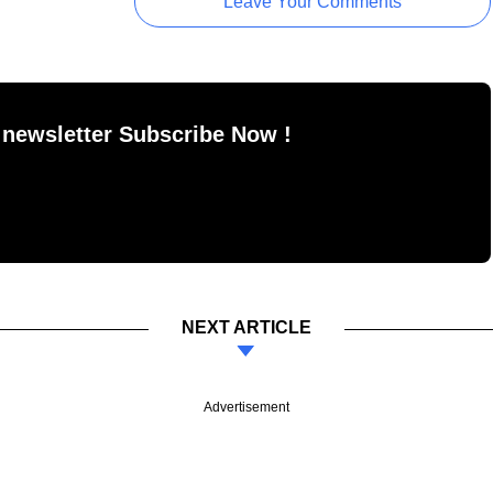
Leave Your Comments
 newsletter Subscribe Now !
NEXT ARTICLE
Advertisement