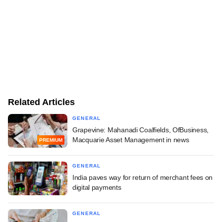
Related Articles
GENERAL
Grapevine: Mahanadi Coalfields, OfBusiness,
Macquarie Asset Management in news
PREMIUM
GENERAL
India paves way for return of merchant fees on
digital payments
GENERAL