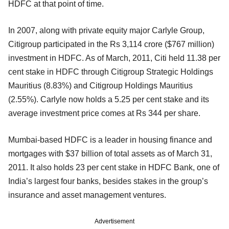
HDFC at that point of time.
In 2007, along with private equity major Carlyle Group,
Citigroup participated in the Rs 3,114 crore ($767 million)
investment in HDFC. As of March, 2011, Citi held 11.38 per
cent stake in HDFC through Citigroup Strategic Holdings
Mauritius (8.83%) and Citigroup Holdings Mauritius
(2.55%). Carlyle now holds a 5.25 per cent stake and its
average investment price comes at Rs 344 per share.
Mumbai-based HDFC is a leader in housing finance and
mortgages with $37 billion of total assets as of March 31,
2011. It also holds 23 per cent stake in HDFC Bank, one of
India’s largest four banks, besides stakes in the group’s
insurance and asset management ventures.
Advertisement