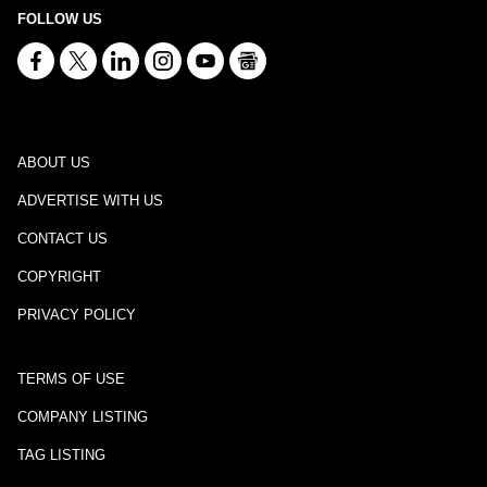
FOLLOW US
ABOUT US
ADVERTISE WITH US
CONTACT US
COPYRIGHT
PRIVACY POLICY
TERMS OF USE
COMPANY LISTING
TAG LISTING