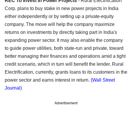
REC To Invest In Power Projects
- Rural Electrification
Corp. plans to buy stake in new power projects in India
either independently or by setting up a private-equity
company. The move will help the company maximize
returns on investments by directly taking part in India's
expanding power sector. It may also enable the company
to guide power utilities, both state-run and private, toward
better managing their finances and operations amid a tight
credit scenario, which in turn will benefit the lender. Rural
Electrification, currently, grants loans to its customers in the
power sector and earns interest in return.
(Wall Street
Journal)
Advertisement