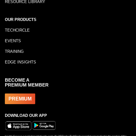
RESOURCE LIBRARY
OUR PRODUCTS
TECHCIRCLE
EVENTS
TRAINING
EDGE INSIGHTS
BECOME A
PREMIUM MEMBER
PREMIUM
DOWNLOAD OUR APP