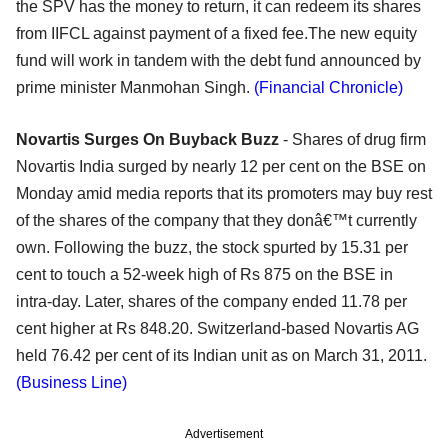
the SPV has the money to return, it can redeem its shares
from IIFCL against payment of a fixed fee.The new equity
fund will work in tandem with the debt fund announced by
prime minister Manmohan Singh.
(Financial Chronicle)
Novartis Surges On Buyback Buzz
- Shares of drug firm
Novartis India surged by nearly 12 per cent on the BSE on
Monday amid media reports that its promoters may buy rest
of the shares of the company that they donâ€™t currently
own. Following the buzz, the stock spurted by 15.31 per
cent to touch a 52-week high of Rs 875 on the BSE in
intra-day. Later, shares of the company ended 11.78 per
cent higher at Rs 848.20. Switzerland-based Novartis AG
held 76.42 per cent of its Indian unit as on March 31, 2011.
(Business Line)
Advertisement