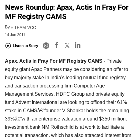
News Roundup: Apax, Actis In Fray For
MF Registry CAMS
By
TEAM VCC
14 Jun 2011
Listen to Story
Apax, Actis In Fray For MF Registry CAMS
- Private
equity giant Apax Partners may be considering an offer to
buy majority stake in India's leading mutual fund registry
and transaction processing firm Computer Age
Management Services. HDFC Group and private equity
fund Advent International are looking to offload their 61%
stake in CAMSâ€”founder V Shankar holds the remaining
39%â€”with an enterprise valuation around $350 million.
Investment bank NM Rothschild is at work to facilitate a
potential transaction, which has also attracted interest from