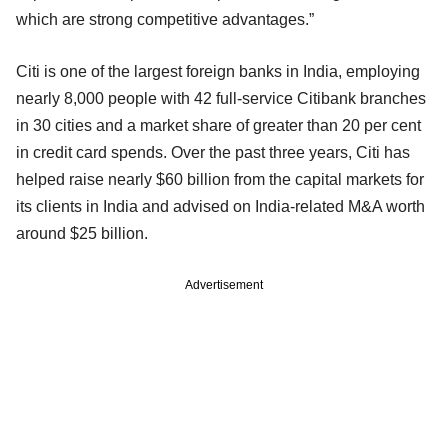
which are strong competitive advantages.”
Citi is one of the largest foreign banks in India, employing
nearly 8,000 people with 42 full-service Citibank branches
in 30 cities and a market share of greater than 20 per cent
in credit card spends. Over the past three years, Citi has
helped raise nearly $60 billion from the capital markets for
its clients in India and advised on India-related M&A worth
around $25 billion.
Advertisement