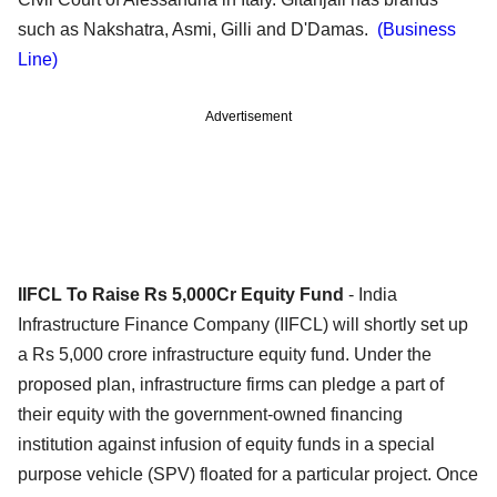
such as Nakshatra, Asmi, Gilli and D'Damas.
(Business
Line)
Advertisement
IIFCL To Raise Rs 5,000Cr Equity Fund
- India
Infrastructure Finance Company (IIFCL) will shortly set up
a Rs 5,000 crore infrastructure equity fund. Under the
proposed plan, infrastructure firms can pledge a part of
their equity with the government-owned financing
institution against infusion of equity funds in a special
purpose vehicle (SPV) floated for a particular project. Once