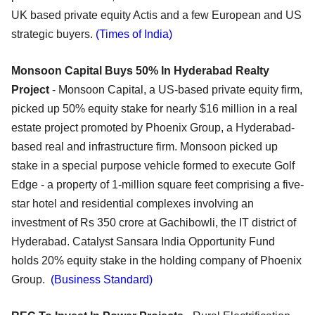
UK based private equity Actis and a few European and US
strategic buyers.
(Times of India)
Monsoon Capital Buys 50% In Hyderabad Realty
Project
- Monsoon Capital, a US-based private equity firm,
picked up 50% equity stake for nearly $16 million in a real
estate project promoted by Phoenix Group, a Hyderabad-
based real and infrastructure firm. Monsoon picked up
stake in a special purpose vehicle formed to execute Golf
Edge - a property of 1-million square feet comprising a five-
star hotel and residential complexes involving an
investment of Rs 350 crore at Gachibowli, the IT district of
Hyderabad. Catalyst Sansara India Opportunity Fund
holds 20% equity stake in the holding company of Phoenix
Group.
(Business Standard)