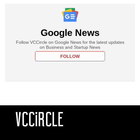
Google News
Follow VCCircle on Google News for the latest updates
on Business and Startup News
FOLLOW