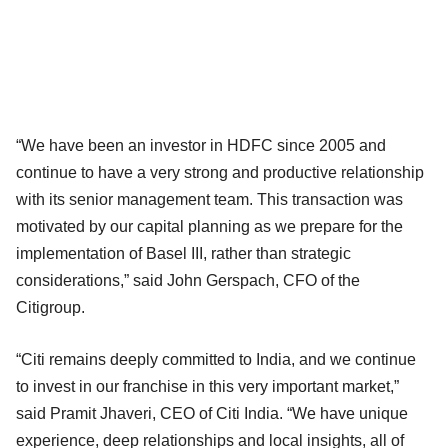
“We have been an investor in HDFC since 2005 and
continue to have a very strong and productive relationship
with its senior management team. This transaction was
motivated by our capital planning as we prepare for the
implementation of Basel III, rather than strategic
considerations,” said John Gerspach, CFO of the
Citigroup.
“Citi remains deeply committed to India, and we continue
to invest in our franchise in this very important market,”
said Pramit Jhaveri, CEO of Citi India. “We have unique
experience, deep relationships and local insights, all of