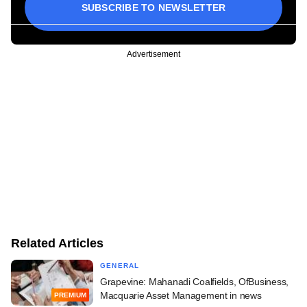
SUBSCRIBE TO NEWSLETTER
Advertisement
Related Articles
GENERAL
Grapevine: Mahanadi Coalfields, OfBusiness,
Macquarie Asset Management in news
PREMIUM