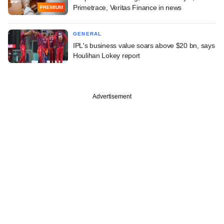
Primetrace, Veritas Finance in news
PREMIUM
GENERAL
IPL's business value soars above $20 bn, says
Houlihan Lokey report
Advertisement