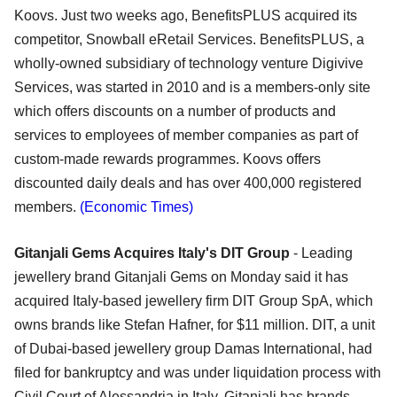
Koovs. Just two weeks ago, BenefitsPLUS acquired its
competitor, Snowball eRetail Services. BenefitsPLUS, a
wholly-owned subsidiary of technology venture Digivive
Services, was started in 2010 and is a members-only site
which offers discounts on a number of products and
services to employees of member companies as part of
custom-made rewards programmes. Koovs offers
discounted daily deals and has over 400,000 registered
members.
(Economic Times)
Gitanjali Gems Acquires Italy's DIT Group
- Leading
jewellery brand Gitanjali Gems on Monday said it has
acquired Italy-based jewellery firm DIT Group SpA, which
owns brands like Stefan Hafner, for $11 million. DIT, a unit
of Dubai-based jewellery group Damas International, had
filed for bankruptcy and was under liquidation process with
Civil Court of Alessandria in Italy. Gitanjali has brands