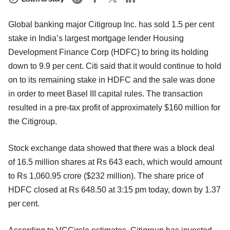
Global banking major Citigroup Inc. has sold 1.5 per cent
stake in India’s largest mortgage lender Housing
Development Finance Corp (HDFC) to bring its holding
down to 9.9 per cent. Citi said that it would continue to hold
on to its remaining stake in HDFC and the sale was done
in order to meet Basel III capital rules. The transaction
resulted in a pre-tax profit of approximately $160 million for
the Citigroup.
Stock exchange data showed that there was a block deal
of 16.5 million shares at Rs 643 each, which would amount
to Rs 1,060.95 crore ($232 million). The share price of
HDFC closed at Rs 648.50 at 3:15 pm today, down by 1.37
per cent.