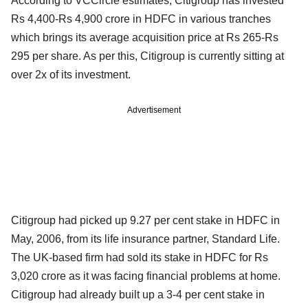
According to VCCircle estimates, Citigroup has invested
Rs 4,400-Rs 4,900 crore in HDFC in various tranches
which brings its average acquisition price at Rs 265-Rs
295 per share. As per this, Citigroup is currently sitting at
over 2x of its investment.
Advertisement
Citigroup had picked up 9.27 per cent stake in HDFC in
May, 2006, from its life insurance partner, Standard Life.
The UK-based firm had sold its stake in HDFC for Rs
3,020 crore as it was facing financial problems at home.
Citigroup had already built up a 3-4 per cent stake in