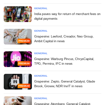
GENERAL
India paves way for return of merchant fees on
digital payments
GENERAL
Grapevine: Leeford, Creador, Neo Group,
Ambit Capital in news
PREMIUM
GENERAL
Grapevine: Warburg Pincus, ChrysCapital,
TPG, Permira, IFC in news
PREMIUM
GENERAL
Grapevine: Zepto, General Catalyst, Glade
Brook, Groww, NDR InvIT in news
PREMIUM
GENERAL
Grapevine: Atomberg, General Catalyst,