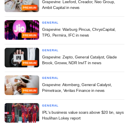
Grapevine: Leeford, Creador, Neo Group,
Ambit Capital in news
PREMIUM
GENERAL
Grapevine: Warburg Pincus, ChrysCapital,
TPG, Permira, IFC in news
PREMIUM
GENERAL
Grapevine: Zepto, General Catalyst, Glade
Brook, Groww, NDR InvIT in news
PREMIUM
GENERAL
Grapevine: Atomberg, General Catalyst,
Primetrace, Veritas Finance in news
PREMIUM
GENERAL
IPL's business value soars above $20 bn, says
Houlihan Lokey report