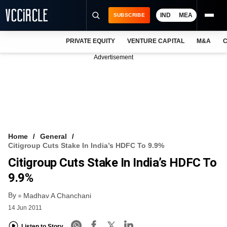
IND
MEA
SUBSCRIBE
PRIVATE EQUITY
VENTURE CAPITAL
M&A
C
NEWS
Advertisement
EVENTS
TRAININGS
PRO EXCLUSIVES
RESEARCH REPORTS
Home
General
Citigroup Cuts Stake In India’s HDFC To 9.9%
VCC INTELLIGENCE
Citigroup Cuts Stake In India’s HDFC To
FREE NEWSLETTER
9.9%
By
LOGIN
Madhav A Chanchani
14 Jun 2011
Listen to Story