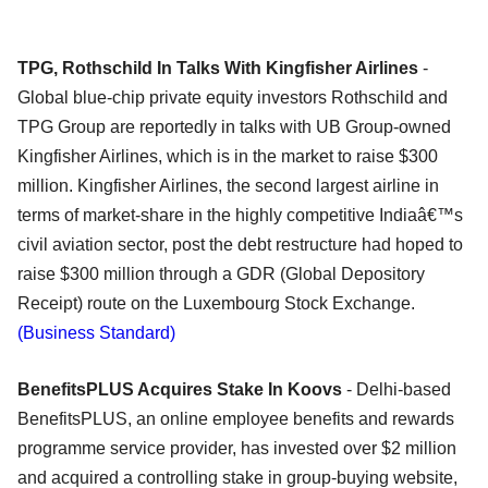
TPG, Rothschild In Talks With Kingfisher Airlines
-
Global blue-chip private equity investors Rothschild and
TPG Group are reportedly in talks with UB Group-owned
Kingfisher Airlines, which is in the market to raise $300
million. Kingfisher Airlines, the second largest airline in
terms of market-share in the highly competitive Indiaâ€™s
civil aviation sector, post the debt restructure had hoped to
raise $300 million through a GDR (Global Depository
Receipt) route on the Luxembourg Stock Exchange.
(Business Standard)
BenefitsPLUS Acquires Stake In Koovs
- Delhi-based
BenefitsPLUS, an online employee benefits and rewards
programme service provider, has invested over $2 million
and acquired a controlling stake in group-buying website,