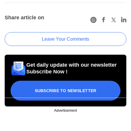
Share article on
Leave Your Comments
Get daily update with our newsletter
Subscribe Now !
SUBSCRIBE TO NEWSLETTER
Advertisement