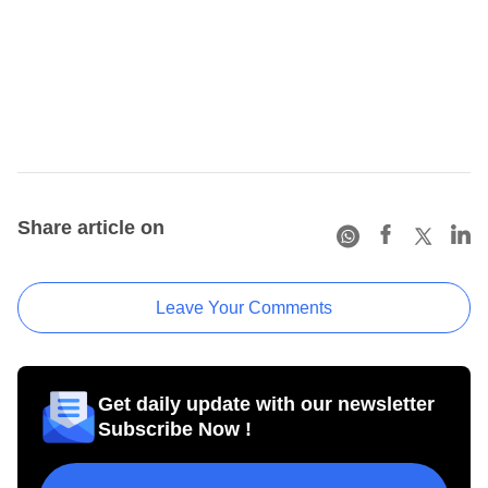
Share article on
Leave Your Comments
Get daily update with our newsletter
Subscribe Now !