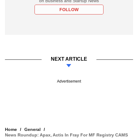
on Business and Startup News
FOLLOW
NEXT ARTICLE
Advertisement
Home
General
News Roundup: Apax, Actis In Fray For MF Registry CAMS