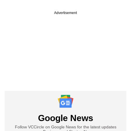
Advertisement
Google News
Follow VCCircle on Google News for the latest updates