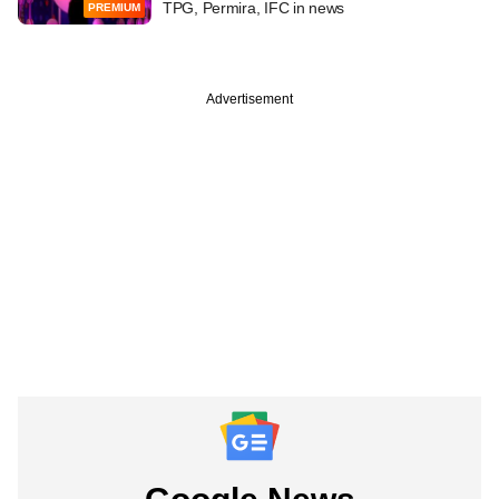
TPG, Permira, IFC in news
PREMIUM
Advertisement