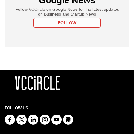
Google News
Follow VCCircle on Google News for the latest updates
on Business and Startup News
FOLLOW
FOLLOW US