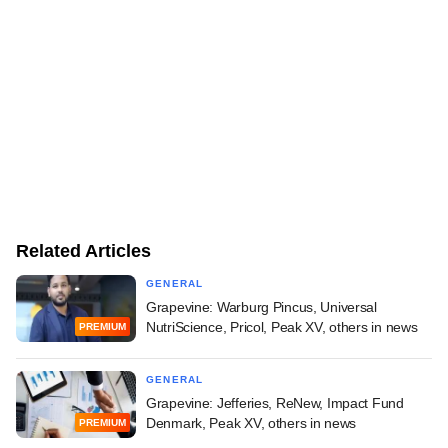
Related Articles
GENERAL
Grapevine: Warburg Pincus, Universal
NutriScience, Pricol, Peak XV, others in news
PREMIUM
GENERAL
Grapevine: Jefferies, ReNew, Impact Fund
Denmark, Peak XV, others in news
PREMIUM