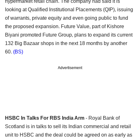
hypermarket retail chain. The company had said it is
looking at Qualified Institutional Placements (QIP), issuing
of warrants, private equity and even going public to fund
the proposed expansion. Future Value, part of Kishore
Biyani promoted Future Group, plans to expand its current
132 Big Bazaar shops in the next 18 months by another
60.
(BS)
Advertisement
HSBC In Talks For RBS India Arm
- Royal Bank of
Scotland is in talks to sell its Indian commercial and retail
unit to HSBC and the deal could be agreed on as early as