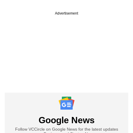
Advertisement
Google News
Follow VCCircle on Google News for the latest updates