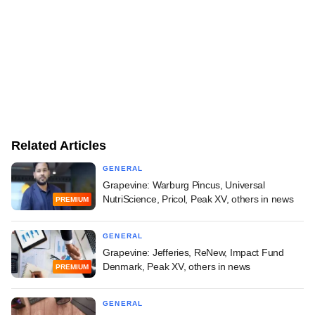
Related Articles
GENERAL
Grapevine: Warburg Pincus, Universal
NutriScience, Pricol, Peak XV, others in news
PREMIUM
GENERAL
Grapevine: Jefferies, ReNew, Impact Fund
Denmark, Peak XV, others in news
PREMIUM
GENERAL