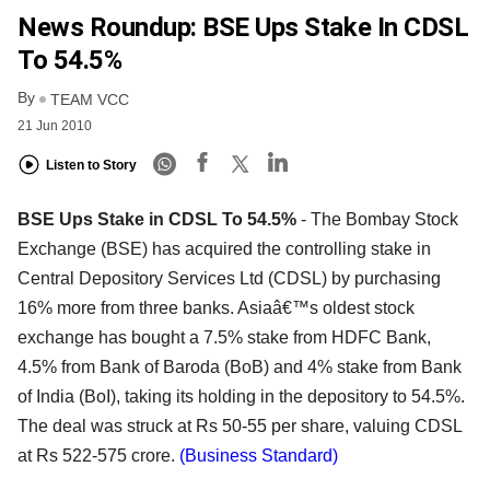
News Roundup: BSE Ups Stake In CDSL
To 54.5%
By
TEAM VCC
21 Jun 2010
Listen to Story
BSE Ups Stake in CDSL To 54.5%
- The Bombay Stock
Exchange (BSE) has acquired the controlling stake in
Central Depository Services Ltd (CDSL) by purchasing
16% more from three banks. Asiaâ€™s oldest stock
exchange has bought a 7.5% stake from HDFC Bank,
4.5% from Bank of Baroda (BoB) and 4% stake from Bank
of India (BoI), taking its holding in the depository to 54.5%.
The deal was struck at Rs 50-55 per share, valuing CDSL
at Rs 522-575 crore.
(Business Standard)