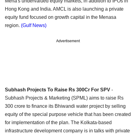
Mena's undervalued equity markets, in addition to IPOs in
Hong Kong and India. AMCL is also launching a private
equity fund focused on growth capital in the Menasa
region.
(Gulf News)
Advertisement
Subhash Projects To Raise Rs 300Cr For SPV
-
Subhash Projects & Marketing (SPML) aims to raise Rs
300 crore to finance its Bhiwandi water project by selling
equity of the special purpose vehicle that has been created
for implementation of the plan. The Kolkata-based
infrastructure development company is in talks with private