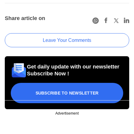
Share article on
Leave Your Comments
Get daily update with our newsletter
Subscribe Now !
SUBSCRIBE TO NEWSLETTER
Advertisement