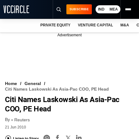
IND
MEA
SUBSCRIBE
PRIVATE EQUITY
VENTURE CAPITAL
M&A
C
NEWS
Advertisement
EVENTS
TRAININGS
PRO EXCLUSIVES
RESEARCH REPORTS
Home
General
Citi Names Laskowski As Asia-Pac COO, PE Head
VCC INTELLIGENCE
Citi Names Laskowski As Asia-Pac
FREE NEWSLETTER
COO, PE Head
By
LOGIN
Reuters
21 Jun 2010
Listen to Story