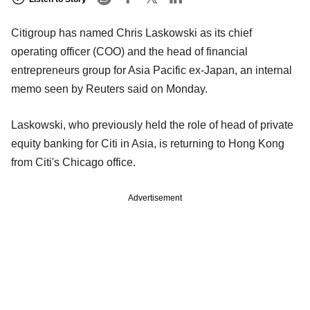
Citigroup has named Chris Laskowski as its chief
operating officer (COO) and the head of financial
entrepreneurs group for Asia Pacific ex-Japan, an internal
memo seen by Reuters said on Monday.
Laskowski, who previously held the role of head of private
equity banking for Citi in Asia, is returning to Hong Kong
from Citi's Chicago office.
Advertisement