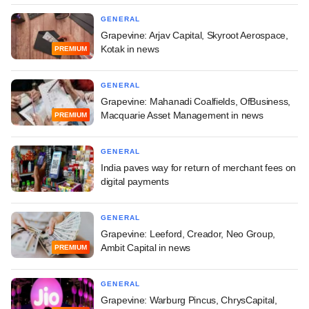
GENERAL
Grapevine: Arjav Capital, Skyroot Aerospace,
Kotak in news
PREMIUM
GENERAL
Grapevine: Mahanadi Coalfields, OfBusiness,
Macquarie Asset Management in news
PREMIUM
GENERAL
India paves way for return of merchant fees on
digital payments
GENERAL
Grapevine: Leeford, Creador, Neo Group,
Ambit Capital in news
PREMIUM
GENERAL
Grapevine: Warburg Pincus, ChrysCapital,