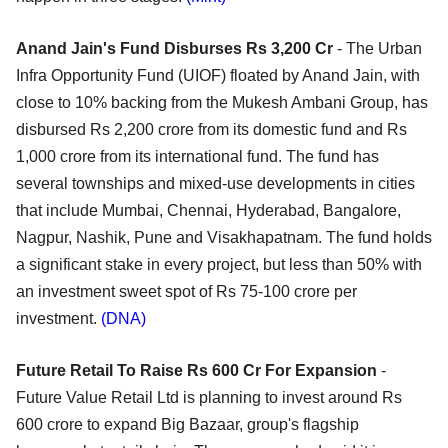
Anand Jain's Fund Disburses Rs 3,200 Cr
- The Urban
Infra Opportunity Fund (UIOF) floated by Anand Jain, with
close to 10% backing from the Mukesh Ambani Group, has
disbursed Rs 2,200 crore from its domestic fund and Rs
1,000 crore from its international fund. The fund has
several townships and mixed-use developments in cities
that include Mumbai, Chennai, Hyderabad, Bangalore,
Nagpur, Nashik, Pune and Visakhapatnam. The fund holds
a significant stake in every project, but less than 50% with
an investment sweet spot of Rs 75-100 crore per
investment.
(DNA)
Future Retail To Raise Rs 600 Cr For Expansion
-
Future Value Retail Ltd is planning to invest around Rs
600 crore to expand Big Bazaar, group's flagship