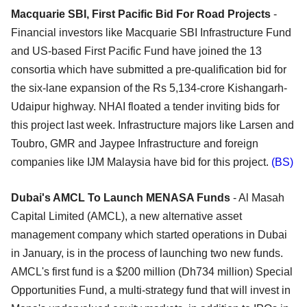
Macquarie SBI, First Pacific Bid For Road Projects
-
Financial investors like Macquarie SBI Infrastructure Fund
and US-based First Pacific Fund have joined the 13
consortia which have submitted a pre-qualification bid for
the six-lane expansion of the Rs 5,134-crore Kishangarh-
Udaipur highway. NHAI floated a tender inviting bids for
this project last week. Infrastructure majors like Larsen and
Toubro, GMR and Jaypee Infrastructure and foreign
companies like IJM Malaysia have bid for this project.
(BS)
Dubai's AMCL To Launch MENASA Funds
- Al Masah
Capital Limited (AMCL), a new alternative asset
management company which started operations in Dubai
in January, is in the process of launching two new funds.
AMCL's first fund is a $200 million (Dh734 million) Special
Opportunities Fund, a multi-strategy fund that will invest in