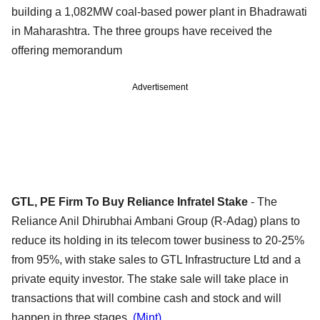
building a 1,082MW coal-based power plant in Bhadrawati
in Maharashtra. The three groups have received the
offering memorandum
Advertisement
GTL, PE Firm To Buy Reliance Infratel Stake
- The
Reliance Anil Dhirubhai Ambani Group (R-Adag) plans to
reduce its holding in its telecom tower business to 20-25%
from 95%, with stake sales to GTL Infrastructure Ltd and a
private equity investor. The stake sale will take place in
transactions that will combine cash and stock and will
happen in three stages.
(Mint)