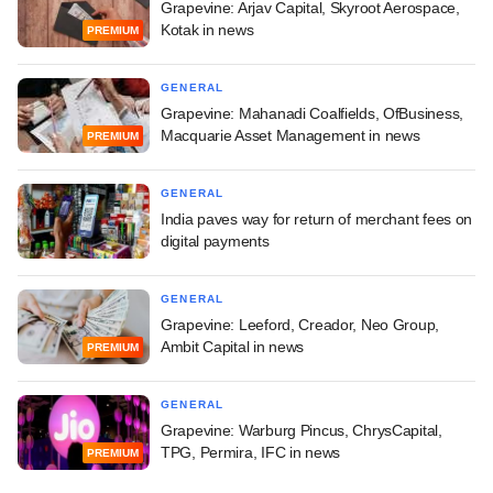
Grapevine: Arjav Capital, Skyroot Aerospace,
Kotak in news
PREMIUM
GENERAL
Grapevine: Mahanadi Coalfields, OfBusiness,
Macquarie Asset Management in news
PREMIUM
GENERAL
India paves way for return of merchant fees on
digital payments
GENERAL
Grapevine: Leeford, Creador, Neo Group,
Ambit Capital in news
PREMIUM
GENERAL
Grapevine: Warburg Pincus, ChrysCapital,
TPG, Permira, IFC in news
PREMIUM