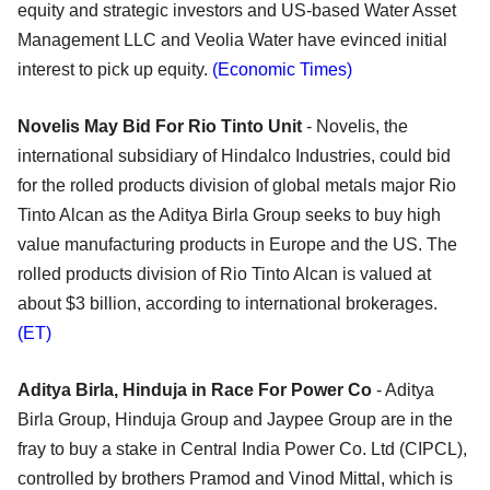
equity and strategic investors and US-based Water Asset
Management LLC and Veolia Water have evinced initial
interest to pick up equity.
(Economic Times)
Novelis May Bid For Rio Tinto Unit
- Novelis, the
international subsidiary of Hindalco Industries, could bid
for the rolled products division of global metals major Rio
Tinto Alcan as the Aditya Birla Group seeks to buy high
value manufacturing products in Europe and the US. The
rolled products division of Rio Tinto Alcan is valued at
about $3 billion, according to international brokerages.
(ET)
Aditya Birla, Hinduja in Race For Power Co
- Aditya
Birla Group, Hinduja Group and Jaypee Group are in the
fray to buy a stake in Central India Power Co. Ltd (CIPCL),
controlled by brothers Pramod and Vinod Mittal, which is