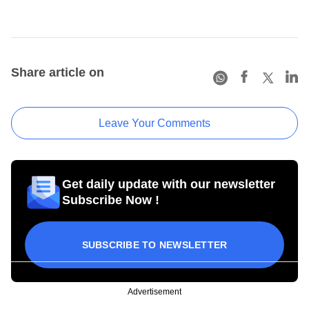
Share article on
Leave Your Comments
Get daily update with our newsletter
Subscribe Now !
SUBSCRIBE TO NEWSLETTER
Advertisement