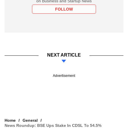
on Business and Startup News
FOLLOW
NEXT ARTICLE
Advertisement
Home
General
News Roundup: BSE Ups Stake In CDSL To 54.5%