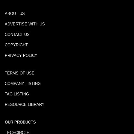
ABOUT US
ADVERTISE WITH US
CONTACT US
COPYRIGHT
PRIVACY POLICY
TERMS OF USE
COMPANY LISTING
TAG LISTING
RESOURCE LIBRARY
OUR PRODUCTS
TECHCIRCLE