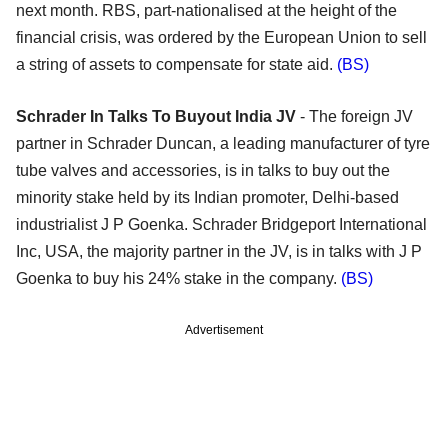
next month. RBS, part-nationalised at the height of the
financial crisis, was ordered by the European Union to sell
a string of assets to compensate for state aid.
(BS)
Schrader In Talks To Buyout India JV
- The foreign JV
partner in Schrader Duncan, a leading manufacturer of tyre
tube valves and accessories, is in talks to buy out the
minority stake held by its Indian promoter, Delhi-based
industrialist J P Goenka. Schrader Bridgeport International
Inc, USA, the majority partner in the JV, is in talks with J P
Goenka to buy his 24% stake in the company.
(BS)
Advertisement