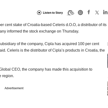
Listen to Story
r cent stake of Croatia-based Celeris d.O.O, a distributor of its
pany informed the stock exchange on Thursday.
ubsidiary of the company, Cipla has acquired 100 per cent
id. Celeris is the distributor of Cipla’s products in Croatia, the
lobal CEO, the company has made this acquisition to
e region.
Advertisement