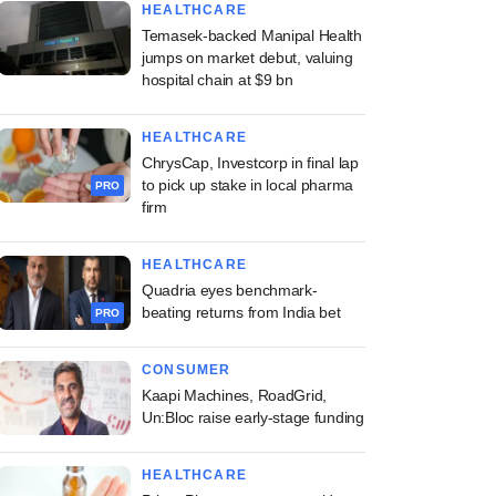
HEALTHCARE
Temasek-backed Manipal Health
jumps on market debut, valuing
hospital chain at $9 bn
HEALTHCARE
ChrysCap, Investcorp in final lap
to pick up stake in local pharma
PRO
firm
HEALTHCARE
Quadria eyes benchmark-
beating returns from India bet
PRO
CONSUMER
Kaapi Machines, RoadGrid,
Un:Bloc raise early-stage funding
HEALTHCARE