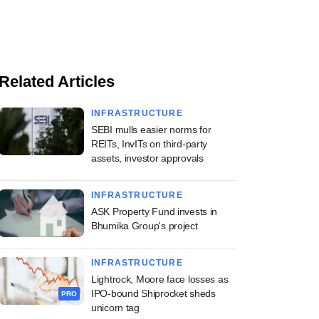
Related Articles
INFRASTRUCTURE
SEBI mulls easier norms for
REITs, InvITs on third-party
assets, investor approvals
INFRASTRUCTURE
ASK Property Fund invests in
Bhumika Group's project
INFRASTRUCTURE
Lightrock, Moore face losses as
IPO-bound Shiprocket sheds
PRO
unicorn tag