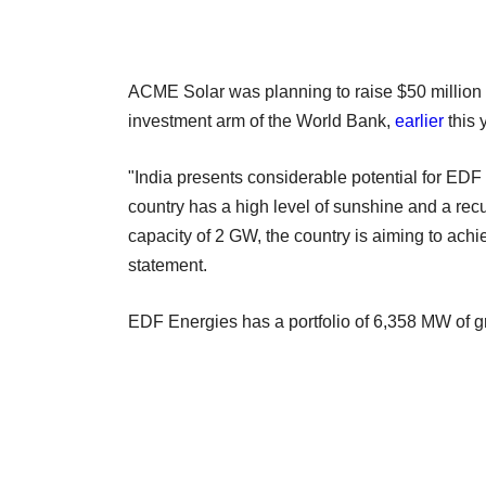
ACME Solar was planning to raise $50 million f
investment arm of the World Bank,
earlier
this 
"India presents considerable potential for EDF
country has a high level of sunshine and a recur
capacity of 2 GW, the country is aiming to ac
statement.
EDF Energies has a portfolio of 6,358 MW of gr