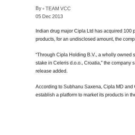
By
TEAM VCC
05 Dec 2013
Indian drug major Cipla Ltd has acquired 100 pe
products, for an undisclosed amount, the com
“Through Cipla Holding B.V., a wholly owned s
stake in Celeris d.o.o., Croatia,” the company sa
release added.
According to Subhanu Saxena, Cipla MD and G
establish a platform to market its products in th