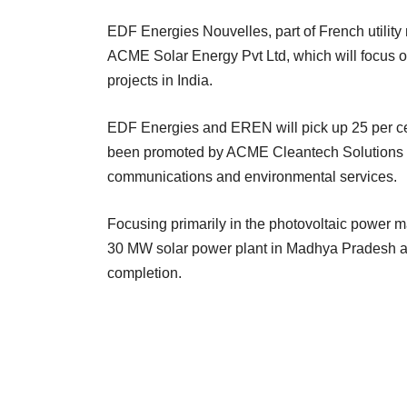
EDF Energies Nouvelles, part of French utility
ACME Solar Energy Pvt Ltd, which will focus o
projects in India.
EDF Energies and EREN will pick up 25 per c
been promoted by ACME Cleantech Solutions L
communications and environmental services.
Focusing primarily in the photovoltaic power m
30 MW solar power plant in Madhya Pradesh and
completion.