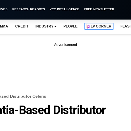
IVES
RESEARCH REPORTS
VCC INTELLIGENCE
FREE NEWSLETTER
M&A
CREDIT
INDUSTRY
PEOPLE
LP CORNER
FLAS
Advertisement
ased Distributor Celeris
tia-Based Distributor