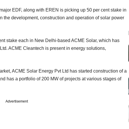
 major EDF, along with EREN is picking up 50 per cent stake in
n the development, construction and operation of solar power
ent stake each in New Delhi-based ACME Solar, which has
td. ACME Cleantech is present in energy solutions,
arket, ACME Solar Energy Pvt Ltd has started construction of a
 has a portfolio of 200 MW of projects at various stages of
Advertisement