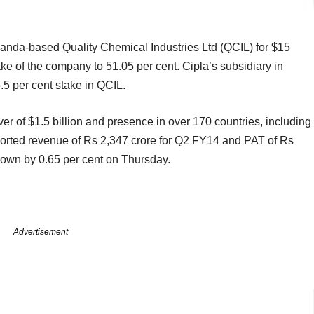
anda-based Quality Chemical Industries Ltd (QCIL) for $15
take of the company to 51.05 per cent. Cipla’s subsidiary in
per cent stake in QCIL.
er of $1.5 billion and presence in over 170 countries, including
orted revenue of Rs 2,347 crore for Q2 FY14 and PAT of Rs
down by 0.65 per cent on Thursday.
Advertisement