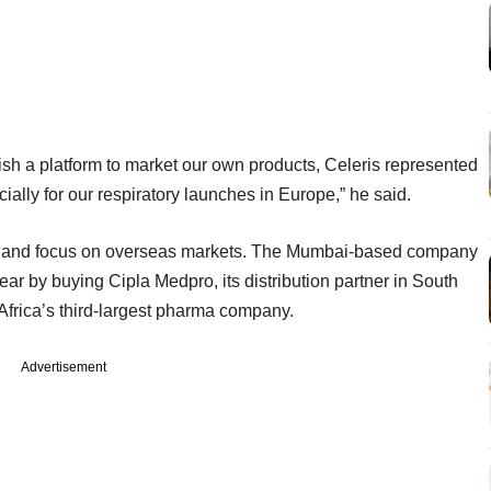
lish a platform to market our own products, Celeris represented
ially for our respiratory launches in Europe,” he said.
nce and focus on overseas markets. The Mumbai-based company
 year by buying Cipla Medpro, its distribution partner in South
 Africa’s third-largest pharma company.
Advertisement