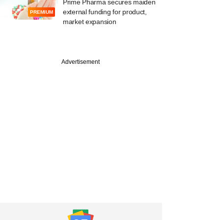
Prime Pharma secures maiden
external funding for product,
PREMIUM
market expansion
Advertisement