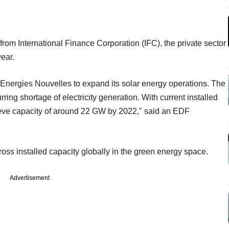
rom International Finance Corporation (IFC), the private sector
year.
 Energies Nouvelles to expand its solar energy operations. The
ring shortage of electricity generation. With current installed
hieve capacity of around 22 GW by 2022," said an EDF
oss installed capacity globally in the green energy space.
Advertisement