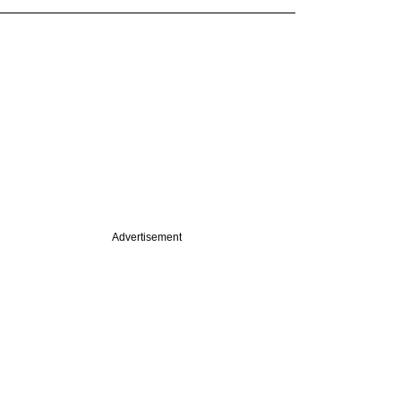
Advertisement