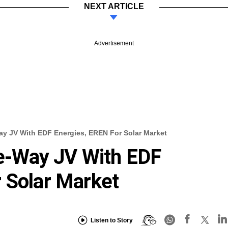
NEXT ARTICLE
Advertisement
 JV With EDF Energies, EREN For Solar Market
-Way JV With EDF
 Solar Market
Listen to Story