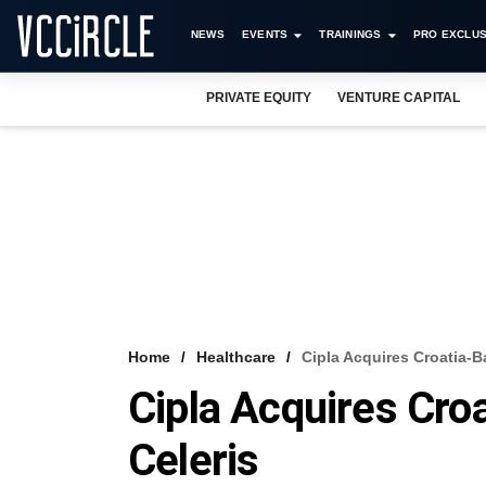
NEWS
EVENTS
TRAININGS
PRO EXCLUS
PRIVATE EQUITY
VENTURE CAPITAL
Home
Healthcare
Cipla Acquires Croatia-B
Cipla Acquires Croa
Celeris