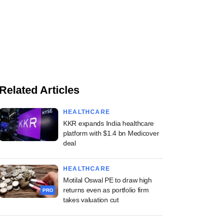
Related Articles
HEALTHCARE
KKR expands India healthcare
platform with $1.4 bn Medicover
deal
HEALTHCARE
Motilal Oswal PE to draw high
returns even as portfolio firm
PRO
takes valuation cut