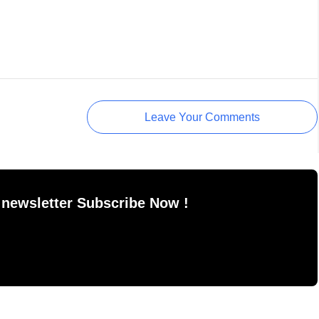
Leave Your Comments
 newsletter Subscribe Now !