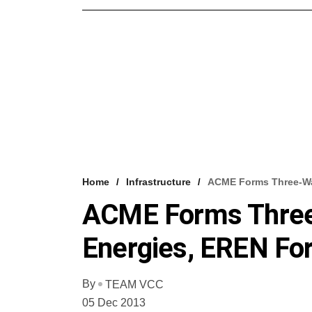
Home
Infrastructure
ACME Forms Three-Way
ACME Forms Three
Energies, EREN For
By
TEAM VCC
05 Dec 2013