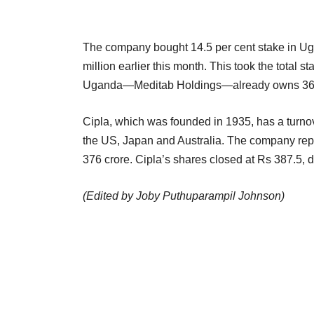
The company bought 14.5 per cent stake in Ug
million earlier this month. This took the total s
Uganda—Meditab Holdings—already owns 36.5 
Cipla, which was founded in 1935, has a turnov
the US, Japan and Australia. The company rep
376 crore. Cipla’s shares closed at Rs 387.5, 
(Edited by Joby Puthuparampil Johnson)