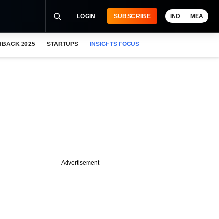
LOGIN
SUBSCRIBE
IND
MEA
HBACK 2025
STARTUPS
INSIGHTS FOCUS
Advertisement