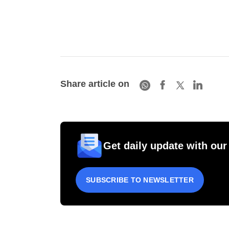
Share article on
Get daily update with our
SUBSCRIBE TO NEWSLETTER