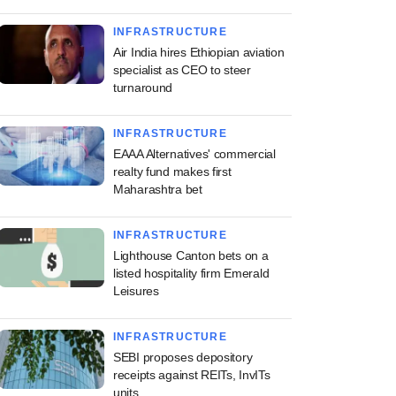
INFRASTRUCTURE
Air India hires Ethiopian aviation
specialist as CEO to steer
turnaround
INFRASTRUCTURE
EAAA Alternatives' commercial
realty fund makes first
Maharashtra bet
INFRASTRUCTURE
Lighthouse Canton bets on a
listed hospitality firm Emerald
Leisures
INFRASTRUCTURE
SEBI proposes depository
receipts against REITs, InvITs
units