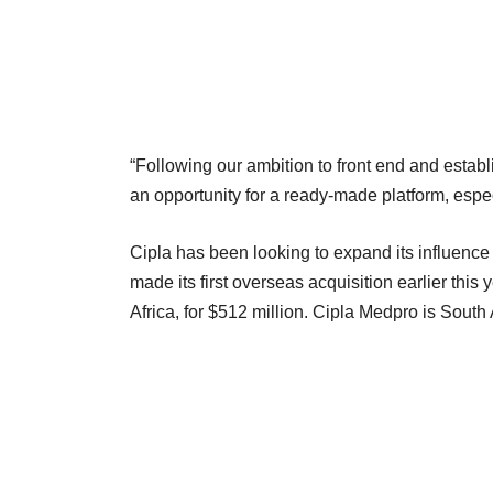
“Following our ambition to front end and estab
an opportunity for a ready-made platform, espec
Cipla has been looking to expand its influe
made its first overseas acquisition earlier this
Africa, for $512 million. Cipla Medpro is South