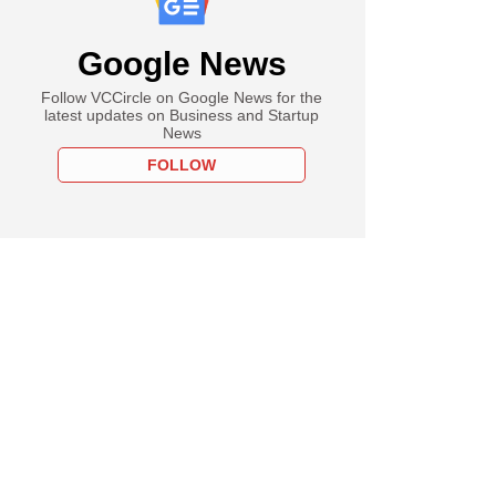
Google News
Follow VCCircle on Google News for the
latest updates on Business and Startup
News
FOLLOW