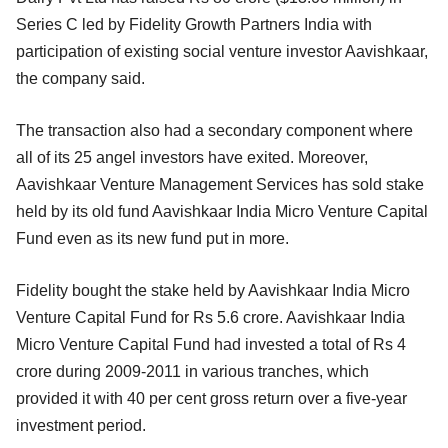
Series C led by Fidelity Growth Partners India with
participation of existing social venture investor Aavishkaar,
the company said.
The transaction also had a secondary component where
all of its 25 angel investors have exited. Moreover,
Aavishkaar Venture Management Services has sold stake
held by its old fund Aavishkaar India Micro Venture Capital
Fund even as its new fund put in more.
Fidelity bought the stake held by Aavishkaar India Micro
Venture Capital Fund for Rs 5.6 crore. Aavishkaar India
Micro Venture Capital Fund had invested a total of Rs 4
crore during 2009-2011 in various tranches, which
provided it with 40 per cent gross return over a five-year
investment period.