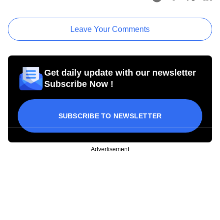
Leave Your Comments
Get daily update with our newsletter
Subscribe Now !
SUBSCRIBE TO NEWSLETTER
Advertisement