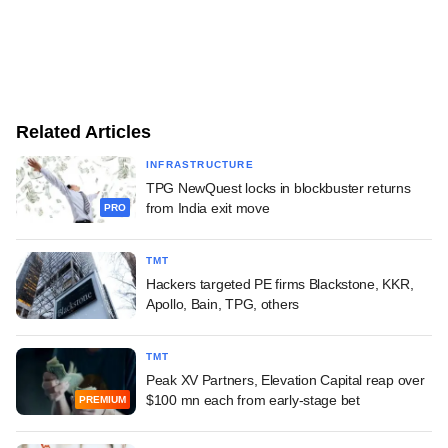
Related Articles
INFRASTRUCTURE
TPG NewQuest locks in blockbuster returns
from India exit move
PRO
TMT
Hackers targeted PE firms Blackstone, KKR,
Apollo, Bain, TPG, others
TMT
Peak XV Partners, Elevation Capital reap over
$100 mn each from early-stage bet
PREMIUM