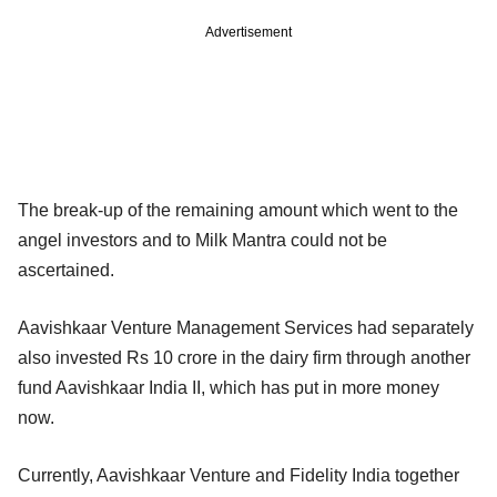
Advertisement
The break-up of the remaining amount which went to the
angel investors and to Milk Mantra could not be
ascertained.
Aavishkaar Venture Management Services had separately
also invested Rs 10 crore in the dairy firm through another
fund Aavishkaar India II, which has put in more money
now.
Currently, Aavishkaar Venture and Fidelity India together