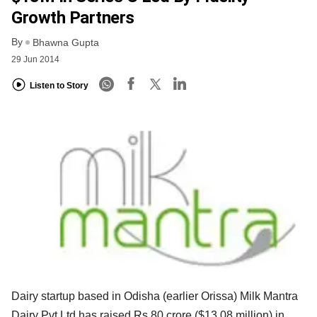
Growth Partners
By
Bhawna Gupta
29 Jun 2014
Listen to Story
Dairy startup based in Odisha (earlier Orissa) Milk Mantra
Dairy Pvt Ltd has raised Rs 80 crore ($13.08 million) in