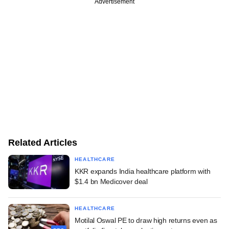
Advertisement
Related Articles
HEALTHCARE
KKR expands India healthcare platform with
$1.4 bn Medicover deal
HEALTHCARE
Motilal Oswal PE to draw high returns even as