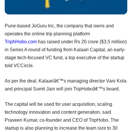
Pune-based JoGuru Inc, the company that owns and
operates the online trip planning platform
TriphHobo.com
has raised under Rs 20 crore ($3.5 million)
in Series A round of funding from Kalaari Capital, an early-
stage tech-focused VC fund, a top executive of the startup
told VCCircle.
As per the deal, Kalaariâ€™s managing director Vani Kola
and principal Sumit Jain will join TripHoboâ€™s board.
The capital will be used for user acquisition, scaling
technology innovation and content generation, said
Praveen Kumar, co-founder and CEO of TripHobo. The
startup is also planning to increase the team size to 30