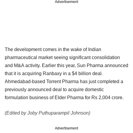
Advertisement
The development comes in the wake of Indian
pharmaceutical market seeing significant consolidation
and M&A activity. Earlier this year, Sun Pharma announced
that it is acquiring Ranbaxy in a $4 billion deal.
Ahmedabad-based Torrent Pharma has just completed a
previously announced deal to acquire domestic
formulation business of Elder Pharma for Rs 2,004 crore.
(Edited by Joby Puthuparampil Johnson)
Advertisement