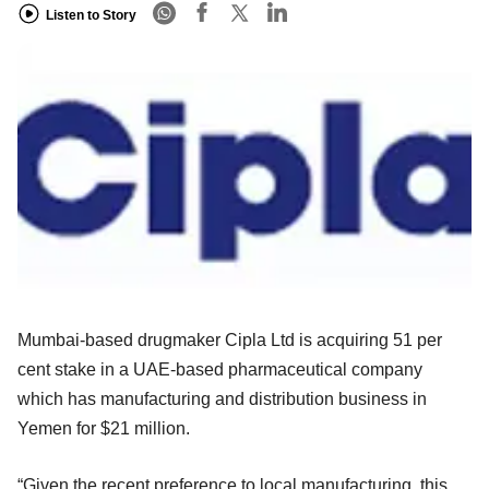
Listen to Story
Mumbai-based drugmaker Cipla Ltd is acquiring 51 per
cent stake in a UAE-based pharmaceutical company
which has manufacturing and distribution business in
Yemen for $21 million.
“Given the recent preference to local manufacturing, this