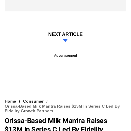
NEXT ARTICLE
Advertisement
Home
Consumer
Orissa-Based Milk Mantra Raises $13M In Series C Led By
Fidelity Growth Partners
Orissa-Based Milk Mantra Raises
$13M In Series C Led By Fidelity