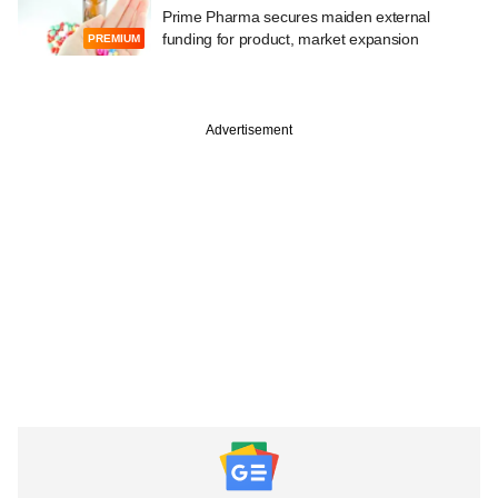
Prime Pharma secures maiden external
funding for product, market expansion
PREMIUM
Advertisement