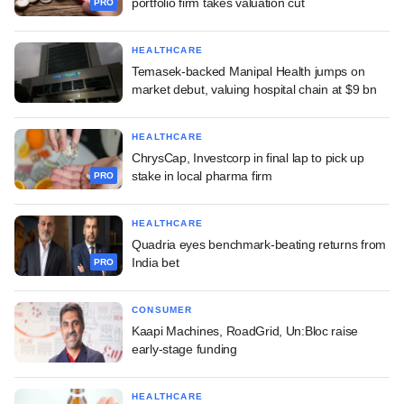
portfolio firm takes valuation cut
PRO
HEALTHCARE
Temasek-backed Manipal Health jumps on
market debut, valuing hospital chain at $9 bn
HEALTHCARE
ChrysCap, Investcorp in final lap to pick up
stake in local pharma firm
PRO
HEALTHCARE
Quadria eyes benchmark-beating returns from
India bet
PRO
CONSUMER
Kaapi Machines, RoadGrid, Un:Bloc raise
early-stage funding
HEALTHCARE