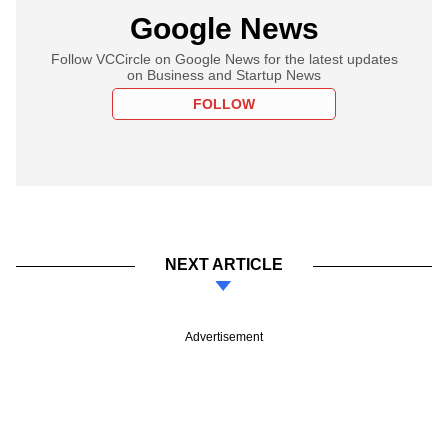
Google News
Follow VCCircle on Google News for the latest updates
on Business and Startup News
FOLLOW
NEXT ARTICLE
Advertisement