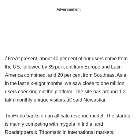
Advertisement
â€œAt present, about 40 per cent of our users come from
the US, followed by 35 per cent from Europe and Latin
America combined, and 20 per cent from Southeast Asia.
In the last six-eight months, we saw close to one million
users checking out the platform. The site has around 1.3
lakh monthly unique visitors,â€ said Newaskar.
TripHobo banks on an affiliate revenue model. The startup
is mainly competing with mygola in India, and
Roadtrippers & Tripomatic in international markets.