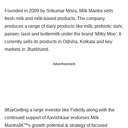
Founded in 2009 by Srikumar Misra, Milk Mantra sells
fresh milk and milk-based products. The company
produces a range of dairy products like milk, probiotic dahi,
paneer, lassi and buttermilk under the brand 'Milky Moo'. It
currently sells its products in Odisha, Kolkata and key
markets in Jharkhand.
Advertisement
â€œGetting a large investor like Fidelity along with the
continued support of Aavishkaar endorses Milk
Mantraâ€™s growth potential & strategy of focused