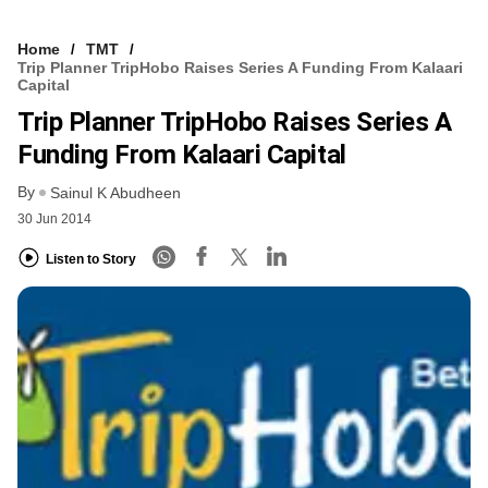
Home
TMT
Trip Planner TripHobo Raises Series A Funding From Kalaari
Capital
Trip Planner TripHobo Raises Series A
Funding From Kalaari Capital
By
Sainul K Abudheen
30 Jun 2014
Listen to Story