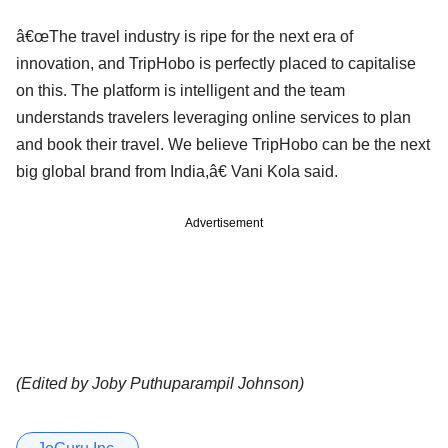
â€œThe travel industry is ripe for the next era of
innovation, and TripHobo is perfectly placed to capitalise
on this. The platform is intelligent and the team
understands travelers leveraging online services to plan
and book their travel. We believe TripHobo can be the next
big global brand from India,â€ Vani Kola said.
Advertisement
(Edited by Joby Puthuparampil Johnson)