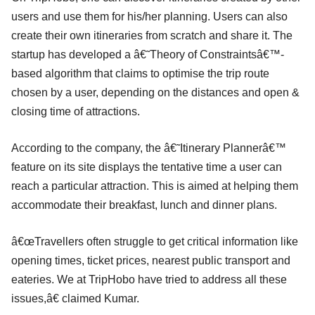
users and use them for his/her planning. Users can also
create their own itineraries from scratch and share it. The
startup has developed a â€˜Theory of Constraintsâ€™-
based algorithm that claims to optimise the trip route
chosen by a user, depending on the distances and open &
closing time of attractions.
According to the company, the â€˜Itinerary Plannerâ€™
feature on its site displays the tentative time a user can
reach a particular attraction. This is aimed at helping them
accommodate their breakfast, lunch and dinner plans.
â€œTravellers often struggle to get critical information like
opening times, ticket prices, nearest public transport and
eateries. We at TripHobo have tried to address all these
issues,â€ claimed Kumar.