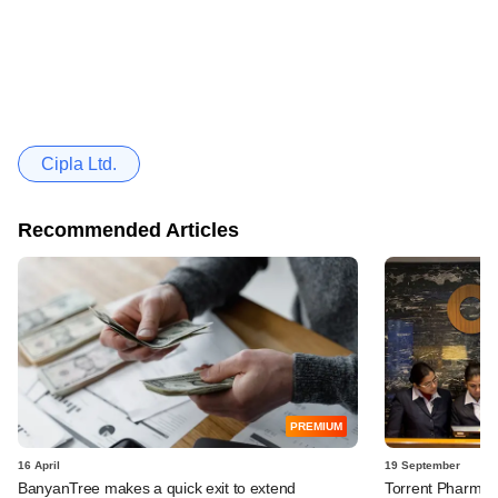
Cipla Ltd.
Recommended Articles
PREMIUM
16 April
19 September
BanyanTree makes a quick exit to extend
Torrent Pharma in