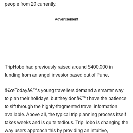
people from 20 currently.
Advertisement
TripHobo had previously raised around $400,000 in
funding from an angel investor based out of Pune.
â€œTodayâ€™s young travellers demand a smarter way
to plan their holidays, but they donâ€™t have the patience
to sift through the highly-fragmented travel information
available. Above all, the typical trip planning process itself
takes weeks and is quite tedious. TripHobo is changing the
way users approach this by providing an intuitive,