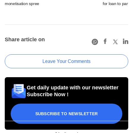
monetisation spree
for loan to partia
Share article on
Leave Your Comments
Get daily update with our newsletter
Subscribe Now !
SUBSCRIBE TO NEWSLETTER