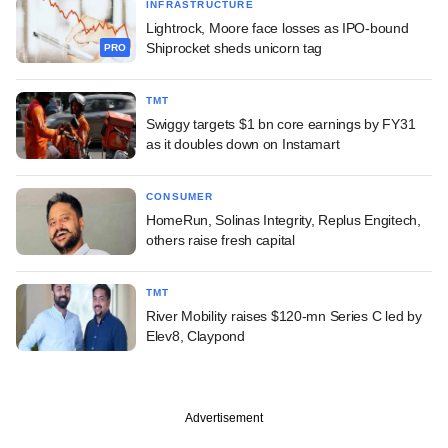
INFRASTRUCTURE
Lightrock, Moore face losses as IPO-bound
Shiprocket sheds unicorn tag
PRO
TMT
Swiggy targets $1 bn core earnings by FY31
as it doubles down on Instamart
CONSUMER
HomeRun, Solinas Integrity, Replus Engitech,
others raise fresh capital
TMT
River Mobility raises $120-mn Series C led by
Elev8, Claypond
Advertisement