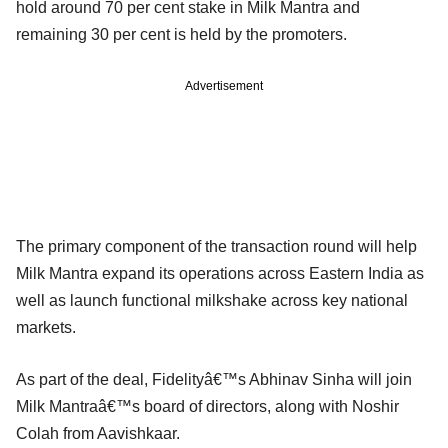
hold around 70 per cent stake in Milk Mantra and
remaining 30 per cent is held by the promoters.
Advertisement
The primary component of the transaction round will help
Milk Mantra expand its operations across Eastern India as
well as launch functional milkshake across key national
markets.
As part of the deal, Fidelityâ€™s Abhinav Sinha will join
Milk Mantraâ€™s board of directors, along with Noshir
Colah from Aavishkaar.