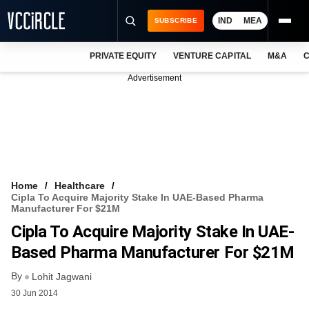
IND
MEA
SUBSCRIBE
PRIVATE EQUITY
VENTURE CAPITAL
M&A
C
NEWS
Advertisement
EVENTS
TRAININGS
PRO EXCLUSIVES
RESEARCH REPORTS
Home
Healthcare
Cipla To Acquire Majority Stake In UAE-Based Pharma
VCC INTELLIGENCE
Manufacturer For $21M
Cipla To Acquire Majority Stake In UAE-
FREE NEWSLETTER
Based Pharma Manufacturer For $21M
LOGIN
By
Lohit Jagwani
30 Jun 2014