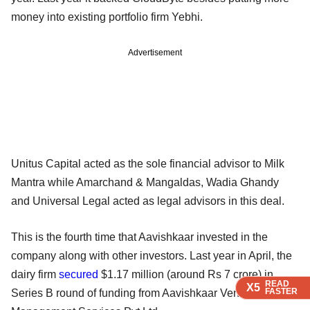
money into existing portfolio firm Yebhi.
Advertisement
Unitus Capital acted as the sole financial advisor to Milk
Mantra while Amarchand & Mangaldas, Wadia Ghandy
and Universal Legal acted as legal advisors in this deal.
This is the fourth time that Aavishkaar invested in the
company along with other investors. Last year in April, the
dairy firm
secured
$1.17 million (around Rs 7 crore) in
READ
READ
READ
READ
X5
X5
X5
X5
FASTER
FASTER
FASTER
FASTER
Series B round of funding from Aavishkaar Venture