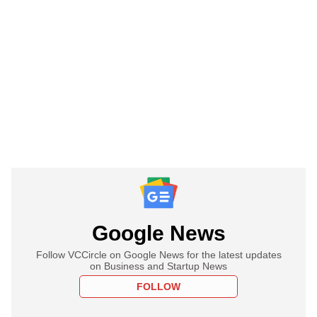
Google News
Follow VCCircle on Google News for the latest updates
on Business and Startup News
FOLLOW