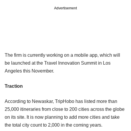
Advertisement
The firm is currently working on a mobile app, which will
be launched at the Travel Innovation Summit in Los
Angeles this November.
Traction
According to Newaskar, TripHobo has listed more than
25,000 itineraries from close to 200 cities across the globe
on its site. It is now planning to add more cities and take
the total city count to 2,000 in the coming years.