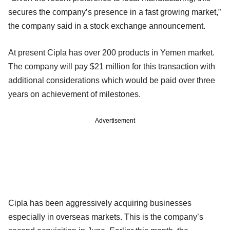
secures the company’s presence in a fast growing market,”
the company said in a stock exchange announcement.
At present Cipla has over 200 products in Yemen market.
The company will pay $21 million for this transaction with
additional considerations which would be paid over three
years on achievement of milestones.
Advertisement
Cipla has been aggressively acquiring businesses
especially in overseas markets. This is the company’s