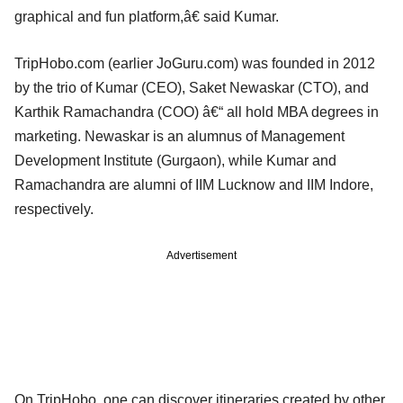
graphical and fun platform,â€ said Kumar.
TripHobo.com (earlier JoGuru.com) was founded in 2012
by the trio of Kumar (CEO), Saket Newaskar (CTO), and
Karthik Ramachandra (COO) â€“ all hold MBA degrees in
marketing. Newaskar is an alumnus of Management
Development Institute (Gurgaon), while Kumar and
Ramachandra are alumni of IIM Lucknow and IIM Indore,
respectively.
Advertisement
On TripHobo, one can discover itineraries created by other