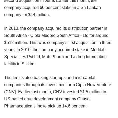
second acquisition in June. Earlier this month, the
company acquired 60 per cent stake in a Sri Lankan
company for $14 million.
In 2013, the company acquired its distribution partner in
South Africa - Cipla Medpro South Africa - Ltd for around
$512 million. This was company’s first acquisition in three
years. In 2010, the company acquired stake in Meditab
Specialities Pvt Ltd, Mab Pharm and a drug formulation
facility in Sikkim.
The firm is also backing start-ups and mid-capital
companies through its investment arm Cipla New Venture
(CNV). Earlier last month, CNV invested $1.5 million in
US-based drug development company Chase
Pharmaceuticals Inc to pick up 14.6 per cent.