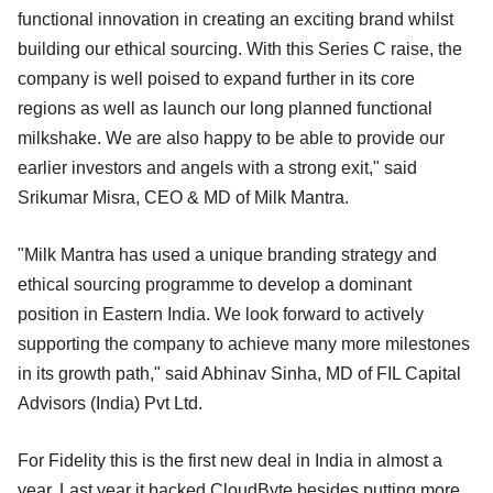
functional innovation in creating an exciting brand whilst
building our ethical sourcing. With this Series C raise, the
company is well poised to expand further in its core
regions as well as launch our long planned functional
milkshake. We are also happy to be able to provide our
earlier investors and angels with a strong exit," said
Srikumar Misra, CEO & MD of Milk Mantra.
"Milk Mantra has used a unique branding strategy and
ethical sourcing programme to develop a dominant
position in Eastern India. We look forward to actively
supporting the company to achieve many more milestones
in its growth path," said Abhinav Sinha, MD of FIL Capital
Advisors (India) Pvt Ltd.
For Fidelity this is the first new deal in India in almost a
year. Last year it backed CloudByte besides putting more