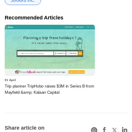
JoGuru Inc.
Recommended Articles
01 April
Trip planner TripHobo raises $3M in Series B from
Mayfield &amp; Kalaari Capital
Share article on