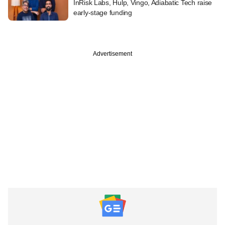
InRisk Labs, Hulp, Vingo, Adiabatic Tech raise
early-stage funding
Advertisement