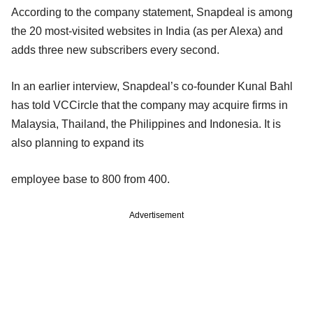
According to the company statement, Snapdeal is among
the 20 most-visited websites in India (as per Alexa) and
adds three new subscribers every second.
In an earlier interview, Snapdeal’s co-founder Kunal Bahl
has told VCCircle that the company may acquire firms in
Malaysia, Thailand, the Philippines and Indonesia. It is
also planning to expand its
employee base to 800 from 400.
Advertisement