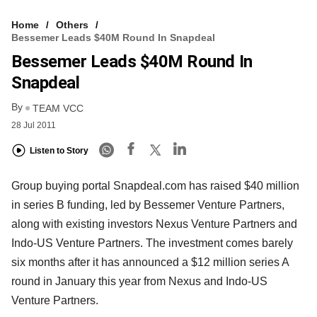
Home
Others
Bessemer Leads $40M Round In Snapdeal
Bessemer Leads $40M Round In
Snapdeal
By
TEAM VCC
28 Jul 2011
Listen to Story
Group buying portal Snapdeal.com has raised $40 million
in series B funding, led by Bessemer Venture Partners,
along with existing investors Nexus Venture Partners and
Indo-US Venture Partners. The investment comes barely
six months after it has announced a $12 million series A
round in January this year from Nexus and Indo-US
Venture Partners.