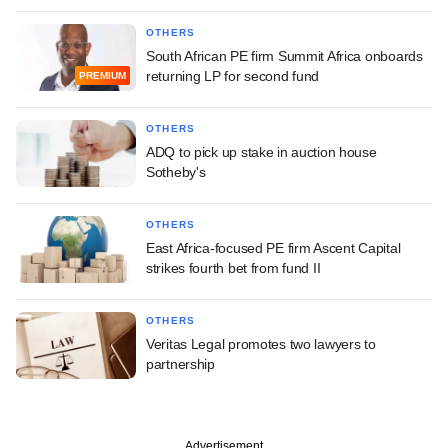
OTHERS
South African PE firm Summit Africa onboards
returning LP for second fund
PREMIUM
OTHERS
ADQ to pick up stake in auction house
Sotheby's
OTHERS
East Africa-focused PE firm Ascent Capital
strikes fourth bet from fund II
OTHERS
Veritas Legal promotes two lawyers to
partnership
Advertisement