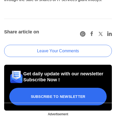
Share article on
Leave Your Comments
Get daily update with our newsletter
Subscribe Now !
SUBSCRIBE TO NEWSLETTER
Advertisement