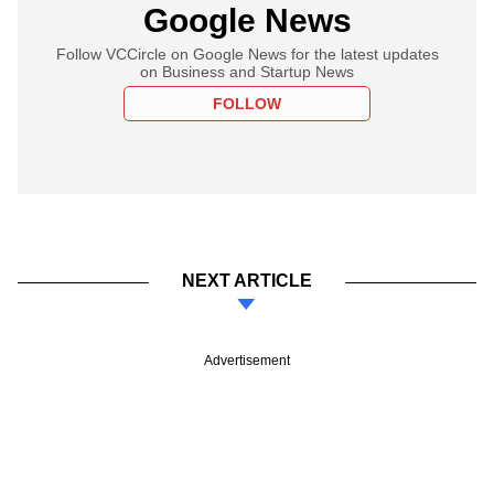
Google News
Follow VCCircle on Google News for the latest updates
on Business and Startup News
FOLLOW
NEXT ARTICLE
Advertisement