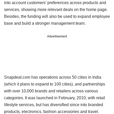
into account customers’ preferences across products and
services, showing more relevant deals on the home page.
Besides, the funding will also be used to expand employee
base and build a stronger management team.
Advertisement
Snapdeal.com has operations across 50 cities in India
(which it plans to expand to 100 cities), and partnerships
with over 10,000 brands and retailers across various
categories. It was launched in February, 2010, with retail
lifestyle services, but has diversified since into branded
products, electronics, fashion accessories and travel.