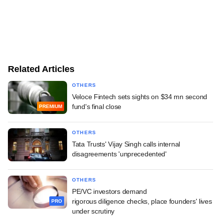
Related Articles
OTHERS
Veloce Fintech sets sights on $34 mn second
fund's final close
PREMIUM
OTHERS
Tata Trusts' Vijay Singh calls internal
disagreements 'unprecedented'
OTHERS
PE/VC investors demand
rigorous diligence checks, place founders' lives
PRO
under scrutiny