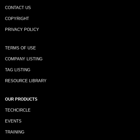
CONTACT US
COPYRIGHT
PRIVACY POLICY
TERMS OF USE
COMPANY LISTING
TAG LISTING
RESOURCE LIBRARY
OUR PRODUCTS
TECHCIRCLE
EVENTS
TRAINING