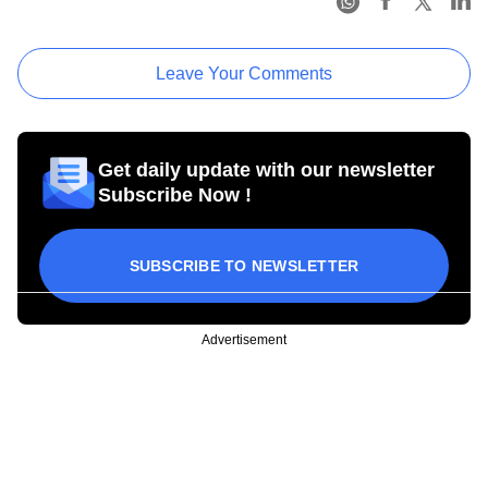
Leave Your Comments
Get daily update with our newsletter
Subscribe Now !
SUBSCRIBE TO NEWSLETTER
Advertisement