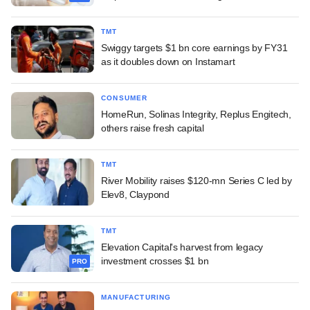
TMT
Swiggy targets $1 bn core earnings by FY31
as it doubles down on Instamart
CONSUMER
HomeRun, Solinas Integrity, Replus Engitech,
others raise fresh capital
TMT
River Mobility raises $120-mn Series C led by
Elev8, Claypond
TMT
Elevation Capital's harvest from legacy
investment crosses $1 bn
PRO
MANUFACTURING