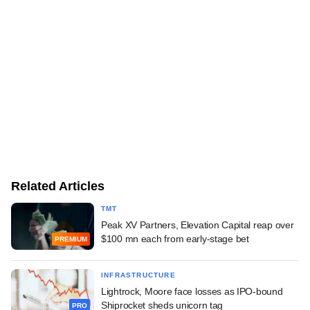
Related Articles
TMT
Peak XV Partners, Elevation Capital reap over
$100 mn each from early-stage bet
PREMIUM
INFRASTRUCTURE
Lightrock, Moore face losses as IPO-bound
Shiprocket sheds unicorn tag
PRO