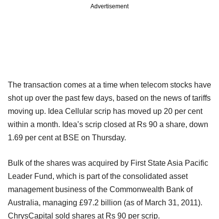
Advertisement
The transaction comes at a time when telecom stocks have
shot up over the past few days, based on the news of tariffs
moving up. Idea Cellular scrip has moved up 20 per cent
within a month. Idea’s scrip closed at Rs 90 a share, down
1.69 per cent at BSE on Thursday.
Bulk of the shares was acquired by First State Asia Pacific
Leader Fund, which is part of the consolidated asset
management business of the Commonwealth Bank of
Australia, managing £97.2 billion (as of March 31, 2011).
ChrysCapital sold shares at Rs 90 per scrip.