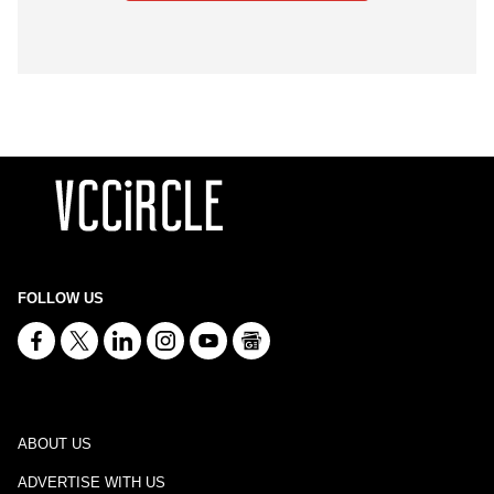
FOLLOW US
ABOUT US
ADVERTISE WITH US