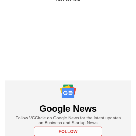
Google News
Follow VCCircle on Google News for the latest updates
on Business and Startup News
FOLLOW