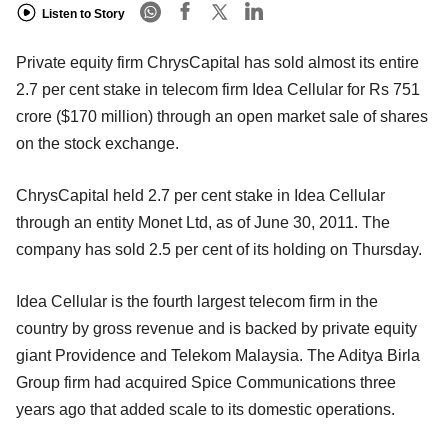
Listen to Story
Private equity firm ChrysCapital has sold almost its entire
2.7 per cent stake in telecom firm Idea Cellular for Rs 751
crore ($170 million) through an open market sale of shares
on the stock exchange.
ChrysCapital held 2.7 per cent stake in Idea Cellular
through an entity Monet Ltd, as of June 30, 2011. The
company has sold 2.5 per cent of its holding on Thursday.
Idea Cellular is the fourth largest telecom firm in the
country by gross revenue and is backed by private equity
giant Providence and Telekom Malaysia. The Aditya Birla
Group firm had acquired Spice Communications three
years ago that added scale to its domestic operations.