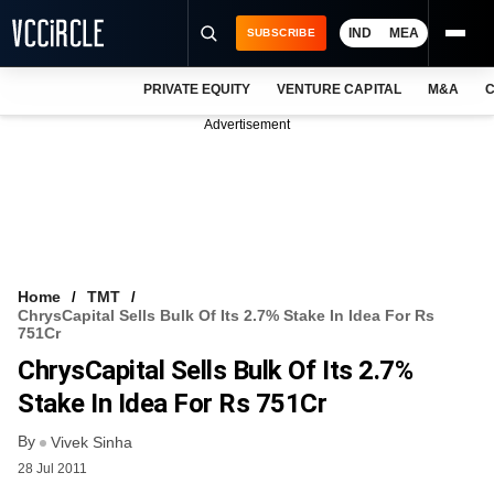
IND
MEA
SUBSCRIBE
PRIVATE EQUITY
VENTURE CAPITAL
M&A
C
NEWS
Advertisement
EVENTS
TRAININGS
PRO EXCLUSIVES
RESEARCH REPORTS
Home
TMT
ChrysCapital Sells Bulk Of Its 2.7% Stake In Idea For Rs
VCC INTELLIGENCE
751Cr
ChrysCapital Sells Bulk Of Its 2.7%
FREE NEWSLETTER
Stake In Idea For Rs 751Cr
LOGIN
By
Vivek Sinha
28 Jul 2011