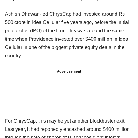
Ashish Dhawan-led ChrysCap had invested around Rs
500 crore in Idea Cellular five years ago, before the initial
public offer (IPO) of the firm. This was around the same
time when Providence invested over $400 million in Idea
Cellular in one of the biggest private equity deals in the
country.
Advertisement
For ChrysCap, this may be yet another blockbuster exit.
Last year, it had reportedly encashed around $400 million
through the sale of shares of IT services giant Infosys.