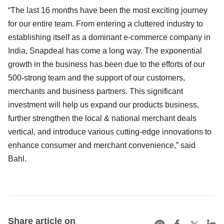
“The last 16 months have been the most exciting journey
for our entire team. From entering a cluttered industry to
establishing itself as a dominant e-commerce company in
India, Snapdeal has come a long way. The exponential
growth in the business has been due to the efforts of our
500-strong team and the support of our customers,
merchants and business partners. This significant
investment will help us expand our products business,
further strengthen the local & national merchant deals
vertical, and introduce various cutting-edge innovations to
enhance consumer and merchant convenience,” said
Bahl.
Share article on