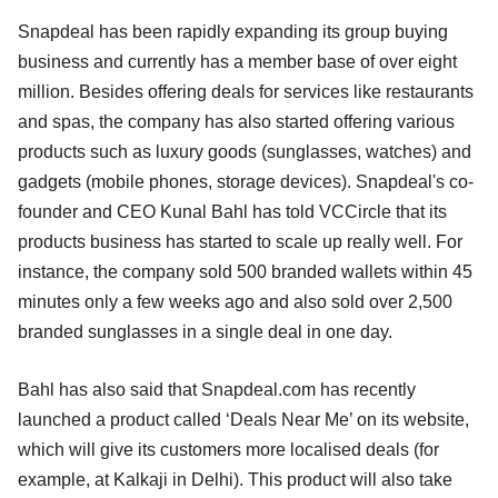
Snapdeal has been rapidly expanding its group buying
business and currently has a member base of over eight
million. Besides offering deals for services like restaurants
and spas, the company has also started offering various
products such as luxury goods (sunglasses, watches) and
gadgets (mobile phones, storage devices). Snapdeal's co-
founder and CEO Kunal Bahl has told VCCircle that its
products business has started to scale up really well. For
instance, the company sold 500 branded wallets within 45
minutes only a few weeks ago and also sold over 2,500
branded sunglasses in a single deal in one day.
Bahl has also said that Snapdeal.com has recently
launched a product called ‘Deals Near Me’ on its website,
which will give its customers more localised deals (for
example, at Kalkaji in Delhi). This product will also take