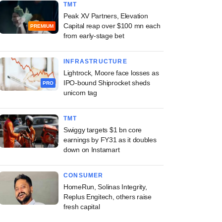
TMT
Peak XV Partners, Elevation
Capital reap over $100 mn each
PREMIUM
from early-stage bet
INFRASTRUCTURE
Lightrock, Moore face losses as
IPO-bound Shiprocket sheds
PRO
unicorn tag
TMT
Swiggy targets $1 bn core
earnings by FY31 as it doubles
down on Instamart
CONSUMER
HomeRun, Solinas Integrity,
Replus Engitech, others raise
fresh capital