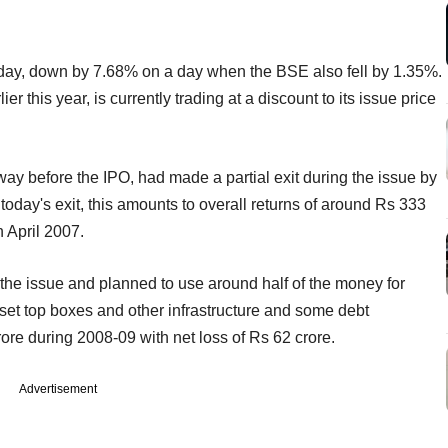
day, down by 7.68% on a day when the BSE also fell by 1.35%.
this year, is currently trading at a discount to its issue price
y before the IPO, had made a partial exit during the issue by
today's exit, this amounts to overall returns of around Rs 333
 April 2007.
he issue and planned to use around half of the money for
set top boxes and other infrastructure and some debt
re during 2008-09 with net loss of Rs 62 crore.
Advertisement