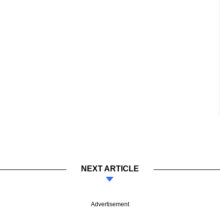
NEXT ARTICLE
Advertisement