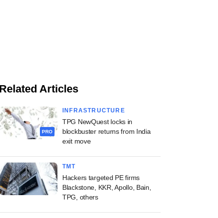
Related Articles
INFRASTRUCTURE
TPG NewQuest locks in
blockbuster returns from India
PRO
exit move
TMT
Hackers targeted PE firms
Blackstone, KKR, Apollo, Bain,
TPG, others