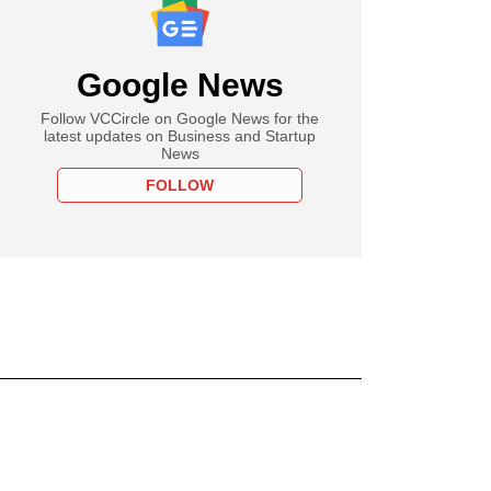
Google News
Follow VCCircle on Google News for the
latest updates on Business and Startup
News
FOLLOW