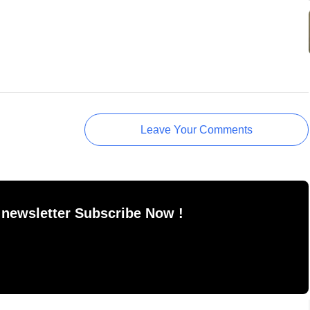
Leave Your Comments
 newsletter Subscribe Now !