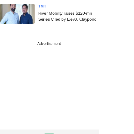
TMT
River Mobility raises $120-mn
Series C led by Elev8, Claypond
Advertisement