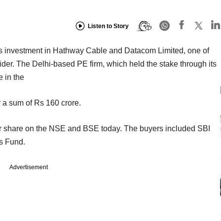
Listen to Story
its investment in Hathway Cable and Datacom Limited, one of
vider. The Delhi-based PE firm, which held the stake through its
e in the
 a sum of Rs 160 crore.
r share on the NSE and BSE today. The buyers included SBI
s Fund.
Advertisement