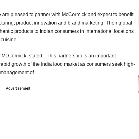
 are pleased to partner with McCormick and expect to benefit
cturing, product innovation and brand marketing. Their global
thentic products to Indian consumers in international locations
cuisine."
McCormick, stated, "This partnership is an important
 rapid growth of the India food market as consumers seek high-
e management of
Advertisement