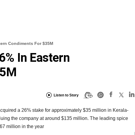
tern Condiments For $35M
% In Eastern
35M
Listen to Story
uired a 26% stake for approximately $35 million in Kerala-
uing the company at around $135 million. The leading spice
7 million in the year