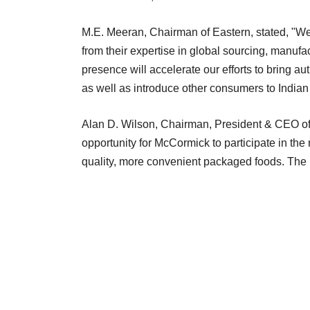
M.E. Meeran, Chairman of Eastern, stated, "We
from their expertise in global sourcing, manufa
presence will accelerate our efforts to bring au
as well as introduce other consumers to Indian 
Alan D. Wilson, Chairman, President & CEO of 
opportunity for McCormick to participate in the
quality, more convenient packaged foods. Th