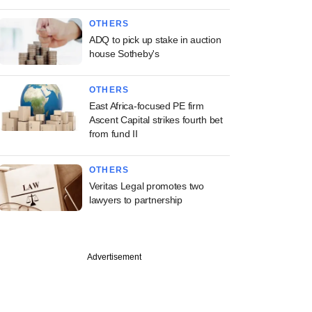
OTHERS
ADQ to pick up stake in auction
house Sotheby's
OTHERS
East Africa-focused PE firm
Ascent Capital strikes fourth bet
from fund II
OTHERS
Veritas Legal promotes two
lawyers to partnership
Advertisement