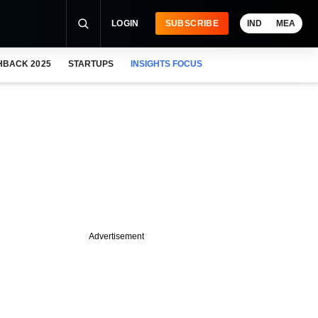
LOGIN
SUBSCRIBE
IND
MEA
HBACK 2025
STARTUPS
INSIGHTS FOCUS
Advertisement