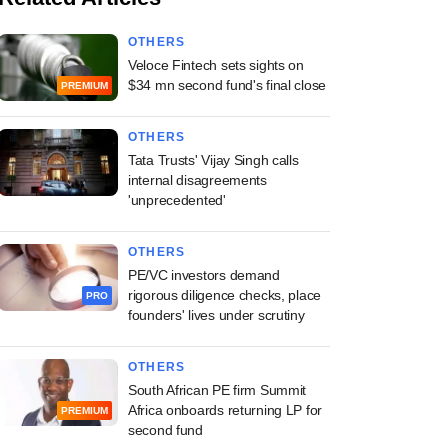
OTHERS
Veloce Fintech sets sights on
$34 mn second fund's final close
PREMIUM
OTHERS
Tata Trusts' Vijay Singh calls
internal disagreements
'unprecedented'
OTHERS
PE/VC investors demand
rigorous diligence checks, place
PRO
founders' lives under scrutiny
OTHERS
South African PE firm Summit
Africa onboards returning LP for
PREMIUM
second fund