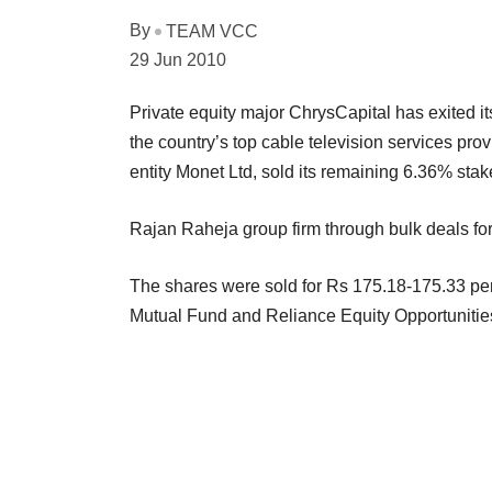
By
TEAM VCC
29 Jun 2010
Private equity major ChrysCapital has exited 
the country’s top cable television services pro
entity Monet Ltd, sold its remaining 6.36% stak
Rajan Raheja group firm through bulk deals for
The shares were sold for Rs 175.18-175.33 pe
Mutual Fund and Reliance Equity Opportunitie