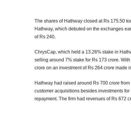
The shares of Hathway closed at Rs 175.50 to
Hathway, which debuted on the exchanges earlier 
of Rs 240.
ChrysCap, which held a 13.26% stake in Hathwa
selling around 7% stake for Rs 173 crore. With 
crore on an investment of Rs 264 crore made in
Hathway had raised around Rs 700 crore from t
customer acquisitions besides investments for 
repayment. The firm had revenues of Rs 672 cro