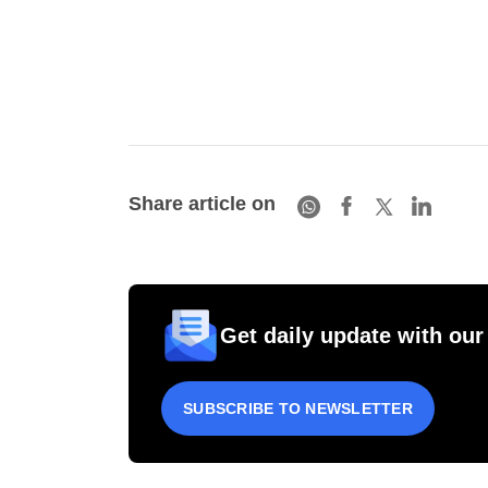
Share article on
Get daily update with our
SUBSCRIBE TO NEWSLETTER