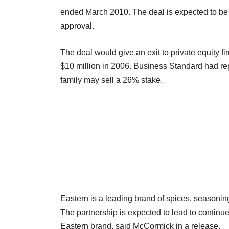
ended March 2010. The deal is expected to be c
approval.
The deal would give an exit to private equity f
$10 million in 2006. Business Standard had re
family may sell a 26% stake.
Eastern is a leading brand of spices, seasoning
The partnership is expected to lead to continued
Eastern brand, said McCormick in a release.