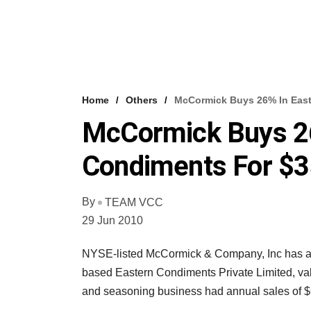
Home
Others
McCormick Buys 26% In Eas
McCormick Buys 26
Condiments For $
By
TEAM VCC
29 Jun 2010
NYSE-listed McCormick & Company, Inc has acq
based Eastern Condiments Private Limited, val
and seasoning business had annual sales of $6