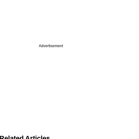
Advertisement
Related Articles