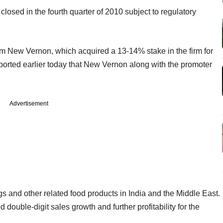
losed in the fourth quarter of 2010 subject to regulatory
irm New Vernon, which acquired a 13-14% stake in the firm for
ported earlier today that New Vernon along with the promoter
Advertisement
s and other related food products in India and the Middle East.
 double-digit sales growth and further profitability for the