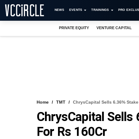
NEWS
EVENTS
TRAININGS
PRO EXCLUS
PRIVATE EQUITY
VENTURE CAPITAL
Home
TMT
ChrysCapital Sells 6.36% Stake
ChrysCapital Sells
For Rs 160Cr