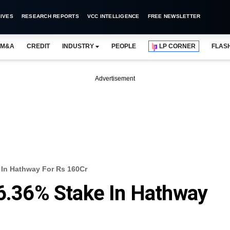
IVES
RESEARCH REPORTS
VCC INTELLIGENCE
FREE NEWSLETTER
M&A
CREDIT
INDUSTRY
PEOPLE
LP CORNER
FLAS
Advertisement
 In Hathway For Rs 160Cr
 6.36% Stake In Hathway