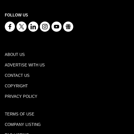
FOLLOW US
ABOUT US
ADVERTISE WITH US
CONTACT US
COPYRIGHT
PRIVACY POLICY
TERMS OF USE
COMPANY LISTING