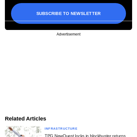
SUBSCRIBE TO NEWSLETTER
Advertisement
Related Articles
INFRASTRUCTURE
TPG NewQuest locks in blockbuster returns