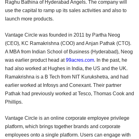
Raghu Bathina of Hyderabad Angels. The company will
use the capital to ramp up its sales activities and also to
launch more products.
Vantage Circle was founded in 2011 by Partha Neog
(CEO), KC Ramakrishna (COO) and Anjan Pathak (CTO).
A MBA from Indian School of Business (Hyderabad), Neog
was earlier product head at
99acres.com
. In the past, he
had also worked at Hughes in India, the US and the UK.
Ramakrishna is a B Tech from NIT Kurukshetra, and had
earlier worked at Infosys and Conexant. Their partner
Pathak had previously worked at Tesco, Thomas Cook and
Phillips.
Vantage Circle is an online corporate employee privilege
platform, which brings together brands and corporate
employees onto a single platform. Users can engage with