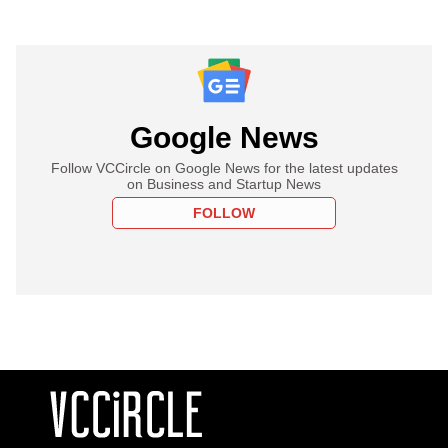
Google News
Follow VCCircle on Google News for the latest updates
on Business and Startup News
FOLLOW