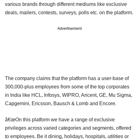
various brands through different mediums like exclusive
deals, mailers, contests, surveys, polls etc. on the platform.
Advertisement
The company claims that the platform has a user-base of
300,000-plus employees from some of the top corporates
in India like HCL, Infosys, WIPRO, Aricent, GE, Mu Sigma,
Capgemini, Ericsson, Bausch & Lomb and Encore.
â€œOn this platform we have a range of exclusive
privileges across varied categories and segments, offered
to employees. Be it dining, holidays, hospitals, utilities or