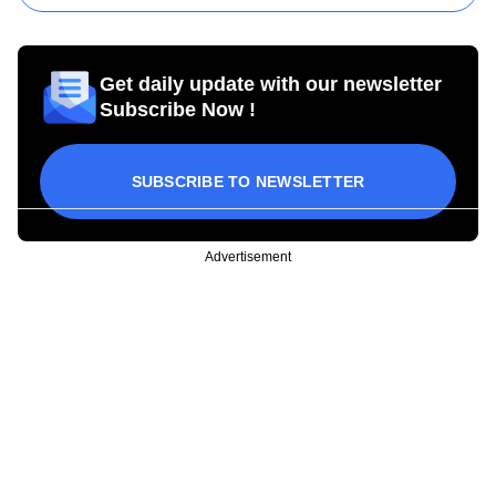
Get daily update with our newsletter
Subscribe Now !
SUBSCRIBE TO NEWSLETTER
Advertisement