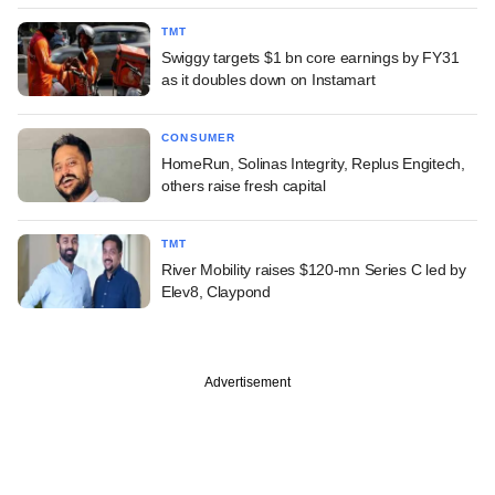
TMT
Swiggy targets $1 bn core earnings by FY31
as it doubles down on Instamart
CONSUMER
HomeRun, Solinas Integrity, Replus Engitech,
others raise fresh capital
TMT
River Mobility raises $120-mn Series C led by
Elev8, Claypond
Advertisement