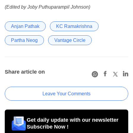
(Edited by Joby Puthuparampil Johnson)
Anjan Pathak
KC Ramakrishna
Partha Neog
Vantage Circle
Share article on
Leave Your Comments
Get daily update with our newsletter
Subscribe Now !