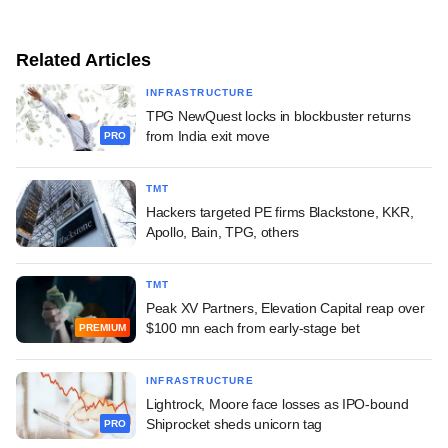
Related Articles
INFRASTRUCTURE
TPG NewQuest locks in blockbuster returns
from India exit move
PRO
TMT
Hackers targeted PE firms Blackstone, KKR,
Apollo, Bain, TPG, others
TMT
Peak XV Partners, Elevation Capital reap over
$100 mn each from early-stage bet
PREMIUM
INFRASTRUCTURE
Lightrock, Moore face losses as IPO-bound
Shiprocket sheds unicorn tag
PRO