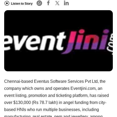
Listen to Story
Chennai-based Eventus Software Services Pvt Ltd, the
company which owns and operates Eventjini.com, an
event listing, promotion and ticketing platform, has raised
over $130,000 (Rs 78.7 lakh) in angel funding from city-
based HNIs who run multiple businesses, including
manufacturing, real estate, gem and jewellery, among