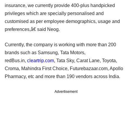
insurance, we currently provide 400-plus handpicked
privileges which are specially personalised and
customised as per employee demographics, usage and
preferences,â€ said Neog.
Currently, the company is working with more than 200
brands such as Samsung, Tata Motors,
redBus.in,
cleartrip.com
, Tata Sky, Carat Lane, Toyota,
Croma, Mahindra First Choice, Futurebazaar.com, Apollo
Pharmacy, etc and more than 190 vendors across India.
Advertisement