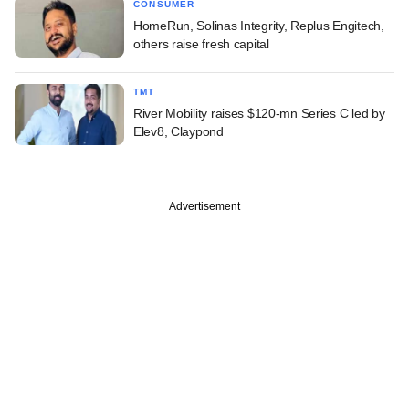
CONSUMER
HomeRun, Solinas Integrity, Replus Engitech,
others raise fresh capital
TMT
River Mobility raises $120-mn Series C led by
Elev8, Claypond
Advertisement