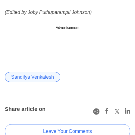
(Edited by Joby Puthuparampil Johnson)
Advertisement
Sandilya Venkatesh
Share article on
Leave Your Comments