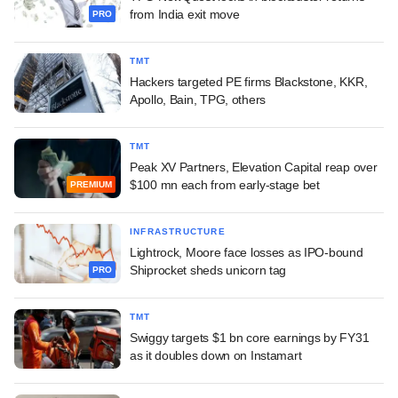
from India exit move
PRO
TMT
Hackers targeted PE firms Blackstone, KKR,
Apollo, Bain, TPG, others
TMT
Peak XV Partners, Elevation Capital reap over
$100 mn each from early-stage bet
PREMIUM
INFRASTRUCTURE
Lightrock, Moore face losses as IPO-bound
Shiprocket sheds unicorn tag
PRO
TMT
Swiggy targets $1 bn core earnings by FY31
as it doubles down on Instamart