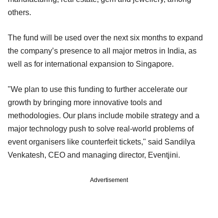
others.
The fund will be used over the next six months to expand
the company’s presence to all major metros in India, as
well as for international expansion to Singapore.
"We plan to use this funding to further accelerate our
growth by bringing more innovative tools and
methodologies. Our plans include mobile strategy and a
major technology push to solve real-world problems of
event organisers like counterfeit tickets," said Sandilya
Venkatesh, CEO and managing director, Eventjini.
Advertisement