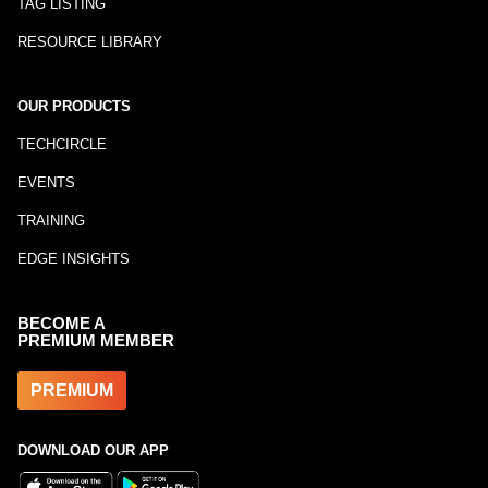
TAG LISTING
RESOURCE LIBRARY
OUR PRODUCTS
TECHCIRCLE
EVENTS
TRAINING
EDGE INSIGHTS
BECOME A
PREMIUM MEMBER
PREMIUM
DOWNLOAD OUR APP