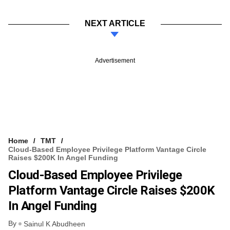
NEXT ARTICLE
Advertisement
Home
TMT
Cloud-Based Employee Privilege Platform Vantage Circle
Raises $200K In Angel Funding
Cloud-Based Employee Privilege
Platform Vantage Circle Raises $200K
In Angel Funding
By
Sainul K Abudheen