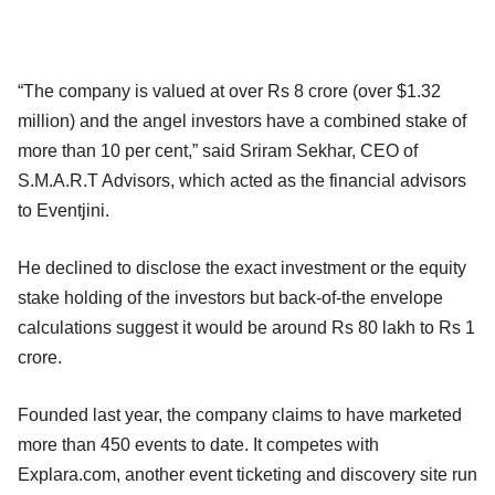
“The company is valued at over Rs 8 crore (over $1.32
million) and the angel investors have a combined stake of
more than 10 per cent,” said Sriram Sekhar, CEO of
S.M.A.R.T Advisors, which acted as the financial advisors
to Eventjini.
He declined to disclose the exact investment or the equity
stake holding of the investors but back-of-the envelope
calculations suggest it would be around Rs 80 lakh to Rs 1
crore.
Founded last year, the company claims to have marketed
more than 450 events to date. It competes with
Explara.com, another event ticketing and discovery site run