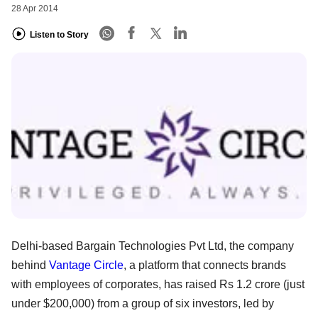
28 Apr 2014
Listen to Story
Delhi-based Bargain Technologies Pvt Ltd, the company
behind
Vantage Circle
, a platform that connects brands
with employees of corporates, has raised Rs 1.2 crore (just
under $200,000) from a group of six investors, led by