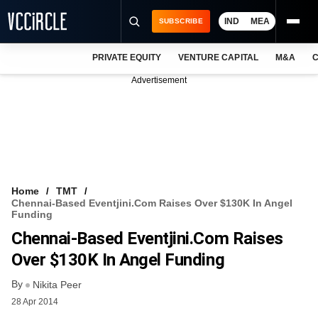
IND
MEA
SUBSCRIBE
PRIVATE EQUITY
VENTURE CAPITAL
M&A
C
NEWS
Advertisement
EVENTS
TRAININGS
PRO EXCLUSIVES
RESEARCH REPORTS
Home
TMT
Chennai-Based Eventjini.com Raises Over $130K In Angel
VCC INTELLIGENCE
Funding
Chennai-Based Eventjini.com Raises
FREE NEWSLETTER
Over $130K In Angel Funding
LOGIN
By
Nikita Peer
28 Apr 2014