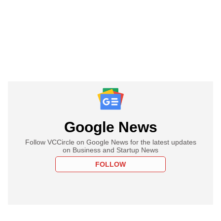
Google News
Follow VCCircle on Google News for the latest updates
on Business and Startup News
FOLLOW