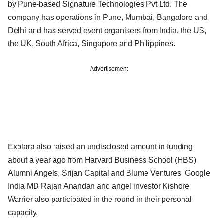
by Pune-based Signature Technologies Pvt Ltd. The
company has operations in Pune, Mumbai, Bangalore and
Delhi and has served event organisers from India, the US,
the UK, South Africa, Singapore and Philippines.
Advertisement
Explara also raised an undisclosed amount in funding
about a year ago from Harvard Business School (HBS)
Alumni Angels, Srijan Capital and Blume Ventures. Google
India MD Rajan Anandan and angel investor Kishore
Warrier also participated in the round in their personal
capacity.