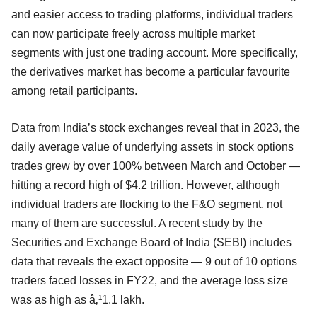
and easier access to trading platforms, individual traders
can now participate freely across multiple market
segments with just one trading account. More specifically,
the derivatives market has become a particular favourite
among retail participants.
Data from India’s stock exchanges reveal that in 2023, the
daily average value of underlying assets in stock options
trades grew by over 100% between March and October —
hitting a record high of $4.2 trillion. However, although
individual traders are flocking to the F&O segment, not
many of them are successful. A recent study by the
Securities and Exchange Board of India (SEBI) includes
data that reveals the exact opposite — 9 out of 10 options
traders faced losses in FY22, and the average loss size
was as high as â‚¹1.1 lakh.