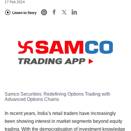
17 Feb 2024
Listen to Story
Samco Securities: Redefining Options Trading with
Advanced Options Chains
In recent years, India’s retail traders have increasingly
been showing interest in market segments beyond equity
trading. With the democratisation of investment knowledge