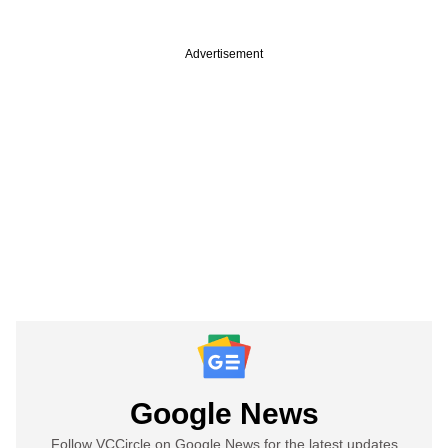
Advertisement
Google News
Follow VCCircle on Google News for the latest updates