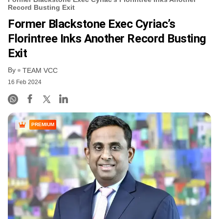
Record Busting Exit
Former Blackstone Exec Cyriac’s
Florintree Inks Another Record Busting
Exit
By
TEAM VCC
16 Feb 2024
PREMIUM