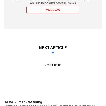
on Business and Startup News
FOLLOW
NEXT ARTICLE
Advertisement
Home
Manufacturing
Former Blackstone Exec Cyriac’s Florintree Inks Another