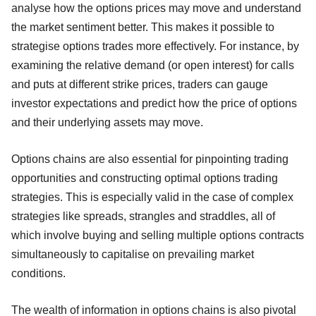
analyse how the options prices may move and understand
the market sentiment better. This makes it possible to
strategise options trades more effectively. For instance, by
examining the relative demand (or open interest) for calls
and puts at different strike prices, traders can gauge
investor expectations and predict how the price of options
and their underlying assets may move.
Options chains are also essential for pinpointing trading
opportunities and constructing optimal options trading
strategies. This is especially valid in the case of complex
strategies like spreads, strangles and straddles, all of
which involve buying and selling multiple options contracts
simultaneously to capitalise on prevailing market
conditions.
The wealth of information in options chains is also pivotal