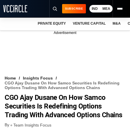
IND
MEA
SUBSCRIBE
PRIVATE EQUITY
VENTURE CAPITAL
M&A
C
NEWS
Advertisement
EVENTS
TRAININGS
PRO EXCLUSIVES
RESEARCH REPORTS
Home
Insights Focus
CGO Ajay Dusane On How Samco Securities Is Redefining
VCC INTELLIGENCE
Options Trading With Advanced Options Chains
CGO Ajay Dusane On How Samco
FREE NEWSLETTER
Securities Is Redefining Options
LOGIN
Trading With Advanced Options Chains
By
Team Insights Focus