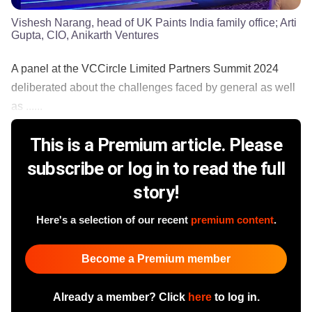
Vishesh Narang, head of UK Paints India family office; Arti
Gupta, CIO, Anikarth Ventures
A panel at the VCCircle Limited Partners Summit 2024
deliberated about the challenges faced by general as well
as ......
This is a Premium article. Please
subscribe or log in to read the full
story!
Here's a selection of our recent
premium content
.
Become a Premium member
Already a member? Click
here
to log in.