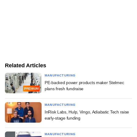
Related Articles
MANUFACTURING
PE-backed power products maker Stelmec
plans fresh fundraise
PREMIUM
MANUFACTURING
InRisk Labs, Hulp, Vingo, Adiabatic Tech raise
early-stage funding
MANUFACTURING