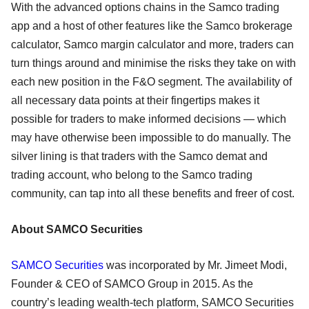
With the advanced options chains in the Samco trading
app and a host of other features like the Samco brokerage
calculator, Samco margin calculator and more, traders can
turn things around and minimise the risks they take on with
each new position in the F&O segment. The availability of
all necessary data points at their fingertips makes it
possible for traders to make informed decisions — which
may have otherwise been impossible to do manually. The
silver lining is that traders with the Samco demat and
trading account, who belong to the Samco trading
community, can tap into all these benefits and freer of cost.
About SAMCO Securities
SAMCO Securities
was incorporated by Mr. Jimeet Modi,
Founder & CEO of SAMCO Group in 2015. As the
country’s leading wealth-tech platform, SAMCO Securities