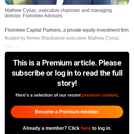
Mathew Cyriac, executive chairman and managing
director, Florintree Advisors
Florintree Capital Partners, a private equity investment firm
floated by former Blackstone executive Mathew Cyriac,
has ......
This is a Premium article. Please
subscribe or log in to read the full
story!
Here's a selection of our recent
premium content
.
Become a Premium member
Already a member? Click
here
to log in.