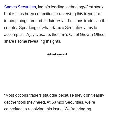
Samco Securities
, India’s leading technology-first stock
broker, has been committed to reversing this trend and
turning things around for futures and options traders in the
country. Speaking of what Samco Securities aims to
accomplish, Ajay Dusane, the firm’s Chief Growth Officer
shares some revealing insights.
Advertisement
“Most options traders struggle because they don’t easily
get the tools they need. At Samco Securities, we’re
committed to resolving this issue. We’re bringing