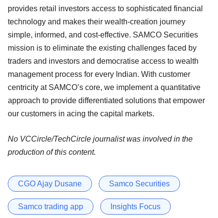
provides retail investors access to sophisticated financial
technology and makes their wealth-creation journey
simple, informed, and cost-effective. SAMCO Securities
mission is to eliminate the existing challenges faced by
traders and investors and democratise access to wealth
management process for every Indian. With customer
centricity at SAMCO’s core, we implement a quantitative
approach to provide differentiated solutions that empower
our customers in acing the capital markets.
No VCCircle/TechCircle journalist was involved in the
production of this content.
CGO Ajay Dusane
Samco Securities
Samco trading app
Insights Focus