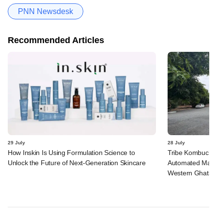
PNN Newsdesk
Recommended Articles
29 July
28 July
How Inskin Is Using Formulation Science to
Tribe Kombucha I
Unlock the Future of Next-Generation Skincare
Automated Manufa
Western Ghats in