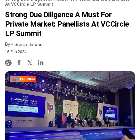
At VCCircle LP Summit
Strong Due Diligence A Must For
Private Market: Panellists At VCCircle
LP Summit
By
Sreeja Biswas
16 Feb 2024
PREMIUM