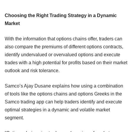
Choosing the Right Trading Strategy in a Dynamic
Market
With the information that options chains offer, traders can
also compare the premiums of different options contracts,
identify undervalued or overvalued options and execute
trades with a high potential for profits based on their market
outlook and risk tolerance.
Samco’s Ajay Dusane explains how using a combination
of tools like the options chains and options Greeks in the
Samco trading app can help traders identify and execute
optimal strategies in a dynamic and volatile market
segment.