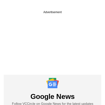
Advertisement
Google News
Follow VCCircle on Google News for the latest updates