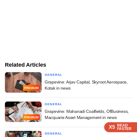
Related Articles
GENERAL
Grapevine: Arjav Capital, Skyroot Aerospace,
Kotak in news
PREMIUM
GENERAL
Grapevine: Mahanadi Coalfields, OfBusiness,
Macquarie Asset Management in news
PREMIUM
READ
READ
READ
X5
X5
X5
FASTER
FASTER
FASTER
GENERAL