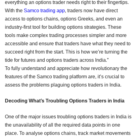
everything an options trader needs right to their fingertips.
With the
Samco trading app
, traders now have direct
access to options chains, options Greeks, and even an
industry-first tool for building options strategies. These
tools make complex trading processes simpler and more
accessible and ensure that traders have what they need to
succeed right from the start. This is how we’re turning the
tide for futures and options traders across India.”
To fully understand and appreciate how revolutionary the
features of the Samco trading platform are, it’s crucial to
assess the problems plaguing options traders in India.
Decoding What’s Troubling Options Traders in India
One of the major issues troubling options traders in India is
the unavailability of all the required data points in one
place. To analyse options chains, track market movements