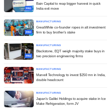
Bain Capital to reap bigger harvest in quick
India exit move
PRO
MANUFACTURING
GreatWhite co-founder ropes in alt investment
firm to buy brother's stake
PRO
MANUFACTURING
Blackstone, EQT weigh majority stake buys in
two precision engineering firms
PRO
MANUFACTURING
Marvell Technology to invest $250 mn in India,
double headcount
MANUFACTURING
Japan's Galilei Holdings to acquire stake in Ice
Make Refrigeration, form JV