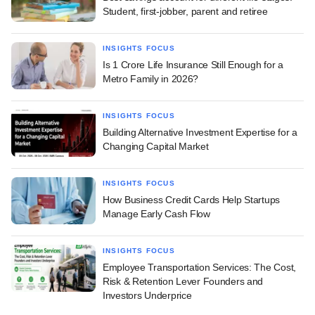
Student, first-jobber, parent and retiree
INSIGHTS FOCUS
Is 1 Crore Life Insurance Still Enough for a
Metro Family in 2026?
INSIGHTS FOCUS
Building Alternative Investment Expertise for a
Changing Capital Market
INSIGHTS FOCUS
How Business Credit Cards Help Startups
Manage Early Cash Flow
INSIGHTS FOCUS
Employee Transportation Services: The Cost,
Risk & Retention Lever Founders and
Investors Underprice