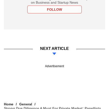
on Business and Startup News
FOLLOW
NEXT ARTICLE
Advertisement
Home
General
Strong Due Diligence A Must For Private Market: Panellists