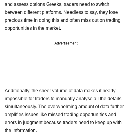
and assess options Greeks, traders need to switch
between different platforms. Needless to say, they lose
precious time in doing this and often miss out on trading
opportunities in the market.
Advertisement
Additionally, the sheer volume of data makes it nearly
impossible for traders to manually analyse all the details
simultaneously. The overwhelming amount of data further
amplifies issues like missed trading opportunities and
errors in judgment because traders need to keep up with
the information.