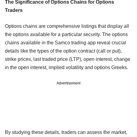
The Significance of Options Chains for Options
Traders
Options chains are comprehensive listings that display all
the options available for a particular security. The options
chains available in the Samco trading app reveal crucial
details like the types of the option contract (call or put),
strike prices, last traded price (LTP), open interest, change
in the open interest, implied volatility and options Greeks.
Advertisement
By studying these details, traders can assess the market,