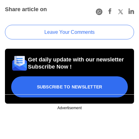
Share article on
Leave Your Comments
Get daily update with our newsletter
Subscribe Now !
SUBSCRIBE TO NEWSLETTER
Advertisement