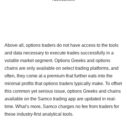
Above all, options traders do not have access to the tools
and data necessary to execute trades successfully in a
volatile market segment. Options Greeks and options
chains are only available on select trading platforms, and
often, they come at a premium that further eats into the
minimal profits that options traders typically make. To offset
this common yet serious issue, options Greeks and chains
available on the Samco trading app are updated in real-
time. What’s more, Samco charges no fee from traders for
these industry-first analytical tools.