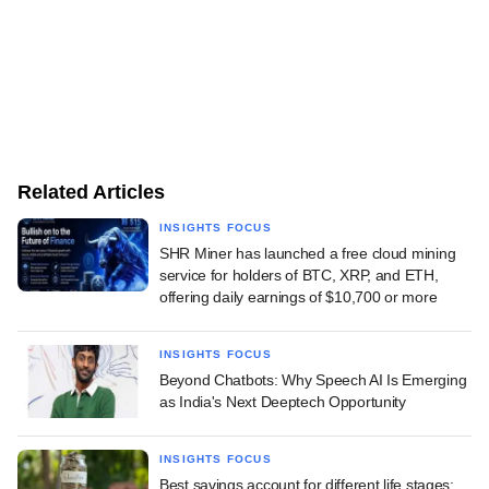
Related Articles
INSIGHTS FOCUS
SHR Miner has launched a free cloud mining
service for holders of BTC, XRP, and ETH,
offering daily earnings of $10,700 or more
INSIGHTS FOCUS
Beyond Chatbots: Why Speech AI Is Emerging
as India's Next Deeptech Opportunity
INSIGHTS FOCUS
Best savings account for different life stages: