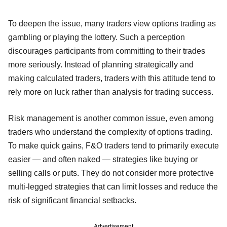
To deepen the issue, many traders view options trading as
gambling or playing the lottery. Such a perception
discourages participants from committing to their trades
more seriously. Instead of planning strategically and
making calculated traders, traders with this attitude tend to
rely more on luck rather than analysis for trading success.
Risk management is another common issue, even among
traders who understand the complexity of options trading.
To make quick gains, F&O traders tend to primarily execute
easier — and often naked — strategies like buying or
selling calls or puts. They do not consider more protective
multi-legged strategies that can limit losses and reduce the
risk of significant financial setbacks.
Advertisement