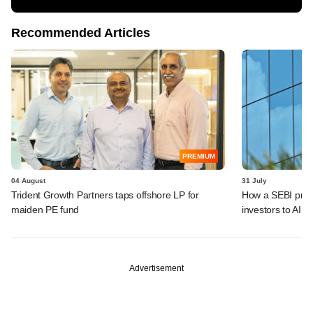
Recommended Articles
PREMIUM
04 August
31 July
Trident Growth Partners taps offshore LP for
How a SEBI prop
maiden PE fund
investors to AIFs
Advertisement