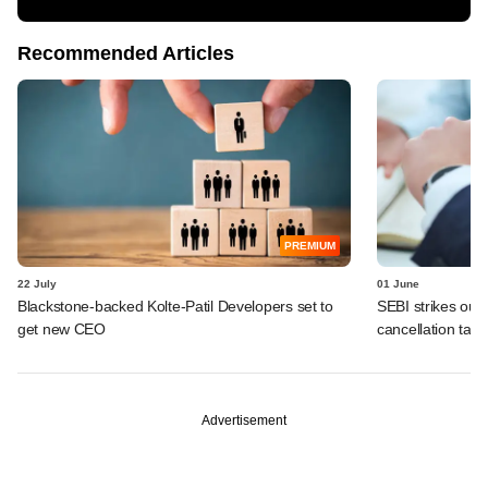
Recommended Articles
PREMIUM
22 July
01 June
Blackstone-backed Kolte-Patil Developers set to
SEBI strikes out 
get new CEO
cancellation tally
Advertisement