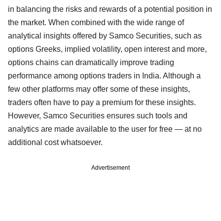
in balancing the risks and rewards of a potential position in
the market. When combined with the wide range of
analytical insights offered by Samco Securities, such as
options Greeks, implied volatility, open interest and more,
options chains can dramatically improve trading
performance among options traders in India. Although a
few other platforms may offer some of these insights,
traders often have to pay a premium for these insights.
However, Samco Securities ensures such tools and
analytics are made available to the user for free — at no
additional cost whatsoever.
Advertisement