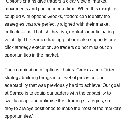
“Options chains give traders a clear view of market
movements and pricing in real-time. When this insight is
coupled with options Greeks, traders can identify the
strategies that are perfectly aligned with their market
outlook — be it bullish, bearish, neutral, or anticipating
volatility. The Samco trading platform also supports one-
click strategy execution, so traders do not miss out on
opportunities in the market.
The combination of options chains, Greeks and efficient
strategy building brings in a level of precision and
adaptability that was previously hard to achieve. Our goal
at Samco is to equip our traders with the capability to
swiftly adapt and optimise their trading strategies, so
they're always positioned to make the most of the market's
opportunities.”