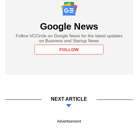
Google News
Follow VCCircle on Google News for the latest updates
on Business and Startup News
FOLLOW
NEXT ARTICLE
Advertisement