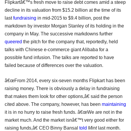
Flipkartâ€™s fresh move to raise debt comes amid a steep
decline in its valuation from $15.2 billion at the time of its
last
fundraising
in mid-2015 to $9.4 billion, post the
markdown by investor Morgan Stanley of its holding in the
company in May. The successive markdowns further
queered
the pitch for the company that, reportedly, held
talks with Chinese e-commerce giant Alibaba for a
possible fund infusion. The talks are reported to have
failed because of differences over the valuation.
â€œFrom 2014, every six-seven months Flipkart has been
raising money. There is obviously a delay in fundraising
that makes them look for other options,â€ said the person
cited above. The company, however, has been
maintaining
it is in no hurry to raise fresh funds. â€œWe are not in the
market much. And the market isnâ€™t very good either for
raising funds,â€ CEO Binny Bansal
told
Mint
last month.