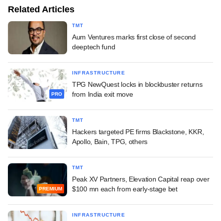
Related Articles
TMT
Aum Ventures marks first close of second
deeptech fund
INFRASTRUCTURE
TPG NewQuest locks in blockbuster returns
from India exit move
PRO
TMT
Hackers targeted PE firms Blackstone, KKR,
Apollo, Bain, TPG, others
TMT
Peak XV Partners, Elevation Capital reap over
$100 mn each from early-stage bet
PREMIUM
INFRASTRUCTURE