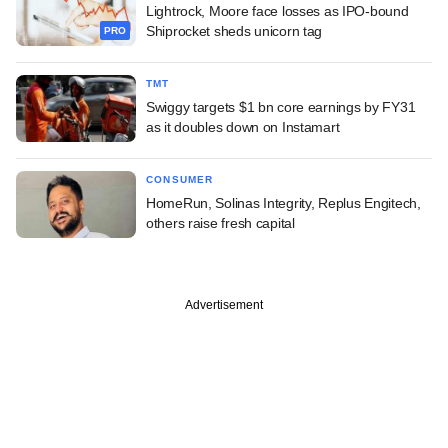
Lightrock, Moore face losses as IPO-bound
Shiprocket sheds unicorn tag
PRO
TMT
Swiggy targets $1 bn core earnings by FY31
as it doubles down on Instamart
CONSUMER
HomeRun, Solinas Integrity, Replus Engitech,
others raise fresh capital
Advertisement