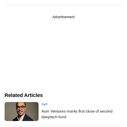
Advertisement
Related Articles
TMT
Aum Ventures marks first close of second
deeptech fund