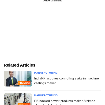
Advertisement
Related Articles
MANUFACTURING
IndiaRF acquires controlling stake in machine
castings maker
PREMIUM
MANUFACTURING
PE-backed power products maker Stelmec