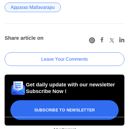
Apparao Mallavarapu
Share article on
Leave Your Comments
Get daily update with our newsletter
Subscribe Now !
SUBSCRIBE TO NEWSLETTER