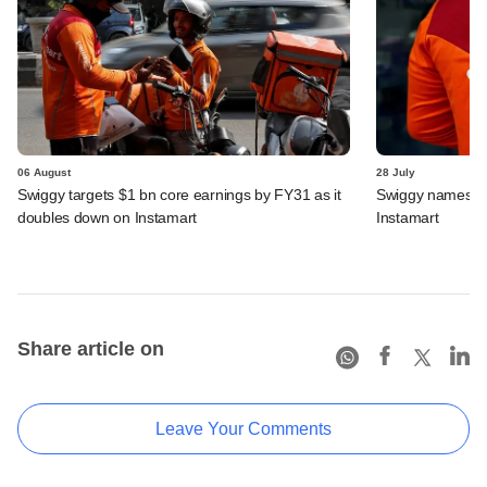
06 August
28 July
Swiggy targets $1 bn core earnings by FY31 as it
Swiggy names n
doubles down on Instamart
Instamart
Share article on
Leave Your Comments