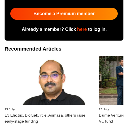
Become a Premium member
Already a member? Click
here
to log in.
Recommended Articles
15 July
15 July
E3 Electric, BiofuelCircle, Anmasa, others raise
Blume Ventures r
early-stage funding
VC fund