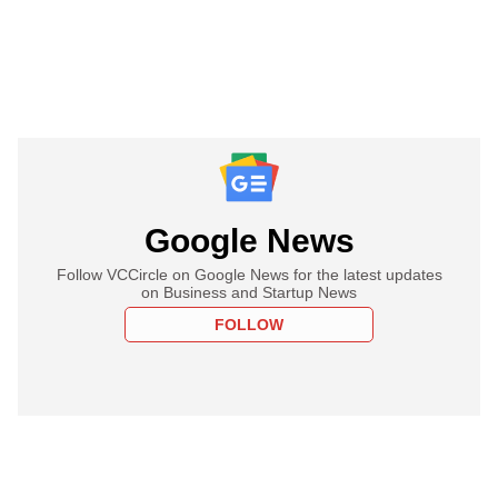
Google News
Follow VCCircle on Google News for the latest updates
on Business and Startup News
FOLLOW