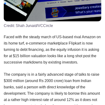
Credit:
Shah Junaid/VCCircle
Faced with the steady march of US-based rival Amazon on
its home turf, e-commerce marketplace Flipkart is now
turning to debt financing, as the equity infusion it is asking
for at $15 billion valuation looks like a long shot post the
successive markdowns by existing investors.
The company is in a fairly advanced stage of talks to raise
$300 million (around Rs 2000 crore) loan from Indian
banks, said a person with direct knowledge of the
development. The company is likely to borrow this amount
at a rather high interest rate of around 12% as it does not