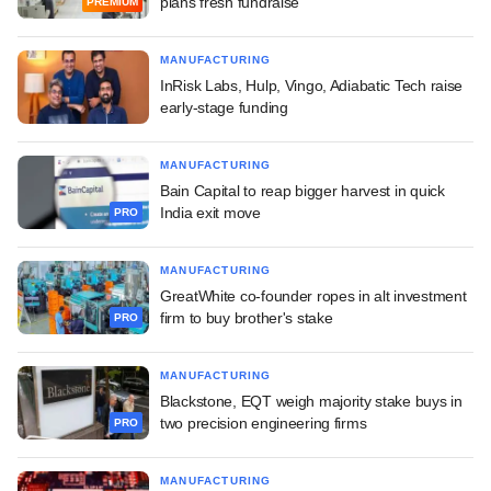
plans fresh fundraise
PREMIUM
MANUFACTURING
InRisk Labs, Hulp, Vingo, Adiabatic Tech raise
early-stage funding
MANUFACTURING
Bain Capital to reap bigger harvest in quick
India exit move
PRO
MANUFACTURING
GreatWhite co-founder ropes in alt investment
firm to buy brother's stake
PRO
MANUFACTURING
Blackstone, EQT weigh majority stake buys in
two precision engineering firms
PRO
MANUFACTURING