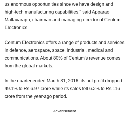
us enormous opportunities since we have design and
high-tech manufacturing capabilities," said Apparao
Mallavarapu, chairman and managing director of Centum
Electronics.
Centum Electronics offers a range of products and services
in defence, aerospace, space, industrial, medical and
communications. About 80% of Centum's revenue comes
from the global markets.
In the quarter ended March 31, 2016, its net profit dropped
49.1% to Rs 6.97 crore while its sales fell 6.3% to Rs 116
crore from the year-ago period.
Advertisement