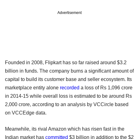
Advertisement
Founded in 2008, Flipkart has so far raised around $3.2
billion in funds. The company burns a significant amount of
capital to build its customer base and seller ecosystem. Its
marketplace entity alone
recorded
a loss of Rs 1,096 crore
in 2014-15 while overall loss is estimated to be around Rs
2,000 crore, according to an analysis by VCCircle based
on VCCEdge data.
Meanwhile, its rival Amazon which has risen fast in the
Indian market has
committed
$3 billion in addition to the $2