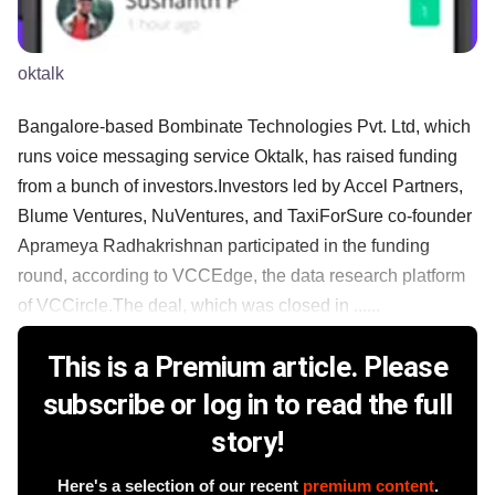
oktalk
Bangalore-based Bombinate Technologies Pvt. Ltd, which
runs voice messaging service Oktalk, has raised funding
from a bunch of investors.Investors led by Accel Partners,
Blume Ventures, NuVentures, and TaxiForSure co-founder
Aprameya Radhakrishnan participated in the funding
round, according to VCCEdge, the data research platform
of VCCircle.The deal, which was closed in ......
This is a Premium article. Please
subscribe or log in to read the full
story!
Here's a selection of our recent
premium content
.