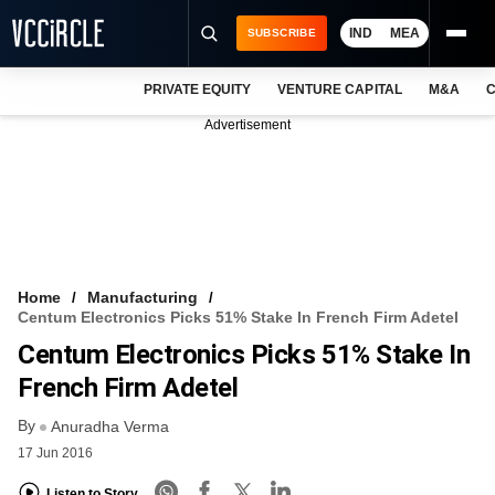
IND
MEA
SUBSCRIBE
PRIVATE EQUITY
VENTURE CAPITAL
M&A
C
NEWS
Advertisement
EVENTS
TRAININGS
PRO EXCLUSIVES
RESEARCH REPORTS
Home
Manufacturing
Centum Electronics Picks 51% Stake In French Firm Adetel
VCC INTELLIGENCE
Centum Electronics Picks 51% Stake In
FREE NEWSLETTER
French Firm Adetel
By
LOGIN
Anuradha Verma
17 Jun 2016
Listen to Story