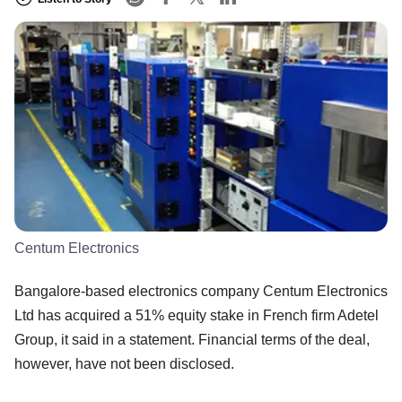
Centum Electronics
Bangalore-based electronics company Centum Electronics
Ltd has acquired a 51% equity stake in French firm Adetel
Group, it said in a statement. Financial terms of the deal,
however, have not been disclosed.