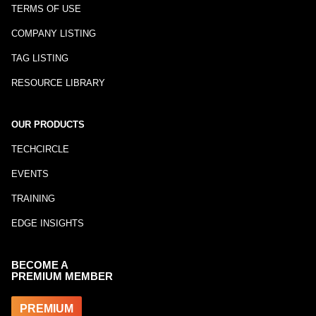
TERMS OF USE
COMPANY LISTING
TAG LISTING
RESOURCE LIBRARY
OUR PRODUCTS
TECHCIRCLE
EVENTS
TRAINING
EDGE INSIGHTS
BECOME A
PREMIUM MEMBER
PREMIUM