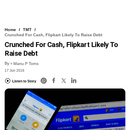
Home
TMT
Crunched For Cash, Flipkart Likely To Raise Debt
Crunched For Cash, Flipkart Likely To
Raise Debt
By
Manu P Toms
17 Jun 2016
Listen to Story