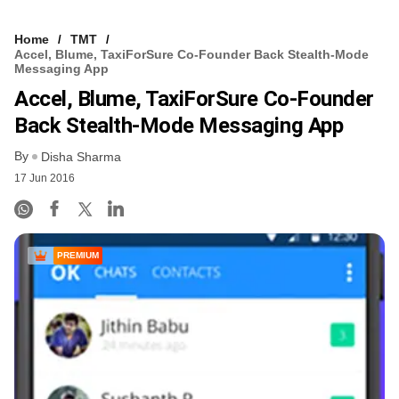
Home
TMT
Accel, Blume, TaxiForSure Co-Founder Back Stealth-Mode
Messaging App
Accel, Blume, TaxiForSure Co-Founder
Back Stealth-Mode Messaging App
By
Disha Sharma
17 Jun 2016
PREMIUM