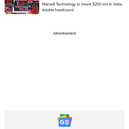
Marvell Technology to invest $250 mn in India,
double headcount
Advertisement