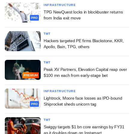
INFRASTRUCTURE
TPG NewQuest locks in blockbuster returns
from India exit move
PRO
TMT
Hackers targeted PE firms Blackstone, KKR,
Apollo, Bain, TPG, others
TMT
Peak XV Partners, Elevation Capital reap over
$100 mn each from early-stage bet
PREMIUM
INFRASTRUCTURE
Lightrock, Moore face losses as IPO-bound
Shiprocket sheds unicorn tag
PRO
TMT
Swiggy targets $1 bn core earnings by FY31
as it doubles down on Instamart