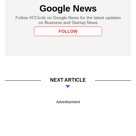
Google News
Follow VCCircle on Google News for the latest updates
on Business and Startup News
FOLLOW
NEXT ARTICLE
Advertisement