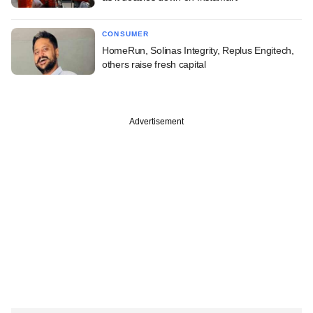
CONSUMER
HomeRun, Solinas Integrity, Replus Engitech,
others raise fresh capital
Advertisement