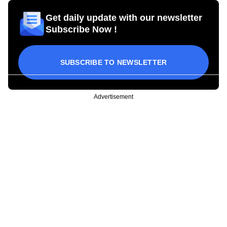
Get daily update with our newsletter
Subscribe Now !
SUBSCRIBE TO NEWSLETTER
Advertisement