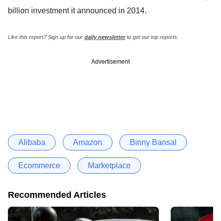
billion investment it announced in 2014.
Like this report? Sign up for our
daily newsletter
to get our top reports.
Advertisement
Alibaba
Amazon
Binny Bansal
Ecommerce
Marketplace
Recommended Articles