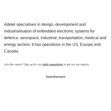
Adetel specialises in design, development and
industrialisation of embedded electronic systems for
defence, aerospace, industrial, transportation, medical and
energy sectors. It has operations in the US, Europe and
Canada.
Like this report? Sign up for our
daily newsletter
to get our top reports.
Advertisement