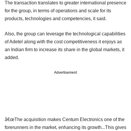
The transaction translates to greater international presence
for the group, in terms of operations and scale for its
products, technologies and competencies, it said.
Also, the group can leverage the technological capabilities
of Adetel along with the cost competitiveness it enjoys as
an Indian firm to increase its share in the global markets, it
added.
Advertisement
â€œThe acquisition makes Centum Electronics one of the
forerunners in the market, enhancing its growth...This gives