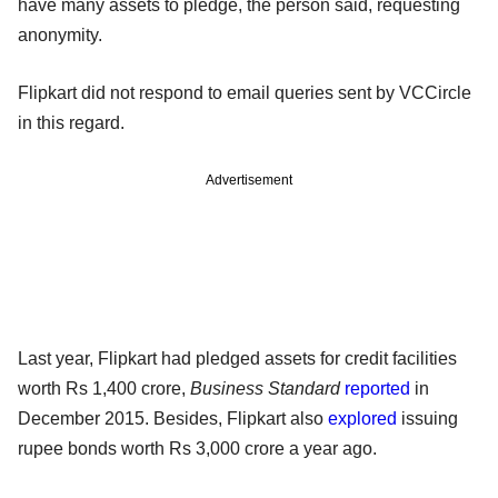
have many assets to pledge, the person said, requesting
anonymity.
Flipkart did not respond to email queries sent by VCCircle
in this regard.
Advertisement
Last year, Flipkart had pledged assets for credit facilities
worth Rs 1,400 crore,
Business Standard
reported
in
December 2015. Besides, Flipkart also
explored
issuing
rupee bonds worth Rs 3,000 crore a year ago.