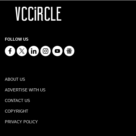
FOLLOW US
ABOUT US
ADVERTISE WITH US
CONTACT US
COPYRIGHT
PRIVACY POLICY