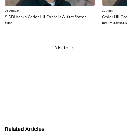
05 August
13 April
SIDBI backs Cedar Hill Capital's AI-first fintech
Cedar Hill Capita
fund
led investments
Advertisement
Related Articles