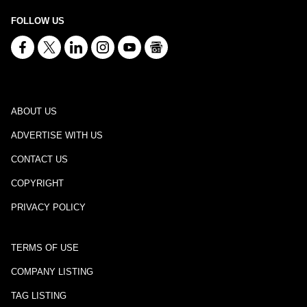
FOLLOW US
ABOUT US
ADVERTISE WITH US
CONTACT US
COPYRIGHT
PRIVACY POLICY
TERMS OF USE
COMPANY LISTING
TAG LISTING