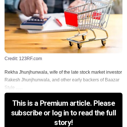
Credit:
123RF.com
Rekha Jhunjhunwala, wife of the late stock market investor
Rakesh Jhunjhunwala, and other early backers of Baazar
Style ......
This is a Premium article. Please
subscribe or log in to read the full
story!