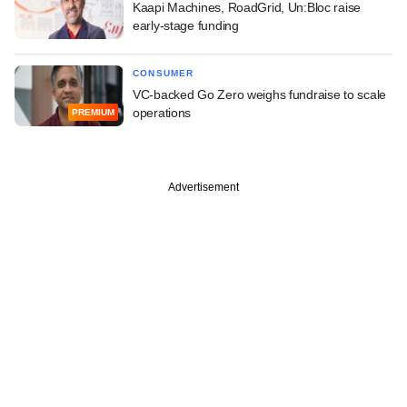
Kaapi Machines, RoadGrid, Un:Bloc raise
early-stage funding
CONSUMER
VC-backed Go Zero weighs fundraise to scale
operations
PREMIUM
Advertisement