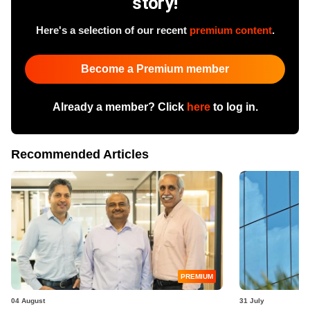
story!
Here's a selection of our recent
premium content
.
Become a Premium member
Already a member? Click
here
to log in.
Recommended Articles
PREMIUM
04 August
31 July