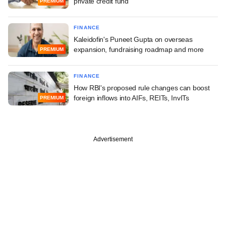
private credit fund
PREMIUM
FINANCE
Kaleidofin's Puneet Gupta on overseas
expansion, fundraising roadmap and more
PREMIUM
FINANCE
How RBI's proposed rule changes can boost
foreign inflows into AIFs, REITs, InvITs
PREMIUM
Advertisement