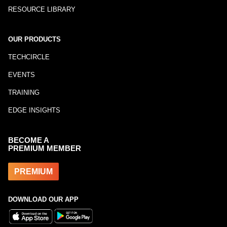
RESOURCE LIBRARY
OUR PRODUCTS
TECHCIRCLE
EVENTS
TRAINING
EDGE INSIGHTS
BECOME A
PREMIUM MEMBER
PREMIUM
DOWNLOAD OUR APP