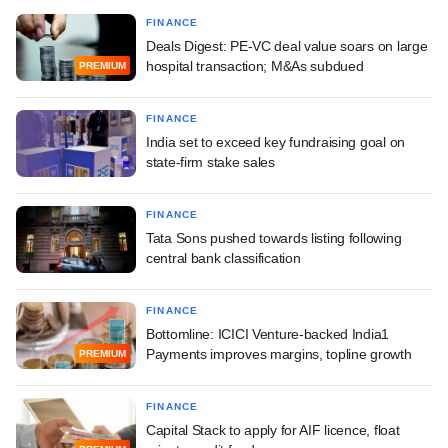
FINANCE
Deals Digest: PE-VC deal value soars on large
hospital transaction; M&As subdued
PREMIUM
FINANCE
India set to exceed key fundraising goal on
state-firm stake sales
FINANCE
Tata Sons pushed towards listing following
central bank classification
FINANCE
Bottomline: ICICI Venture-backed India1
Payments improves margins, topline growth
PREMIUM
FINANCE
Capital Stack to apply for AIF licence, float