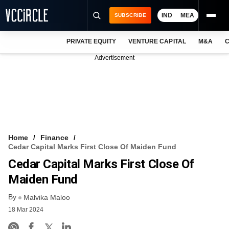
IND
MEA
SUBSCRIBE
PRIVATE EQUITY
VENTURE CAPITAL
M&A
C
NEWS
Advertisement
EVENTS
TRAININGS
PRO EXCLUSIVES
RESEARCH REPORTS
Home
Finance
Cedar Capital Marks First Close Of Maiden Fund
VCC INTELLIGENCE
Cedar Capital Marks First Close Of
FREE NEWSLETTER
Maiden Fund
By
LOGIN
Malvika Maloo
18 Mar 2024