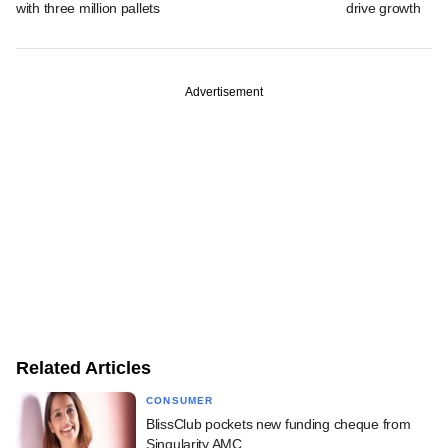
with three million pallets
drive growth
Advertisement
Related Articles
CONSUMER
BlissClub pockets new funding cheque from
Singularity AMC