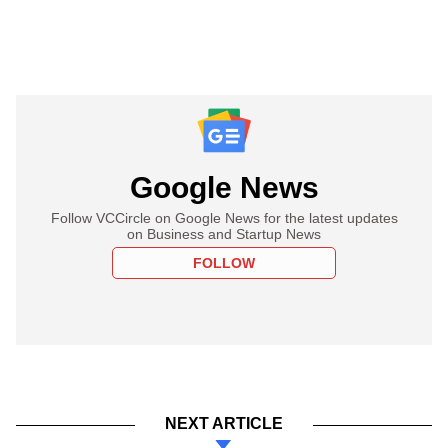
Google News
Follow VCCircle on Google News for the latest updates
on Business and Startup News
FOLLOW
NEXT ARTICLE