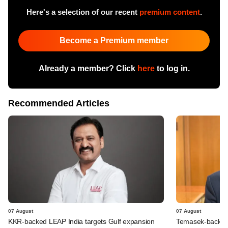
Here's a selection of our recent
premium content
.
Become a Premium member
Already a member? Click
here
to log in.
Recommended Articles
07 August
07 August
KKR-backed LEAP India targets Gulf expansion
Temasek-backed S