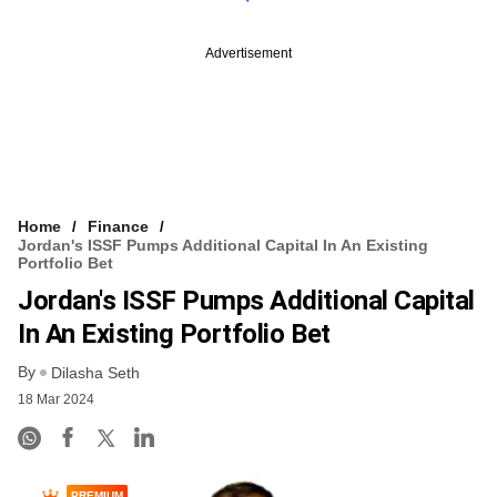
Advertisement
Home
Finance
Jordan's ISSF Pumps Additional Capital In An Existing
Portfolio Bet
Jordan's ISSF Pumps Additional Capital
In An Existing Portfolio Bet
By
Dilasha Seth
18 Mar 2024
PREMIUM