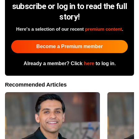
subscribe or log in to read the full
story!
Here's a selection of our recent
premium content
.
Become a Premium member
Already a member? Click
here
to log in.
Recommended Articles