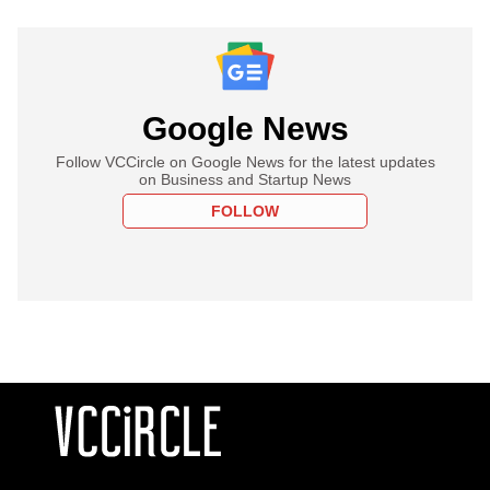
Google News
Follow VCCircle on Google News for the latest updates
on Business and Startup News
FOLLOW