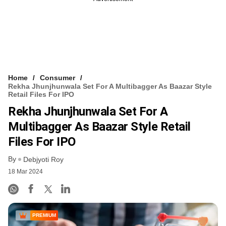
Home
Consumer
Rekha Jhunjhunwala Set For A Multibagger As Baazar Style
Retail Files For IPO
Rekha Jhunjhunwala Set For A
Multibagger As Baazar Style Retail
Files For IPO
By
Debjyoti Roy
18 Mar 2024
PREMIUM