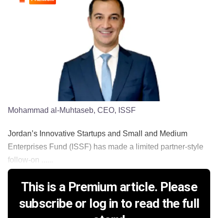
Mohammad al-Muhtaseb, CEO, ISSF
Jordan’s Innovative Startups and Small and Medium
Enterprises Fund (ISSF) has made a limited partner-style
follow-on ......
This is a Premium article. Please
subscribe or log in to read the full