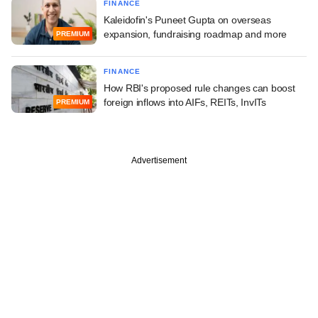
FINANCE
Kaleidofin's Puneet Gupta on overseas
expansion, fundraising roadmap and more
PREMIUM
FINANCE
How RBI's proposed rule changes can boost
foreign inflows into AIFs, REITs, InvITs
PREMIUM
Advertisement