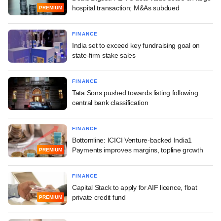
hospital transaction; M&As subdued
PREMIUM
FINANCE
India set to exceed key fundraising goal on
state-firm stake sales
FINANCE
Tata Sons pushed towards listing following
central bank classification
FINANCE
Bottomline: ICICI Venture-backed India1
Payments improves margins, topline growth
PREMIUM
FINANCE
Capital Stack to apply for AIF licence, float
private credit fund
PREMIUM