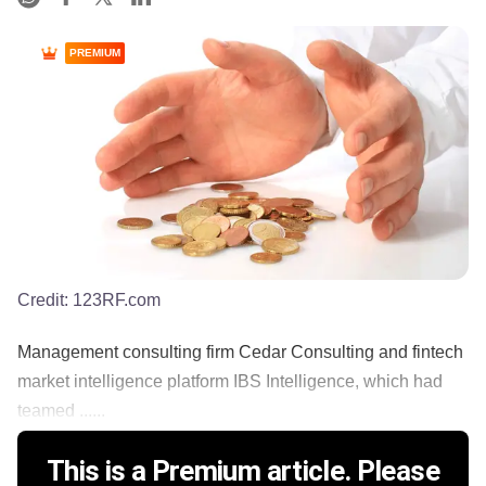
PREMIUM
Credit:
123RF.com
Management consulting firm Cedar Consulting and fintech
market intelligence platform IBS Intelligence, which had
teamed ......
This is a Premium article. Please