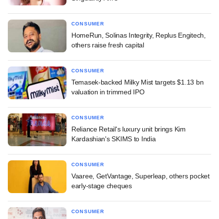
CONSUMER
HomeRun, Solinas Integrity, Replus Engitech,
others raise fresh capital
CONSUMER
Temasek-backed Milky Mist targets $1.13 bn
valuation in trimmed IPO
CONSUMER
Reliance Retail's luxury unit brings Kim
Kardashian's SKIMS to India
CONSUMER
Vaaree, GetVantage, Superleap, others pocket
early-stage cheques
CONSUMER