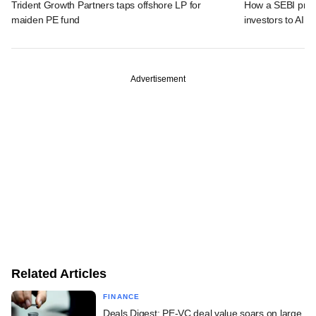
Trident Growth Partners taps offshore LP for
How a SEBI prop
maiden PE fund
investors to AIFs
Advertisement
Related Articles
FINANCE
Deals Digest: PE-VC deal value soars on large