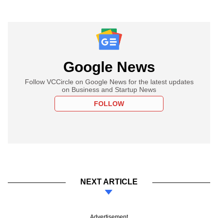
Google News
Follow VCCircle on Google News for the latest updates
on Business and Startup News
FOLLOW
NEXT ARTICLE
Advertisement