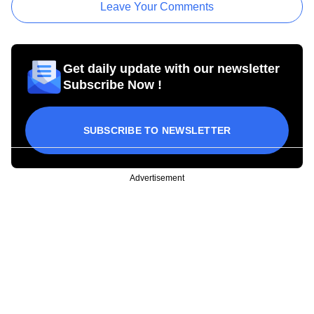
Leave Your Comments
Get daily update with our newsletter
Subscribe Now !
SUBSCRIBE TO NEWSLETTER
Advertisement