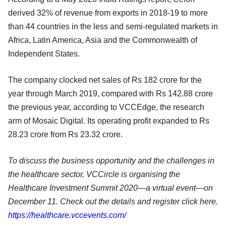
derived 32% of revenue from exports in 2018-19 to more
than 44 countries in the less and semi-regulated markets in
Africa, Latin America, Asia and the Commonwealth of
Independent States.
The company clocked net sales of Rs 182 crore for the
year through March 2019, compared with Rs 142.88 crore
the previous year, according to VCCEdge, the research
arm of Mosaic Digital. Its operating profit expanded to Rs
28.23 crore from Rs 23.32 crore.
To discuss the business opportunity and the challenges in
the healthcare sector, VCCircle is organising the
Healthcare Investment Summit 2020—a virtual event—on
December 11. Check out the details and register click here.
https://healthcare.vccevents.com/