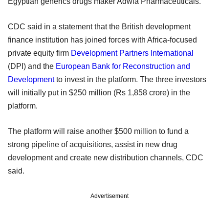
Egyptian generics drugs maker Adwia Pharmaceuticals.
CDC said in a statement that the British development
finance institution has joined forces with Africa-focused
private equity firm
Development Partners International
(DPI) and the
European Bank for Reconstruction and
Development
to invest in the platform. The three investors
will initially put in $250 million (Rs 1,858 crore) in the
platform.
The platform will raise another $500 million to fund a
strong pipeline of acquisitions, assist in new drug
development and create new distribution channels, CDC
said.
Advertisement