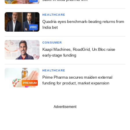
HEALTHCARE
Quadria eyes benchmark-beating returns from
India bet
PRO
CONSUMER
Kaapi Machines, RoadGrid, Un:Bloc raise
early-stage funding
HEALTHCARE
Prime Pharma secures maiden external
funding for product, market expansion
PREMIUM
Advertisement