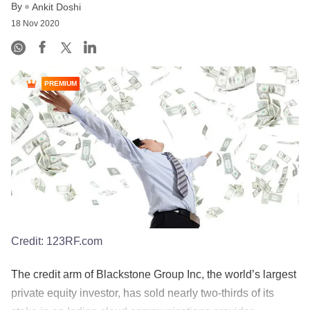
By
Ankit Doshi
18 Nov 2020
PREMIUM
Credit:
123RF.com
The credit arm of Blackstone Group Inc, the world’s largest
private equity investor, has sold nearly two-thirds of its