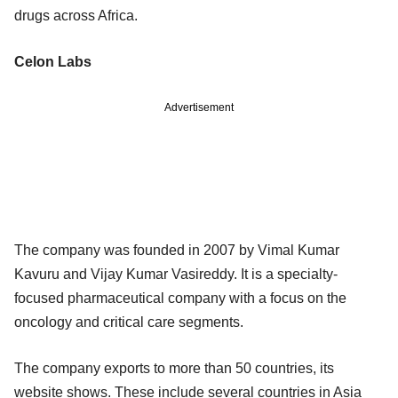
drugs across Africa.
Celon Labs
Advertisement
The company was founded in 2007 by Vimal Kumar
Kavuru and Vijay Kumar Vasireddy. It is a specialty-
focused pharmaceutical company with a focus on the
oncology and critical care segments.
The company exports to more than 50 countries, its
website shows. These include several countries in Asia