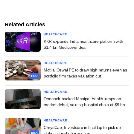
Related Articles
HEALTHCARE
KKR expands India healthcare platform with
$1.4 bn Medicover deal
HEALTHCARE
Motilal Oswal PE to draw high returns even as
portfolio firm takes valuation cut
PRO
HEALTHCARE
Temasek-backed Manipal Health jumps on
market debut, valuing hospital chain at $9 bn
HEALTHCARE
ChrysCap, Investcorp in final lap to pick up
stake in local pharma firm
PRO