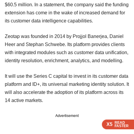
$60.5 million. In a statement, the company said the funding
extension has come in the wake of increased demand for
its customer data intelligence capabilities.
Zeotap was founded in 2014 by Projjol Banerjea, Daniel
Heer and Stephan Schwebe. Its platform provides clients
with integrated modules such as customer data unification,
identity resolution, enrichment, analytics, and modelling.
It will use the Series C capital to invest in its customer data
platform and ID+, its universal marketing identity solution. It
will also accelerate the adoption of its platform across its
14 active markets.
Advertisement
READ
READ
READ
READ
X5
X5
X5
X5
FASTER
FASTER
FASTER
FASTER