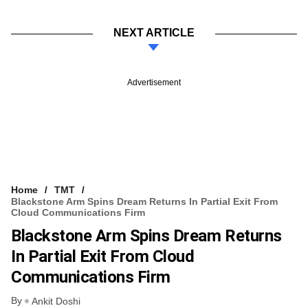
NEXT ARTICLE
Advertisement
Home
TMT
Blackstone Arm Spins Dream Returns In Partial Exit From
Cloud Communications Firm
Blackstone Arm Spins Dream Returns
In Partial Exit From Cloud
Communications Firm
By
Ankit Doshi