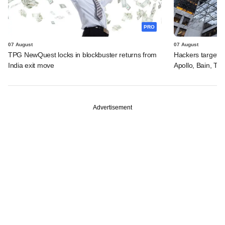
PRO
07 August
07 August
TPG NewQuest locks in blockbuster returns from
Hackers targeted
India exit move
Apollo, Bain, TP
Advertisement