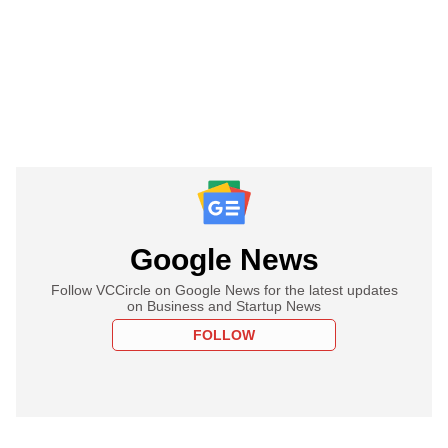
Google News
Follow VCCircle on Google News for the latest updates
on Business and Startup News
FOLLOW