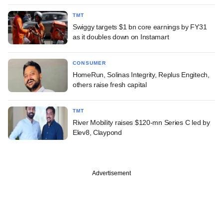
TMT
Swiggy targets $1 bn core earnings by FY31
as it doubles down on Instamart
CONSUMER
HomeRun, Solinas Integrity, Replus Engitech,
others raise fresh capital
TMT
River Mobility raises $120-mn Series C led by
Elev8, Claypond
Advertisement