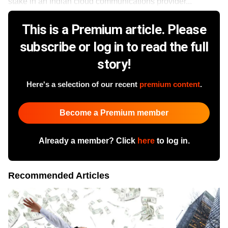
stake in an Indian cloud communications provider...
This is a Premium article. Please
subscribe or log in to read the full
story!
Here's a selection of our recent
premium content
.
Become a Premium member
Already a member? Click
here
to log in.
Recommended Articles