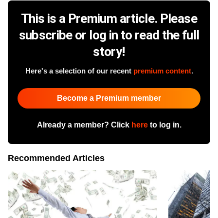
This is a Premium article. Please
subscribe or log in to read the full
story!
Here's a selection of our recent
premium content
.
Become a Premium member
Already a member? Click
here
to log in.
Recommended Articles