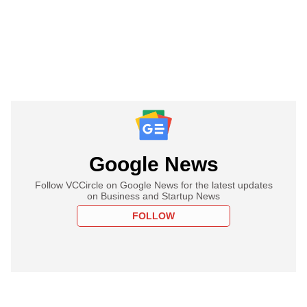
Google News
Follow VCCircle on Google News for the latest updates
on Business and Startup News
FOLLOW