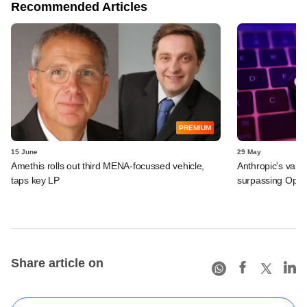
Recommended Articles
PREMIUM
15 June
29 May
Amethis rolls out third MENA-focussed vehicle,
Anthropic's valu
taps key LP
surpassing Ope
Share article on