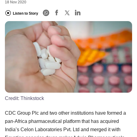
18 Nov 2020
Listen to Story
Credit:
Thinkstock
CDC Group Plc and two other institutions have formed a
pan-Africa pharmaceutical platform that has acquired
India’s Celon Laboratories Pvt. Ltd and merged it with