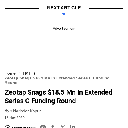
NEXT ARTICLE
Advertisement
Home
TMT
Zeotap Snags $18.5 Mn In Extended Series C Funding
Round
Zeotap Snags $18.5 Mn In Extended
Series C Funding Round
By
Narinder Kapur
18 Nov 2020