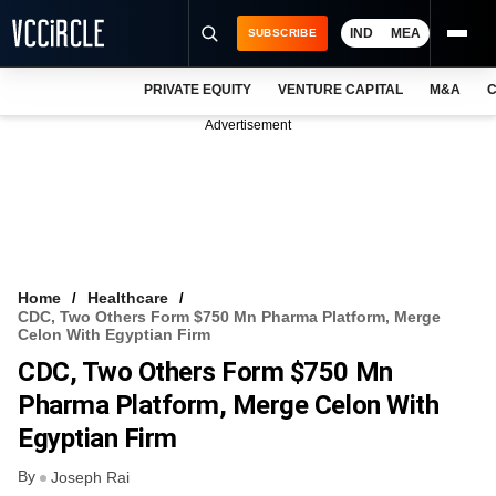
IND
MEA
SUBSCRIBE
PRIVATE EQUITY
VENTURE CAPITAL
M&A
C
NEWS
Advertisement
EVENTS
TRAININGS
PRO EXCLUSIVES
RESEARCH REPORTS
Home
Healthcare
CDC, Two Others Form $750 Mn Pharma Platform, Merge
VCC INTELLIGENCE
Celon With Egyptian Firm
CDC, Two Others Form $750 Mn
FREE NEWSLETTER
Pharma Platform, Merge Celon With
LOGIN
Egyptian Firm
By
Joseph Rai