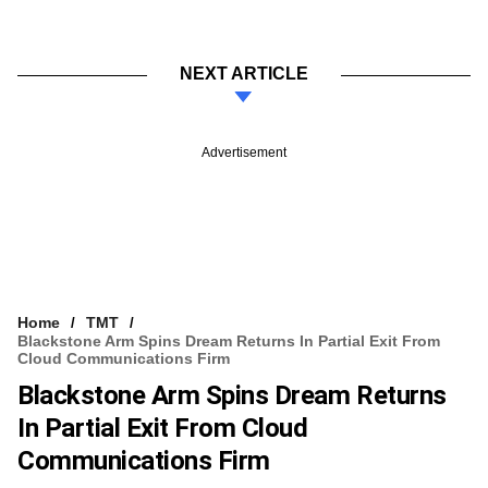
NEXT ARTICLE
Advertisement
Home
TMT
Blackstone Arm Spins Dream Returns In Partial Exit From
Cloud Communications Firm
Blackstone Arm Spins Dream Returns
In Partial Exit From Cloud
Communications Firm