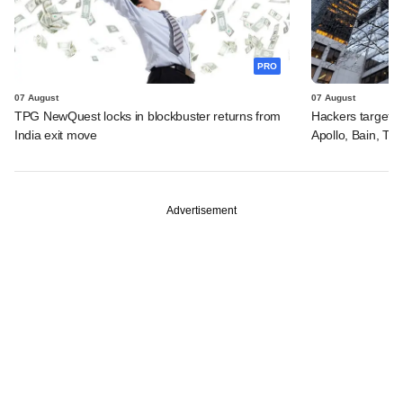
PRO
07 August
07 August
TPG NewQuest locks in blockbuster returns from
Hackers targeted
India exit move
Apollo, Bain, TP
Advertisement