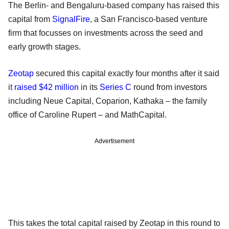
The Berlin- and Bengaluru-based company has raised this
capital from
SignalFire
, a San Francisco-based venture
firm that focusses on investments across the seed and
early growth stages.
Zeotap
secured this capital exactly four months after it said
it
raised $42 million
in its
Series C
round from investors
including Neue Capital, Coparion, Kathaka – the family
office of Caroline Rupert – and MathCapital.
Advertisement
This takes the total capital raised by Zeotap in this round to