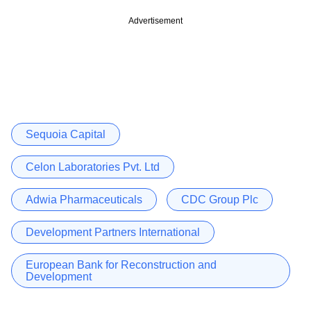
Advertisement
Sequoia Capital
Celon Laboratories Pvt. Ltd
Adwia Pharmaceuticals
CDC Group Plc
Development Partners International
European Bank for Reconstruction and
Development