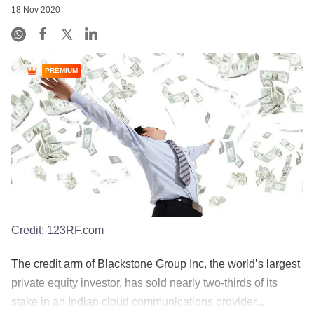
18 Nov 2020
PREMIUM
Credit:
123RF.com
The credit arm of Blackstone Group Inc, the world’s largest
private equity investor, has sold nearly two-thirds of its
stake in an Indian cloud communications provider...