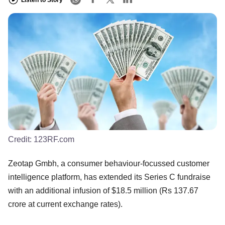
Listen to Story
Credit:
123RF.com
Zeotap Gmbh, a consumer behaviour-focussed customer
intelligence platform, has extended its Series C fundraise
with an additional infusion of $18.5 million (Rs 137.67
crore at current exchange rates).