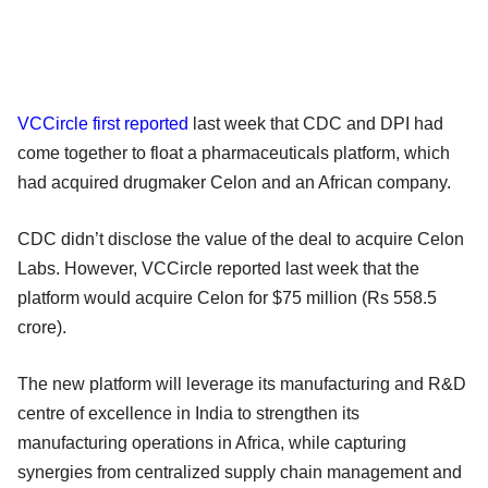
VCCircle first reported
last week that CDC and DPI had
come together to float a pharmaceuticals platform, which
had acquired drugmaker Celon and an African company.
CDC didn’t disclose the value of the deal to acquire Celon
Labs. However, VCCircle reported last week that the
platform would acquire Celon for $75 million (Rs 558.5
crore).
The new platform will leverage its manufacturing and R&D
centre of excellence in India to strengthen its
manufacturing operations in Africa, while capturing
synergies from centralized supply chain management and