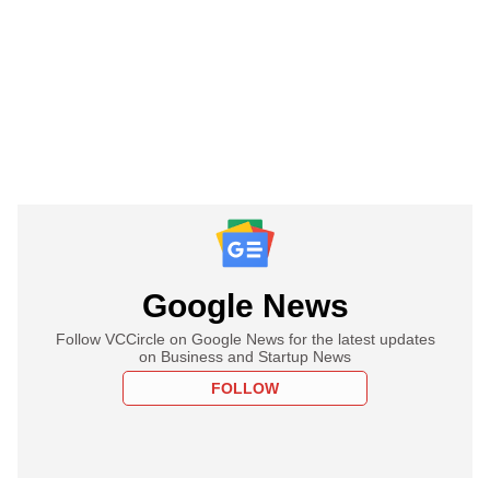
Google News
Follow VCCircle on Google News for the latest updates
on Business and Startup News
FOLLOW