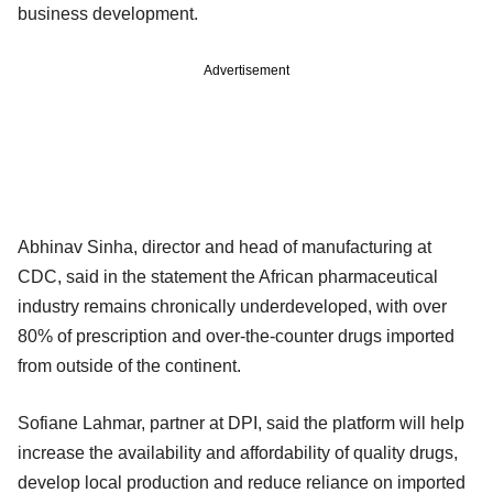
business development.
Advertisement
Abhinav Sinha, director and head of manufacturing at
CDC, said in the statement the African pharmaceutical
industry remains chronically underdeveloped, with over
80% of prescription and over-the-counter drugs imported
from outside of the continent.
Sofiane Lahmar, partner at DPI, said the platform will help
increase the availability and affordability of quality drugs,
develop local production and reduce reliance on imported