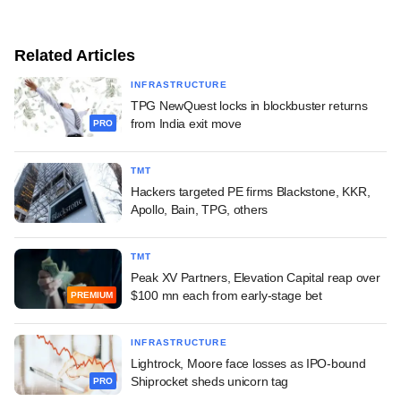
Related Articles
INFRASTRUCTURE
TPG NewQuest locks in blockbuster returns
from India exit move
PRO
TMT
Hackers targeted PE firms Blackstone, KKR,
Apollo, Bain, TPG, others
TMT
Peak XV Partners, Elevation Capital reap over
$100 mn each from early-stage bet
PREMIUM
INFRASTRUCTURE
Lightrock, Moore face losses as IPO-bound
Shiprocket sheds unicorn tag
PRO