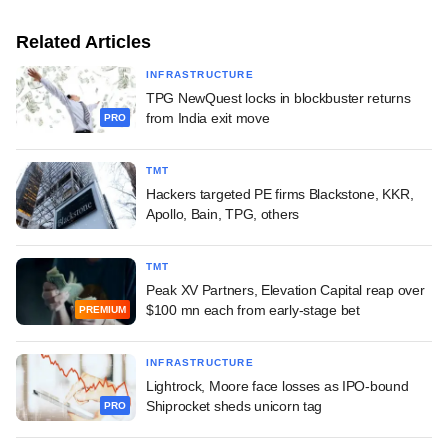
Related Articles
INFRASTRUCTURE
TPG NewQuest locks in blockbuster returns
from India exit move
PRO
TMT
Hackers targeted PE firms Blackstone, KKR,
Apollo, Bain, TPG, others
TMT
Peak XV Partners, Elevation Capital reap over
$100 mn each from early-stage bet
PREMIUM
INFRASTRUCTURE
Lightrock, Moore face losses as IPO-bound
Shiprocket sheds unicorn tag
PRO