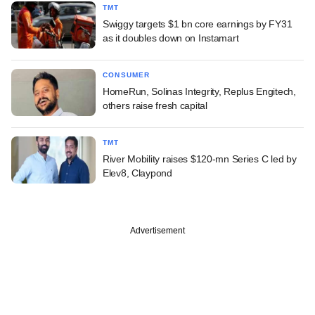
TMT
Swiggy targets $1 bn core earnings by FY31
as it doubles down on Instamart
CONSUMER
HomeRun, Solinas Integrity, Replus Engitech,
others raise fresh capital
TMT
River Mobility raises $120-mn Series C led by
Elev8, Claypond
Advertisement