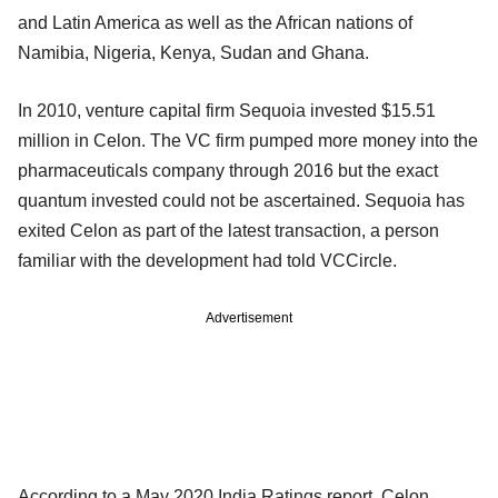
and Latin America as well as the African nations of
Namibia, Nigeria, Kenya, Sudan and Ghana.
In 2010, venture capital firm Sequoia invested $15.51
million in Celon. The VC firm pumped more money into the
pharmaceuticals company through 2016 but the exact
quantum invested could not be ascertained. Sequoia has
exited Celon as part of the latest transaction, a person
familiar with the development had told VCCircle.
Advertisement
According to a May 2020 India Ratings report, Celon