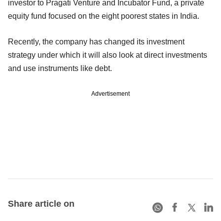
investor to Pragati Venture and Incubator Fund, a private
equity fund focused on the eight poorest states in India.
Recently, the company has changed its investment
strategy under which it will also look at direct investments
and use instruments like debt.
Advertisement
Share article on