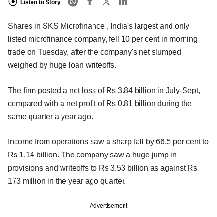
Listen to Story
Shares in SKS Microfinance , India's largest and only
listed microfinance company, fell 10 per cent in morning
trade on Tuesday, after the company's net slumped
weighed by huge loan writeoffs.
The firm posted a net loss of Rs 3.84 billion in July-Sept,
compared with a net profit of Rs 0.81 billion during the
same quarter a year ago.
Income from operations saw a sharp fall by 66.5 per cent to
Rs 1.14 billion. The company saw a huge jump in
provisions and writeoffs to Rs 3.53 billion as against Rs
173 million in the year ago quarter.
Advertisement