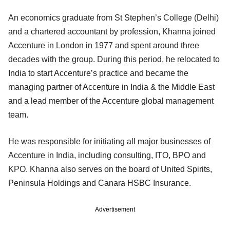
An economics graduate from St Stephen’s College (Delhi)
and a chartered accountant by profession, Khanna joined
Accenture in London in 1977 and spent around three
decades with the group. During this period, he relocated to
India to start Accenture’s practice and became the
managing partner of Accenture in India & the Middle East
and a lead member of the Accenture global management
team.
He was responsible for initiating all major businesses of
Accenture in India, including consulting, ITO, BPO and
KPO. Khanna also serves on the board of United Spirits,
Peninsula Holdings and Canara HSBC Insurance.
Advertisement