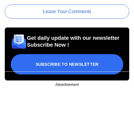
Leave Your Comments
Get daily update with our newsletter
Subscribe Now !
SUBSCRIBE TO NEWSLETTER
Advertisement