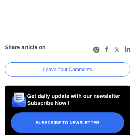
Share article on
Leave Your Comments
Get daily update with our newsletter
Subscribe Now !
SUBSCRIBE TO NEWSLETTER