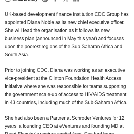
UK-based development finance institution CDC Group has
appointed Diana Noble as its new chief executive officer.
She will lead the organisation as it follows its new
business plan (announced in May this year) and focuses
upon the poorest regions of the Sub-Saharan Africa and
South Asia.
Prior to joining CDC, Diana was working as an executive
vice-president at the Clinton Foundation Health Access
Initiative where she was responsible for teams supporting
the government scale-up of access to HIV/AIDS treatment
in 43 countries, including much of the Sub-Saharan Africa.
She had also been a Partner at Schroder Ventures for 12
years, a founding CEO at eVentures and founding MD at