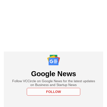
Google News
Follow VCCircle on Google News for the latest updates
on Business and Startup News
FOLLOW