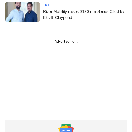
TMT
River Mobility raises $120-mn Series C led by
Elev8, Claypond
Advertisement