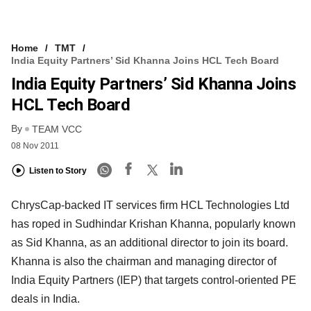
Home
TMT
India Equity Partners’ Sid Khanna Joins HCL Tech Board
India Equity Partners’ Sid Khanna Joins
HCL Tech Board
By
TEAM VCC
08 Nov 2011
Listen to Story
ChrysCap-backed IT services firm HCL Technologies Ltd
has roped in Sudhindar Krishan Khanna, popularly known
as Sid Khanna, as an additional director to join its board.
Khanna is also the chairman and managing director of
India Equity Partners (IEP) that targets control-oriented PE
deals in India.