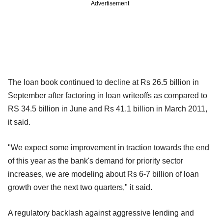
Advertisement
The loan book continued to decline at Rs 26.5 billion in
September after factoring in loan writeoffs as compared to
RS 34.5 billion in June and Rs 41.1 billion in March 2011,
it said.
"We expect some improvement in traction towards the end
of this year as the bank's demand for priority sector
increases, we are modeling about Rs 6-7 billion of loan
growth over the next two quarters," it said.
A regulatory backlash against aggressive lending and