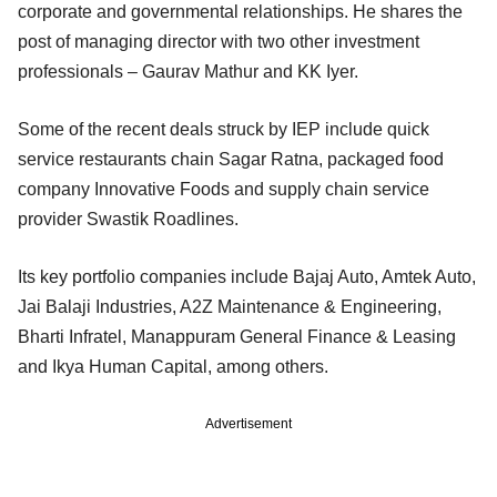
corporate and governmental relationships. He shares the
post of managing director with two other investment
professionals – Gaurav Mathur and KK Iyer.
Some of the recent deals struck by IEP include quick
service restaurants chain Sagar Ratna, packaged food
company Innovative Foods and supply chain service
provider Swastik Roadlines.
Its key portfolio companies include Bajaj Auto, Amtek Auto,
Jai Balaji Industries, A2Z Maintenance & Engineering,
Bharti Infratel, Manappuram General Finance & Leasing
and Ikya Human Capital, among others.
Advertisement