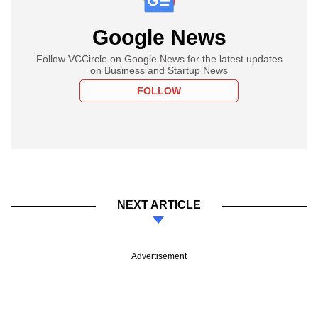
Google News
Follow VCCircle on Google News for the latest updates
on Business and Startup News
FOLLOW
NEXT ARTICLE
Advertisement