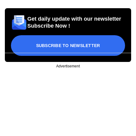
Get daily update with our newsletter
Subscribe Now !
SUBSCRIBE TO NEWSLETTER
Advertisement