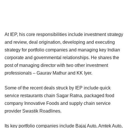
At IEP, his core responsibilities include investment strategy
and review, deal origination, developing and executing
strategy for portfolio companies and managing key Indian
corporate and governmental relationships. He shares the
post of managing director with two other investment
professionals – Gaurav Mathur and KK Iyer.
Some of the recent deals struck by IEP include quick
service restaurants chain Sagar Ratna, packaged food
company Innovative Foods and supply chain service
provider Swastik Roadlines.
Its key portfolio companies include Bajaj Auto, Amtek Auto,