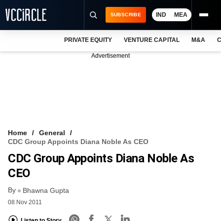
IND
MEA
SUBSCRIBE
PRIVATE EQUITY
VENTURE CAPITAL
M&A
C
NEWS
Advertisement
EVENTS
TRAININGS
PRO EXCLUSIVES
RESEARCH REPORTS
Home
General
CDC Group Appoints Diana Noble As CEO
VCC INTELLIGENCE
CDC Group Appoints Diana Noble As
FREE NEWSLETTER
CEO
By
LOGIN
Bhawna Gupta
08 Nov 2011
Listen to Story