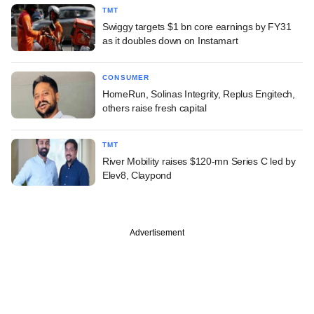
TMT
Swiggy targets $1 bn core earnings by FY31
as it doubles down on Instamart
CONSUMER
HomeRun, Solinas Integrity, Replus Engitech,
others raise fresh capital
TMT
River Mobility raises $120-mn Series C led by
Elev8, Claypond
Advertisement