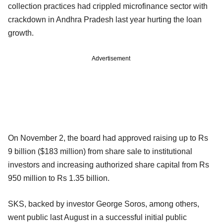
collection practices had crippled microfinance sector with
crackdown in Andhra Pradesh last year hurting the loan
growth.
Advertisement
On November 2, the board had approved raising up to Rs
9 billion ($183 million) from share sale to institutional
investors and increasing authorized share capital from Rs
950 million to Rs 1.35 billion.
SKS, backed by investor George Soros, among others,
went public last August in a successful initial public