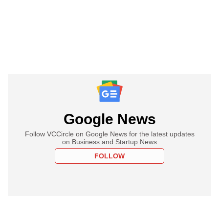
Google News
Follow VCCircle on Google News for the latest updates
on Business and Startup News
FOLLOW