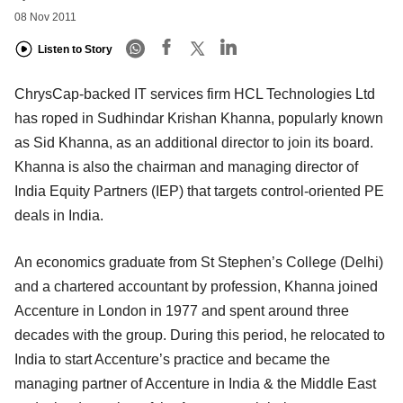
08 Nov 2011
Listen to Story
ChrysCap-backed IT services firm HCL Technologies Ltd
has roped in Sudhindar Krishan Khanna, popularly known
as Sid Khanna, as an additional director to join its board.
Khanna is also the chairman and managing director of
India Equity Partners (IEP) that targets control-oriented PE
deals in India.
An economics graduate from St Stephen’s College (Delhi)
and a chartered accountant by profession, Khanna joined
Accenture in London in 1977 and spent around three
decades with the group. During this period, he relocated to
India to start Accenture’s practice and became the
managing partner of Accenture in India & the Middle East