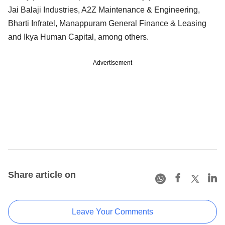
Jai Balaji Industries, A2Z Maintenance & Engineering,
Bharti Infratel, Manappuram General Finance & Leasing
and Ikya Human Capital, among others.
Advertisement
Share article on
Leave Your Comments