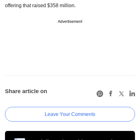
offering that raised $358 million.
Advertisement
Share article on
Leave Your Comments