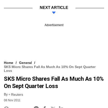
NEXT ARTICLE
Advertisement
Home
General
SKS Micro Shares Fall As Much As 10% On Sept Quarter
Loss
SKS Micro Shares Fall As Much As 10%
On Sept Quarter Loss
By
Reuters
08 Nov 2011