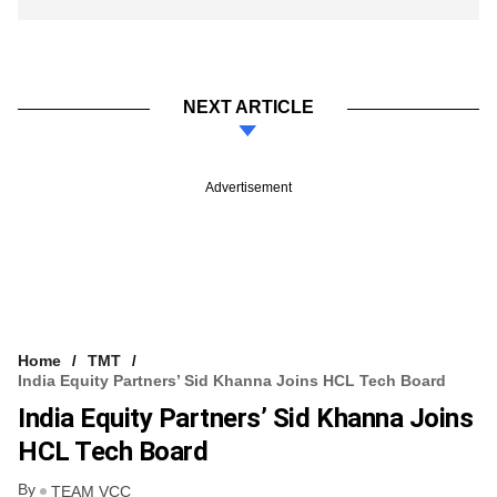
NEXT ARTICLE
Advertisement
Home
TMT
India Equity Partners’ Sid Khanna Joins HCL Tech Board
India Equity Partners’ Sid Khanna Joins
HCL Tech Board
By
TEAM VCC