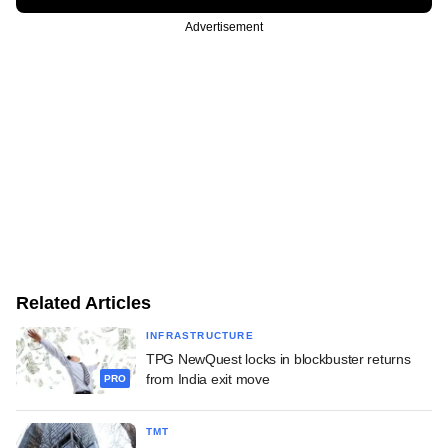
Advertisement
Related Articles
INFRASTRUCTURE
TPG NewQuest locks in blockbuster returns
from India exit move
PRO
TMT