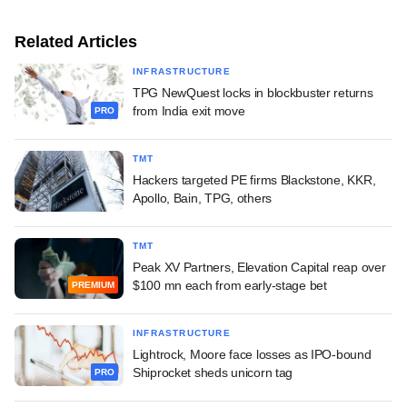
Related Articles
INFRASTRUCTURE
TPG NewQuest locks in blockbuster returns
from India exit move
PRO
TMT
Hackers targeted PE firms Blackstone, KKR,
Apollo, Bain, TPG, others
TMT
Peak XV Partners, Elevation Capital reap over
$100 mn each from early-stage bet
PREMIUM
INFRASTRUCTURE
Lightrock, Moore face losses as IPO-bound
Shiprocket sheds unicorn tag
PRO