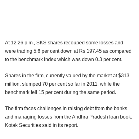
At 12:26 p.m., SKS shares recouped some losses and
were trading 5.6 per cent down at Rs 197.45 as compared
to the benchmark index which was down 0.3 per cent.
Shares in the firm, currently valued by the market at $313
million, slumped 70 per cent so far in 2011, while the
benchmark fell 15 per cent during the same period.
The firm faces challenges in raising debt from the banks
and managing losses from the Andhra Pradesh loan book,
Kotak Securities said in its report.