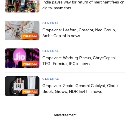
India paves way for return of merchant fees on
digital payments
GENERAL
Grapevine: Leeford, Creador, Neo Group,
Ambit Capital in news
PREMIUM
GENERAL
Grapevine: Warburg Pincus, ChrysCapital,
TPG, Permira, IFC in news
PREMIUM
GENERAL
Grapevine: Zepto, General Catalyst, Glade
Brook, Groww, NDR InvIT in news
PREMIUM
Advertisement