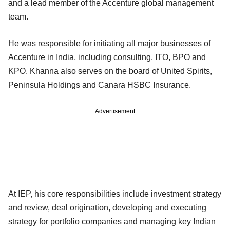
and a lead member of the Accenture global management
team.
He was responsible for initiating all major businesses of
Accenture in India, including consulting, ITO, BPO and
KPO. Khanna also serves on the board of United Spirits,
Peninsula Holdings and Canara HSBC Insurance.
Advertisement
At IEP, his core responsibilities include investment strategy
and review, deal origination, developing and executing
strategy for portfolio companies and managing key Indian