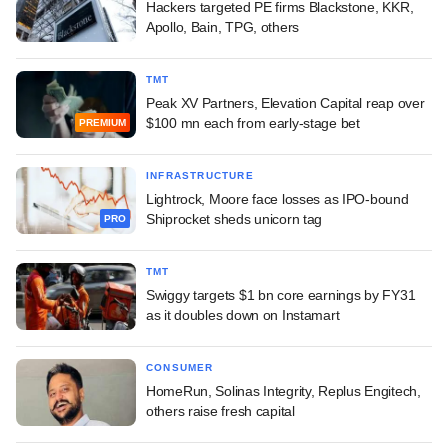
Hackers targeted PE firms Blackstone, KKR,
Apollo, Bain, TPG, others
TMT
Peak XV Partners, Elevation Capital reap over
$100 mn each from early-stage bet
PREMIUM
INFRASTRUCTURE
Lightrock, Moore face losses as IPO-bound
Shiprocket sheds unicorn tag
PRO
TMT
Swiggy targets $1 bn core earnings by FY31
as it doubles down on Instamart
CONSUMER
HomeRun, Solinas Integrity, Replus Engitech,
others raise fresh capital