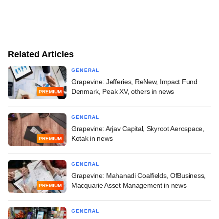
Related Articles
GENERAL
Grapevine: Jefferies, ReNew, Impact Fund
Denmark, Peak XV, others in news
PREMIUM
GENERAL
Grapevine: Arjav Capital, Skyroot Aerospace,
Kotak in news
PREMIUM
GENERAL
Grapevine: Mahanadi Coalfields, OfBusiness,
Macquarie Asset Management in news
PREMIUM
GENERAL