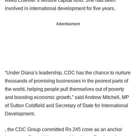
Reed Elsevier’s venture capital fund. She had been
involved in international development for five years.
Advertisement
“Under Diana’s leadership, CDC has the chance to nurture
thousands of promising businesses in the poorest parts of
the world, helping people pull themselves out of poverty
and boosting economic growth,” said Andrew Mitchell, MP
of Sutton Coldfield and Secretary of State for International
Development.
, the CDC Group committed Rs 245 crore as an anchor