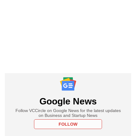
Google News
Follow VCCircle on Google News for the latest updates
on Business and Startup News
FOLLOW