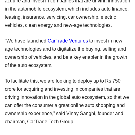
acquire and invest in companies that are driving innovation
in the automobile ecosystem, which includes auto finance,
leasing, insurance, servicing, car ownership, electric
vehicles, clean energy and new-age technologies.
“We have launched
CarTrade Ventures
to invest in new
age technologies and to digitalize the buying, selling and
ownership of vehicles, and be a key enabler in the growth
of the auto ecosystem.
To facilitate this, we are looking to deploy up to Rs 750
crore for acquiring and investing in companies that are
driving innovation in the global auto ecosystem, so that we
can offer the consumer a great online auto shopping and
ownership experience,” said Vinay Sanghi, founder and
chairman, CarTrade Tech Group.