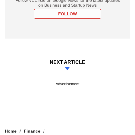
Follow VCCircle on Google News for the latest updates
on Business and Startup News
FOLLOW
NEXT ARTICLE
Advertisement
Home
Finance