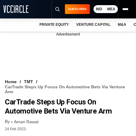
IND
MEA
SUBSCRIBE
PRIVATE EQUITY
VENTURE CAPITAL
M&A
C
NEWS
Advertisement
EVENTS
TRAININGS
PRO EXCLUSIVES
RESEARCH REPORTS
Home
TMT
CarTrade Steps Up Focus On Automotive Bets Via Venture
VCC INTELLIGENCE
Arm
CarTrade Steps Up Focus On
FREE NEWSLETTER
Automotive Bets Via Venture Arm
LOGIN
By
Aman Rawat
24 Feb 2023