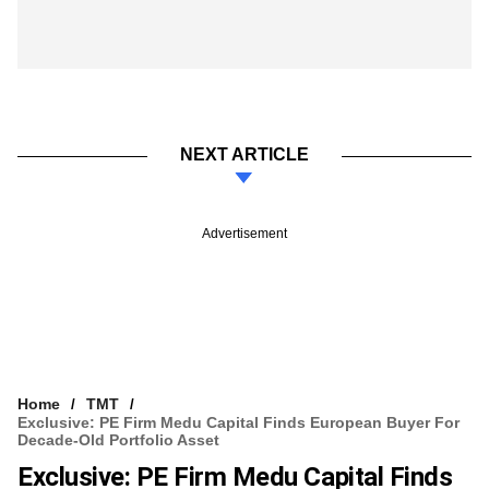
NEXT ARTICLE
Advertisement
Home
TMT
Exclusive: PE Firm Medu Capital Finds European Buyer For
Decade-Old Portfolio Asset
Exclusive: PE Firm Medu Capital Finds