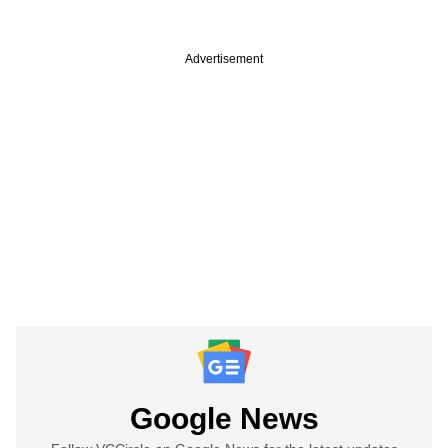
Advertisement
Google News