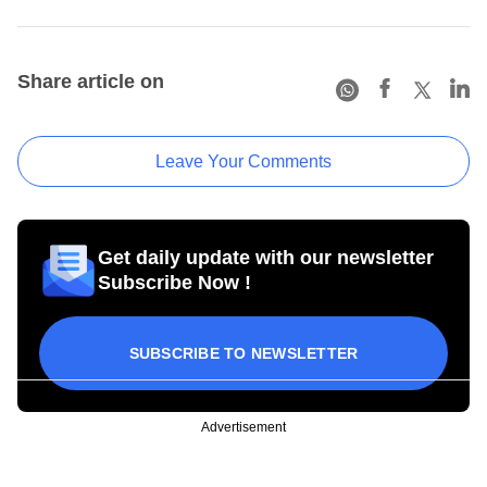
Share article on
Leave Your Comments
Get daily update with our newsletter
Subscribe Now !
SUBSCRIBE TO NEWSLETTER
Advertisement