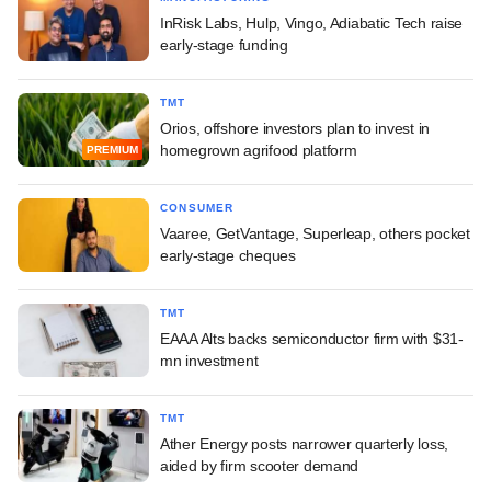
InRisk Labs, Hulp, Vingo, Adiabatic Tech raise
early-stage funding
TMT
Orios, offshore investors plan to invest in
homegrown agrifood platform
PREMIUM
CONSUMER
Vaaree, GetVantage, Superleap, others pocket
early-stage cheques
TMT
EAAA Alts backs semiconductor firm with $31-
mn investment
TMT
Ather Energy posts narrower quarterly loss,
aided by firm scooter demand