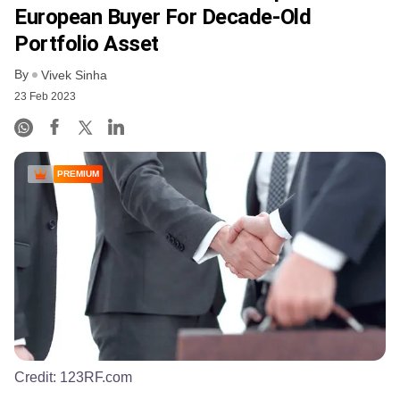
European Buyer For Decade-Old
Portfolio Asset
By
Vivek Sinha
23 Feb 2023
PREMIUM
Credit:
123RF.com