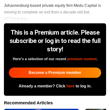
Johannesburg-based private equity firm Medu Capital is
moving to complete an exit from a decade-old bet,
VCCircle has ......
This is a Premium article. Please
subscribe or log in to read the full
story!
Here's a selection of our recent
premium content
.
Become a Premium member
Already a member? Click
here
to log in.
Recommended Articles