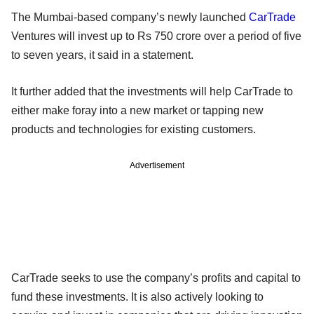
The Mumbai-based company’s newly launched
CarTrade
Ventures will invest up to Rs 750 crore over a period of five
to seven years, it said in a statement.
It further added that the investments will help CarTrade to
either make foray into a new market or tapping new
products and technologies for existing customers.
Advertisement
CarTrade seeks to use the company’s profits and capital to
fund these investments. It is also actively looking to