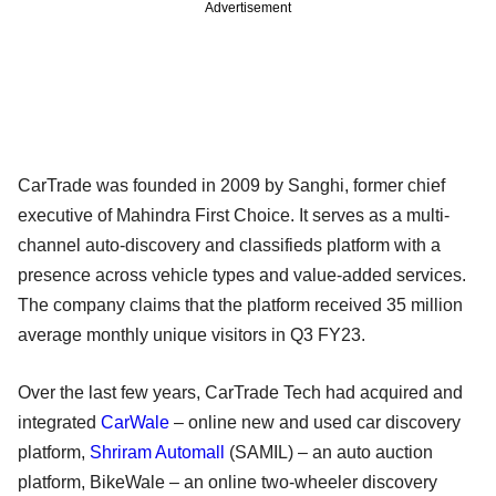
Advertisement
CarTrade was founded in 2009 by Sanghi, former chief
executive of Mahindra First Choice. It serves as a multi-
channel auto-discovery and classifieds platform with a
presence across vehicle types and value-added services.
The company claims that the platform received 35 million
average monthly unique visitors in Q3 FY23.
Over the last few years, CarTrade Tech had acquired and
integrated
CarWale
– online new and used car discovery
platform,
Shriram Automall
(SAMIL) – an auto auction
platform, BikeWale – an online two-wheeler discovery