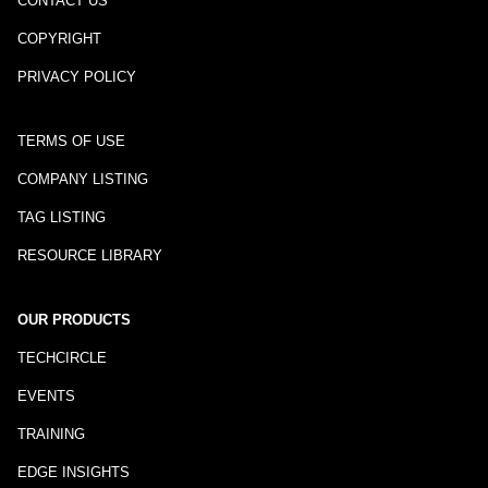
CONTACT US
COPYRIGHT
PRIVACY POLICY
TERMS OF USE
COMPANY LISTING
TAG LISTING
RESOURCE LIBRARY
OUR PRODUCTS
TECHCIRCLE
EVENTS
TRAINING
EDGE INSIGHTS