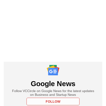
Google News
Follow VCCircle on Google News for the latest updates
on Business and Startup News
FOLLOW