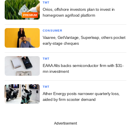
TMT
Orios, offshore investors plan to invest in
homegrown agrifood platform
PREMIUM
CONSUMER
Vaaree, GetVantage, Superleap, others pocket
early-stage cheques
TMT
EAAA Alts backs semiconductor firm with $31-
mn investment
TMT
Ather Energy posts narrower quarterly loss,
aided by firm scooter demand
Advertisement