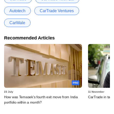
Autotech
CarTrade Ventures
CarWale
Recommended Articles
PRO
23 July
11 November
How was Temasek's fourth exit move from India
CarTrade in tal
portfolio within a month?