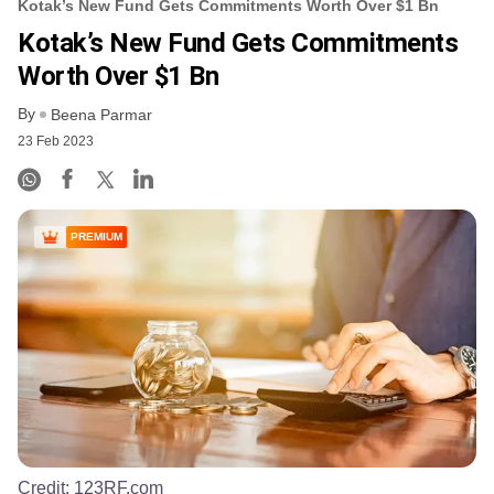
Kotak’s New Fund Gets Commitments Worth Over $1 Bn
Kotak’s New Fund Gets Commitments
Worth Over $1 Bn
By
Beena Parmar
23 Feb 2023
PREMIUM
Credit:
123RF.com