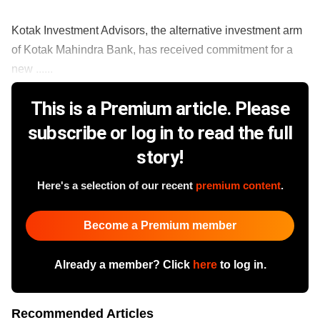
Kotak Investment Advisors, the alternative investment arm
of Kotak Mahindra Bank, has received commitment for a
new ......
This is a Premium article. Please
subscribe or log in to read the full
story!
Here's a selection of our recent
premium content
.
Become a Premium member
Already a member? Click
here
to log in.
Recommended Articles