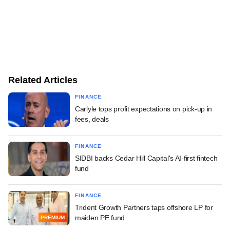
Related Articles
FINANCE
Carlyle tops profit expectations on pick-up in
fees, deals
FINANCE
SIDBI backs Cedar Hill Capital's AI-first fintech
fund
FINANCE
Trident Growth Partners taps offshore LP for
maiden PE fund
PREMIUM