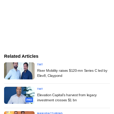
Related Articles
TMT
River Mobility raises $120-mn Series C led by
Elev8, Claypond
TMT
Elevation Capital's harvest from legacy
investment crosses $1 bn
PRO
MANUFACTURING