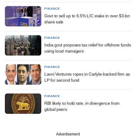
FINANCE
Govt to sell up to 6.5% LIC stake in over $3-bn
share sale
FINANCE
India govt proposes tax relief for offshore funds
using local managers
FINANCE
Lavni Ventures ropes in Carlyle-backed firm as
LP for second fund
FINANCE
RBI likely to hold rate, in divergence from
global peers
Advertisement