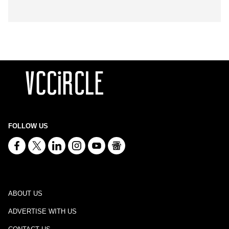
FOLLOW US
ABOUT US
ADVERTISE WITH US