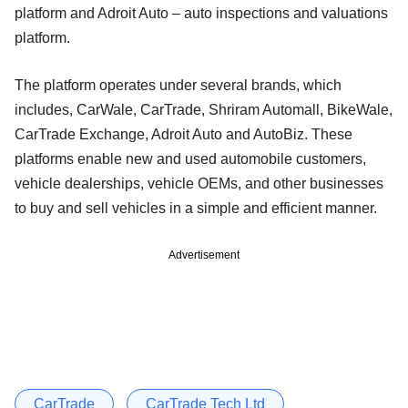
platform and Adroit Auto – auto inspections and valuations
platform.
The platform operates under several brands, which
includes, CarWale, CarTrade, Shriram Automall, BikeWale,
CarTrade Exchange, Adroit Auto and AutoBiz. These
platforms enable new and used automobile customers,
vehicle dealerships, vehicle OEMs, and other businesses
to buy and sell vehicles in a simple and efficient manner.
Advertisement
CarTrade
CarTrade Tech Ltd