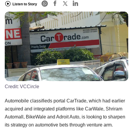
Listen to Story
Credit:
VCCircle
Automobile classifieds portal CarTrade, which had earlier
acquired and integrated platforms like CarWale, Shriram
Automall, BikeWale and Adroit Auto, is looking to sharpen
its strategy on automotive bets through venture arm.