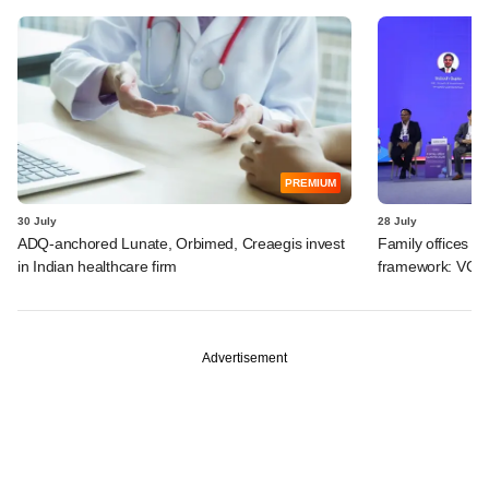
PREMIUM
30 July
28 July
ADQ-anchored Lunate, Orbimed, Creaegis invest
Family offices pr
in Indian healthcare firm
framework: VCCir
Advertisement