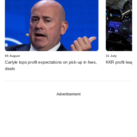
05 August
31 July
Carlyle tops profit expectations on pick-up in fees,
KKR profit leaps 
deals
Advertisement