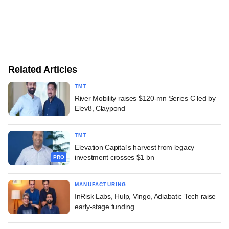
Related Articles
TMT
River Mobility raises $120-mn Series C led by
Elev8, Claypond
TMT
Elevation Capital's harvest from legacy
investment crosses $1 bn
PRO
MANUFACTURING
InRisk Labs, Hulp, Vingo, Adiabatic Tech raise
early-stage funding