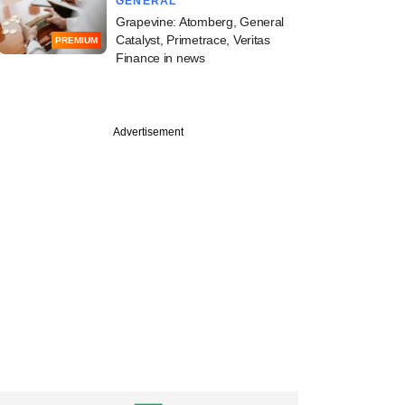
GENERAL
Grapevine: Atomberg, General
Catalyst, Primetrace, Veritas
PREMIUM
Finance in news
Advertisement