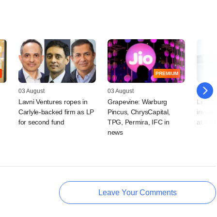
PREMIUM
03 August
03 August
31 July
Lavni Ventures ropes in
Grapevine: Warburg
Lightro
Carlyle-backed firm as LP
Pincus, ChrysCapital,
invest
for second fund
TPG, Permira, IFC in
at $1.1
news
Leave Your Comments