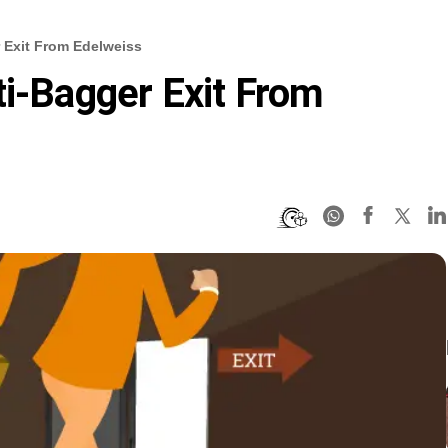
r Exit From Edelweiss
ti-Bagger Exit From