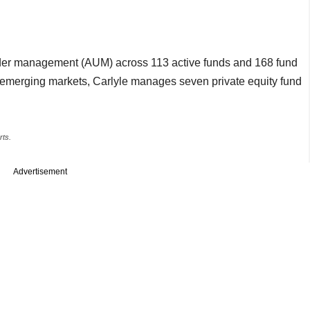
under management (AUM) across 113 active funds and 168 fund
 emerging markets, Carlyle manages seven private equity fund
rts.
Advertisement