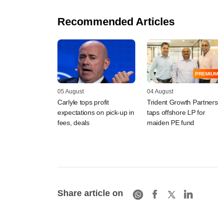
Recommended Articles
PREMIUM
05 August
04 August
Carlyle tops profit
Trident Growth Partners
expectations on pick-up in
taps offshore LP for
fees, deals
maiden PE fund
Share article on