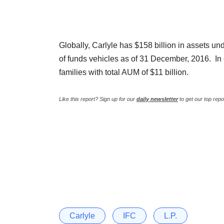
Globally, Carlyle has $158 billion in assets 
of funds vehicles as of 31 December, 2016. In
families with total AUM of $11 billion.
Like this report? Sign up for our
daily newsletter
to get our top repo
Carlyle
IFC
L.P.