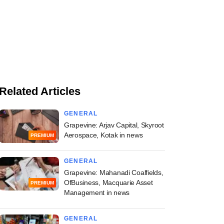
Related Articles
GENERAL
Grapevine: Arjav Capital, Skyroot
Aerospace, Kotak in news
PREMIUM
GENERAL
Grapevine: Mahanadi Coalfields,
OfBusiness, Macquarie Asset
PREMIUM
Management in news
GENERAL