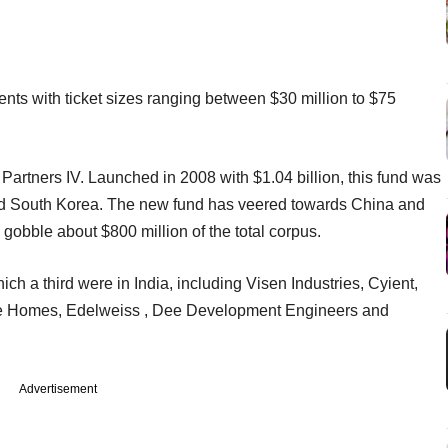
nts with ticket sizes ranging between $30 million to $75
Partners IV. Launched in 2008 with $1.04 billion, this fund was
and South Korea. The new fund has veered towards China and
gobble about $800 million of the total corpus.
ch a third were in India, including Visen Industries, Cyient,
ue Homes, Edelweiss , Dee Development Engineers and
Advertisement