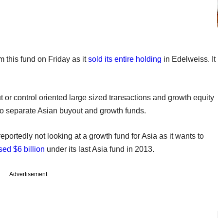
om this fund on Friday as it
sold its entire holding
in Edelweiss. It
 or control oriented large sized transactions and growth equity
 two separate Asian buyout and growth funds.
ortedly not looking at a growth fund for Asia as it wants to
sed $6 billion
under its last Asia fund in 2013.
Advertisement