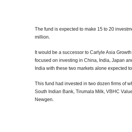
The fund is expected to make 15 to 20 investme
million.
It would be a successor to Carlyle Asia Growth 
focused on investing in China, India, Japan 
India with these two markets alone expected to 
This fund had invested in two dozen firms of whi
South Indian Bank, Tirumala Milk, VBHC Val
Newgen.