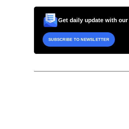
Get daily update with our
SUBSCRIBE TO NEWSLETTER