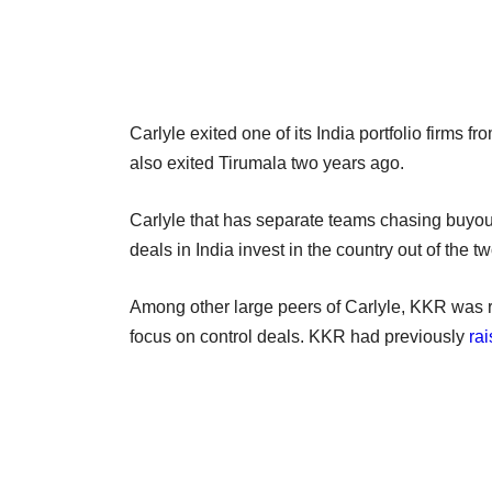
Carlyle exited one of its India portfolio firms fr
also exited Tirumala two years ago.
Carlyle that has separate teams chasing buyout
deals in India invest in the country out of the
Among other large peers of Carlyle, KKR was rep
focus on control deals. KKR had previously
rai