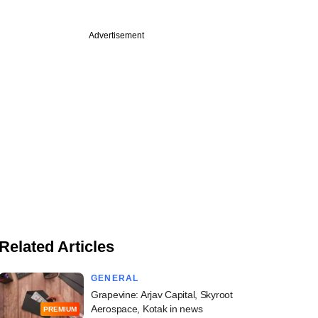
Advertisement
Related Articles
GENERAL
Grapevine: Arjav Capital, Skyroot
Aerospace, Kotak in news
PREMIUM