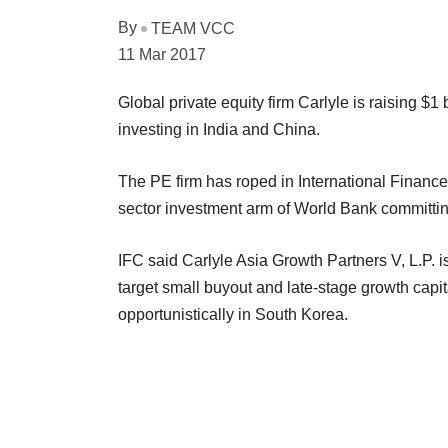
By
TEAM VCC
11 Mar 2017
Global private equity firm Carlyle is raising $1
investing in India and China.
The PE firm has roped in International Finance 
sector investment arm of World Bank committing
IFC said Carlyle Asia Growth Partners V, L.P. i
target small buyout and late-stage growth capi
opportunistically in South Korea.