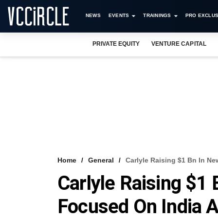
NEWS
EVENTS
TRAININGS
PRO EXCLUS
PRIVATE EQUITY
VENTURE CAPITAL
Home
General
Carlyle Raising $1 Bn In 
Carlyle Raising $1
Focused On India 