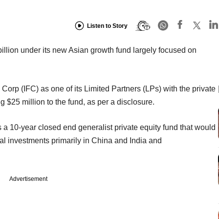
Listen to Story
 billion under its new Asian growth fund largely focused on
Corp (IFC) as one of its Limited Partners (LPs) with the private
 $25 million to the fund, as per a disclosure.
s a 10-year closed end generalist private equity fund that would
tal investments primarily in China and India and
Advertisement