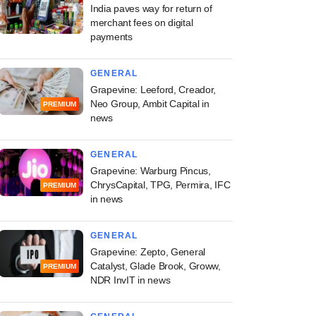
India paves way for return of
merchant fees on digital
payments
GENERAL
Grapevine: Leeford, Creador,
Neo Group, Ambit Capital in
PREMIUM
news
GENERAL
Grapevine: Warburg Pincus,
ChrysCapital, TPG, Permira, IFC
PREMIUM
in news
GENERAL
Grapevine: Zepto, General
Catalyst, Glade Brook, Groww,
PREMIUM
NDR InvIT in news