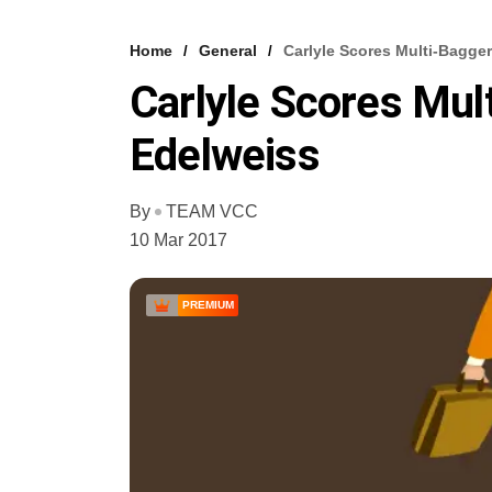
Home
General
Carlyle Scores Multi-Bagge
Carlyle Scores Mul
Edelweiss
By
TEAM VCC
10 Mar 2017
PREMIUM