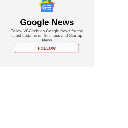
Google News
Follow VCCircle on Google News for the
latest updates on Business and Startup
News
FOLLOW