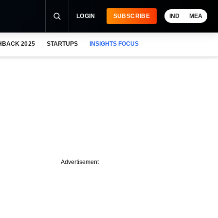
LOGIN
SUBSCRIBE
IND
MEA
HBACK 2025
STARTUPS
INSIGHTS FOCUS
Advertisement