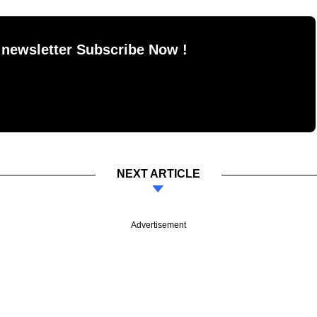
 newsletter Subscribe Now !
NEXT ARTICLE
Advertisement