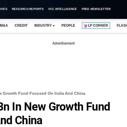
IVES
RESEARCH REPORTS
VCC INTELLIGENCE
FREE NEWSLETTER
M&A
CREDIT
INDUSTRY
PEOPLE
LP CORNER
FLAS
Advertisement
New Growth Fund Focused On India And China
 Bn In New Growth Fund
And China