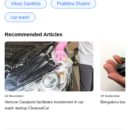
Vikas Sankhla
Pratibha Shalini
car wash
Recommended Articles
14 November
19 September
Venture Catalysts facilitates investment in car
Bengaluru-based
wash startup CleanseCar