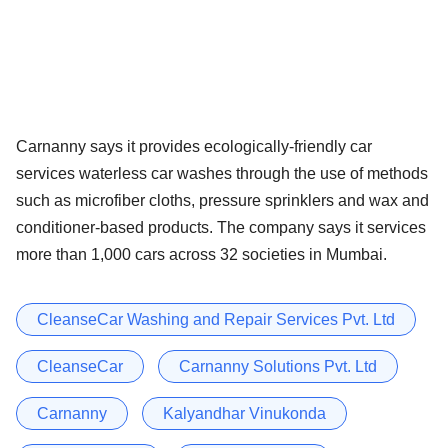
Carnanny says it provides ecologically-friendly car
services waterless car washes through the use of methods
such as microfiber cloths, pressure sprinklers and wax and
conditioner-based products. The company says it services
more than 1,000 cars across 32 societies in Mumbai.
CleanseCar Washing and Repair Services Pvt. Ltd
CleanseCar
Carnanny Solutions Pvt. Ltd
Carnanny
Kalyandhar Vinukonda