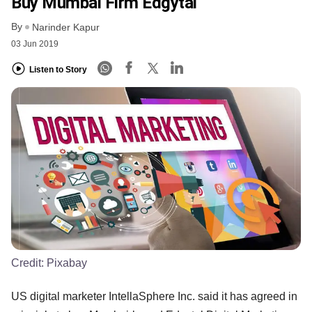
Buy Mumbai Firm Edgytal
By
Narinder Kapur
03 Jun 2019
Listen to Story
Credit:
Pixabay
US digital marketer IntellaSphere Inc. said it has agreed in