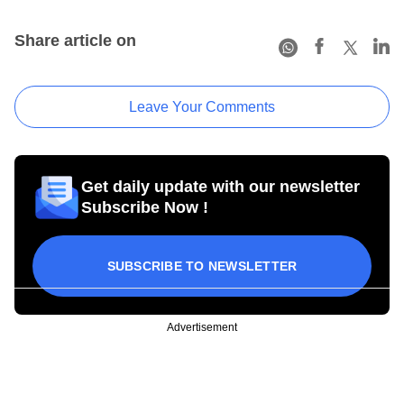
Share article on
Leave Your Comments
Get daily update with our newsletter
Subscribe Now !
SUBSCRIBE TO NEWSLETTER
Advertisement