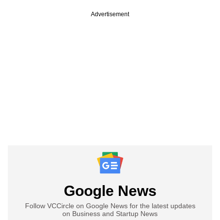
Advertisement
Google News
Follow VCCircle on Google News for the latest updates
on Business and Startup News