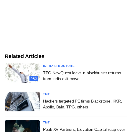
Related Articles
INFRASTRUCTURE
TPG NewQuest locks in blockbuster returns
from India exit move
PRO
TMT
Hackers targeted PE firms Blackstone, KKR,
Apollo, Bain, TPG, others
TMT
Peak XV Partners, Elevation Capital reap over