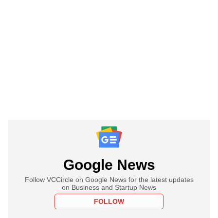
Google News
Follow VCCircle on Google News for the latest updates
on Business and Startup News
FOLLOW