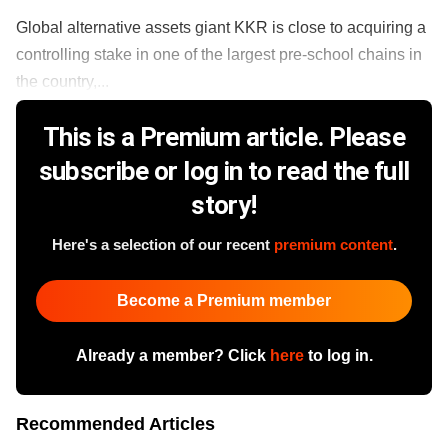
Global alternative assets giant KKR is close to acquiring a
controlling stake in one of the largest pre-school chains in
the country,...
This is a Premium article. Please
subscribe or log in to read the full
story!
Here's a selection of our recent
premium content
.
Become a Premium member
Already a member? Click
here
to log in.
Recommended Articles