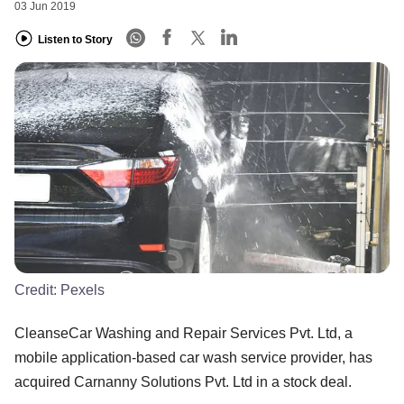
03 Jun 2019
Listen to Story
Credit:
Pexels
CleanseCar Washing and Repair Services Pvt. Ltd, a
mobile application-based car wash service provider, has
acquired Carnanny Solutions Pvt. Ltd in a stock deal.