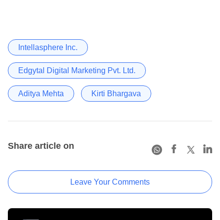
Intellasphere Inc.
Edgytal Digital Marketing Pvt. Ltd.
Aditya Mehta
Kirti Bhargava
Share article on
Leave Your Comments