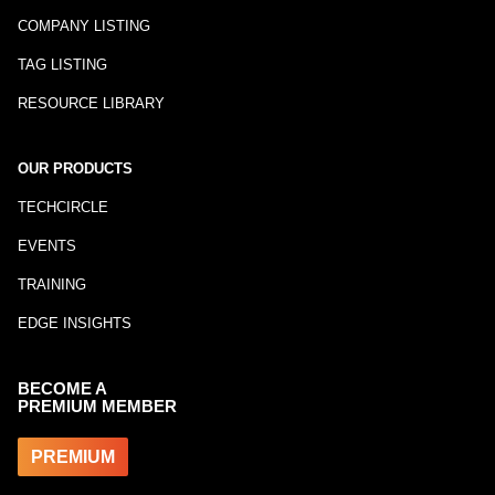
COMPANY LISTING
TAG LISTING
RESOURCE LIBRARY
OUR PRODUCTS
TECHCIRCLE
EVENTS
TRAINING
EDGE INSIGHTS
BECOME A
PREMIUM MEMBER
PREMIUM