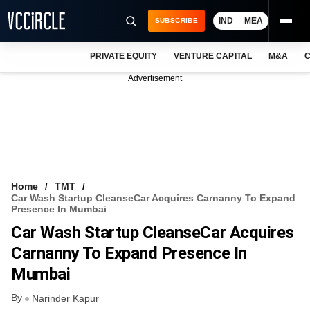
IND
MEA
SUBSCRIBE
PRIVATE EQUITY
VENTURE CAPITAL
M&A
C
NEWS
Advertisement
EVENTS
TRAININGS
PRO EXCLUSIVES
RESEARCH REPORTS
Home
TMT
Car Wash Startup CleanseCar Acquires Carnanny To Expand
VCC INTELLIGENCE
Presence In Mumbai
Car Wash Startup CleanseCar Acquires
FREE NEWSLETTER
Carnanny To Expand Presence In
LOGIN
Mumbai
By
Narinder Kapur