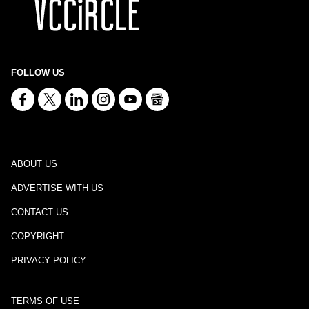
FOLLOW US
ABOUT US
ADVERTISE WITH US
CONTACT US
COPYRIGHT
PRIVACY POLICY
TERMS OF USE