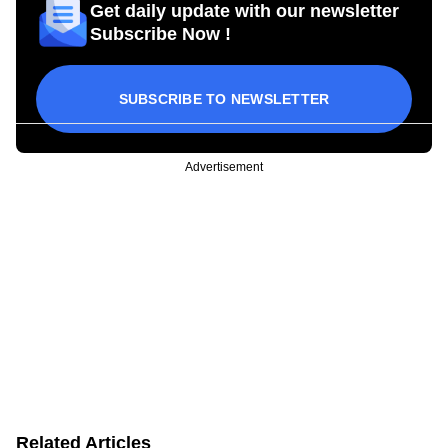
Get daily update with our newsletter
Subscribe Now !
SUBSCRIBE TO NEWSLETTER
Advertisement
Related Articles