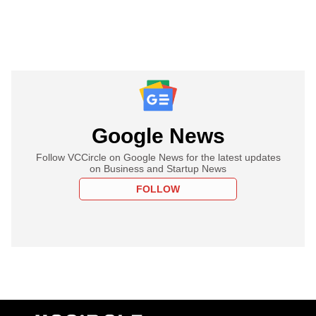
Google News
Follow VCCircle on Google News for the latest updates
on Business and Startup News
FOLLOW