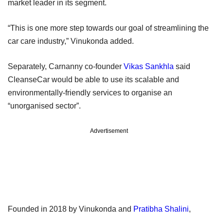
market leader in its segment.
“This is one more step towards our goal of streamlining the
car care industry,” Vinukonda added.
Separately, Carnanny co-founder
Vikas Sankhla
said
CleanseCar would be able to use its scalable and
environmentally-friendly services to organise an
“unorganised sector”.
Advertisement
Founded in 2018 by Vinukonda and
Pratibha Shalini
,