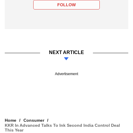
FOLLOW
NEXT ARTICLE
Advertisement
Home
Consumer
KKR In Advanced Talks To Ink Second India Control Deal
This Year