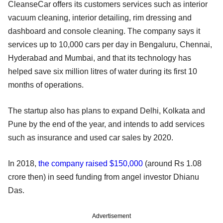
CleanseCar offers its customers services such as interior
vacuum cleaning, interior detailing, rim dressing and
dashboard and console cleaning. The company says it
services up to 10,000 cars per day in Bengaluru, Chennai,
Hyderabad and Mumbai, and that its technology has
helped save six million litres of water during its first 10
months of operations.
The startup also has plans to expand Delhi, Kolkata and
Pune by the end of the year, and intends to add services
such as insurance and used car sales by 2020.
In 2018,
the company raised $150,000
(around Rs 1.08
crore then) in seed funding from angel investor Dhianu
Das.
Advertisement