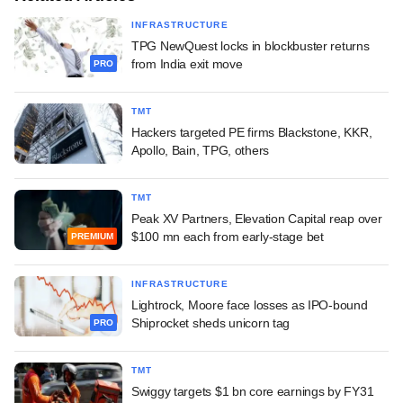
INFRASTRUCTURE
TPG NewQuest locks in blockbuster returns
from India exit move
PRO
TMT
Hackers targeted PE firms Blackstone, KKR,
Apollo, Bain, TPG, others
TMT
Peak XV Partners, Elevation Capital reap over
$100 mn each from early-stage bet
PREMIUM
INFRASTRUCTURE
Lightrock, Moore face losses as IPO-bound
Shiprocket sheds unicorn tag
PRO
TMT
Swiggy targets $1 bn core earnings by FY31