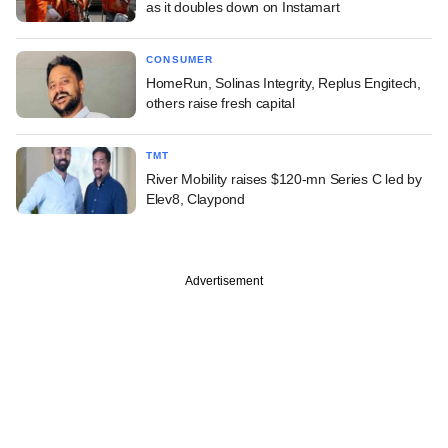
as it doubles down on Instamart
CONSUMER
HomeRun, Solinas Integrity, Replus Engitech,
others raise fresh capital
TMT
River Mobility raises $120-mn Series C led by
Elev8, Claypond
Advertisement