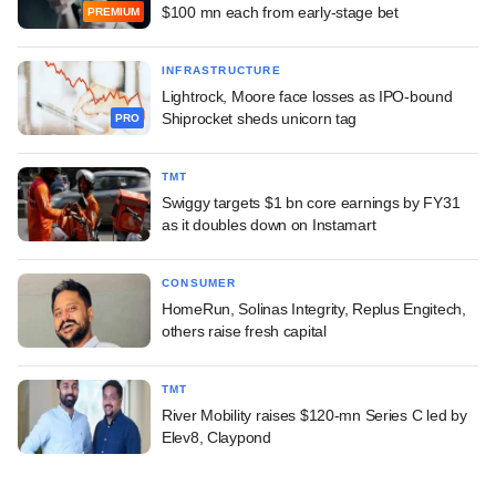
$100 mn each from early-stage bet
PREMIUM
INFRASTRUCTURE
Lightrock, Moore face losses as IPO-bound
Shiprocket sheds unicorn tag
PRO
TMT
Swiggy targets $1 bn core earnings by FY31
as it doubles down on Instamart
CONSUMER
HomeRun, Solinas Integrity, Replus Engitech,
others raise fresh capital
TMT
River Mobility raises $120-mn Series C led by
Elev8, Claypond