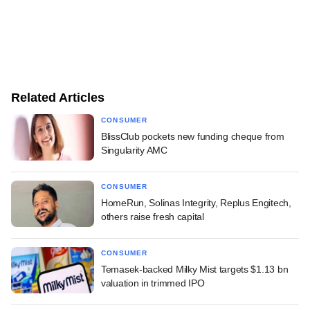
Related Articles
CONSUMER
BlissClub pockets new funding cheque from
Singularity AMC
CONSUMER
HomeRun, Solinas Integrity, Replus Engitech,
others raise fresh capital
CONSUMER
Temasek-backed Milky Mist targets $1.13 bn
valuation in trimmed IPO