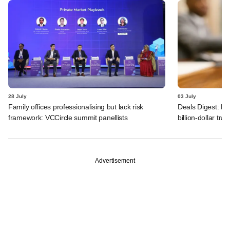
28 July
03 July
Family offices professionalising but lack risk
Deals Digest: PE
framework: VCCircle summit panellists
billion-dollar tra
Advertisement