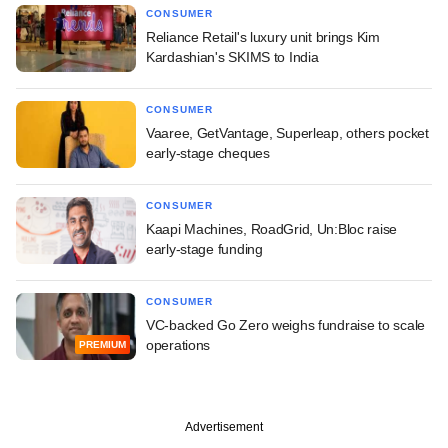
CONSUMER
Reliance Retail's luxury unit brings Kim
Kardashian's SKIMS to India
CONSUMER
Vaaree, GetVantage, Superleap, others pocket
early-stage cheques
CONSUMER
Kaapi Machines, RoadGrid, Un:Bloc raise
early-stage funding
CONSUMER
VC-backed Go Zero weighs fundraise to scale
operations
PREMIUM
Advertisement