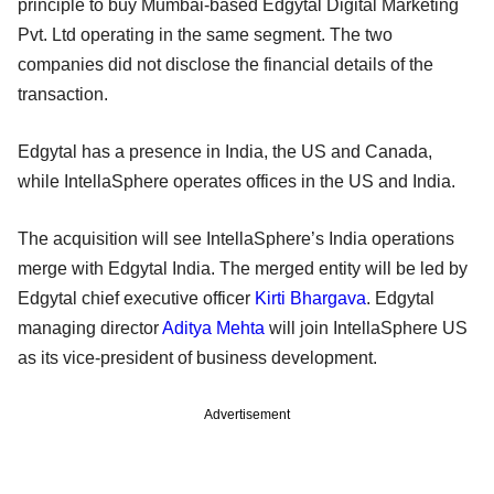
principle to buy Mumbai-based Edgytal Digital Marketing
Pvt. Ltd operating in the same segment. The two
companies did not disclose the financial details of the
transaction.
Edgytal has a presence in India, the US and Canada,
while IntellaSphere operates offices in the US and India.
The acquisition will see IntellaSphere’s India operations
merge with Edgytal India. The merged entity will be led by
Edgytal chief executive officer
Kirti Bhargava
. Edgytal
managing director
Aditya Mehta
will join IntellaSphere US
as its vice-president of business development.
Advertisement