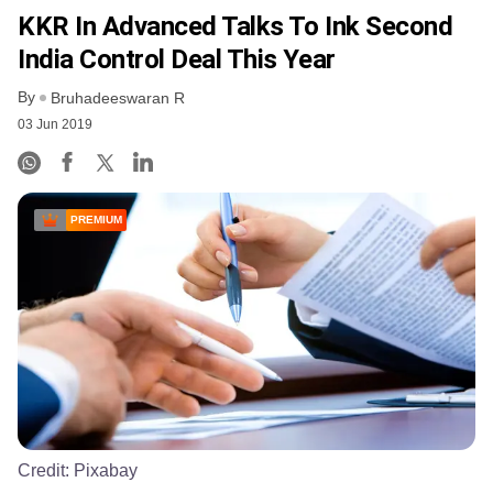
KKR In Advanced Talks To Ink Second
India Control Deal This Year
By
Bruhadeeswaran R
03 Jun 2019
PREMIUM
Credit:
Pixabay