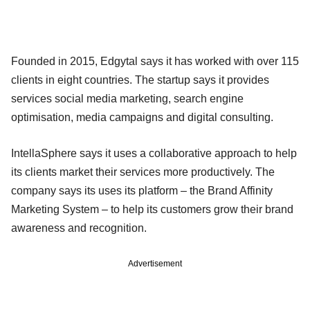
Founded in 2015, Edgytal says it has worked with over 115
clients in eight countries. The startup says it provides
services social media marketing, search engine
optimisation, media campaigns and digital consulting.
IntellaSphere says it uses a collaborative approach to help
its clients market their services more productively. The
company says its uses its platform – the Brand Affinity
Marketing System – to help its customers grow their brand
awareness and recognition.
Advertisement