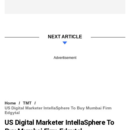
NEXT ARTICLE
Advertisement
Home
TMT
US Digital Marketer IntellaSphere To Buy Mumbai Firm
Edgytal
US Digital Marketer IntellaSphere To