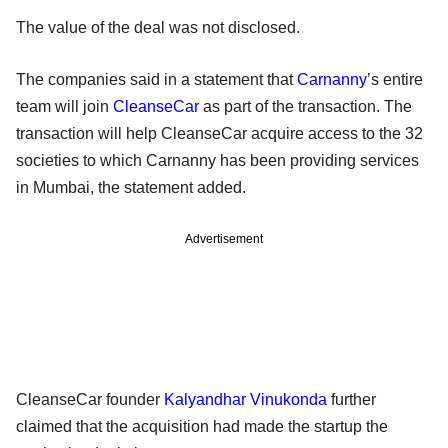
The value of the deal was not disclosed.
The companies said in a statement that
Carnanny
’s entire
team will join
CleanseCar
as part of the transaction. The
transaction will help CleanseCar acquire access to the 32
societies to which Carnanny has been providing services
in Mumbai, the statement added.
Advertisement
CleanseCar founder
Kalyandhar Vinukonda
further
claimed that the acquisition had made the startup the