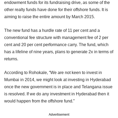
endowment funds for its fundraising drive, as some of the
other realty funds have done for their offshore funds. It is
aiming to raise the entire amount by March 2015.
The new fund has a hurdle rate of 11 per cent and a
conventional fee structure with management fee of 2 per
cent and 20 per cent performance carry. The fund, which
has a lifeline of nine years, plans to generate 2x in terms of
returns.
According to Rohokale, “We are not keen to invest in
Mumbai in 2014, we might look at investing in Hyderabad
once the new government is in place and Telangana issue
is resolved. If we do any investment in Hyderabad then it
would happen from the offshore fund.”
Advertisement