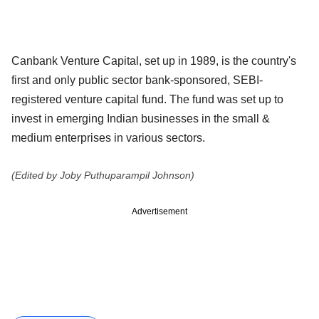
Canbank Venture Capital, set up in 1989, is the country's
first and only public sector bank-sponsored, SEBI-
registered venture capital fund. The fund was set up to
invest in emerging Indian businesses in the small &
medium enterprises in various sectors.
(Edited by Joby Puthuparampil Johnson)
Advertisement