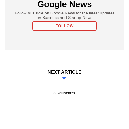
Google News
Follow VCCircle on Google News for the latest updates
on Business and Startup News
FOLLOW
NEXT ARTICLE
Advertisement