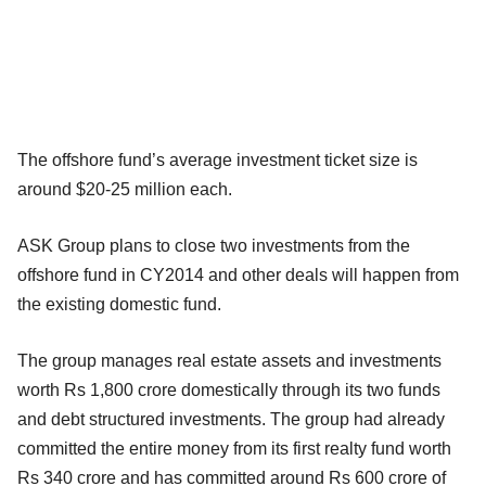
The offshore fund’s average investment ticket size is
around $20-25 million each.
ASK Group plans to close two investments from the
offshore fund in CY2014 and other deals will happen from
the existing domestic fund.
The group manages real estate assets and investments
worth Rs 1,800 crore domestically through its two funds
and debt structured investments. The group had already
committed the entire money from its first realty fund worth
Rs 340 crore and has committed around Rs 600 crore of