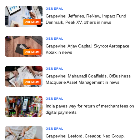
GENERAL
Grapevine: Jefferies, ReNew, Impact Fund
Denmark, Peak XV, others in news
PREMIUM
GENERAL
Grapevine: Arjav Capital, Skyroot Aerospace,
Kotak in news
PREMIUM
GENERAL
Grapevine: Mahanadi Coalfields, OfBusiness,
Macquarie Asset Management in news
PREMIUM
GENERAL
India paves way for return of merchant fees on
digital payments
GENERAL
Grapevine: Leeford, Creador, Neo Group,