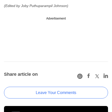
(Edited by Joby Puthuparampil Johnson)
Advertisement
Share article on
Leave Your Comments