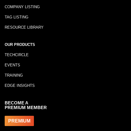
COMPANY LISTING
TAG LISTING
RESOURCE LIBRARY
OUR PRODUCTS
TECHCIRCLE
EVENTS
TRAINING
EDGE INSIGHTS
BECOME A
PREMIUM MEMBER
PREMIUM