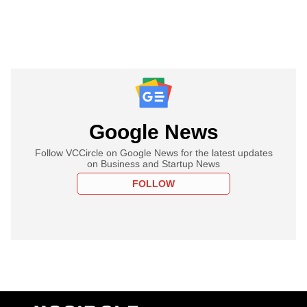
Google News
Follow VCCircle on Google News for the latest updates
on Business and Startup News
FOLLOW