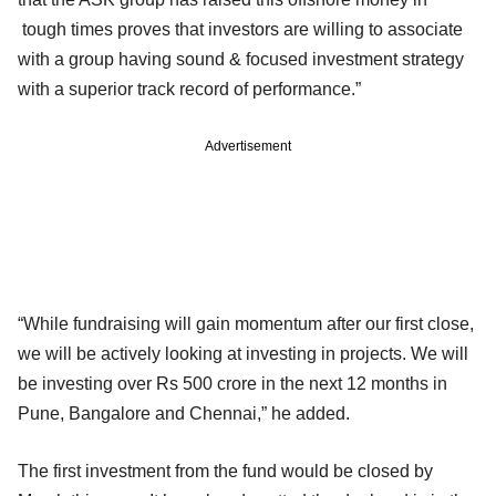
tough times proves that investors are willing to associate
with a group having sound & focused investment strategy
with a superior track record of performance.”
Advertisement
“While fundraising will gain momentum after our first close,
we will be actively looking at investing in projects. We will
be investing over Rs 500 crore in the next 12 months in
Pune, Bangalore and Chennai,” he added.
The first investment from the fund would be closed by