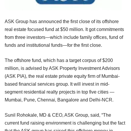
ASK Group has announced the first close of its offshore
real estate focused fund at $50 million. It got commitments
from three investors—which include family offices, fund of
funds and institutional funds—for the first close.
The offshore fund, which has a target corpus of $200
million, is advised by ASK
Property Investment Advisors
(ASK PIA), the real estate private equity firm of Mumbai-
based financial services group
. It will invest in mid-
segment residential realty projects in top five cities —
Mumbai, Pune, Chennai, Bangalore and Delhi-NCR.
Sunil Rohokale, MD & CEO, ASK Group, said, “The
current fund raising environment is challenging but the fact
that the ASK group has raised this offshore money in