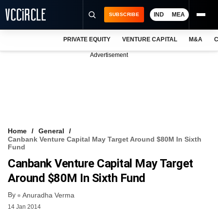
IND
MEA
SUBSCRIBE
PRIVATE EQUITY
VENTURE CAPITAL
M&A
C
NEWS
Advertisement
EVENTS
TRAININGS
PRO EXCLUSIVES
RESEARCH REPORTS
Home
General
Canbank Venture Capital May Target Around $80M In Sixth
VCC INTELLIGENCE
Fund
Canbank Venture Capital May Target
FREE NEWSLETTER
Around $80M In Sixth Fund
LOGIN
By
Anuradha Verma
14 Jan 2014