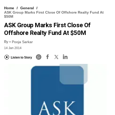
Home
General
ASK Group Marks First Close Of Offshore Realty Fund At
$50M
ASK Group Marks First Close Of
Offshore Realty Fund At $50M
By
Pooja Sarkar
14 Jan 2014
Listen to Story