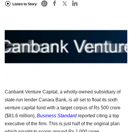
Listen to Story
Canbank Venture Capital, a wholly-owned subsidiary of
state-run lender Canara Bank, is all set to float its sixth
venture capital fund with a target corpus of Rs 500 crore
($81.6 million),
Business Standard
reported citing a top
executive of the firm. This is just half of the original plan
which sought to scoop around Rs 1,000 crore.