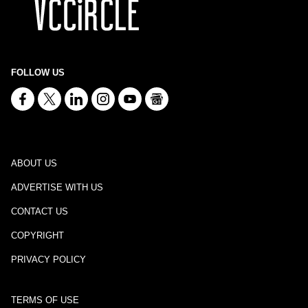
FOLLOW US
ABOUT US
ADVERTISE WITH US
CONTACT US
COPYRIGHT
PRIVACY POLICY
TERMS OF USE