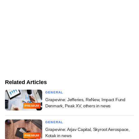
Related Articles
GENERAL
Grapevine: Jefferies, ReNew, Impact Fund
Denmark, Peak XV, others in news
PREMIUM
GENERAL
Grapevine: Arjav Capital, Skyroot Aerospace,
Kotak in news
PREMIUM