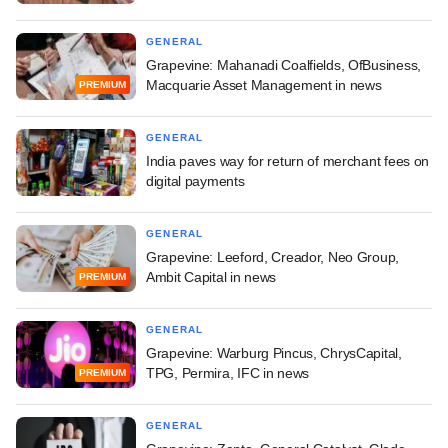
GENERAL
Grapevine: Mahanadi Coalfields, OfBusiness,
Macquarie Asset Management in news
PREMIUM
GENERAL
India paves way for return of merchant fees on
digital payments
GENERAL
Grapevine: Leeford, Creador, Neo Group,
Ambit Capital in news
PREMIUM
GENERAL
Grapevine: Warburg Pincus, ChrysCapital,
TPG, Permira, IFC in news
PREMIUM
GENERAL