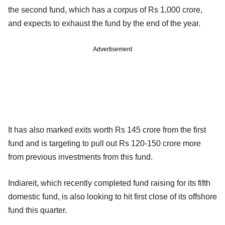
the second fund, which has a corpus of Rs 1,000 crore,
and expects to exhaust the fund by the end of the year.
Advertisement
It has also marked exits worth Rs 145 crore from the first
fund and is targeting to pull out Rs 120-150 crore more
from previous investments from this fund.
Indiareit, which recently completed fund raising for its fifth
domestic fund, is also looking to hit first close of its offshore
fund this quarter.