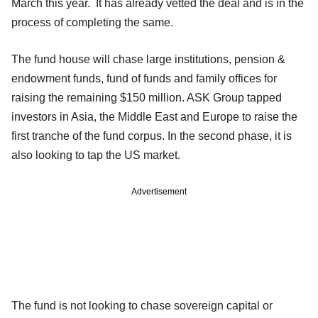
March this year. It has already vetted the deal and is in the
process of completing the same.
The fund house will chase large institutions, pension &
endowment funds, fund of funds and family offices for
raising the remaining $150 million. ASK Group tapped
investors in Asia, the Middle East and Europe to raise the
first tranche of the fund corpus. In the second phase, it is
also looking to tap the US market.
Advertisement
The fund is not looking to chase sovereign capital or