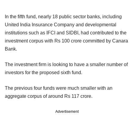
In the fifth fund, nearly 18 public sector banks, including
United India Insurance Company and developmental
institutions such as IFCI and SIDBI, had contributed to the
investment corpus with Rs 100 crore committed by Canara
Bank.
The investment firm is looking to have a smaller number of
investors for the proposed sixth fund.
The previous four funds were much smaller with an
aggregate corpus of around Rs 117 crore.
Advertisement