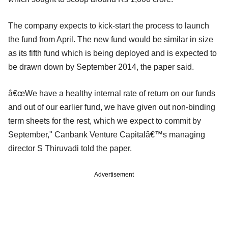
The company expects to kick-start the process to launch
the fund from April. The new fund would be similar in size
as its fifth fund which is being deployed and is expected to
be drawn down by September 2014, the paper said.
â€œWe have a healthy internal rate of return on our funds
and out of our earlier fund, we have given out non-binding
term sheets for the rest, which we expect to commit by
September," Canbank Venture Capitalâ€™s managing
director S Thiruvadi told the paper.
Advertisement