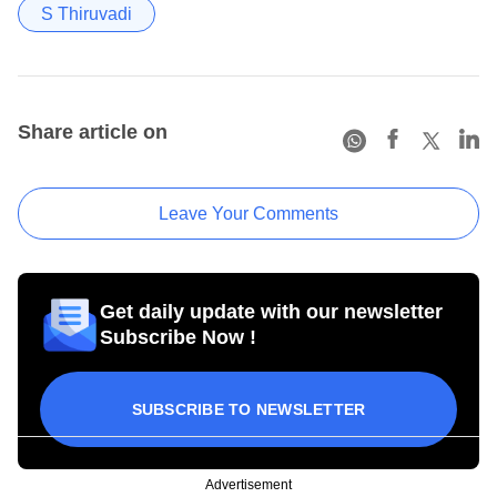
S Thiruvadi
Share article on
Leave Your Comments
Get daily update with our newsletter
Subscribe Now !
SUBSCRIBE TO NEWSLETTER
Advertisement