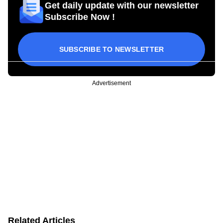
Get daily update with our newsletter
Subscribe Now !
SUBSCRIBE TO NEWSLETTER
Advertisement
Related Articles