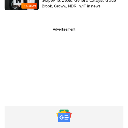
Grapevine: Zepto, General Catalyst, Glade
Brook, Groww, NDR InvIT in news
PREMIUM
Advertisement