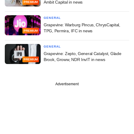
Ambit Capital in news
PREMIUM
GENERAL
Grapevine: Warburg Pincus, ChrysCapital,
TPG, Permira, IFC in news
PREMIUM
GENERAL
Grapevine: Zepto, General Catalyst, Glade
Brook, Groww, NDR InvIT in news
PREMIUM
Advertisement