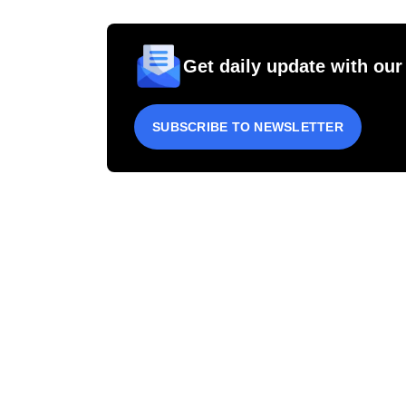
Get daily update with our
SUBSCRIBE TO NEWSLETTER