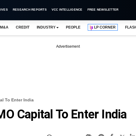
IVES
RESEARCH REPORTS
VCC INTELLIGENCE
FREE NEWSLETTER
M&A
CREDIT
INDUSTRY
PEOPLE
LP CORNER
FLAS
Advertisement
l To Enter India
O Capital To Enter India