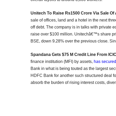
Unitech To Raise Rs1500 Crore Via Sale Of
sale of offices, land and a hotel in the next thr
off debt. The company is in talks with private equ
raise over $100 million. Unitechâ€™s share pr
BSE, down 9.28% over the previous close. Si
Spandana Gets $75 M Credit Line From ICI
finance institution (MFI) by assets,
has secured
Bank in what is being touted as the largest secur
HDFC Bank for another such structured deal fo
absorb the burden of rising interest costs, diver