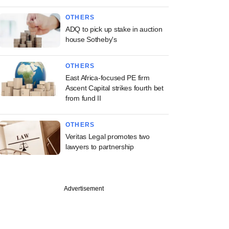
OTHERS
ADQ to pick up stake in auction
house Sotheby's
OTHERS
East Africa-focused PE firm
Ascent Capital strikes fourth bet
from fund II
OTHERS
Veritas Legal promotes two
lawyers to partnership
Advertisement