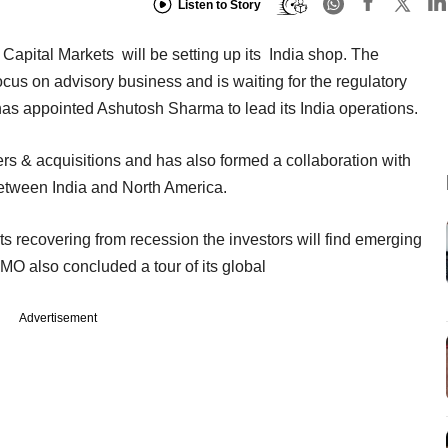
Listen to Story
Capital Markets will be setting up its India shop. The
us on advisory business and is waiting for the regulatory
has appointed Ashutosh Sharma to lead its India operations.
ers & acquisitions and has also formed a collaboration with
between India and North America.
ts recovering from recession the investors will find emerging
BMO also concluded a tour of its global
Advertisement