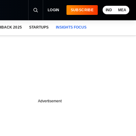
LOGIN
SUBSCRIBE
IND
MEA
HBACK 2025
STARTUPS
INSIGHTS FOCUS
Advertisement