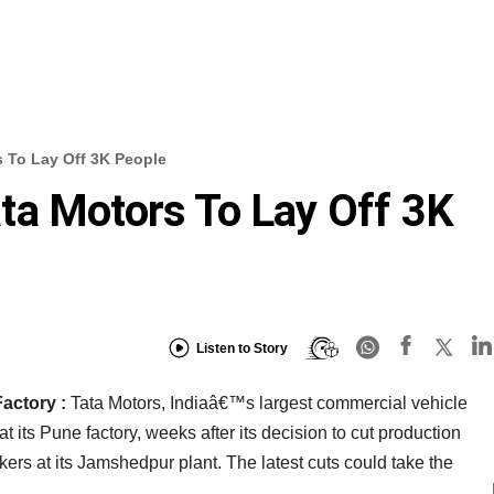
 To Lay Off 3K People
ta Motors To Lay Off 3K
Listen to Story
Factory :
Tata Motors, Indiaâ€™s largest commercial vehicle
at its Pune factory, weeks after its decision to cut production
ers at its Jamshedpur plant. The latest cuts could take the