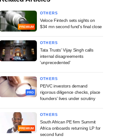
OTHERS
Veloce Fintech sets sights on
$34 mn second fund's final close
PREMIUM
OTHERS
Tata Trusts' Vijay Singh calls
internal disagreements
'unprecedented'
OTHERS
PE/VC investors demand
rigorous diligence checks, place
PRO
founders' lives under scrutiny
OTHERS
South African PE firm Summit
Africa onboards returning LP for
PREMIUM
second fund