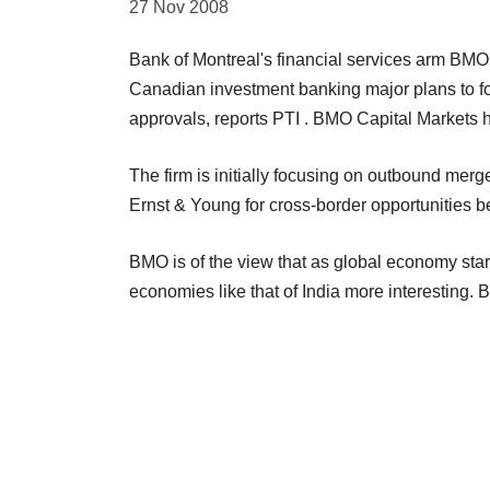
27 Nov 2008
Bank of Montreal's financial services arm BMO 
Canadian investment banking major plans to foc
approvals, reports PTI . BMO Capital Markets 
The firm is initially focusing on outbound merg
Ernst & Young for cross-border opportunities 
BMO is of the view that as global economy star
economies like that of India more interesting. 