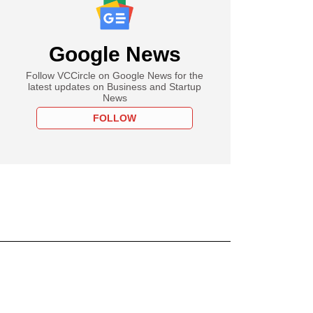
Google News
Follow VCCircle on Google News for the
latest updates on Business and Startup
News
FOLLOW