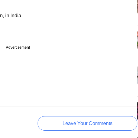
, in India.
Advertisement
Leave Your Comments