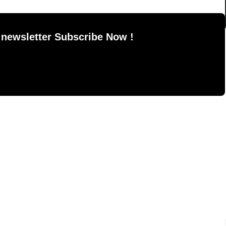
 newsletter Subscribe Now !