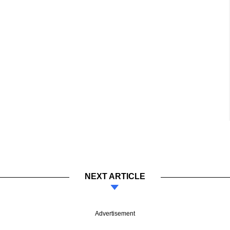
NEXT ARTICLE
Advertisement