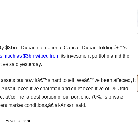
By $3bn :
Dubai International Capital, Dubai Holdingâ€™s
s much as $3bn wiped from
its investment portfolio amid the
tive said yesterday.
assets but now itâ€™s hard to tell. Weâ€™ve been affected, it
Ansari, executive chairman and chief executive of DIC told
e. â€œThe largest portion of our portfolio, 70%, is private
rent market conditions,â€ al-Ansari said.
Advertisement