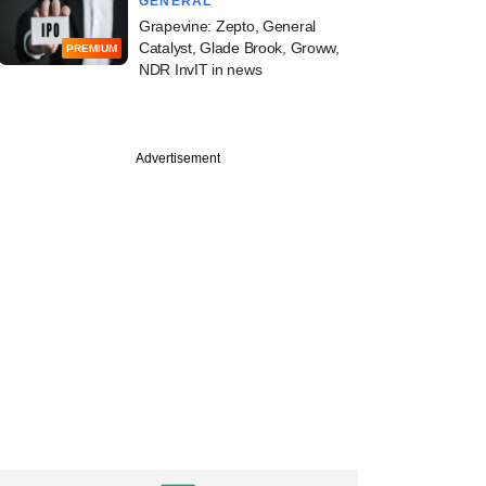
GENERAL
Grapevine: Zepto, General
Catalyst, Glade Brook, Groww,
PREMIUM
NDR InvIT in news
Advertisement