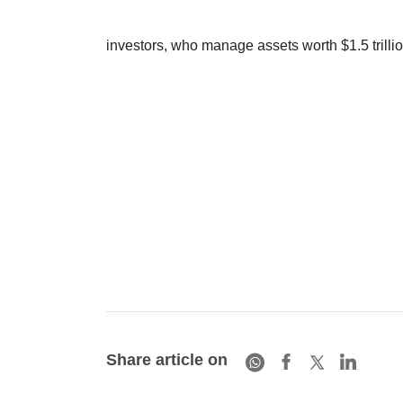
investors, who manage assets worth $1.5 trillion
Share article on