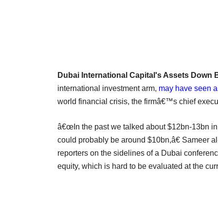
Dubai International Capital's Assets Down 
international investment arm,
may have seen a
world financial crisis, the firmâ€™s chief execu
â€œIn the past we talked about $12bn-13bn in 
could probably be around $10bn,â€ Sameer al-
reporters on the sidelines of a Dubai conferenc
equity, which is hard to be evaluated at the cur