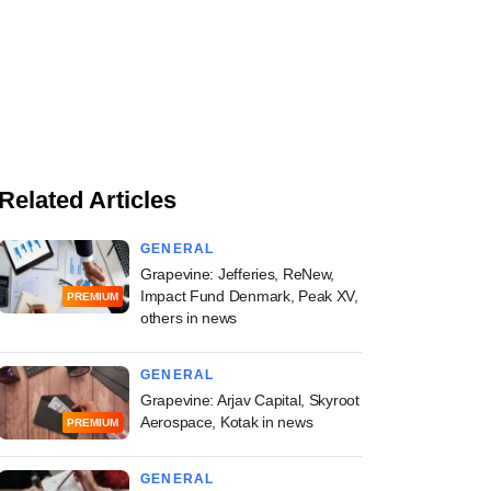
Related Articles
GENERAL
Grapevine: Jefferies, ReNew,
Impact Fund Denmark, Peak XV,
PREMIUM
others in news
GENERAL
Grapevine: Arjav Capital, Skyroot
Aerospace, Kotak in news
PREMIUM
GENERAL