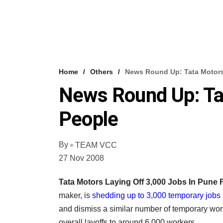
Home
Others
News Round Up: Tata Motors
News Round Up: Ta
People
By
TEAM VCC
27 Nov 2008
Tata Motors Laying Off 3,000 Jobs In Pune 
maker, is
shedding up to 3,000 temporary jobs
and dismiss a similar number of temporary work
overall layoffs to around 6,000 workers.