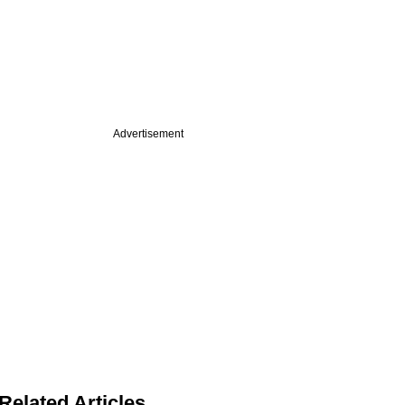
Advertisement
Related Articles