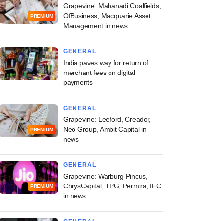
Grapevine: Mahanadi Coalfields,
OfBusiness, Macquarie Asset
PREMIUM
Management in news
GENERAL
India paves way for return of
merchant fees on digital
payments
GENERAL
Grapevine: Leeford, Creador,
Neo Group, Ambit Capital in
PREMIUM
news
GENERAL
Grapevine: Warburg Pincus,
ChrysCapital, TPG, Permira, IFC
PREMIUM
in news