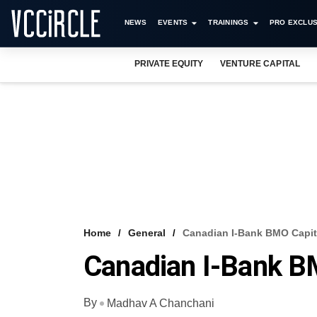
NEWS
EVENTS
TRAININGS
PRO EXCLUS
PRIVATE EQUITY
VENTURE CAPITAL
Home
General
Canadian I-Bank BMO Capita
Canadian I-Bank BM
By
Madhav A Chanchani