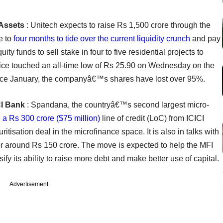
 Assets
: Unitech expects to raise Rs 1,500 crore through the
ee to
four months to tide over the current liquidity crunch
and pay
ity funds to sell stake in four to five residential projects to
ice touched an all-time low of Rs 25.90 on Wednesday on the
nce January, the companyâ€™s shares have lost over 95%.
CI Bank
: Spandana, the countryâ€™s second largest micro-
 a Rs 300 crore ($75 million)
line of credit (LoC) from ICICI
itisation deal in the microfinance space. It is also in talks with
r around Rs 150 crore. The move is expected to help the MFI
sify its ability to raise more debt and make better use of capital.
Advertisement