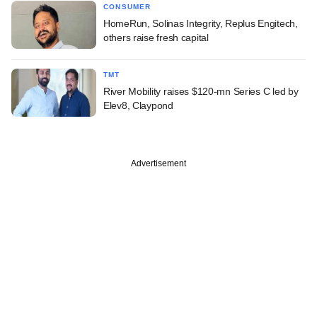
CONSUMER
HomeRun, Solinas Integrity, Replus Engitech,
others raise fresh capital
TMT
River Mobility raises $120-mn Series C led by
Elev8, Claypond
Advertisement