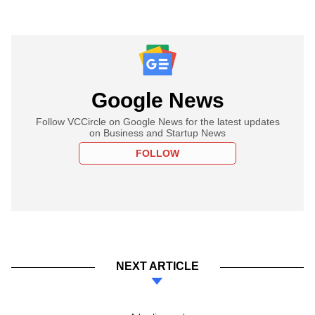
Google News
Follow VCCircle on Google News for the latest updates
on Business and Startup News
FOLLOW
NEXT ARTICLE