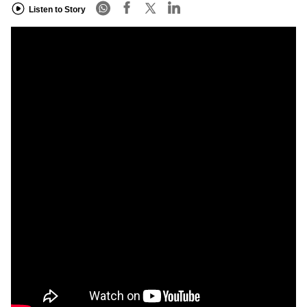
Listen to Story