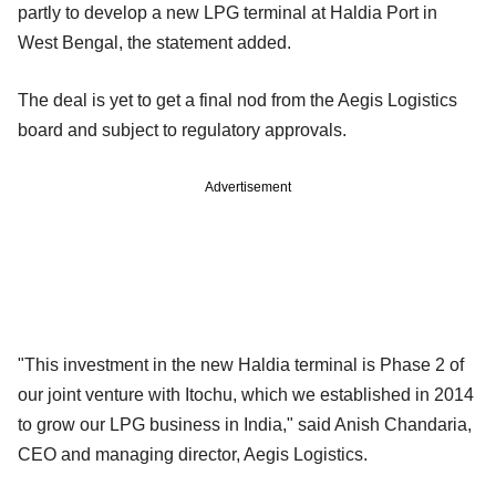
partly to develop a new LPG terminal at Haldia Port in
West Bengal, the statement added.
The deal is yet to get a final nod from the Aegis Logistics
board and subject to regulatory approvals.
Advertisement
"This investment in the new Haldia terminal is Phase 2 of
our joint venture with Itochu, which we established in 2014
to grow our LPG business in India," said Anish Chandaria,
CEO and managing director, Aegis Logistics.