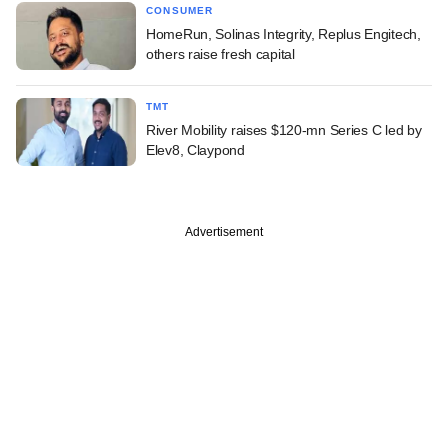
CONSUMER
HomeRun, Solinas Integrity, Replus Engitech,
others raise fresh capital
TMT
River Mobility raises $120-mn Series C led by
Elev8, Claypond
Advertisement