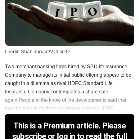
Credit:
Shah Junaid/VCCircle
Two merchant banking firms hired by SBI Life Insurance
Company to manage its initial public offering appear to be
caught in a dilemma as rival HDFC Standard Life
Insurance Company contemplates a share sale
again.People in the know of the developments said that
merchant banking firms seeking to manage HDFC ......
This is a Premium article. Please
subscribe or log in to read the full