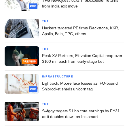
TPG NewQuest locks in blockbuster returns
from India exit move
PRO
TMT
Hackers targeted PE firms Blackstone, KKR,
Apollo, Bain, TPG, others
TMT
Peak XV Partners, Elevation Capital reap over
$100 mn each from early-stage bet
PREMIUM
INFRASTRUCTURE
Lightrock, Moore face losses as IPO-bound
Shiprocket sheds unicorn tag
PRO
TMT
Swiggy targets $1 bn core earnings by FY31
as it doubles down on Instamart