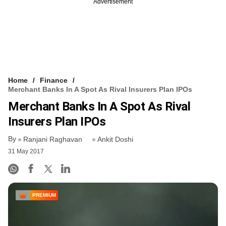
Advertisement
Home
Finance
Merchant Banks In A Spot As Rival Insurers Plan IPOs
Merchant Banks In A Spot As Rival
Insurers Plan IPOs
By
Ranjani Raghavan
Ankit Doshi
31 May 2017
PREMIUM