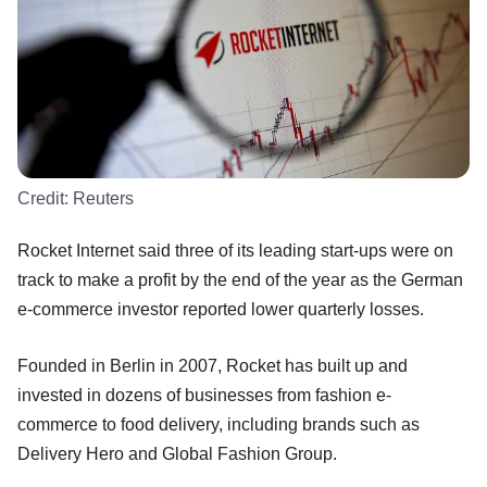
Credit:
Reuters
Rocket Internet said three of its leading start-ups were on
track to make a profit by the end of the year as the German
e-commerce investor reported lower quarterly losses.
Founded in Berlin in 2007, Rocket has built up and
invested in dozens of businesses from fashion e-
commerce to food delivery, including brands such as
Delivery Hero and Global Fashion Group.