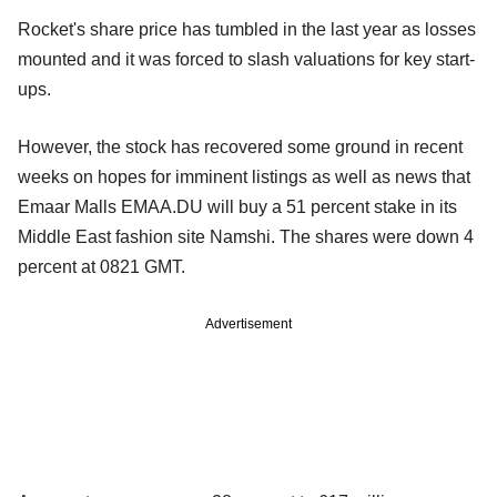
Rocket's share price has tumbled in the last year as losses
mounted and it was forced to slash valuations for key start-
ups.
However, the stock has recovered some ground in recent
weeks on hopes for imminent listings as well as news that
Emaar Malls EMAA.DU will buy a 51 percent stake in its
Middle East fashion site Namshi. The shares were down 4
percent at 0821 GMT.
Advertisement