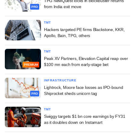
TPG NewQuest locks in blockbuster returns
from India exit move
PRO
TMT
Hackers targeted PE firms Blackstone, KKR,
Apollo, Bain, TPG, others
TMT
Peak XV Partners, Elevation Capital reap over
$100 mn each from early-stage bet
PREMIUM
INFRASTRUCTURE
Lightrock, Moore face losses as IPO-bound
Shiprocket sheds unicorn tag
PRO
TMT
Swiggy targets $1 bn core earnings by FY31
as it doubles down on Instamart