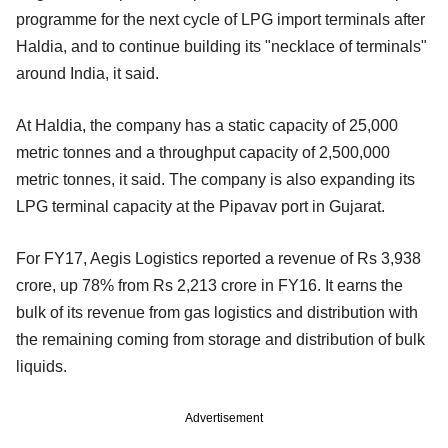
programme for the next cycle of LPG import terminals after
Haldia, and to continue building its "necklace of terminals"
around India, it said.
At Haldia, the company has a static capacity of 25,000
metric tonnes and a throughput capacity of 2,500,000
metric tonnes, it said. The company is also expanding its
LPG terminal capacity at the Pipavav port in Gujarat.
For FY17, Aegis Logistics reported a revenue of Rs 3,938
crore, up 78% from Rs 2,213 crore in FY16. It earns the
bulk of its revenue from gas logistics and distribution with
the remaining coming from storage and distribution of bulk
liquids.
Advertisement