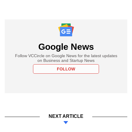
Google News
Follow VCCircle on Google News for the latest updates
on Business and Startup News
FOLLOW
NEXT ARTICLE