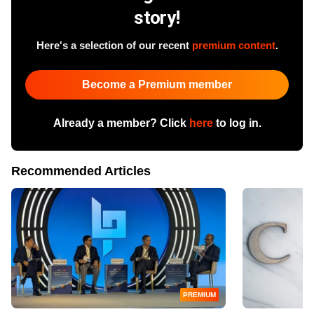
story!
Here's a selection of our recent
premium content
.
Become a Premium member
Already a member? Click
here
to log in.
Recommended Articles
PREMIUM