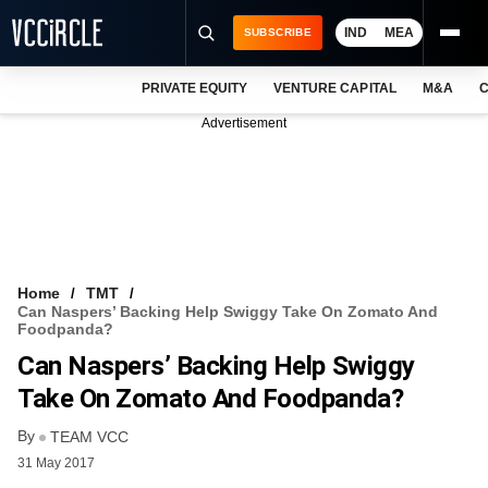
IND
MEA
SUBSCRIBE
PRIVATE EQUITY
VENTURE CAPITAL
M&A
C
NEWS
Advertisement
EVENTS
TRAININGS
PRO EXCLUSIVES
RESEARCH REPORTS
Home
TMT
Can Naspers’ Backing Help Swiggy Take On Zomato And
VCC INTELLIGENCE
Foodpanda?
Can Naspers’ Backing Help Swiggy
FREE NEWSLETTER
Take On Zomato And Foodpanda?
LOGIN
By
TEAM VCC
31 May 2017