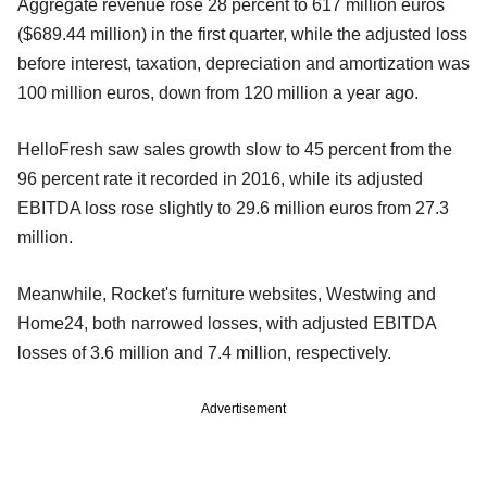
Aggregate revenue rose 28 percent to 617 million euros
($689.44 million) in the first quarter, while the adjusted loss
before interest, taxation, depreciation and amortization was
100 million euros, down from 120 million a year ago.
HelloFresh saw sales growth slow to 45 percent from the
96 percent rate it recorded in 2016, while its adjusted
EBITDA loss rose slightly to 29.6 million euros from 27.3
million.
Meanwhile, Rocket's furniture websites, Westwing and
Home24, both narrowed losses, with adjusted EBITDA
losses of 3.6 million and 7.4 million, respectively.
Advertisement