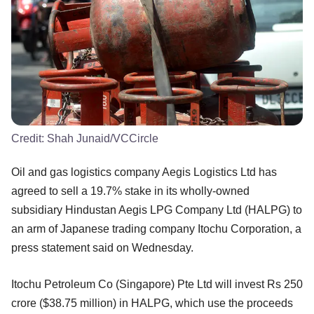
Credit:
Shah Junaid/VCCircle
Oil and gas logistics company Aegis Logistics Ltd has
agreed to sell a 19.7% stake in its wholly-owned
subsidiary Hindustan Aegis LPG Company Ltd (HALPG) to
an arm of Japanese trading company Itochu Corporation, a
press statement said on Wednesday.
Itochu Petroleum Co (Singapore) Pte Ltd will invest Rs 250
crore ($38.75 million) in HALPG, which use the proceeds