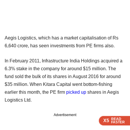
Aegis Logistics, which has a market capitalisation of Rs
6,640 crore, has seen investments from PE firms also.
In February 2011, Infrastructure India Holdings acquired a
6.3% stake in the company for around $15 million. The
fund sold the bulk of its shares in August 2016 for around
$35 million. When Kitara Capital went bottom-fishing
earlier this month, the PE firm
picked up
shares in Aegis
Logistics Ltd.
Advertisement
READ
READ
READ
READ
READ
X5
X5
X5
X5
X5
FASTER
FASTER
FASTER
FASTER
FASTER