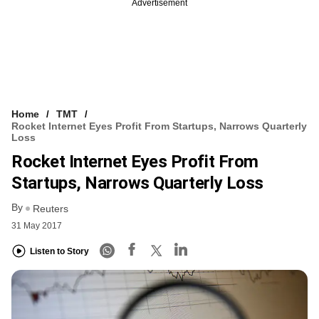
Advertisement
Home
TMT
Rocket Internet Eyes Profit From Startups, Narrows Quarterly
Loss
Rocket Internet Eyes Profit From
Startups, Narrows Quarterly Loss
By
Reuters
31 May 2017
Listen to Story