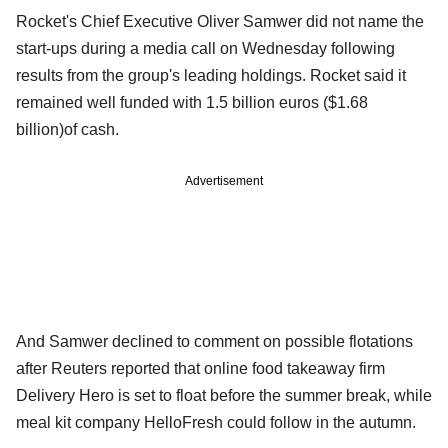
Rocket's Chief Executive Oliver Samwer did not name the
start-ups during a media call on Wednesday following
results from the group's leading holdings. Rocket said it
remained well funded with 1.5 billion euros ($1.68
billion)of cash.
Advertisement
And Samwer declined to comment on possible flotations
after Reuters reported that online food takeaway firm
Delivery Hero is set to float before the summer break, while
meal kit company HelloFresh could follow in the autumn.