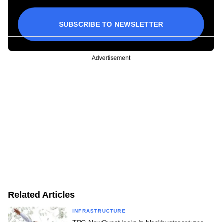
SUBSCRIBE TO NEWSLETTER
Advertisement
Related Articles
INFRASTRUCTURE