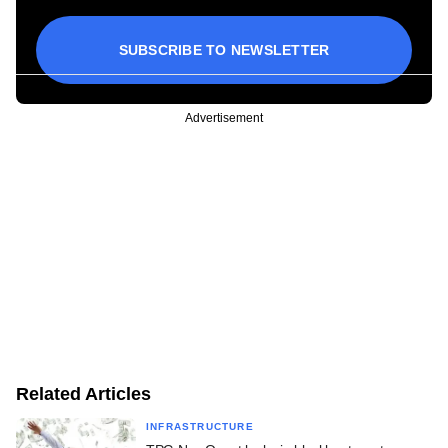
SUBSCRIBE TO NEWSLETTER
Advertisement
Related Articles
INFRASTRUCTURE