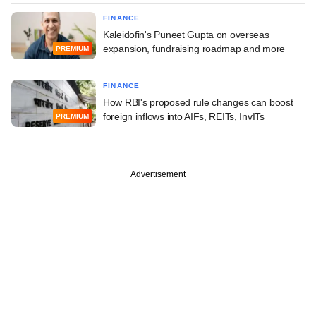
FINANCE
Kaleidofin's Puneet Gupta on overseas
expansion, fundraising roadmap and more
PREMIUM
FINANCE
How RBI's proposed rule changes can boost
foreign inflows into AIFs, REITs, InvITs
PREMIUM
Advertisement