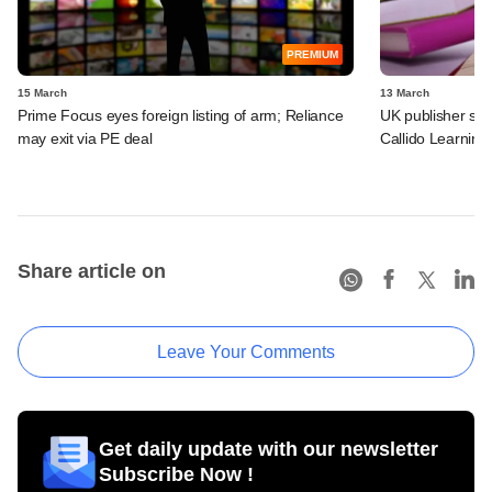
PREMIUM
15 March
13 March
Prime Focus eyes foreign listing of arm; Reliance
UK publisher set 
may exit via PE deal
Callido Learning
Share article on
Leave Your Comments
Get daily update with our newsletter
Subscribe Now !