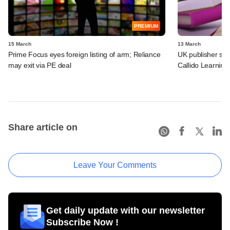
PREMIUM
15 March
13 March
Prime Focus eyes foreign listing of arm; Reliance
UK publisher set 
may exit via PE deal
Callido Learning
Share article on
Leave Your Comments
Get daily update with our newsletter
Subscribe Now !