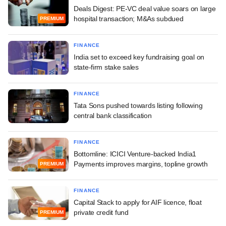
Deals Digest: PE-VC deal value soars on large
hospital transaction; M&As subdued
PREMIUM
FINANCE
India set to exceed key fundraising goal on
state-firm stake sales
FINANCE
Tata Sons pushed towards listing following
central bank classification
FINANCE
Bottomline: ICICI Venture-backed India1
Payments improves margins, topline growth
PREMIUM
FINANCE
Capital Stack to apply for AIF licence, float
private credit fund
PREMIUM