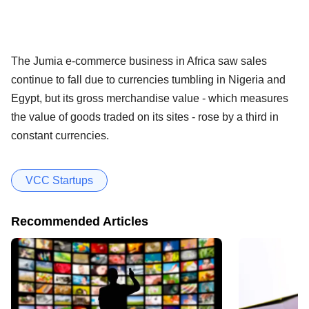
The Jumia e-commerce business in Africa saw sales
continue to fall due to currencies tumbling in Nigeria and
Egypt, but its gross merchandise value - which measures
the value of goods traded on its sites - rose by a third in
constant currencies.
VCC Startups
Recommended Articles