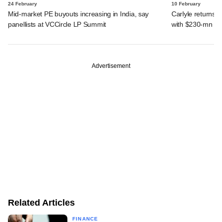
24 February
10 February
Mid-market PE buyouts increasing in India, say
Carlyle returns t
panellists at VCCircle LP Summit
with $230-mn dea
Advertisement
Related Articles
FINANCE