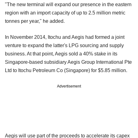
"The new terminal will expand our presence in the eastern
region with an import capacity of up to 2.5 million metric
tonnes per year," he added.
In November 2014, Itochu and Aegis had formed a joint
venture to expand the latter's LPG sourcing and supply
business. At that point, Aegis sold a 40% stake in its
Singapore-based subsidiary Aegis Group International Pte
Ltd to Itochu Petroleum Co (Singapore) for $5.85 million.
Advertisement
Aegis will use part of the proceeds to accelerate its capex