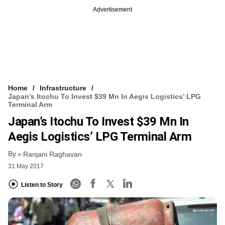
Advertisement
Home
Infrastructure
Japan’s Itochu To Invest $39 Mn In Aegis Logistics’ LPG
Terminal Arm
Japan’s Itochu To Invest $39 Mn In
Aegis Logistics’ LPG Terminal Arm
By
Ranjani Raghavan
31 May 2017
Listen to Story