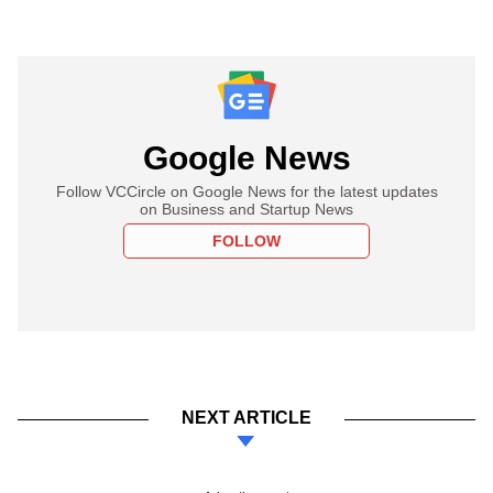
Google News
Follow VCCircle on Google News for the latest updates
on Business and Startup News
FOLLOW
NEXT ARTICLE