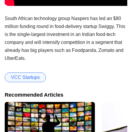
South African technology group Naspers has led an $80
million funding round in food-delivery startup Swiggy. This
is the single-largest investment in an Indian food-tech
company and will intensify competition in a segment that
already has big players such as Foodpanda, Zomato and
UberEats.
VCC Startups
Recommended Articles