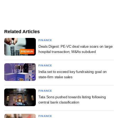
Related Articles
FINANCE
Deals Digest: PE-VC deal value soars on large
hospital transaction; M&As subdued
PREMIUM
FINANCE
India set to exceed key fundraising goal on
state-firm stake sales
FINANCE
Tata Sons pushed towards listing following
central bank classification
FINANCE