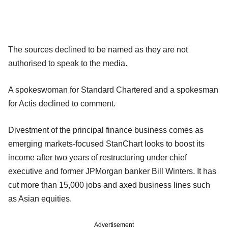
The sources declined to be named as they are not
authorised to speak to the media.
A spokeswoman for Standard Chartered and a spokesman
for Actis declined to comment.
Divestment of the principal finance business comes as
emerging markets-focused StanChart looks to boost its
income after two years of restructuring under chief
executive and former JPMorgan banker Bill Winters. It has
cut more than 15,000 jobs and axed business lines such
as Asian equities.
Advertisement