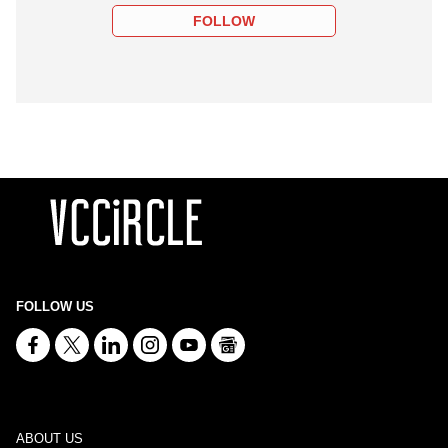
FOLLOW
FOLLOW US
ABOUT US