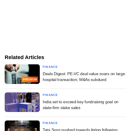
Related Articles
FINANCE
Deals Digest: PE-VC deal value soars on large
hospital transaction; M&As subdued
PREMIUM
FINANCE
India set to exceed key fundraising goal on
state-firm stake sales
FINANCE
Tata Sons pushed towards listing following