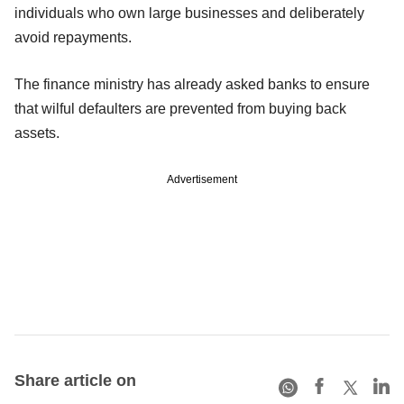
individuals who own large businesses and deliberately
avoid repayments.
The finance ministry has already asked banks to ensure
that wilful defaulters are prevented from buying back
assets.
Advertisement
Share article on