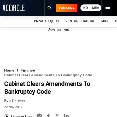
IND
MEA
SUBSCRIBE
PRIVATE EQUITY
VENTURE CAPITAL
M&A
C
NEWS
Advertisement
EVENTS
TRAININGS
PRO EXCLUSIVES
RESEARCH REPORTS
Home
Finance
Cabinet Clears Amendments To Bankruptcy Code
VCC INTELLIGENCE
Cabinet Clears Amendments To
FREE NEWSLETTER
Bankruptcy Code
By
LOGIN
Reuters
22 Nov 2017
Listen to Story