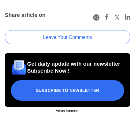
Share article on
Leave Your Comments
Get daily update with our newsletter
Subscribe Now !
SUBSCRIBE TO NEWSLETTER
Advertisement