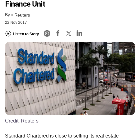
Finance Unit
By
Reuters
22 Nov 2017
Listen to Story
Credit:
Reuters
Standard Chartered is close to selling its real estate