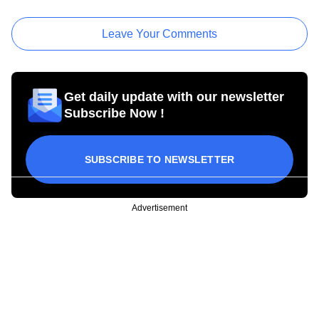
Leave Your Comments
Get daily update with our newsletter
Subscribe Now !
SUBSCRIBE TO NEWSLETTER
Advertisement