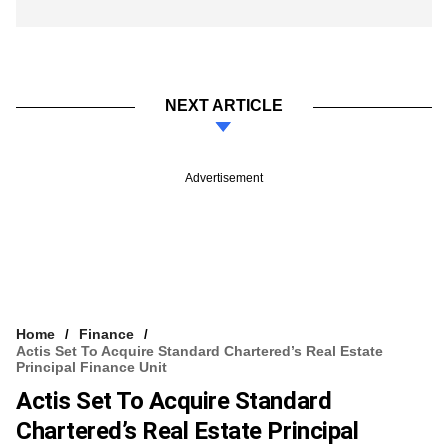
NEXT ARTICLE
Advertisement
Home
Finance
Actis Set To Acquire Standard Chartered’s Real Estate
Principal Finance Unit
Actis Set To Acquire Standard
Chartered’s Real Estate Principal