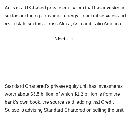
Actis is a UK-based private equity firm that has invested in
sectors including consumer, energy, financial services and
real estate sectors across Africa, Asia and Latin America.
Advertisement
Standard Chartered’s private equity unit has investments
worth about $3.5 billion, of which $1.2 billion is from the
bank’s own book, the source said, adding that Credit
Suisse is advising Standard Chartered on selling the unit.