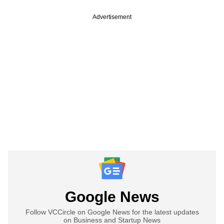
Advertisement
Google News
Follow VCCircle on Google News for the latest updates
on Business and Startup News