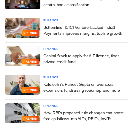
central bank classification
FINANCE
Bottomline: ICICI Venture-backed India1
Payments improves margins, topline growth
PREMIUM
FINANCE
Capital Stack to apply for AIF licence, float
private credit fund
PREMIUM
FINANCE
Kaleidofin's Puneet Gupta on overseas
expansion, fundraising roadmap and more
PREMIUM
FINANCE
How RBI's proposed rule changes can boost
foreign inflows into AIFs, REITs, InvITs
PREMIUM