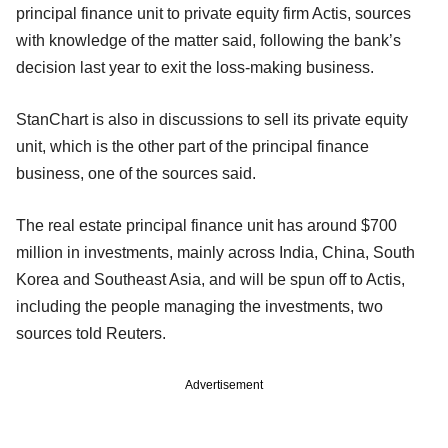
principal finance unit to private equity firm Actis, sources
with knowledge of the matter said, following the bank’s
decision last year to exit the loss-making business.
StanChart is also in discussions to sell its private equity
unit, which is the other part of the principal finance
business, one of the sources said.
The real estate principal finance unit has around $700
million in investments, mainly across India, China, South
Korea and Southeast Asia, and will be spun off to Actis,
including the people managing the investments, two
sources told Reuters.
Advertisement