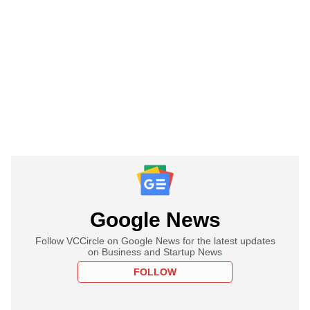
Google News
Follow VCCircle on Google News for the latest updates
on Business and Startup News
FOLLOW