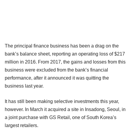
The principal finance business has been a drag on the
bank’s balance sheet, reporting an operating loss of $217
million in 2016. From 2017, the gains and losses from this
business were excluded from the bank’s financial
performance, after it announced it was quitting the
business last year.
It has still been making selective investments this year,
however. In March it acquired a site in Insadong, Seoul, in
a joint purchase with GS Retail, one of South Korea’s
largest retailers.