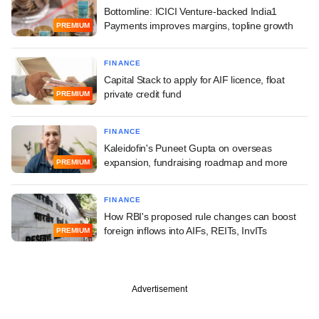
Bottomline: ICICI Venture-backed India1
Payments improves margins, topline growth
PREMIUM
FINANCE
Capital Stack to apply for AIF licence, float
private credit fund
PREMIUM
FINANCE
Kaleidofin's Puneet Gupta on overseas
expansion, fundraising roadmap and more
PREMIUM
FINANCE
How RBI's proposed rule changes can boost
foreign inflows into AIFs, REITs, InvITs
PREMIUM
Advertisement