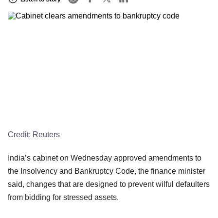
Credit:
Reuters
India’s cabinet on Wednesday approved amendments to
the Insolvency and Bankruptcy Code, the finance minister
said, changes that are designed to prevent wilful defaulters
from bidding for stressed assets.