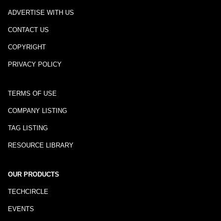
ADVERTISE WITH US
CONTACT US
COPYRIGHT
PRIVACY POLICY
TERMS OF USE
COMPANY LISTING
TAG LISTING
RESOURCE LIBRARY
OUR PRODUCTS
TECHCIRCLE
EVENTS