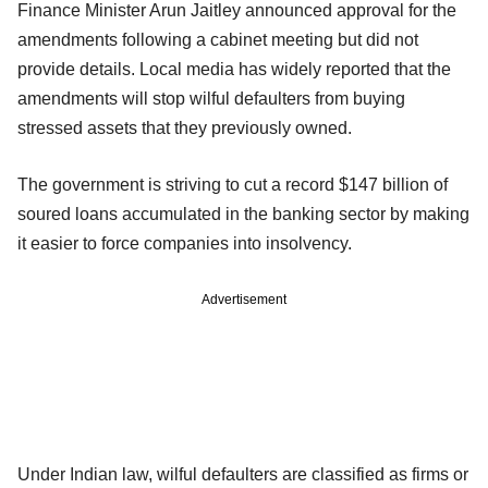
Finance Minister Arun Jaitley announced approval for the
amendments following a cabinet meeting but did not
provide details. Local media has widely reported that the
amendments will stop wilful defaulters from buying
stressed assets that they previously owned.
The government is striving to cut a record $147 billion of
soured loans accumulated in the banking sector by making
it easier to force companies into insolvency.
Advertisement
Under Indian law, wilful defaulters are classified as firms or