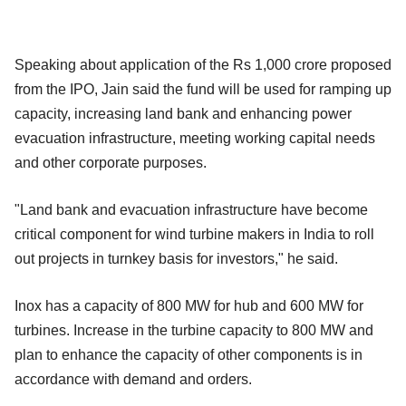
Speaking about application of the Rs 1,000 crore proposed
from the IPO, Jain said the fund will be used for ramping up
capacity, increasing land bank and enhancing power
evacuation infrastructure, meeting working capital needs
and other corporate purposes.
"Land bank and evacuation infrastructure have become
critical component for wind turbine makers in India to roll
out projects in turnkey basis for investors," he said.
Inox has a capacity of 800 MW for hub and 600 MW for
turbines. Increase in the turbine capacity to 800 MW and
plan to enhance the capacity of other components is in
accordance with demand and orders.