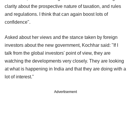
clarity about the prospective nature of taxation, and rules
and regulations. I think that can again boost lots of
confidence".
Asked about her views and the stance taken by foreign
investors about the new government, Kochhar said: "If I
talk from the global investors' point of view, they are
watching the developments very closely. They are looking
at what is happening in India and that they are doing with a
lot of interest."
Advertisement