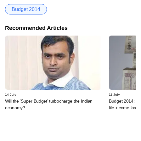
Budget 2014
Recommended Articles
14 July
11 July
Will the 'Super Budget' turbocharge the Indian
Budget 2014: Dev
economy?
file income tax r