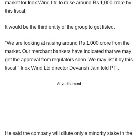
market for Inox Wind Ltd to raise around Rs 1,000 crore by
this fiscal.
It would be the third entity of the group to get listed.
"We are looking at raising around Rs 1,000 crore from the
market. Our merchant bankers have indicated that we may
get the approval from regulators soon. We may list it by this
fiscal," Inox Wind Ltd director Devansh Jain told PTI.
Advertisement
He said the company will dilute only a minority stake in the