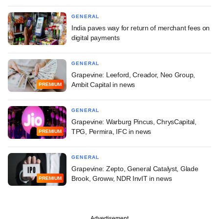
GENERAL
India paves way for return of merchant fees on
digital payments
GENERAL
Grapevine: Leeford, Creador, Neo Group,
Ambit Capital in news
PREMIUM
GENERAL
Grapevine: Warburg Pincus, ChrysCapital,
TPG, Permira, IFC in news
PREMIUM
GENERAL
Grapevine: Zepto, General Catalyst, Glade
Brook, Groww, NDR InvIT in news
PREMIUM
Advertisement