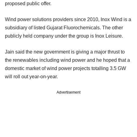
proposed public offer.
Wind power solutions providers since 2010, Inox Wind is a
subsidiary of listed Gujarat Fluorochemicals. The other
publicly held company under the group is Inox Leisure.
Jain said the new government is giving a major thrust to
the renewables including wind power and he hoped that a
domestic market of wind power projects totalling 3.5 GW
will roll out year-on-year.
Advertisement