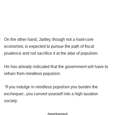
On the other hand, Jaitley, though not a hard-core
economist, is expected to pursue the path of fiscal
prudence and not sacrifice it at the altar of populism.
He has already indicated that the government will have to
refrain from mindless populism.
"If you indulge in mindless populism you burden the
exchequer...you convert yourself into a high taxation
society.
Advertisement