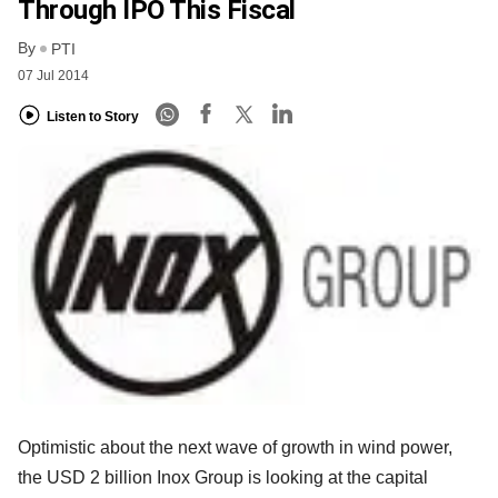
Through IPO This Fiscal
By
PTI
07 Jul 2014
Listen to Story
Optimistic about the next wave of growth in wind power,
the USD 2 billion Inox Group is looking at the capital