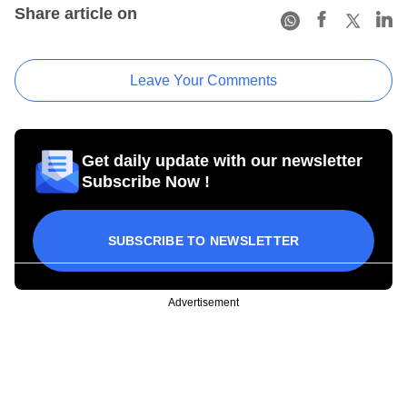
Share article on
Leave Your Comments
Get daily update with our newsletter
Subscribe Now !
SUBSCRIBE TO NEWSLETTER
Advertisement