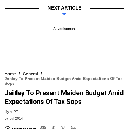
NEXT ARTICLE
Advertisement
Home
General
Jaitley To Present Maiden Budget Amid Expectations Of Tax
Sops
Jaitley To Present Maiden Budget Amid
Expectations Of Tax Sops
By
PTI
07 Jul 2014