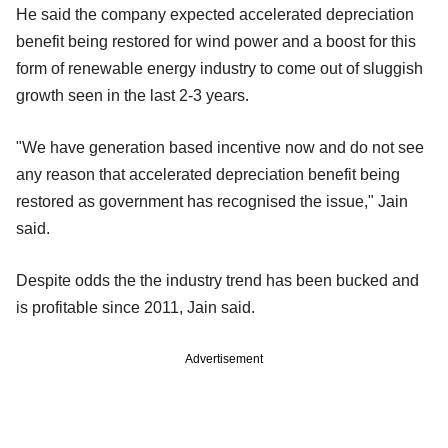
He said the company expected accelerated depreciation
benefit being restored for wind power and a boost for this
form of renewable energy industry to come out of sluggish
growth seen in the last 2-3 years.
"We have generation based incentive now and do not see
any reason that accelerated depreciation benefit being
restored as government has recognised the issue," Jain
said.
Despite odds the the industry trend has been bucked and
is profitable since 2011, Jain said.
Advertisement