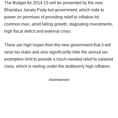
The Budget for 2014-15 will be presented by the new
Bharatiya Janata Party-led government, which rode to
power on promises of providing relief to inflation-hit
common man, amid falling growth, stagnating investments,
high fiscal deficit and external crisis.
There are high hopes from the new government that it will
raise tax slabs and also significantly hike the annual tax
exemption limit to provide a much-needed relief to salaried
class, which is reeling under the stubbornly high inflation.
Advertisement