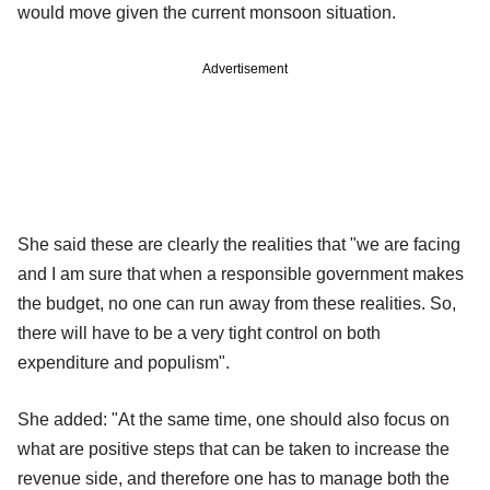
would move given the current monsoon situation.
Advertisement
She said these are clearly the realities that "we are facing
and I am sure that when a responsible government makes
the budget, no one can run away from these realities. So,
there will have to be a very tight control on both
expenditure and populism".
She added: "At the same time, one should also focus on
what are positive steps that can be taken to increase the
revenue side, and therefore one has to manage both the