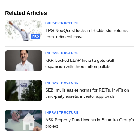
Related Articles
INFRASTRUCTURE
TPG NewQuest locks in blockbuster returns
from India exit move
PRO
INFRASTRUCTURE
KKR-backed LEAP India targets Gulf
expansion with three million pallets
INFRASTRUCTURE
SEBI mulls easier norms for REITs, InvITs on
third-party assets, investor approvals
INFRASTRUCTURE
ASK Property Fund invests in Bhumika Group's
project