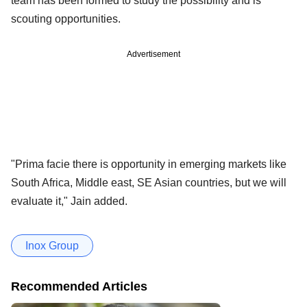
team has been formed to study the possibility and is
scouting opportunities.
Advertisement
"Prima facie there is opportunity in emerging markets like
South Africa, Middle east, SE Asian countries, but we will
evaluate it," Jain added.
Inox Group
Recommended Articles