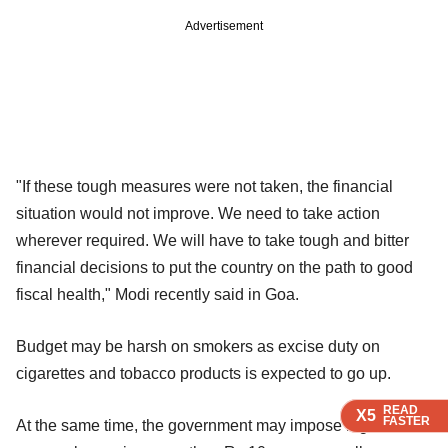
Advertisement
"If these tough measures were not taken, the financial
situation would not improve. We need to take action
wherever required. We will have to take tough and bitter
financial decisions to put the country on the path to good
fiscal health," Modi recently said in Goa.
Budget may be harsh on smokers as excise duty on
cigarettes and tobacco products is expected to go up.
READ
READ
READ
READ
X5
X5
X5
X5
FASTER
FASTER
FASTER
FASTER
At the same time, the government may impose higher tax