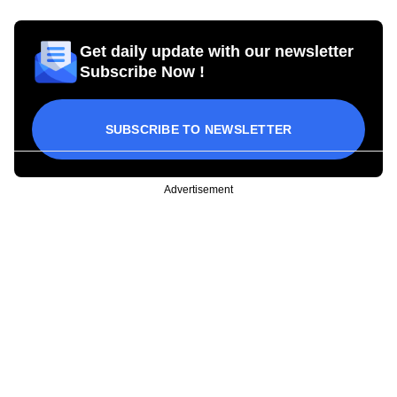
Get daily update with our newsletter
Subscribe Now !
SUBSCRIBE TO NEWSLETTER
Advertisement