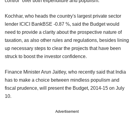
control" over both expenditure and populism.
Kochhar, who heads the country's largest private sector
lender ICICI BankBSE -0.87 %, said the Budget would
need to provide a clarity about the prospective nature of
taxation, as also other rules and regulations, besides lining
up necessary steps to clear the projects that have been
struck to boost the investor confidence.
Finance Minister Arun Jaitley, who recently said that India
has to make a choice between mindless populism and
fiscal prudence, will present the Budget, 2014-15 on July
10.
Advertisement