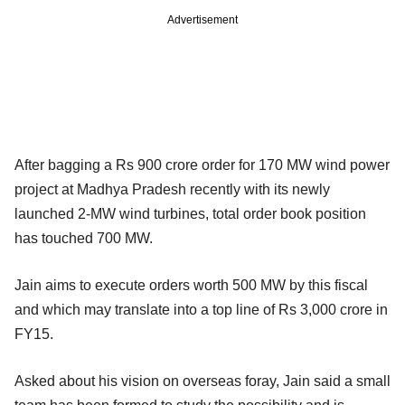
Advertisement
After bagging a Rs 900 crore order for 170 MW wind power
project at Madhya Pradesh recently with its newly
launched 2-MW wind turbines, total order book position
has touched 700 MW.
Jain aims to execute orders worth 500 MW by this fiscal
and which may translate into a top line of Rs 3,000 crore in
FY15.
Asked about his vision on overseas foray, Jain said a small