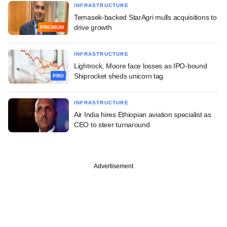
INFRASTRUCTURE
Temasek-backed StarAgri mulls acquisitions to
drive growth
PREMIUM
INFRASTRUCTURE
Lightrock, Moore face losses as IPO-bound
Shiprocket sheds unicorn tag
PRO
INFRASTRUCTURE
Air India hires Ethiopian aviation specialist as
CEO to steer turnaround
Advertisement