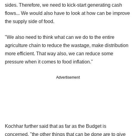
sides. Therefore, we need to kick-start generating cash
flows... We would also have to look at how can be improve
the supply side of food.
"We also need to think what can we do to the entire
agriculture chain to reduce the wastage, make distribution
more efficient. That way also, we can reduce some
pressure when it comes to food inflation."
Advertisement
Kochhar further said that as far as the Budget is
concerned, "the other things that can be done are to give