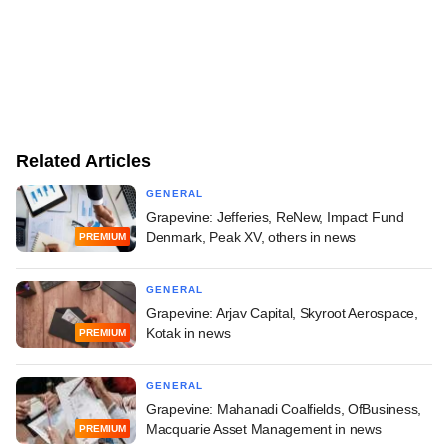
Related Articles
GENERAL
Grapevine: Jefferies, ReNew, Impact Fund
Denmark, Peak XV, others in news
PREMIUM
GENERAL
Grapevine: Arjav Capital, Skyroot Aerospace,
Kotak in news
PREMIUM
GENERAL
Grapevine: Mahanadi Coalfields, OfBusiness,
Macquarie Asset Management in news
PREMIUM