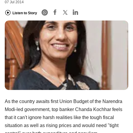
07 Jul 2014
Listen to Story
As the country awaits first Union Budget of the Narendra
Modi-led government, top banker Chanda Kochhar feels
that it can't ignore harsh realities like the tough fiscal
situation as well as rising prices and would need "tight