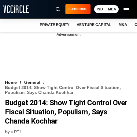
IND
MEA
SUBSCRIBE
PRIVATE EQUITY
VENTURE CAPITAL
M&A
C
NEWS
Advertisement
EVENTS
TRAININGS
PRO EXCLUSIVES
RESEARCH REPORTS
Home
General
Budget 2014: Show Tight Control Over Fiscal Situation,
VCC INTELLIGENCE
Populism, Says Chanda Kochhar
Budget 2014: Show Tight Control Over
FREE NEWSLETTER
Fiscal Situation, Populism, Says
LOGIN
Chanda Kochhar
By
PTI