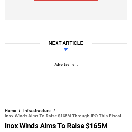
NEXT ARTICLE
Advertisement
Home
Infrastructure
Inox Winds Aims To Raise $165M Through IPO This Fiscal
Inox Winds Aims To Raise $165M