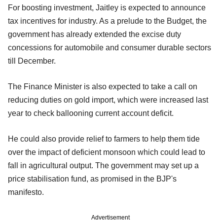
For boosting investment, Jaitley is expected to announce
tax incentives for industry. As a prelude to the Budget, the
government has already extended the excise duty
concessions for automobile and consumer durable sectors
till December.
The Finance Minister is also expected to take a call on
reducing duties on gold import, which were increased last
year to check ballooning current account deficit.
He could also provide relief to farmers to help them tide
over the impact of deficient monsoon which could lead to
fall in agricultural output. The government may set up a
price stabilisation fund, as promised in the BJP's
manifesto.
Advertisement