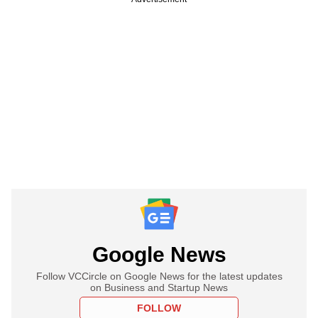
Google News
Follow VCCircle on Google News for the latest updates
on Business and Startup News
FOLLOW