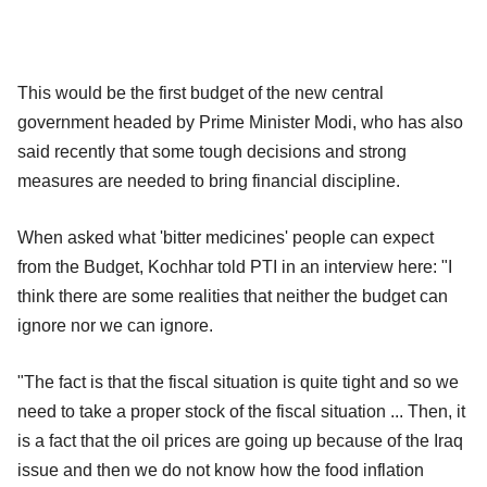
This would be the first budget of the new central
government headed by Prime Minister Modi, who has also
said recently that some tough decisions and strong
measures are needed to bring financial discipline.
When asked what 'bitter medicines' people can expect
from the Budget, Kochhar told PTI in an interview here: "I
think there are some realities that neither the budget can
ignore nor we can ignore.
"The fact is that the fiscal situation is quite tight and so we
need to take a proper stock of the fiscal situation ... Then, it
is a fact that the oil prices are going up because of the Iraq
issue and then we do not know how the food inflation