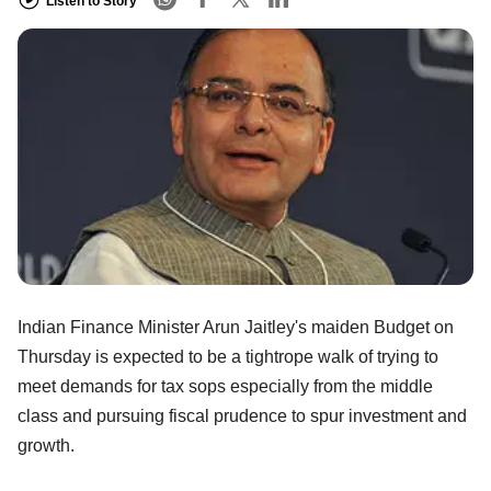
Listen to Story
Indian Finance Minister Arun Jaitley's maiden Budget on
Thursday is expected to be a tightrope walk of trying to
meet demands for tax sops especially from the middle
class and pursuing fiscal prudence to spur investment and
growth.