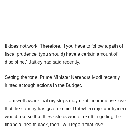
It does not work. Therefore, if you have to follow a path of
fiscal prudence, (you should) have a certain amount of
discipline," Jaitley had said recently.
Setting the tone, Prime Minister Narendra Modi recently
hinted at tough actions in the Budget.
"I am well aware that my steps may dent the immense love
that the country has given to me. But when my countrymen
would realise that these steps would result in getting the
financial health back, then I will regain that love.