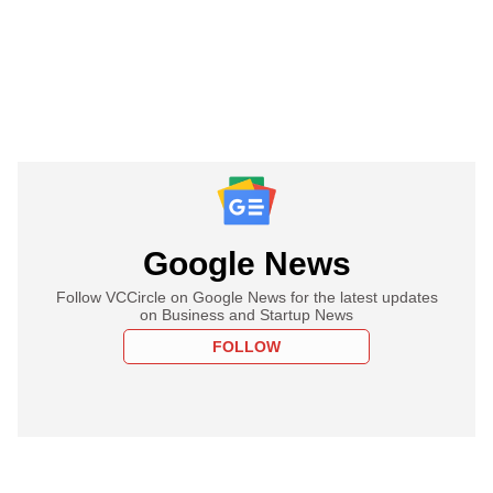
Google News
Follow VCCircle on Google News for the latest updates
on Business and Startup News
FOLLOW