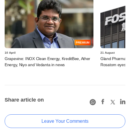
PREMIUM
10 April
21 August
Grapevine: INOX Clean Energy, KreditBee, Ather
Gland Pharma loo
Energy, Niyo and Vedanta in news
Rosatom eyes Ino
Share article on
Leave Your Comments