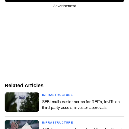
Advertisement
Related Articles
INFRASTRUCTURE
SEBI mulls easier norms for REITs, InvITs on
third-party assets, investor approvals
INFRASTRUCTURE