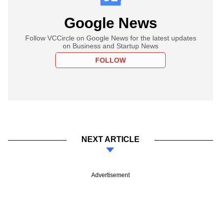
Google News
Follow VCCircle on Google News for the latest updates
on Business and Startup News
FOLLOW
NEXT ARTICLE
Advertisement