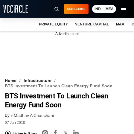
IND
MEA
SUBSCRIBE
PRIVATE EQUITY
VENTURE CAPITAL
M&A
C
NEWS
Advertisement
EVENTS
TRAININGS
PRO EXCLUSIVES
RESEARCH REPORTS
Home
Infrastructure
BTS Investment To Launch Clean Energy Fund Soon
VCC INTELLIGENCE
BTS Investment To Launch Clean
FREE NEWSLETTER
Energy Fund Soon
By
LOGIN
Madhav A Chanchani
07 Jan 2010
Listen to Story