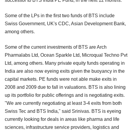
successor to BTS India PE Fund, in the next 12 months.
Some of the LPs in the first two funds of BTS include
Swiss Government, UK's CDC, Asian Development Bank,
among others.
Some of the current investments of BTS are Arch
Pharmalabs Ltd, Ocean Sparkle Ltd, Microqual Techno Pvt
Ltd, among others. Many private equity funds operating in
India are also now eyeing exits given the buoyancy in the
capital markets. PE funds were not able make exits in
2008 and 2009 due to fall in valuations. BTS is also lining
up its portfolio for public offerings and is negotiating exits.
"We are currently negotiating at least 3-4 exits from both
Swiss Tec and BTS India," said Srinivas. BTS is eyeing
currently looking for deals in areas like pharma and life
sciences, infrastructure service providers, logistics and