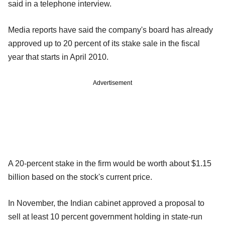
said in a telephone interview.
Media reports have said the company's board has already
approved up to 20 percent of its stake sale in the fiscal
year that starts in April 2010.
Advertisement
A 20-percent stake in the firm would be worth about $1.15
billion based on the stock's current price.
In November, the Indian cabinet approved a proposal to
sell at least 10 percent government holding in state-run