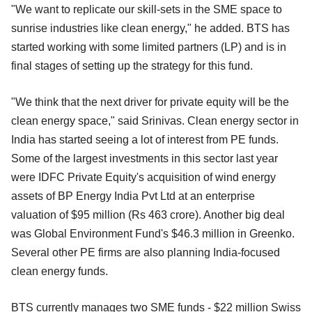
"We want to replicate our skill-sets in the SME space to
sunrise industries like clean energy," he added. BTS has
started working with some limited partners (LP) and is in
final stages of setting up the strategy for this fund.
"We think that the next driver for private equity will be the
clean energy space," said Srinivas. Clean energy sector in
India has started seeing a lot of interest from PE funds.
Some of the largest investments in this sector last year
were IDFC Private Equity's acquisition of wind energy
assets of BP Energy India Pvt Ltd at an enterprise
valuation of $95 million (Rs 463 crore). Another big deal
was Global Environment Fund's $46.3 million in Greenko.
Several other PE firms are also planning India-focused
clean energy funds.
BTS currently manages two SME funds - $22 million Swiss