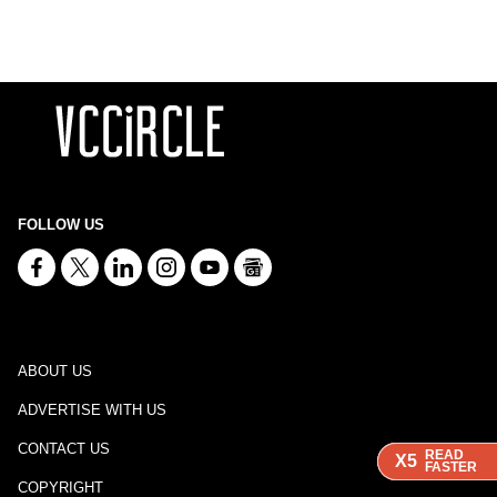
FOLLOW US
ABOUT US
ADVERTISE WITH US
CONTACT US
READ
READ
READ
X5
X5
X5
FASTER
FASTER
FASTER
COPYRIGHT