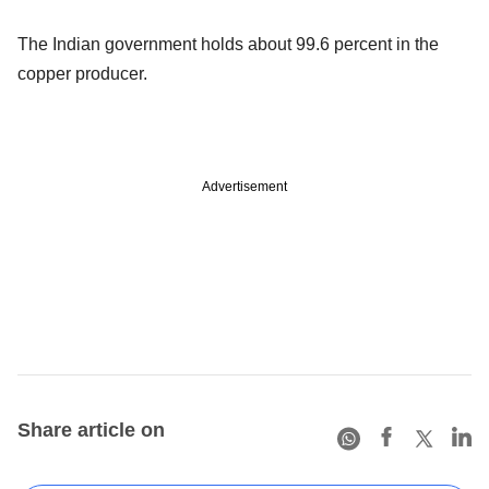
The Indian government holds about 99.6 percent in the
copper producer.
Advertisement
Share article on