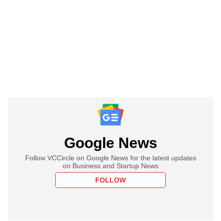
Google News
Follow VCCircle on Google News for the latest updates
on Business and Startup News
FOLLOW