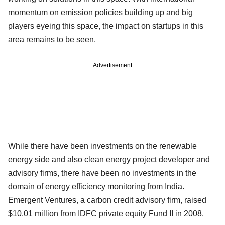
momentum on emission policies building up and big
players eyeing this space, the impact on startups in this
area remains to be seen.
Advertisement
While there have been investments on the renewable
energy side and also clean energy project developer and
advisory firms, there have been no investments in the
domain of energy efficiency monitoring from India.
Emergent Ventures, a carbon credit advisory firm, raised
$10.01 million from IDFC private equity Fund II in 2008.