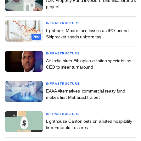
ASK Property Fund invests in Bhumika Group's
project
INFRASTRUCTURE
Lightrock, Moore face losses as IPO-bound
Shiprocket sheds unicorn tag
PRO
INFRASTRUCTURE
Air India hires Ethiopian aviation specialist as
CEO to steer turnaround
INFRASTRUCTURE
EAAA Alternatives' commercial realty fund
makes first Maharashtra bet
INFRASTRUCTURE
Lighthouse Canton bets on a listed hospitality
firm Emerald Leisures