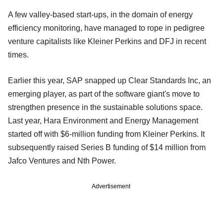
A few valley-based start-ups, in the domain of energy
efficiency monitoring, have managed to rope in pedigree
venture capitalists like Kleiner Perkins and DFJ in recent
times.
Earlier this year, SAP snapped up Clear Standards Inc, an
emerging player, as part of the software giant's move to
strengthen presence in the sustainable solutions space.
Last year, Hara Environment and Energy Management
started off with $6-million funding from Kleiner Perkins. It
subsequently raised Series B funding of $14 million from
Jafco Ventures and Nth Power.
Advertisement