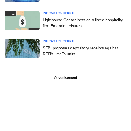
INFRASTRUCTURE
Lighthouse Canton bets on a listed hospitality
firm Emerald Leisures
INFRASTRUCTURE
SEBI proposes depository receipts against
REITs, InvITs units
Advertisement