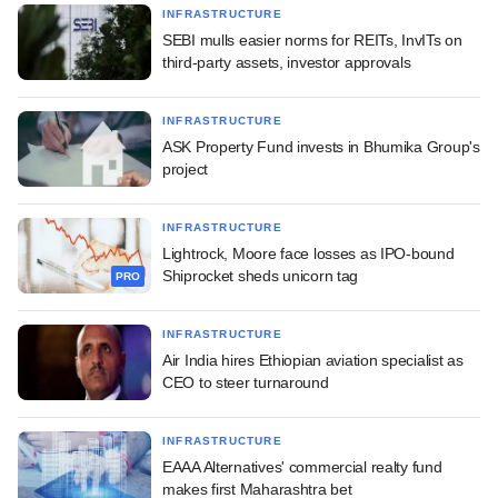
INFRASTRUCTURE
SEBI mulls easier norms for REITs, InvITs on
third-party assets, investor approvals
INFRASTRUCTURE
ASK Property Fund invests in Bhumika Group's
project
INFRASTRUCTURE
Lightrock, Moore face losses as IPO-bound
Shiprocket sheds unicorn tag
PRO
INFRASTRUCTURE
Air India hires Ethiopian aviation specialist as
CEO to steer turnaround
INFRASTRUCTURE
EAAA Alternatives' commercial realty fund
makes first Maharashtra bet