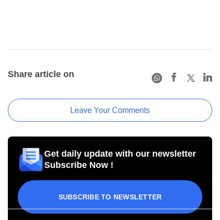
Share article on
Leave Your Comments
Get daily update with our newsletter
Subscribe Now !
SUBSCRIBE TO NEWSLETTER