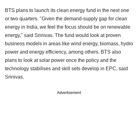
BTS plans to launch its clean energy fund in the next one
or two quarters. "Given the demand-supply gap for clean
energy in India, we feel the focus should be on renewable
energy," said Srinivas. The fund would look at proven
business models in areas like wind energy, biomass, hydro
power and energy efficiency, among others. BTS also
plans to look at solar power once the policy and the
technology stabilises and skill sets develop in EPC, said
Srinivas.
Advertisement