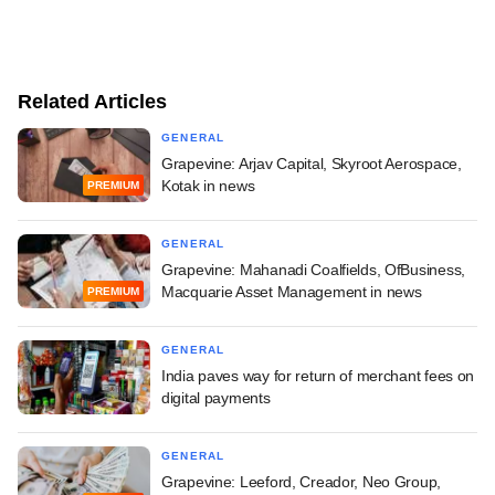
Related Articles
GENERAL
Grapevine: Arjav Capital, Skyroot Aerospace,
Kotak in news
PREMIUM
GENERAL
Grapevine: Mahanadi Coalfields, OfBusiness,
Macquarie Asset Management in news
PREMIUM
GENERAL
India paves way for return of merchant fees on
digital payments
GENERAL
Grapevine: Leeford, Creador, Neo Group,