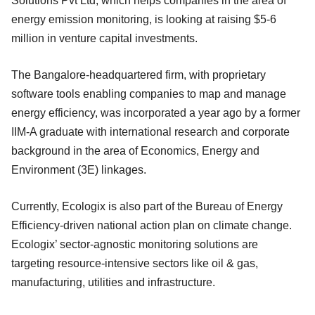
Solutions Pvt Ltd, which helps companies in the area of
energy emission monitoring, is looking at raising $5-6
million in venture capital investments.
The Bangalore-headquartered firm, with proprietary
software tools enabling companies to map and manage
energy efficiency, was incorporated a year ago by a former
IIM-A graduate with international research and corporate
background in the area of Economics, Energy and
Environment (3E) linkages.
Currently, Ecologix is also part of the Bureau of Energy
Efficiency-driven national action plan on climate change.
Ecologix’ sector-agnostic monitoring solutions are
targeting resource-intensive sectors like oil & gas,
manufacturing, utilities and infrastructure.