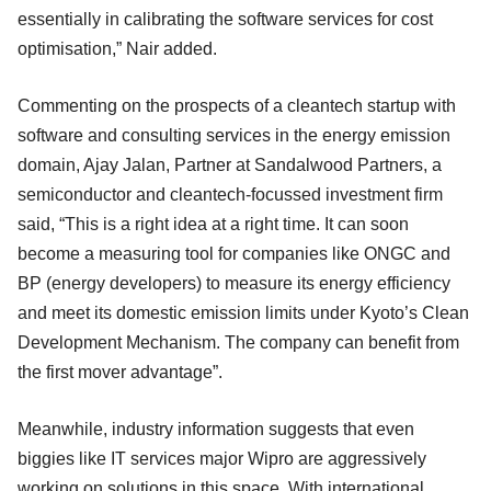
essentially in calibrating the software services for cost
optimisation,” Nair added.
Commenting on the prospects of a cleantech startup with
software and consulting services in the energy emission
domain, Ajay Jalan, Partner at Sandalwood Partners, a
semiconductor and cleantech-focussed investment firm
said, “This is a right idea at a right time. It can soon
become a measuring tool for companies like ONGC and
BP (energy developers) to measure its energy efficiency
and meet its domestic emission limits under Kyoto’s Clean
Development Mechanism. The company can benefit from
the first mover advantage”.
Meanwhile, industry information suggests that even
biggies like IT services major Wipro are aggressively
working on solutions in this space. With international