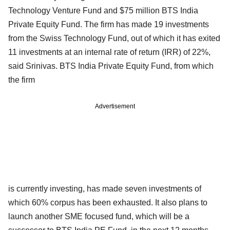
Technology Venture Fund and $75 million BTS India
Private Equity Fund. The firm has made 19 investments
from the Swiss Technology Fund, out of which it has exited
11 investments at an internal rate of return (IRR) of 22%,
said Srinivas. BTS India Private Equity Fund, from which
the firm
Advertisement
is currently investing, has made seven investments of
which 60% corpus has been exhausted. It also plans to
launch another SME focused fund, which will be a