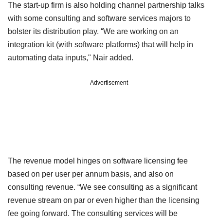
The start-up firm is also holding channel partnership talks
with some consulting and software services majors to
bolster its distribution play. “We are working on an
integration kit (with software platforms) that will help in
automating data inputs," Nair added.
Advertisement
The revenue model hinges on software licensing fee
based on per user per annum basis, and also on
consulting revenue. “We see consulting as a significant
revenue stream on par or even higher than the licensing
fee going forward. The consulting services will be