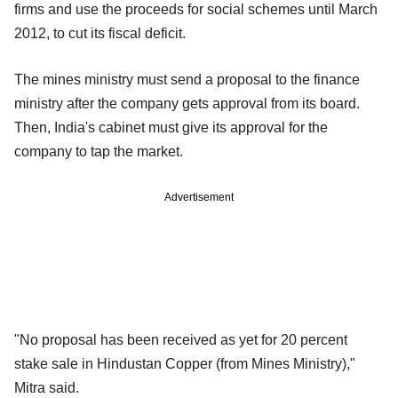
firms and use the proceeds for social schemes until March
2012, to cut its fiscal deficit.
The mines ministry must send a proposal to the finance
ministry after the company gets approval from its board.
Then, India's cabinet must give its approval for the
company to tap the market.
Advertisement
"No proposal has been received as yet for 20 percent
stake sale in Hindustan Copper (from Mines Ministry),"
Mitra said.