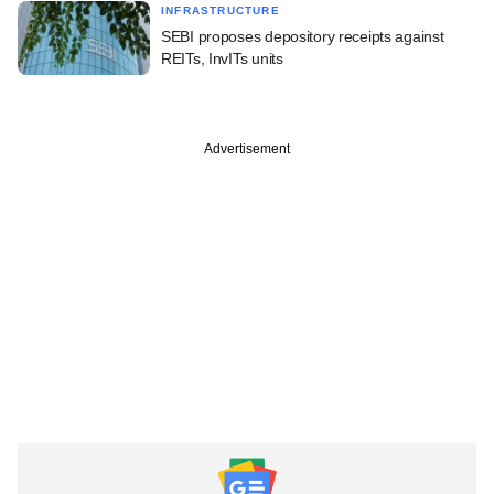
INFRASTRUCTURE
SEBI proposes depository receipts against
REITs, InvITs units
Advertisement