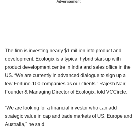
Advertisement
The firm is investing nearly $1 million into product and
development. Ecologix is a typical hybrid start-up with
product development centre in India and sales office in the
US. “We are currently in advanced dialogue to sign up a
few Fortune-100 companies as our clients,” Rajesh Nair,
Founder & Managing Director of Ecologix, told VCCircle.
“We are looking for a financial investor who can add
strategic value in cap and trade markets of US, Europe and
Australia," he said.