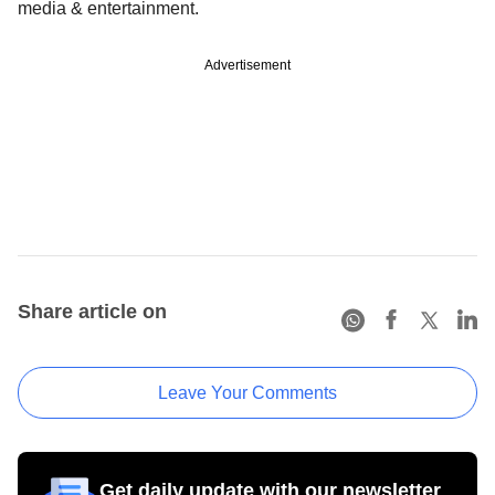
media & entertainment.
Advertisement
Share article on
Leave Your Comments
Get daily update with our newsletter