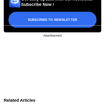
Subscribe Now !
SUBSCRIBE TO NEWSLETTER
Advertisement
Related Articles