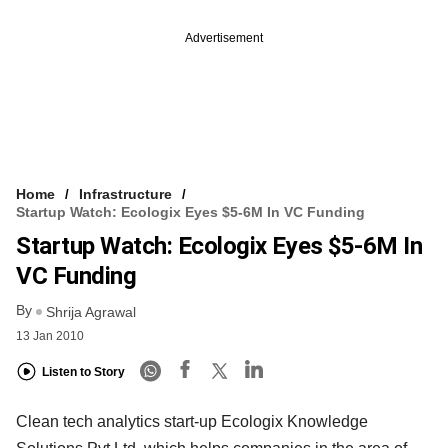
Advertisement
Home
Infrastructure
Startup Watch: Ecologix Eyes $5-6M In VC Funding
Startup Watch: Ecologix Eyes $5-6M In
VC Funding
By
Shrija Agrawal
13 Jan 2010
Listen to Story
Clean tech analytics start-up Ecologix Knowledge