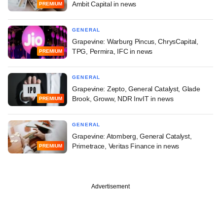
Ambit Capital in news
PREMIUM
GENERAL
Grapevine: Warburg Pincus, ChrysCapital,
TPG, Permira, IFC in news
PREMIUM
GENERAL
Grapevine: Zepto, General Catalyst, Glade
Brook, Groww, NDR InvIT in news
PREMIUM
GENERAL
Grapevine: Atomberg, General Catalyst,
Primetrace, Veritas Finance in news
PREMIUM
Advertisement