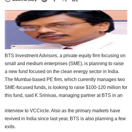
BTS Investment Advisors, a private equity firm focusing on
small and medium enterprises (SME), is planning to raise
a new fund focused on the clean energy sector in India.
The Mumbai-based PE firm, which currently manages two
SME-focused funds, is looking to raise $100-120 million for
this fund, said K Srinivas, managing partner at BTS in an
interview to VCCircle. Also as the primary markets have
revived in India since last year, BTS is also planning a few
exits.