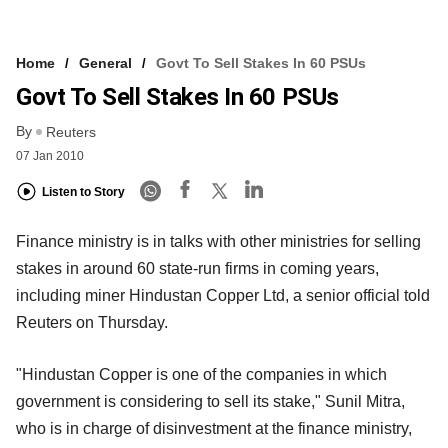
Home
General
Govt To Sell Stakes In 60 PSUs
Govt To Sell Stakes In 60 PSUs
By
Reuters
07 Jan 2010
Listen to Story
Finance ministry is in talks with other ministries for selling
stakes in around 60 state-run firms in coming years,
including miner Hindustan Copper Ltd, a senior official told
Reuters on Thursday.
"Hindustan Copper is one of the companies in which
government is considering to sell its stake," Sunil Mitra,
who is in charge of disinvestment at the finance ministry,