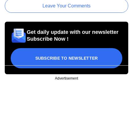
Leave Your Comments
Get daily update with our newsletter
Subscribe Now !
SUBSCRIBE TO NEWSLETTER
Advertisement