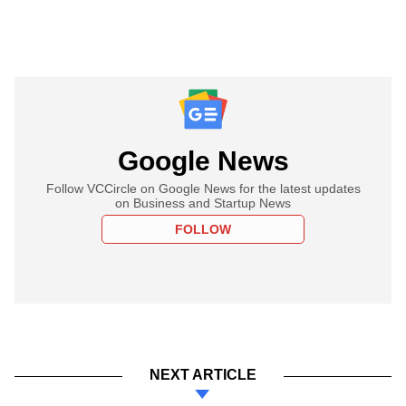
Google News
Follow VCCircle on Google News for the latest updates
on Business and Startup News
FOLLOW
NEXT ARTICLE