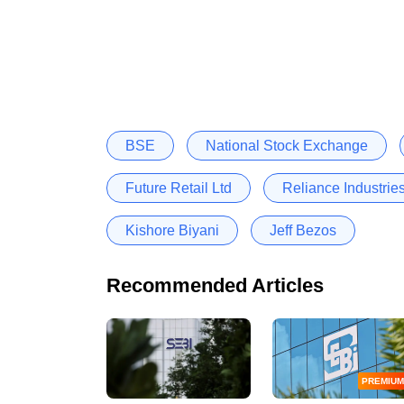
BSE
National Stock Exchange
Future Retail Ltd
Reliance Industries
Kishore Biyani
Jeff Bezos
Recommended Articles
PREMIUM