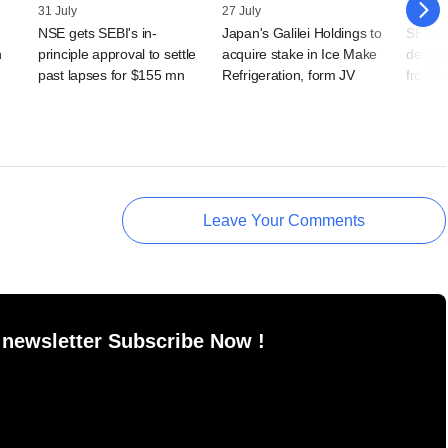
31 July
27 July
24 July
NSE gets SEBI's in-
Japan's Galilei Holdings to
SEBI b
n
principle approval to settle
acquire stake in Ice Make
dealer
past lapses for $155 mn
Refrigeration, form JV
front-
Leave Your Comments
 newsletter Subscribe Now !