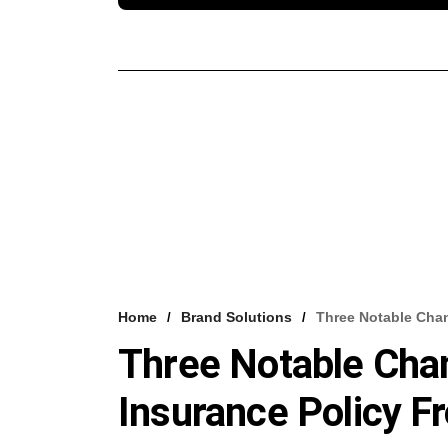
Home
Brand Solutions
Three Notable Chan
Three Notable Chan
Insurance Policy 