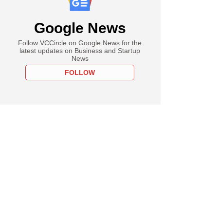
Google News
Follow VCCircle on Google News for the
latest updates on Business and Startup
News
FOLLOW