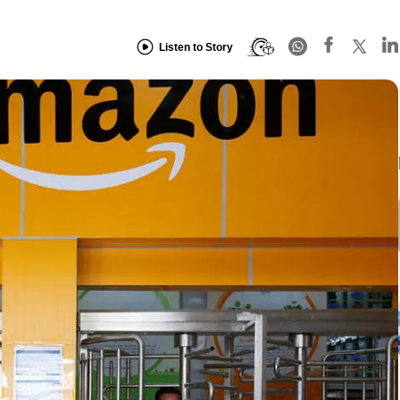
Listen to Story