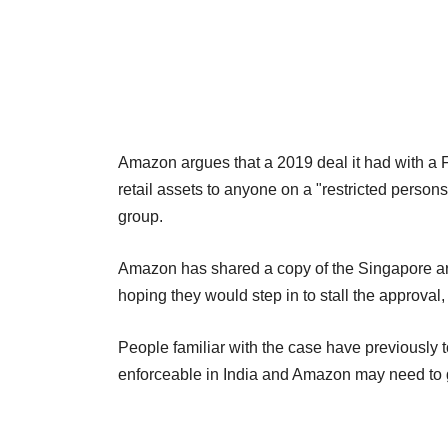
Amazon argues that a 2019 deal it had with a Fu
retail assets to anyone on a "restricted persons
group.
Amazon has shared a copy of the Singapore arb
hoping they would step in to stall the approval
People familiar with the case have previously t
enforceable in India and Amazon may need to ge