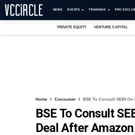
NEWS
EVENTS
TRAININGS
PRO EXCLUS
PRIVATE EQUITY
VENTURE CAPITAL
Home
Consumer
BSE To Consult SEBI On 
BSE To Consult SEB
Deal After Amazon