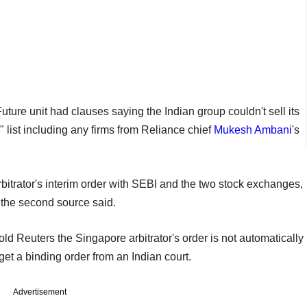
ture unit had clauses saying the Indian group couldn't sell its
" list including any firms from Reliance chief
Mukesh Ambani
's
itrator's interim order with SEBI and the two stock exchanges,
, the second source said.
old Reuters the Singapore arbitrator's order is not automatically
t a binding order from an Indian court.
Advertisement