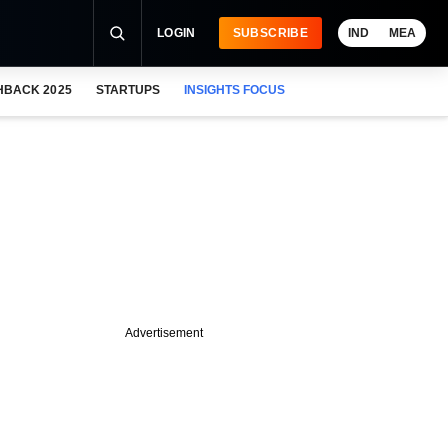
LOGIN
SUBSCRIBE
IND
MEA
HBACK 2025
STARTUPS
INSIGHTS FOCUS
Advertisement