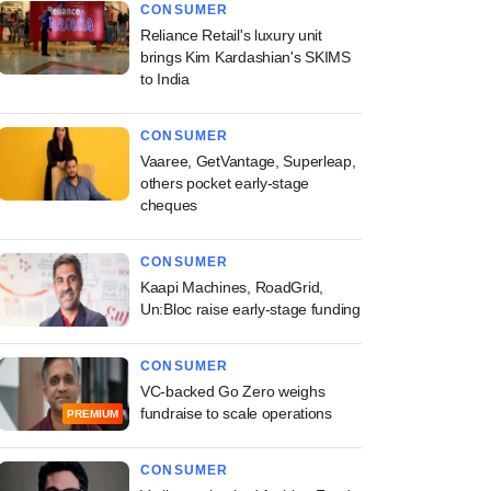
CONSUMER
Reliance Retail's luxury unit
brings Kim Kardashian's SKIMS
to India
CONSUMER
Vaaree, GetVantage, Superleap,
others pocket early-stage
cheques
CONSUMER
Kaapi Machines, RoadGrid,
Un:Bloc raise early-stage funding
CONSUMER
VC-backed Go Zero weighs
fundraise to scale operations
PREMIUM
CONSUMER