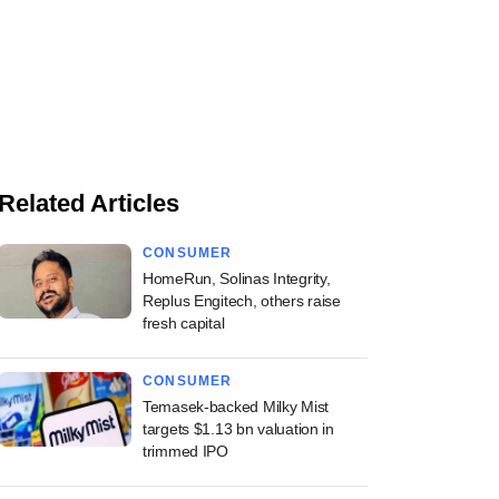
Related Articles
CONSUMER
HomeRun, Solinas Integrity,
Replus Engitech, others raise
fresh capital
CONSUMER
Temasek-backed Milky Mist
targets $1.13 bn valuation in
trimmed IPO