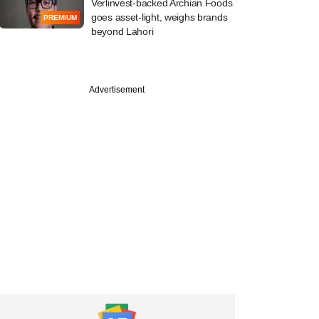
Verlinvest-backed Archian Foods
goes asset-light, weighs brands
PREMIUM
beyond Lahori
Advertisement