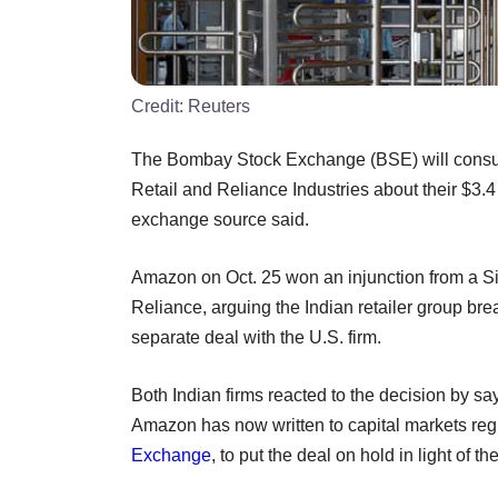
Credit:
Reuters
The Bombay Stock Exchange (BSE) will consult 
Retail and Reliance Industries about their $3.4 
exchange source said.
Amazon on Oct. 25 won an injunction from a Singa
Reliance, arguing the Indian retailer group brea
separate deal with the U.S. firm.
Both Indian firms reacted to the decision by sa
Amazon has now written to capital markets reg
Exchange
, to put the deal on hold in light of t