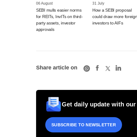
06 August
31 July
SEBI mulls easier norms
How a SEBI proposal
for REITs, InvITs on third-
could draw more foreig
party assets, investor
investors to AIFs
approvals
Share article on
Get daily update with our
SUBSCRIBE TO NEWSLETTER