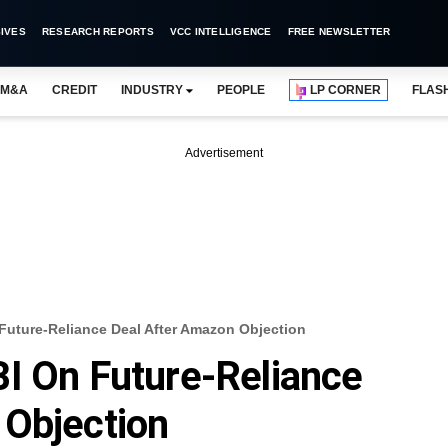
IVES
RESEARCH REPORTS
VCC INTELLIGENCE
FREE NEWSLETTER
M&A
CREDIT
INDUSTRY
PEOPLE
LP CORNER
FLAS
Advertisement
Future-Reliance Deal After Amazon Objection
I On Future-Reliance
 Objection