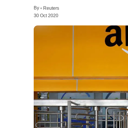
By
Reuters
30 Oct 2020