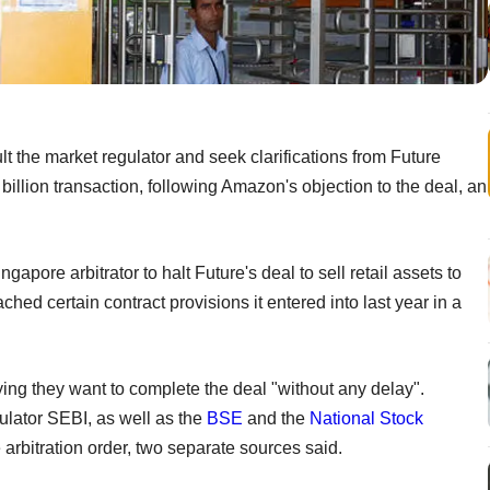
the market regulator and seek clarifications from Future
billion transaction, following Amazon's objection to the deal, an
pore arbitrator to halt Future's deal to sell retail assets to
ched certain contract provisions it entered into last year in a
ying they want to complete the deal "without any delay".
ulator SEBI, as well as the
BSE
and the
National Stock
he arbitration order, two separate sources said.