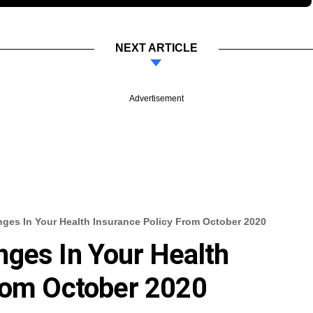
NEXT ARTICLE
Advertisement
ges In Your Health Insurance Policy From October 2020
ges In Your Health
From October 2020