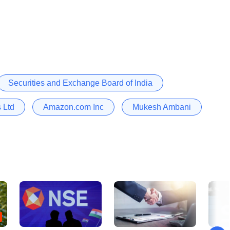
Securities and Exchange Board of India
 Ltd
Amazon.com Inc
Mukesh Ambani