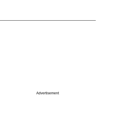
Advertisement