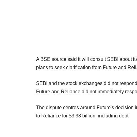
A BSE source said it will consult SEBI about i
plans to seek clarification from Future and Rel
SEBI and the stock exchanges did not respond
Future and Reliance did not immediately resp
The dispute centres around Future's decision i
to Reliance for $3.38 billion, including debt.