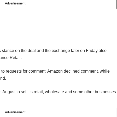
Advertisement
ts stance on the deal and the exchange later on Friday also
iance Retail.
 to requests for comment. Amazon declined comment, while
ond.
n August to sell its retail, wholesale and some other businesses
Advertisement