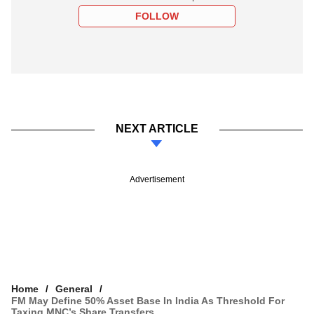
FOLLOW
NEXT ARTICLE
Advertisement
Home
General
FM May Define 50% Asset Base In India As Threshold For
Taxing MNC’s Share Transfers