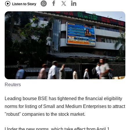
Listen to Story
Reuters
Leading bourse BSE has tightened the financial eligibility
norms for listing of Small and Medium Enterprises to attract
"robust" companies to the stock market.
Under the new norms, which take effect from April 1,