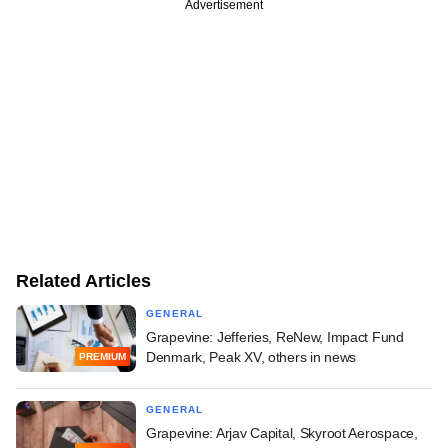
Advertisement
Related Articles
GENERAL
Grapevine: Jefferies, ReNew, Impact Fund
Denmark, Peak XV, others in news
PREMIUM
GENERAL
Grapevine: Arjav Capital, Skyroot Aerospace,