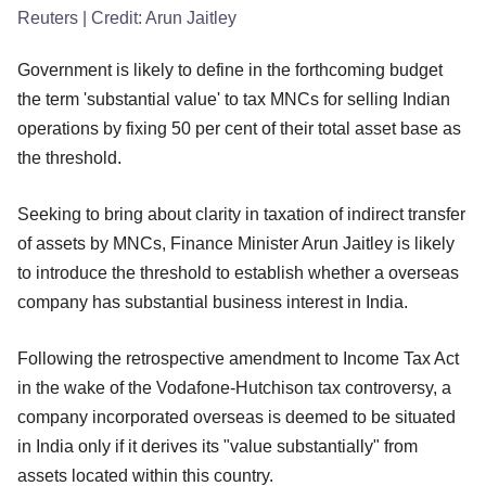
Reuters
| Credit:
Arun Jaitley
Government is likely to define in the forthcoming budget
the term 'substantial value' to tax MNCs for selling Indian
operations by fixing 50 per cent of their total asset base as
the threshold.
Seeking to bring about clarity in taxation of indirect transfer
of assets by MNCs, Finance Minister Arun Jaitley is likely
to introduce the threshold to establish whether a overseas
company has substantial business interest in India.
Following the retrospective amendment to Income Tax Act
in the wake of the Vodafone-Hutchison tax controversy, a
company incorporated overseas is deemed to be situated
in India only if it derives its "value substantially" from
assets located within this country.