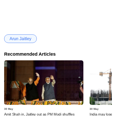
Arun Jaitley
Recommended Articles
30 May
30 May
Amit Shah in, Jaitley out as PM Modi shuffles
India may lose s