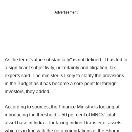
Advertisement
As the term "value substantially" is not defined, it has led to
a significant subjectivity, uncertainty and litigation, tax
experts said. The minister is likely to clarify the provisions
in the Budget as it has become a sore point for foreign
investors, they added.
According to sources, the Finance Ministry is looking at
introducing the threshold -- 50 per cent of MNCs' total
asset base in India -- for taxing indirect transfer of assets,
which is in line with the recommendations of the Shome