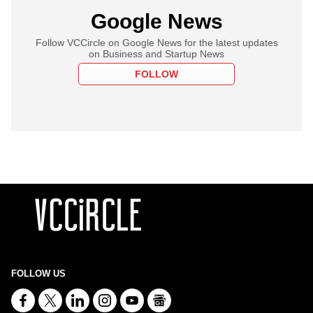
Google News
Follow VCCircle on Google News for the latest updates
on Business and Startup News
FOLLOW
FOLLOW US