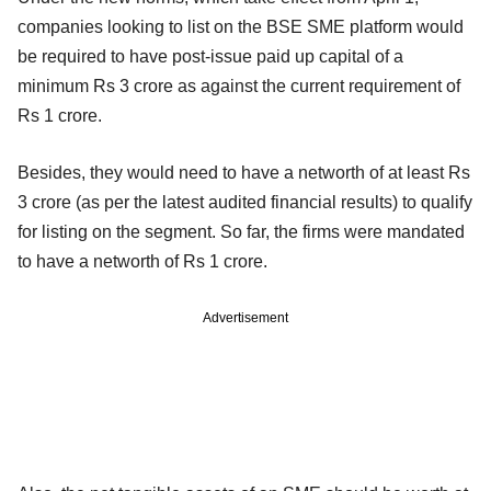
companies looking to list on the BSE SME platform would
be required to have post-issue paid up capital of a
minimum Rs 3 crore as against the current requirement of
Rs 1 crore.
Besides, they would need to have a networth of at least Rs
3 crore (as per the latest audited financial results) to qualify
for listing on the segment. So far, the firms were mandated
to have a networth of Rs 1 crore.
Advertisement