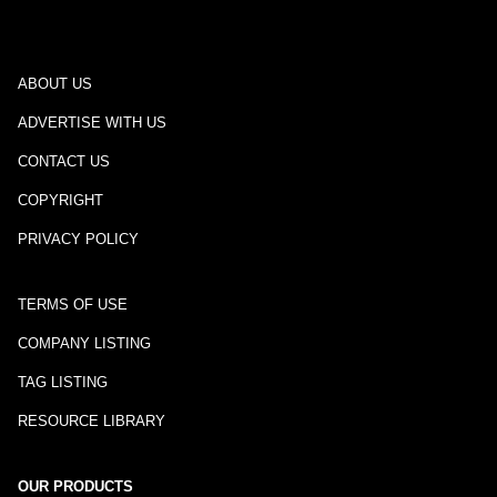
ABOUT US
ADVERTISE WITH US
CONTACT US
COPYRIGHT
PRIVACY POLICY
TERMS OF USE
COMPANY LISTING
TAG LISTING
RESOURCE LIBRARY
OUR PRODUCTS