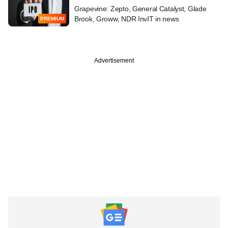
Grapevine: Zepto, General Catalyst, Glade
Brook, Groww, NDR InvIT in news
PREMIUM
Advertisement