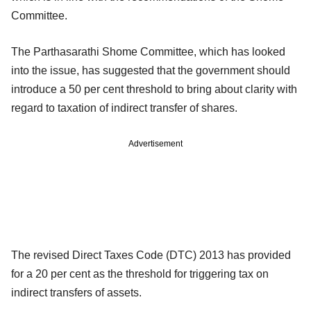
Committee.
The Parthasarathi Shome Committee, which has looked
into the issue, has suggested that the government should
introduce a 50 per cent threshold to bring about clarity with
regard to taxation of indirect transfer of shares.
Advertisement
The revised Direct Taxes Code (DTC) 2013 has provided
for a 20 per cent as the threshold for triggering tax on
indirect transfers of assets.