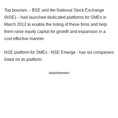
Top bourses -- BSE and the National Stock Exchange
(NSE) -- had launched dedicated platforms for SMEs in
March 2012 to enable the listing of these firms and help
them raise equity capital for growth and expansion in a
cost effective manner.
NSE platform for SMEs - NSE Emerge - has six companies
listed on its platform.
Advertisement