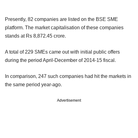
Presently, 82 companies are listed on the BSE SME
platform. The market capitalisation of these companies
stands at Rs 8,872.45 crore.
A total of 229 SMEs came out with initial public offers
during the period April-December of 2014-15 fiscal.
In comparison, 247 such companies had hit the markets in
the same period year-ago.
Advertisement