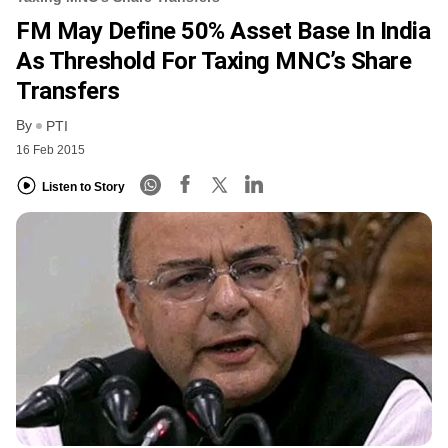
FM May Define 50% Asset Base In India
As Threshold For Taxing MNC’s Share
Transfers
By
PTI
16 Feb 2015
Listen to Story