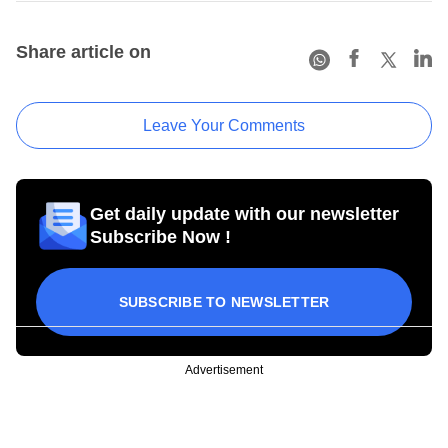
Share article on
Leave Your Comments
Get daily update with our newsletter
Subscribe Now !
SUBSCRIBE TO NEWSLETTER
Advertisement