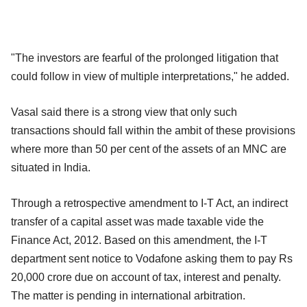
"The investors are fearful of the prolonged litigation that
could follow in view of multiple interpretations," he added.
Vasal said there is a strong view that only such
transactions should fall within the ambit of these provisions
where more than 50 per cent of the assets of an MNC are
situated in India.
Through a retrospective amendment to I-T Act, an indirect
transfer of a capital asset was made taxable vide the
Finance Act, 2012. Based on this amendment, the I-T
department sent notice to Vodafone asking them to pay Rs
20,000 crore due on account of tax, interest and penalty.
The matter is pending in international arbitration.