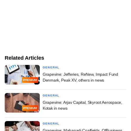
Related Articles
GENERAL
Grapevine: Jefferies, ReNew, Impact Fund
Denmark, Peak XV, others in news
PREMIUM
GENERAL
Grapevine: Arjav Capital, Skyroot Aerospace,
Kotak in news
PREMIUM
GENERAL
Grapevine: Mahanadi Coalfields, OfBusiness,