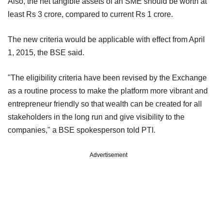
Also, the net tangible assets of an SME should be worth at
least Rs 3 crore, compared to current Rs 1 crore.
The new criteria would be applicable with effect from April
1, 2015, the BSE said.
"The eligibility criteria have been revised by the Exchange
as a routine process to make the platform more vibrant and
entrepreneur friendly so that wealth can be created for all
stakeholders in the long run and give visibility to the
companies," a BSE spokesperson told PTI.
Advertisement