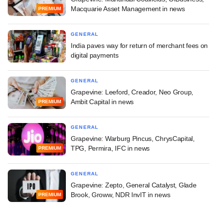
Macquarie Asset Management in news
PREMIUM
GENERAL
India paves way for return of merchant fees on
digital payments
GENERAL
Grapevine: Leeford, Creador, Neo Group,
Ambit Capital in news
PREMIUM
GENERAL
Grapevine: Warburg Pincus, ChrysCapital,
TPG, Permira, IFC in news
PREMIUM
GENERAL
Grapevine: Zepto, General Catalyst, Glade
Brook, Groww, NDR InvIT in news
PREMIUM