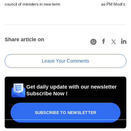
council of ministers in new term
as PM Modi's se
Share article on
Leave Your Comments
Get daily update with our newsletter
Subscribe Now !
SUBSCRIBE TO NEWSLETTER