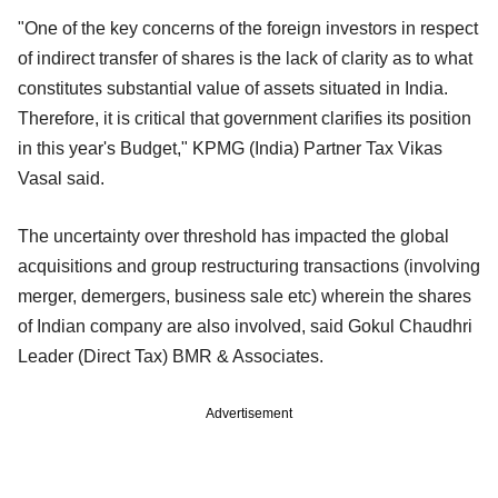
"One of the key concerns of the foreign investors in respect
of indirect transfer of shares is the lack of clarity as to what
constitutes substantial value of assets situated in India.
Therefore, it is critical that government clarifies its position
in this year's Budget," KPMG (India) Partner Tax Vikas
Vasal said.
The uncertainty over threshold has impacted the global
acquisitions and group restructuring transactions (involving
merger, demergers, business sale etc) wherein the shares
of Indian company are also involved, said Gokul Chaudhri
Leader (Direct Tax) BMR & Associates.
Advertisement