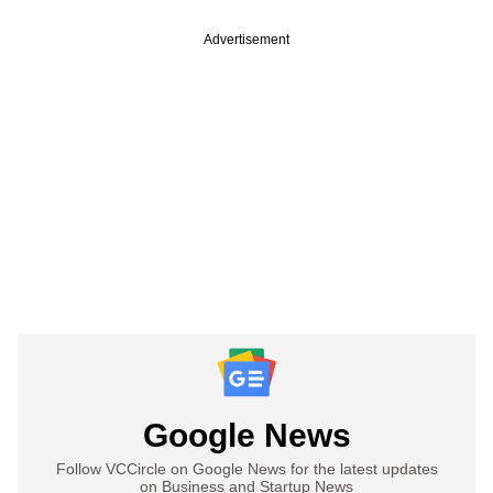
Advertisement
Google News
Follow VCCircle on Google News for the latest updates
on Business and Startup News