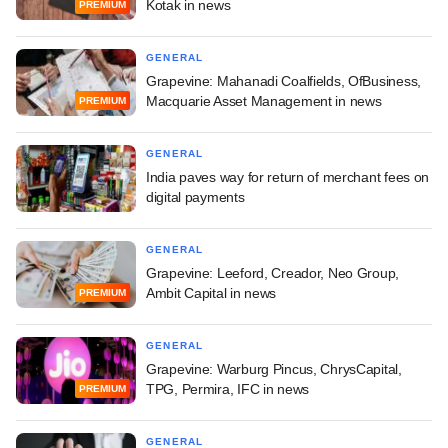
Kotak in news
PREMIUM
GENERAL
Grapevine: Mahanadi Coalfields, OfBusiness,
Macquarie Asset Management in news
PREMIUM
GENERAL
India paves way for return of merchant fees on
digital payments
GENERAL
Grapevine: Leeford, Creador, Neo Group,
Ambit Capital in news
PREMIUM
GENERAL
Grapevine: Warburg Pincus, ChrysCapital,
TPG, Permira, IFC in news
PREMIUM
GENERAL