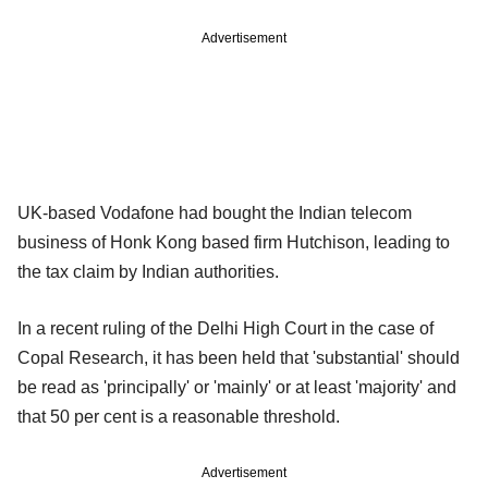
Advertisement
UK-based Vodafone had bought the Indian telecom
business of Honk Kong based firm Hutchison, leading to
the tax claim by Indian authorities.
In a recent ruling of the Delhi High Court in the case of
Copal Research, it has been held that 'substantial' should
be read as 'principally' or 'mainly' or at least 'majority' and
that 50 per cent is a reasonable threshold.
Advertisement