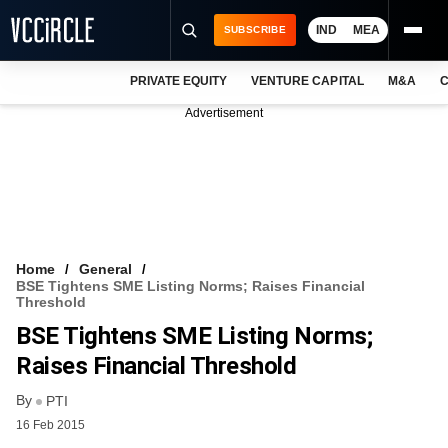
IND
MEA
SUBSCRIBE
PRIVATE EQUITY
VENTURE CAPITAL
M&A
C
NEWS
Advertisement
EVENTS
TRAININGS
PRO EXCLUSIVES
RESEARCH REPORTS
Home
General
BSE Tightens SME Listing Norms; Raises Financial
VCC INTELLIGENCE
Threshold
BSE Tightens SME Listing Norms;
FREE NEWSLETTER
Raises Financial Threshold
LOGIN
By
PTI
16 Feb 2015