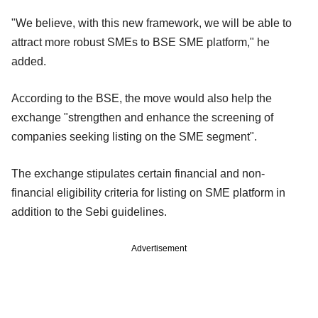
"We believe, with this new framework, we will be able to
attract more robust SMEs to BSE SME platform," he
added.
According to the BSE, the move would also help the
exchange "strengthen and enhance the screening of
companies seeking listing on the SME segment".
The exchange stipulates certain financial and non-
financial eligibility criteria for listing on SME platform in
addition to the Sebi guidelines.
Advertisement