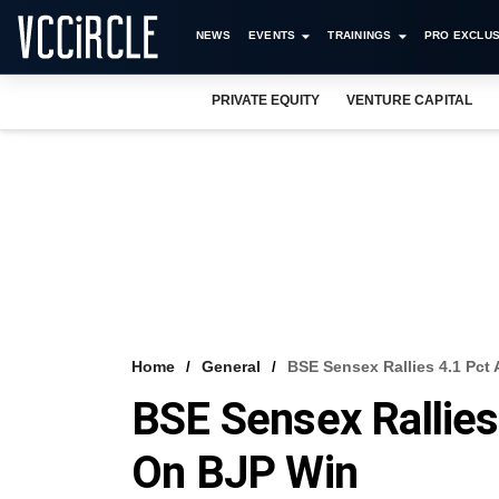
NEWS
EVENTS
TRAININGS
PRO EXCLUS
PRIVATE EQUITY
VENTURE CAPITAL
Home
General
BSE Sensex Rallies 4.1 Pct
BSE Sensex Rallies
On BJP Win