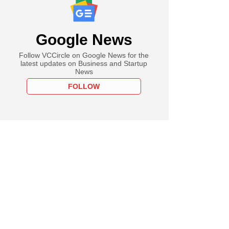
Google News
Follow VCCircle on Google News for the
latest updates on Business and Startup
News
FOLLOW