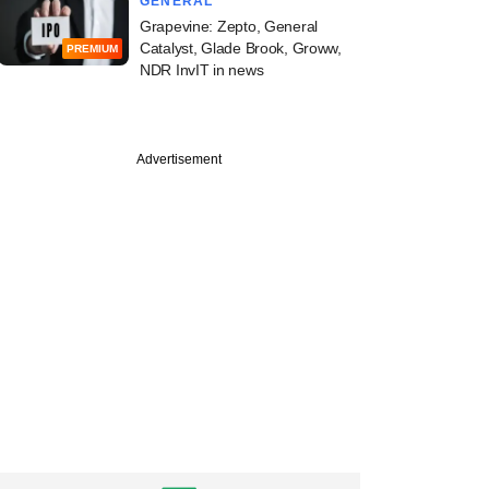
GENERAL
Grapevine: Zepto, General
Catalyst, Glade Brook, Groww,
PREMIUM
NDR InvIT in news
Advertisement