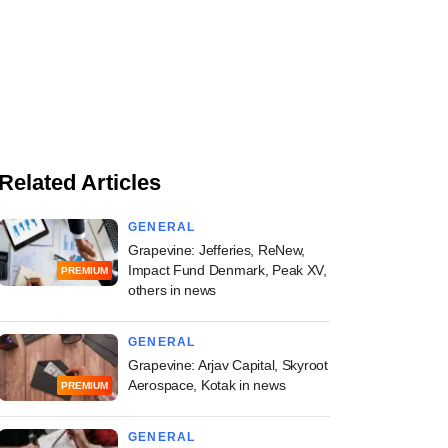
Related Articles
GENERAL
Grapevine: Jefferies, ReNew,
Impact Fund Denmark, Peak XV,
PREMIUM
others in news
GENERAL
Grapevine: Arjav Capital, Skyroot
Aerospace, Kotak in news
PREMIUM
GENERAL