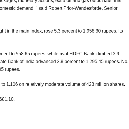
kages, monetary actions, extra oil and gas output later this
domestic demand, " said Robert Prior-Wandesforde, Senior
ht in the main index, rose 5.3 percent to 1,958.30 rupees, its
ercent to 558.65 rupees, while rival HDFC Bank climbed 3.9
ate Bank of India advanced 2.8 percent to 1,295.45 rupees. No.
95 rupees.
0 to 1,106 on relatively moderate volume of 423 million shares.
681.10.