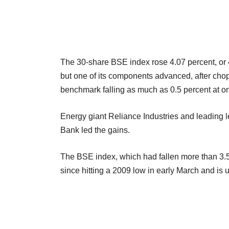
The 30-share BSE index rose 4.07 percent, or 47
but one of its components advanced, after choppy
benchmark falling as much as 0.5 percent at o
Energy giant Reliance Industries and leading 
Bank led the gains.
The BSE index, which had fallen more than 3.5
since hitting a 2009 low in early March and is 