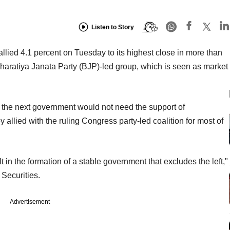
Listen to Story
lied 4.1 percent on Tuesday to its highest close in more than
haratiya Janata Party (BJP)-led group, which is seen as market
 the next government would not need the support of
llied with the ruling Congress party-led coalition for most of
lt in the formation of a stable government that excludes the left,"
 Securities.
Advertisement