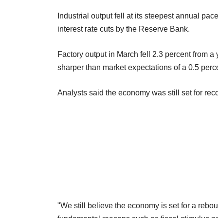
Industrial output fell at its steepest annual pac
interest rate cuts by the Reserve Bank.
Factory output in March fell 2.3 percent from a y
sharper than market expectations of a 0.5 perc
Analysts said the economy was still set for rec
"We still believe the economy is set for a rebou