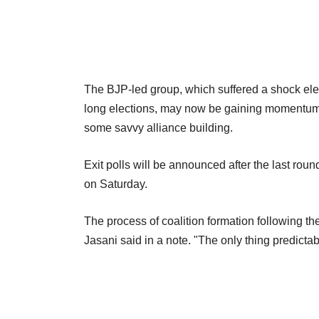
The BJP-led group, which suffered a shock elec
long elections, may now be gaining momentum a
some savvy alliance building.
Exit polls will be announced after the last ro
on Saturday.
The process of coalition formation following th
Jasani said in a note. "The only thing predictabl