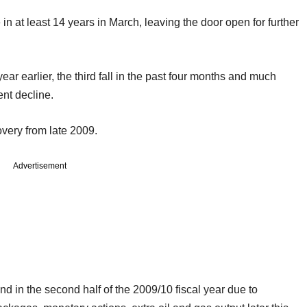
e in at least 14 years in March, leaving the door open for further
ear earlier, the third fall in the past four months and much
ent decline.
overy from late 2009.
Advertisement
nd in the second half of the 2009/10 fiscal year due to