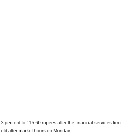
3 percent to 115.60 rupees after the financial services firm
rofit after market hours on Monday.