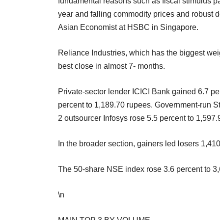
fundamental reasons such as fiscal stimulus pac
year and falling commodity prices and robust 
Asian Economist at HSBC in Singapore.
Reliance Industries, which has the biggest weig
best close in almost 7- months.
Private-sector lender ICICI Bank gained 6.7 p
percent to 1,189.70 rupees. Government-run St
2 outsourcer Infosys rose 5.5 percent to 1,597.
In the broader section, gainers led losers 1,41
The 50-share NSE index rose 3.6 percent to 3,
\n