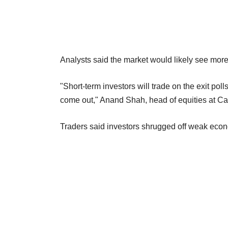
Analysts said the market would likely see more 
"Short-term investors will trade on the exit poll
come out," Anand Shah, head of equities at C
Traders said investors shrugged off weak econ