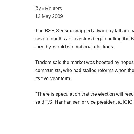
By
Reuters
12 May 2009
The BSE Sensex snapped a two-day fall and ral
seven months as investors began betting the B
friendly, would win national elections.
Traders said the market was boosted by hopes
communists, who had stalled reforms when they a
its five-year term.
"There is speculation that the election will resu
said T.S. Harihar, senior vice president at ICICI