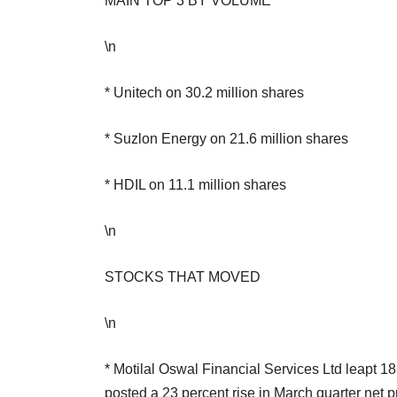
MAIN TOP 3 BY VOLUME
\n
* Unitech on 30.2 million shares
* Suzlon Energy on 21.6 million shares
* HDIL on 11.1 million shares
\n
STOCKS THAT MOVED
\n
* Motilal Oswal Financial Services Ltd leapt 18.
posted a 23 percent rise in March quarter net p