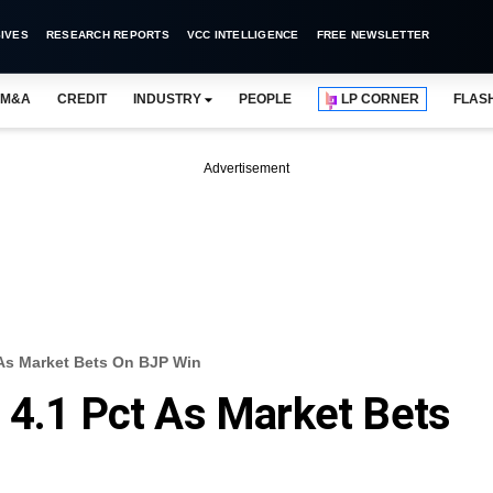
IVES
RESEARCH REPORTS
VCC INTELLIGENCE
FREE NEWSLETTER
M&A
CREDIT
INDUSTRY
PEOPLE
LP CORNER
FLAS
Advertisement
 As Market Bets On BJP Win
 4.1 Pct As Market Bets