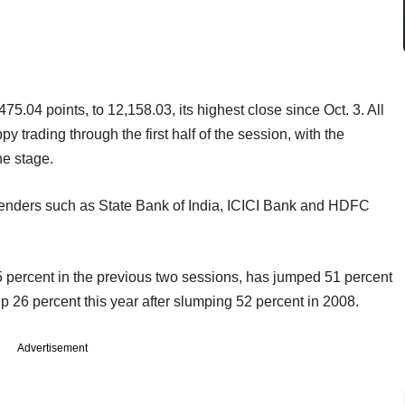
5.04 points, to 12,158.03, its highest close since Oct. 3. All
 trading through the first half of the session, with the
ne stage.
lenders such as State Bank of India, ICICI Bank and HDFC
 percent in the previous two sessions, has jumped 51 percent
up 26 percent this year after slumping 52 percent in 2008.
Advertisement