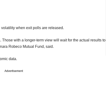
volatility when exit polls are released.
s. Those with a longer-term view will wait for the actual results to
anara Robeco Mutual Fund, said.
omic data.
Advertisement