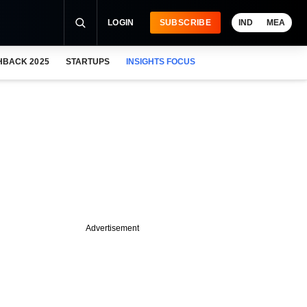
LOGIN
SUBSCRIBE
IND
MEA
HBACK 2025
STARTUPS
INSIGHTS FOCUS
Advertisement