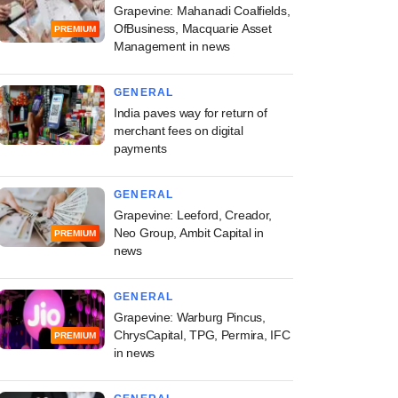
Grapevine: Mahanadi Coalfields,
OfBusiness, Macquarie Asset
PREMIUM
Management in news
GENERAL
India paves way for return of
merchant fees on digital
payments
GENERAL
Grapevine: Leeford, Creador,
Neo Group, Ambit Capital in
PREMIUM
news
GENERAL
Grapevine: Warburg Pincus,
ChrysCapital, TPG, Permira, IFC
PREMIUM
in news