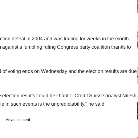
tion defeat in 2004 and was trailing for weeks in the month-
gainst a fumbling ruling Congress party coalition thanks to
und of voting ends on Wednesday and the election results are due
e election results could be chaotic, Credit Suisse analyst Nilesh
e in such events is the unpredictability," he said.
Advertisement