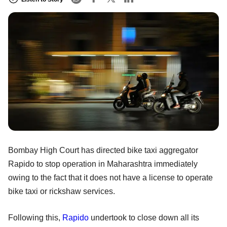
Bombay High Court has directed bike taxi aggregator
Rapido to stop operation in Maharashtra immediately
owing to the fact that it does not have a license to operate
bike taxi or rickshaw services.
Following this,
Rapido
undertook to close down all its