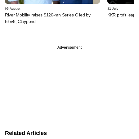
05 August
31 July
River Mobility raises $120-mn Series C led by
KKR profit leaps 
Elev8, Claypond
Advertisement
Related Articles