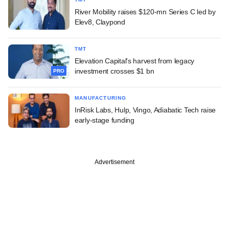
River Mobility raises $120-mn Series C led by
Elev8, Claypond
TMT
Elevation Capital's harvest from legacy
investment crosses $1 bn
PRO
MANUFACTURING
InRisk Labs, Hulp, Vingo, Adiabatic Tech raise
early-stage funding
Advertisement