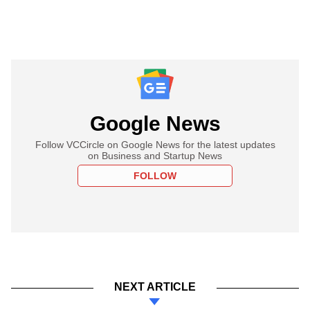
Google News
Follow VCCircle on Google News for the latest updates
on Business and Startup News
FOLLOW
NEXT ARTICLE