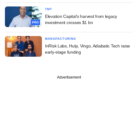
TMT
Elevation Capital's harvest from legacy
investment crosses $1 bn
PRO
MANUFACTURING
InRisk Labs, Hulp, Vingo, Adiabatic Tech raise
early-stage funding
Advertisement