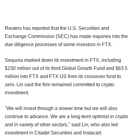
Reuters has reported that the U.S. Securities and
Exchange Commission (SEC) has made inquiries into the
due diligence processes of some investors in FTX.
Sequoia marked down its investment in FTX, including
$150 million out of its third Global Growth Fund and $63.5
million into FTX and FTX US from its crossover fund to
zero. Lin said the firm remained committed to crypto
investment.
"We will invest through a slower time but we will also
continue to advance. We are a long-term optimist in crypto
and in variety of other sectors," said Lin, who also led
investment in Citadel Securities and Instacart.