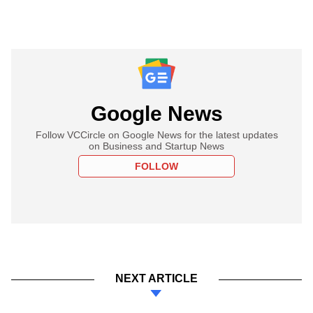
Google News
Follow VCCircle on Google News for the latest updates
on Business and Startup News
FOLLOW
NEXT ARTICLE