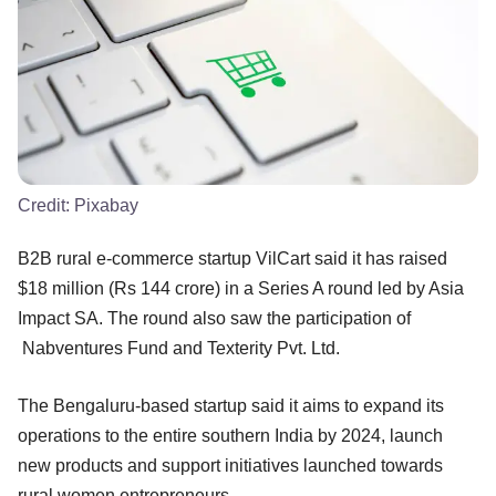
Credit:
Pixabay
B2B rural e-commerce startup VilCart said it has raised
$18 million (Rs 144 crore) in a Series A round led by Asia
Impact SA. The round also saw the participation of
Nabventures Fund and Texterity Pvt. Ltd.
The Bengaluru-based startup said it aims to expand its
operations to the entire southern India by 2024, launch
new products and support initiatives launched towards
rural women entrepreneurs.