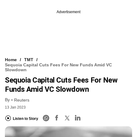
Advertisement
Home
TMT
Sequoia Capital Cuts Fees For New Funds Amid VC
Slowdown
Sequoia Capital Cuts Fees For New
Funds Amid VC Slowdown
By
Reuters
13 Jan 2023
Listen to Story