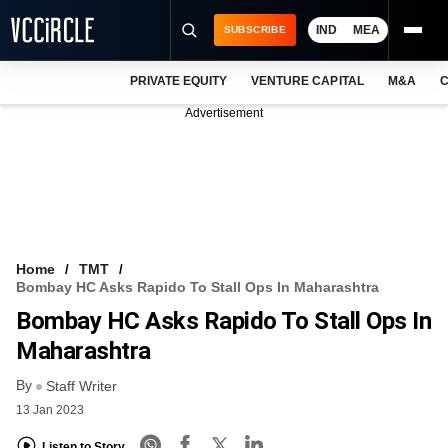
IND
MEA
SUBSCRIBE
PRIVATE EQUITY
VENTURE CAPITAL
M&A
C
NEWS
Advertisement
EVENTS
TRAININGS
PRO EXCLUSIVES
RESEARCH REPORTS
Home
TMT
Bombay HC Asks Rapido To Stall Ops In Maharashtra
VCC INTELLIGENCE
Bombay HC Asks Rapido To Stall Ops In
FREE NEWSLETTER
Maharashtra
By
LOGIN
Staff Writer
13 Jan 2023
Listen to Story