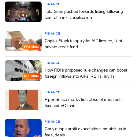
FINANCE
Tata Sons pushed towards listing following
central bank classification
FINANCE
Capital Stack to apply for AIF licence, float
private credit fund
PREMIUM
FINANCE
How RBI's proposed rule changes can boost
foreign inflows into AIFs, REITs, InvITs
PREMIUM
FINANCE
Piper Serica marks first close of deeptech-
focused VC fund
FINANCE
Carlyle tops profit expectations on pick-up in
fees, deals