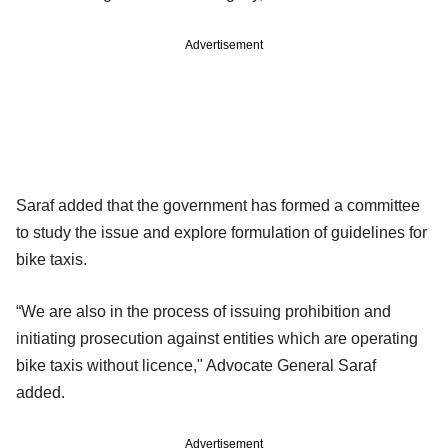
Advertisement
Saraf added that the government has formed a committee
to study the issue and explore formulation of guidelines for
bike taxis.
“We are also in the process of issuing prohibition and
initiating prosecution against entities which are operating
bike taxis without licence," Advocate General Saraf
added.
Advertisement