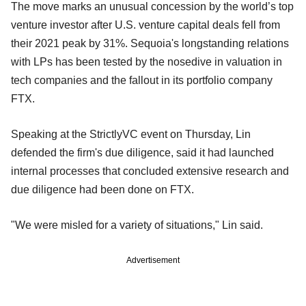
The move marks an unusual concession by the world’s top
venture investor after U.S. venture capital deals fell from
their 2021 peak by 31%. Sequoia's longstanding relations
with LPs has been tested by the nosedive in valuation in
tech companies and the fallout in its portfolio company
FTX.
Speaking at the StrictlyVC event on Thursday, Lin
defended the firm's due diligence, said it had launched
internal processes that concluded extensive research and
due diligence had been done on FTX.
"We were misled for a variety of situations," Lin said.
Advertisement