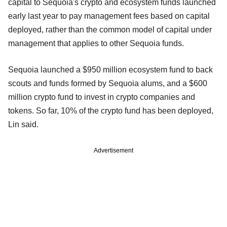
capital to Sequoia's crypto and ecosystem funds launched
early last year to pay management fees based on capital
deployed, rather than the common model of capital under
management that applies to other Sequoia funds.
Sequoia launched a $950 million ecosystem fund to back
scouts and funds formed by Sequoia alums, and a $600
million crypto fund to invest in crypto companies and
tokens. So far, 10% of the crypto fund has been deployed,
Lin said.
Advertisement