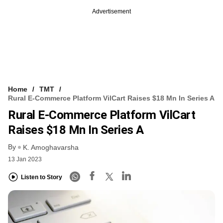
Advertisement
Home
TMT
Rural E-Commerce Platform VilCart Raises $18 Mn In Series A
Rural E-Commerce Platform VilCart
Raises $18 Mn In Series A
By
K. Amoghavarsha
13 Jan 2023
Listen to Story