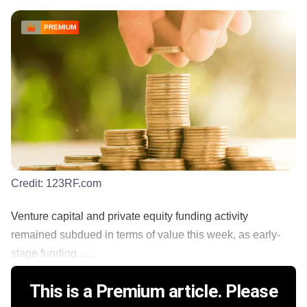
PREMIUM
Credit:
123RF.com
Venture capital and private equity funding activity
remained subdued in terms of value this week, as early-
stage funding......
This is a Premium article. Please