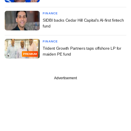
FINANCE
SIDBI backs Cedar Hill Capital's AI-first fintech
fund
FINANCE
Trident Growth Partners taps offshore LP for
maiden PE fund
PREMIUM
Advertisement