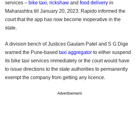
services –
bike taxi
,
rickshaw
and
food delivery
in
Maharashtra till January 20, 2023. Rapido informed the
court that the app has now become inoperative in the
state.
A division bench of Justices Gautam Patel and S G Dige
warned the Pune-based
taxi aggregator
to either suspend
its bike taxi services immediately or the court would have
to issue directions to the state authorities to permanently
exempt the company from getting any licence.
Advertisement