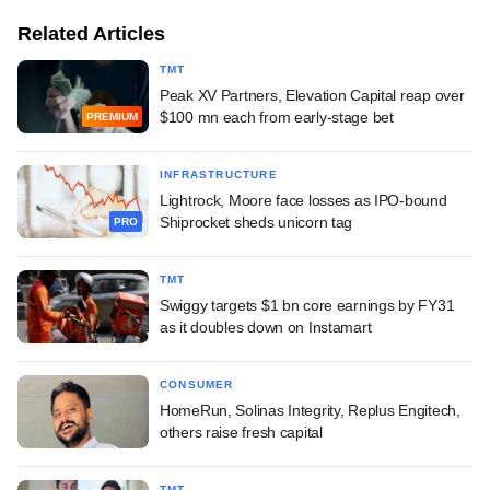
Related Articles
TMT
Peak XV Partners, Elevation Capital reap over
$100 mn each from early-stage bet
PREMIUM
INFRASTRUCTURE
Lightrock, Moore face losses as IPO-bound
Shiprocket sheds unicorn tag
PRO
TMT
Swiggy targets $1 bn core earnings by FY31
as it doubles down on Instamart
CONSUMER
HomeRun, Solinas Integrity, Replus Engitech,
others raise fresh capital
TMT