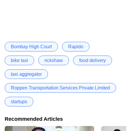
Bombay High Court
Rapido
bike taxi
rickshaw
food delivery
taxi aggregator
Roppen Transportation Services Private Limited
startups
Recommended Articles