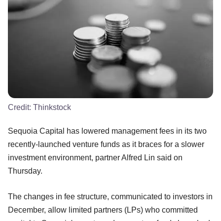
Credit:
Thinkstock
Sequoia Capital has lowered management fees in its two
recently-launched venture funds as it braces for a slower
investment environment, partner Alfred Lin said on
Thursday.
The changes in fee structure, communicated to investors in
December, allow limited partners (LPs) who committed