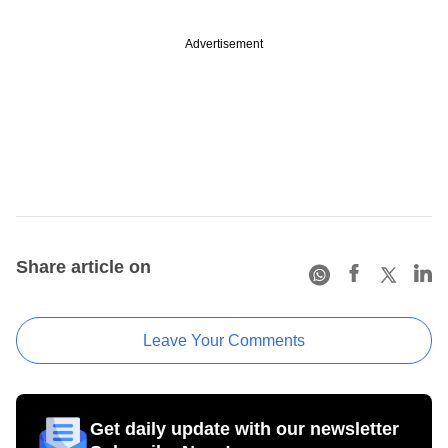
Advertisement
Share article on
Leave Your Comments
Get daily update with our newsletter