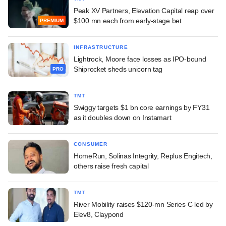
Peak XV Partners, Elevation Capital reap over
$100 mn each from early-stage bet
PREMIUM
INFRASTRUCTURE
Lightrock, Moore face losses as IPO-bound
Shiprocket sheds unicorn tag
PRO
TMT
Swiggy targets $1 bn core earnings by FY31
as it doubles down on Instamart
CONSUMER
HomeRun, Solinas Integrity, Replus Engitech,
others raise fresh capital
TMT
River Mobility raises $120-mn Series C led by
Elev8, Claypond