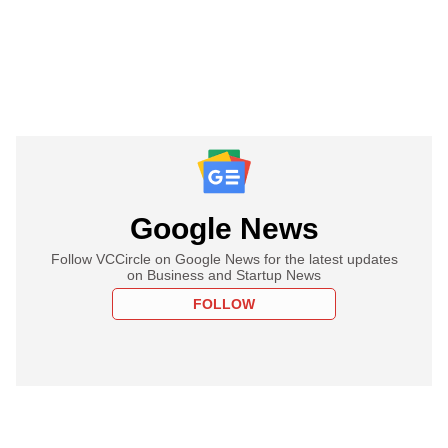
Google News
Follow VCCircle on Google News for the latest updates
on Business and Startup News
FOLLOW