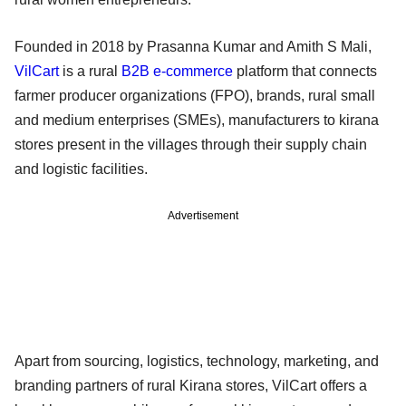
Founded in 2018 by Prasanna Kumar and Amith S Mali,
VilCart
is a rural
B2B
e-commerce
platform that connects
farmer producer organizations (FPO), brands, rural small
and medium enterprises (SMEs), manufacturers to kirana
stores present in the villages through their supply chain
and logistic facilities.
Advertisement
Apart from sourcing, logistics, technology, marketing, and
branding partners of rural Kirana stores, VilCart offers a