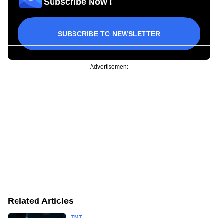
Subscribe Now !
SUBSCRIBE TO NEWSLETTER
Advertisement
Related Articles
TMT