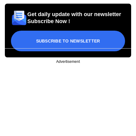
Get daily update with our newsletter
Subscribe Now !
SUBSCRIBE TO NEWSLETTER
Advertisement