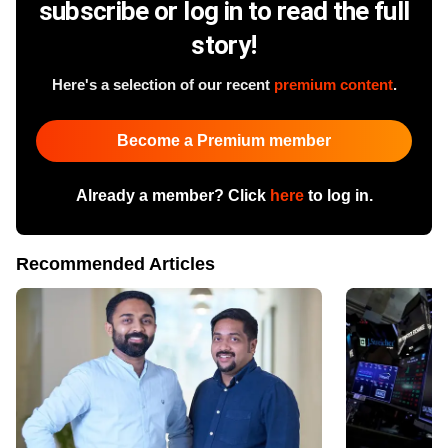
subscribe or log in to read the full
story!
Here's a selection of our recent
premium content
.
Become a Premium member
Already a member? Click
here
to log in.
Recommended Articles