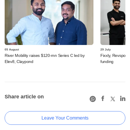
05 August
29 July
River Mobility raises $120-mn Series C led by
Fixxly, Revspot, 
Elev8, Claypond
funding
Share article on
Leave Your Comments