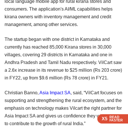
local language mobile app for rural kirana stores and
consumers. The application's AI/ML capabilities helps
kirana owners with inventory management and credit
management, among other services.
The startup began with one district in Karnataka and
currently has reached 85,000 Kirana stores in 30,000
villages, covering 29 districts in Karnataka and one in
Andhra Pradesh and Tamil Nadu respectively. VilCart saw
a 2.6x increase in its revenue to $25 million (Rs 203 crore)
in FY22, up from $9.6 million (Rs 78 crore) in FY21.
Christian Banno,
Asia Impact SA
, said, “VilCart focuses on
supporting and strengthening the rural ecosystem, and the
emphasis on technology makes Vilcart the right partner for
Asia Impact SA and gives us confidence they will continue
READ
READ
READ
READ
X5
X5
X5
X5
FASTER
FASTER
FASTER
FASTER
to contribute to the growth of rural India.”