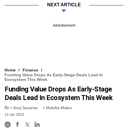
NEXT ARTICLE
Advertisement
Home
Finance
Funding Value Drops As Early-Stage Deals Lead In
Ecosystem This Week
Funding Value Drops As Early-Stage
Deals Lead In Ecosystem This Week
By
Anuj Suvarna
Malvika Maloo
13 Jan 2023