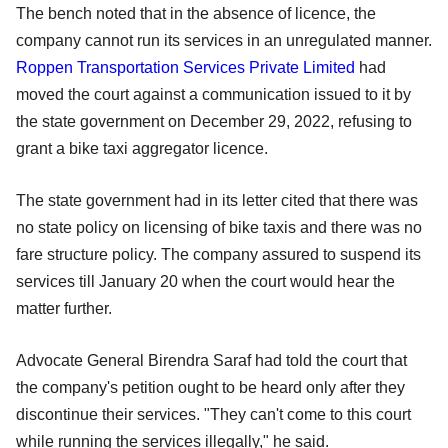
The bench noted that in the absence of licence, the
company cannot run its services in an unregulated manner.
Roppen Transportation Services Private Limited
had
moved the court against a communication issued to it by
the state government on December 29, 2022, refusing to
grant a bike taxi aggregator licence.
The state government had in its letter cited that there was
no state policy on licensing of bike taxis and there was no
fare structure policy. The company assured to suspend its
services till January 20 when the court would hear the
matter further.
Advocate General Birendra Saraf had told the court that
the company's petition ought to be heard only after they
discontinue their services. "They can't come to this court
while running the services illegally," he said.