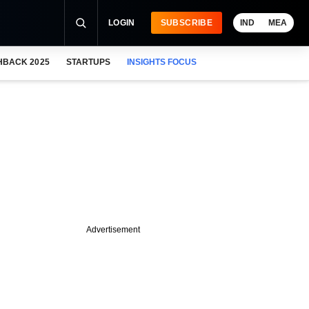
LOGIN
SUBSCRIBE
IND
MEA
HBACK 2025
STARTUPS
INSIGHTS FOCUS
Advertisement