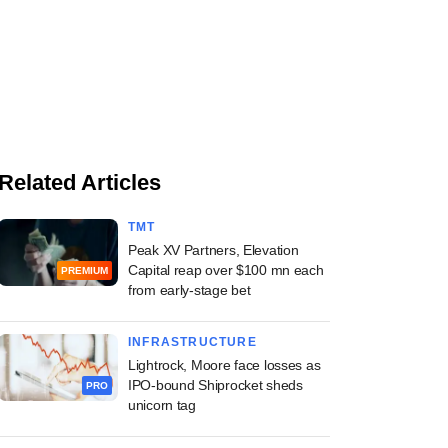
Related Articles
TMT
Peak XV Partners, Elevation
Capital reap over $100 mn each
PREMIUM
from early-stage bet
INFRASTRUCTURE
Lightrock, Moore face losses as
IPO-bound Shiprocket sheds
PRO
unicorn tag