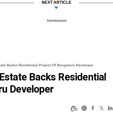
NEXT ARTICLE
Advertisement
tate Backs Residential Project Of Bengaluru Developer
 Estate Backs Residential
ru Developer