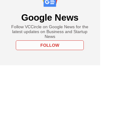
Google News
Follow VCCircle on Google News for the
latest updates on Business and Startup
News
FOLLOW