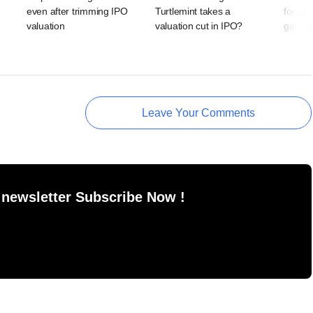
even after trimming IPO
Turtlemint takes a
focus,
valuation
valuation cut in IPO?
gap, a
Leave Your Comments
 newsletter Subscribe Now !