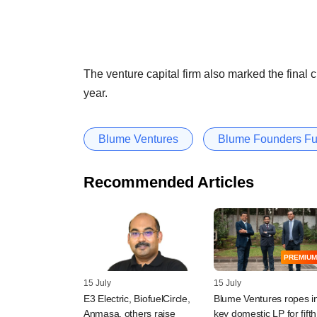
The venture capital firm also marked the final cl
year.
Blume Ventures
Blume Founders F
Recommended Articles
PREMIUM
15 July
15 July
E3 Electric, BiofuelCircle,
Blume Ventures ropes i
Anmasa, others raise
key domestic LP for fifth