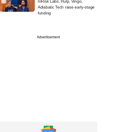
InRisk Labs, Hulp, Vingo,
Adiabatic Tech raise early-stage
funding
Advertisement