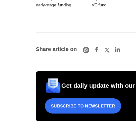
early-stage funding
VC fund
Share article on
Get daily update with our
SUBSCRIBE TO NEWSLETTER