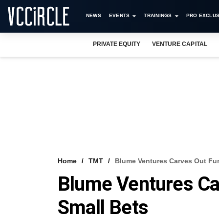
NEWS
EVENTS
TRAININGS
PRO EXCLUS
PRIVATE EQUITY
VENTURE CAPITAL
Home
TMT
Blume Ventures Carves Out Fu
Blume Ventures Ca
Small Bets