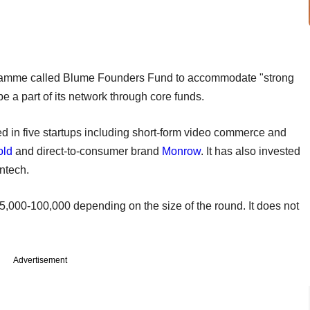
ogramme called Blume Founders Fund to accommodate "strong
e a part of its network through core funds.
 in five startups including short-form video commerce and
old
and direct-to-consumer brand
Monrow
. It has also invested
intech.
,000-100,000 depending on the size of the round. It does not
Advertisement