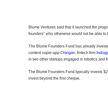
Blume Ventures said that it launched the pr
founders" who otherwise would not be able to b
The Blume Founders Fund has already invested
content super-app
Chingari
, fintech firm
Indiag
in two other startups engaged in robotics and f
The Blume Founders Fund typically invests $25
invest beyond the first cheque.