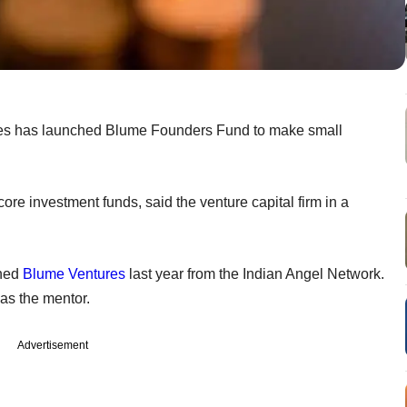
res has launched Blume Founders Fund to make small
 core investment funds, said the venture capital firm in a
ined
Blume Ventures
last year from the Indian Angel Network.
 as the mentor.
Advertisement