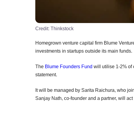
Credit:
Thinkstock
Homegrown venture capital firm Blume Ventu
investments in startups outside its main funds.
The
Blume Founders Fund
will utilise 1-2% of
statement.
It will be managed by Sarita Raichura, who jo
Sanjay Nath, co-founder and a partner, will act