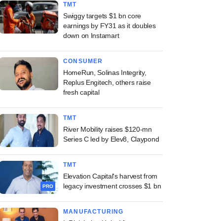
TMT
Swiggy targets $1 bn core
earnings by FY31 as it doubles
down on Instamart
CONSUMER
HomeRun, Solinas Integrity,
Replus Engitech, others raise
fresh capital
TMT
River Mobility raises $120-mn
Series C led by Elev8, Claypond
TMT
Elevation Capital's harvest from
legacy investment crosses $1 bn
PRO
MANUFACTURING