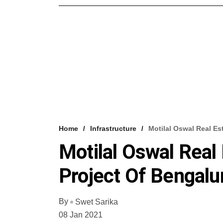
Home
Infrastructure
Motilal Oswal Real Es
Motilal Oswal Real
Project Of Bengalu
By
Swet Sarika
08 Jan 2021