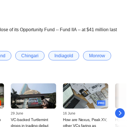
ose of its Opportunity Fund -- Fund IIA -- at $41 million last
und
Chingari
Indiagold
Monrow
PRO
29 June
16 June
15 May
n
VC-backed Turtlemint
How are Nexus, Peak XV,
Hydera
drops in trading debut
other VCs faring as
Samav