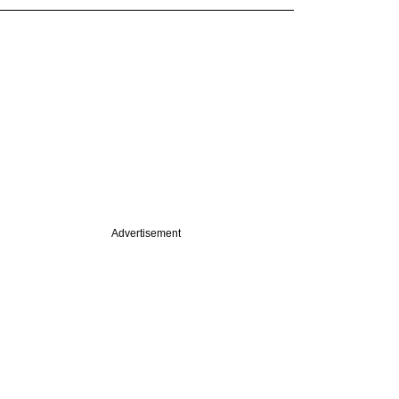
Advertisement