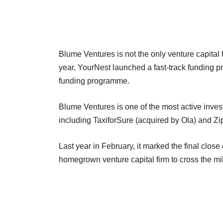
Blume Ventures is not the only venture capital f
year, YourNest launched a fast-track funding
funding programme.
Blume Ventures is one of the most active inves
including TaxiforSure (acquired by Ola) and Zip
Last year in February, it marked the final close o
homegrown venture capital firm to cross the mil