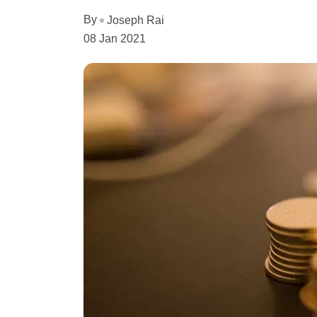
By
Joseph Rai
08 Jan 2021