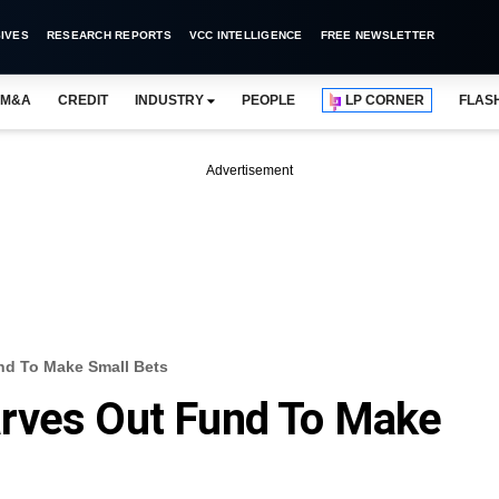
IVES
RESEARCH REPORTS
VCC INTELLIGENCE
FREE NEWSLETTER
M&A
CREDIT
INDUSTRY
PEOPLE
LP CORNER
FLAS
Advertisement
nd To Make Small Bets
rves Out Fund To Make