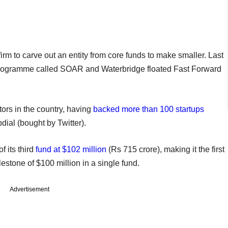
irm to carve out an entity from core funds to make smaller. Last
 programme called SOAR and Waterbridge floated Fast Forward
tors in the country, having
backed more than 100 startups
dial (bought by Twitter).
f its third
fund at $102 million
(Rs 715 crore), making it the first
estone of $100 million in a single fund.
Advertisement