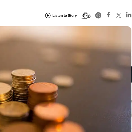
Listen to Story