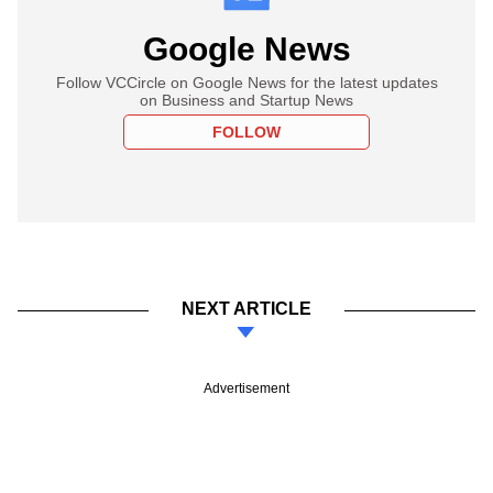
Google News
Follow VCCircle on Google News for the latest updates
on Business and Startup News
FOLLOW
NEXT ARTICLE
Advertisement