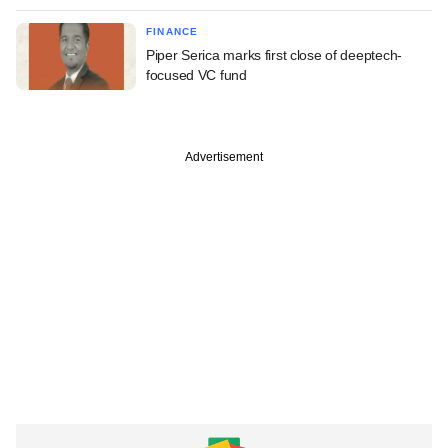
FINANCE
Piper Serica marks first close of deeptech-
focused VC fund
Advertisement