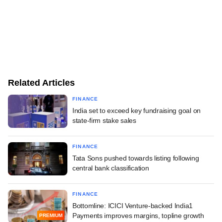
Related Articles
FINANCE
India set to exceed key fundraising goal on
state-firm stake sales
FINANCE
Tata Sons pushed towards listing following
central bank classification
FINANCE
Bottomline: ICICI Venture-backed India1
Payments improves margins, topline growth
PREMIUM