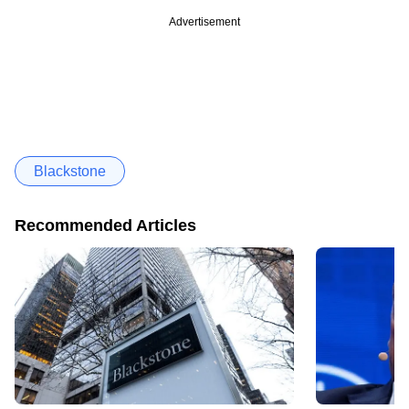
Advertisement
Blackstone
Recommended Articles