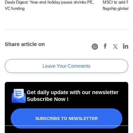
Deals Digest: Year-end holiday pause shrinks PE,
MSCI to add Payt
VC funding
flagship global i
Share article on
Leave Your Comments
Get daily update with our newsletter
Subscribe Now !
SUBSCRIBE TO NEWSLETTER