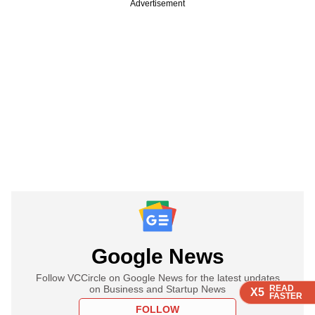
Advertisement
Google News
Follow VCCircle on Google News for the latest updates
on Business and Startup News
READ
READ
READ
X5
X5
X5
FASTER
FASTER
FASTER
FOLLOW