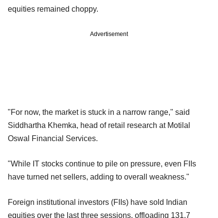
equities remained choppy.
Advertisement
"For now, the market is stuck in a narrow range," said
Siddhartha Khemka, head of retail research at Motilal
Oswal Financial Services.
"While IT stocks continue to pile on pressure, even FIIs
have turned net sellers, adding to overall weakness."
Foreign institutional investors (FIIs) have sold Indian
equities over the last three sessions, offloading 131.7