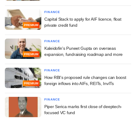
FINANCE
Capital Stack to apply for AIF licence, float
private credit fund
PREMIUM
FINANCE
Kaleidofin's Puneet Gupta on overseas
expansion, fundraising roadmap and more
PREMIUM
FINANCE
How RBI's proposed rule changes can boost
foreign inflows into AIFs, REITs, InvITs
PREMIUM
FINANCE
Piper Serica marks first close of deeptech-
focused VC fund