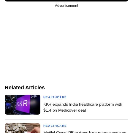
Advertisement
Related Articles
HEALTHCARE
KKR expands India healthcare platform with
$1.4 bn Medicover deal
HEALTHCARE
Motilal Oswal PE to draw high returns even as