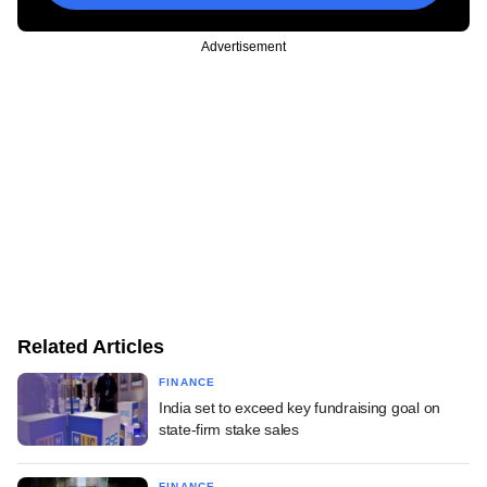
Advertisement
Related Articles
FINANCE
India set to exceed key fundraising goal on
state-firm stake sales
FINANCE