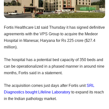
Fortis Healthcare Ltd said Thursday it has signed definitive
agreements with the VPS Group to acquire the Medeor
Hospital in Manesar, Haryana for Rs 225 crore ($27.4
million).
The hospital has a potential bed capacity of 350 beds and
can be operationalized in a phased manner in around nine
months, Fortis said in a statement.
The acquisition comes just days after Fortis unit
SRL
Diagnostics
bought Lifeline Laboratory
to expand its reach
in the Indian pathology market.