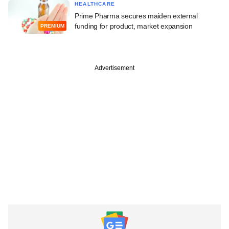
HEALTHCARE
Prime Pharma secures maiden external
funding for product, market expansion
PREMIUM
Advertisement