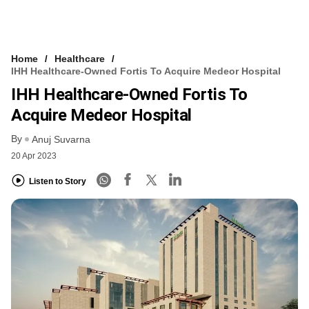
Home
Healthcare
IHH Healthcare-Owned Fortis To Acquire Medeor Hospital
IHH Healthcare-Owned Fortis To
Acquire Medeor Hospital
By
Anuj Suvarna
20 Apr 2023
Listen to Story