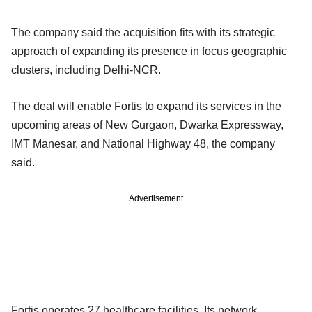
The company said the acquisition fits with its strategic
approach of expanding its presence in focus geographic
clusters, including Delhi-NCR.
The deal will enable Fortis to expand its services in the
upcoming areas of New Gurgaon, Dwarka Expressway,
IMT Manesar, and National Highway 48, the company
said.
Advertisement
Fortis operates 27 healthcare facilities. Its network