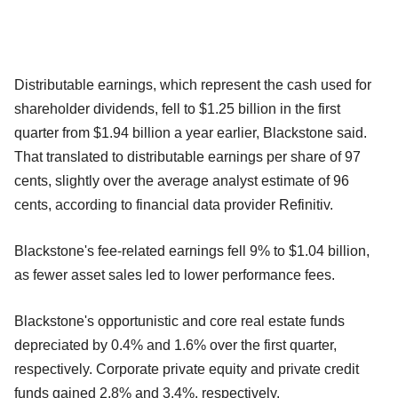
Distributable earnings, which represent the cash used for
shareholder dividends, fell to $1.25 billion in the first
quarter from $1.94 billion a year earlier, Blackstone said.
That translated to distributable earnings per share of 97
cents, slightly over the average analyst estimate of 96
cents, according to financial data provider Refinitiv.
Blackstone's fee-related earnings fell 9% to $1.04 billion,
as fewer asset sales led to lower performance fees.
Blackstone's opportunistic and core real estate funds
depreciated by 0.4% and 1.6% over the first quarter,
respectively. Corporate private equity and private credit
funds gained 2.8% and 3.4%, respectively.