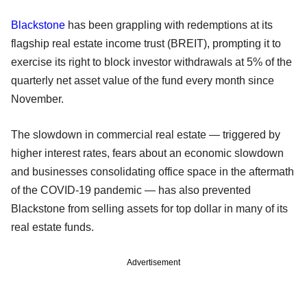
Blackstone
has been grappling with redemptions at its
flagship real estate income trust (BREIT), prompting it to
exercise its right to block investor withdrawals at 5% of the
quarterly net asset value of the fund every month since
November.
The slowdown in commercial real estate — triggered by
higher interest rates, fears about an economic slowdown
and businesses consolidating office space in the aftermath
of the COVID-19 pandemic — has also prevented
Blackstone from selling assets for top dollar in many of its
real estate funds.
Advertisement