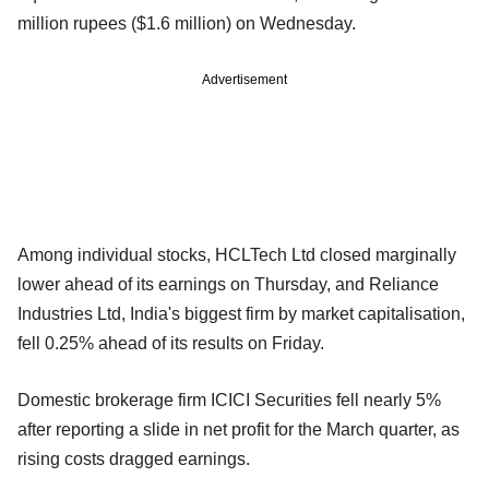
million rupees ($1.6 million) on Wednesday.
Advertisement
Among individual stocks, HCLTech Ltd closed marginally
lower ahead of its earnings on Thursday, and Reliance
Industries Ltd, India's biggest firm by market capitalisation,
fell 0.25% ahead of its results on Friday.
Domestic brokerage firm ICICI Securities fell nearly 5%
after reporting a slide in net profit for the March quarter, as
rising costs dragged earnings.