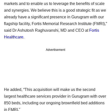
markets and to enable us to leverage the benefits of scale
and synergies. We believe this is a good strategic fit as we
already have a significant presence in Gurugram with our
flagship facility, Fortis Memorial Research Institute (FMRI),”
said Dr Ashutosh Raghuvanshi, MD and CEO at
Fortis
Healthcare
.
Advertisement
He added, “This acquisition will make us the second
largest healthcare services provider in Gurugram with over
850 beds, including our ongoing brownfield bed additions
in FMRI."