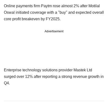
Online payments firm Paytm rose almost 2% after Motilal
Oswal initiated coverage with a "buy" and expected overall
core profit breakeven by FY2025.
Advertisement
Enterprise technology solutions provider Mastek Ltd
surged over 12% after reporting a strong revenue growth in
Q4.