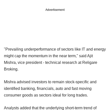
Advertisement
"Prevailing underperformance of sectors like IT and energy
might cap the momentum in the near term," said Ajit
Mishra, vice president - technical research at Religare
Broking.
Mishra advised investors to remain stock-specific and
identified banking, financials, auto and fast moving
consumer goods as sectors ideal for long trades.
Analysts added that the underlying short-term trend of