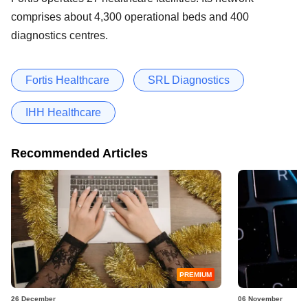
comprises about 4,300 operational beds and 400
diagnostics centres.
Fortis Healthcare
SRL Diagnostics
IHH Healthcare
Recommended Articles
PREMIUM
26 December
06 November