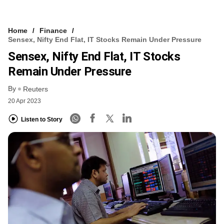
Home
Finance
Sensex, Nifty End Flat, IT Stocks Remain Under Pressure
Sensex, Nifty End Flat, IT Stocks
Remain Under Pressure
By
Reuters
20 Apr 2023
Listen to Story