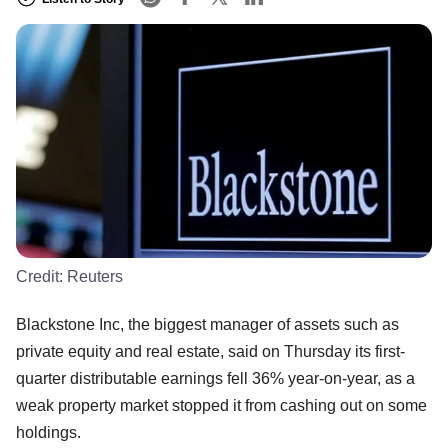
Credit:
Reuters
Blackstone Inc, the biggest manager of assets such as
private equity and real estate, said on Thursday its first-
quarter distributable earnings fell 36% year-on-year, as a
weak property market stopped it from cashing out on some
holdings.