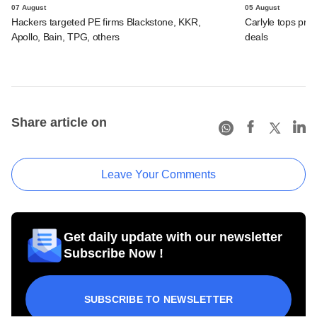
07 August
05 August
Hackers targeted PE firms Blackstone, KKR,
Carlyle tops prof
Apollo, Bain, TPG, others
deals
Share article on
Leave Your Comments
Get daily update with our newsletter
Subscribe Now !
SUBSCRIBE TO NEWSLETTER