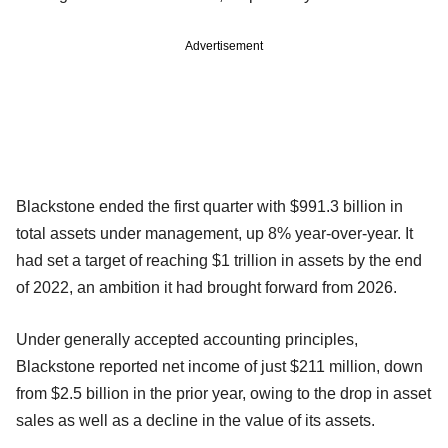
Advertisement
Blackstone ended the first quarter with $991.3 billion in
total assets under management, up 8% year-over-year. It
had set a target of reaching $1 trillion in assets by the end
of 2022, an ambition it had brought forward from 2026.
Under generally accepted accounting principles,
Blackstone reported net income of just $211 million, down
from $2.5 billion in the prior year, owing to the drop in asset
sales as well as a decline in the value of its assets.