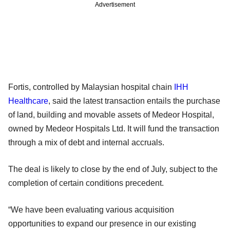
Advertisement
Fortis, controlled by Malaysian hospital chain
IHH
Healthcare
, said the latest transaction entails the purchase
of land, building and movable assets of Medeor Hospital,
owned by Medeor Hospitals Ltd. It will fund the transaction
through a mix of debt and internal accruals.
The deal is likely to close by the end of July, subject to the
completion of certain conditions precedent.
“We have been evaluating various acquisition
opportunities to expand our presence in our existing