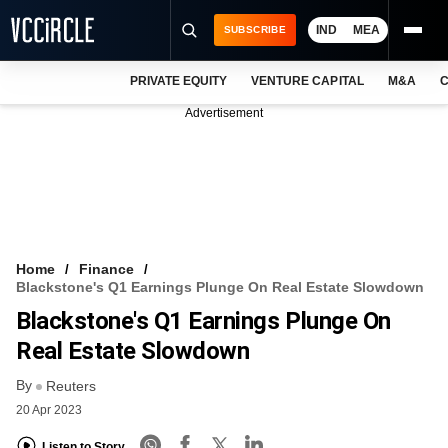
IND
MEA
SUBSCRIBE
PRIVATE EQUITY
VENTURE CAPITAL
M&A
C
NEWS
Advertisement
EVENTS
TRAININGS
PRO EXCLUSIVES
RESEARCH REPORTS
Home
Finance
Blackstone's Q1 Earnings Plunge On Real Estate Slowdown
VCC INTELLIGENCE
Blackstone's Q1 Earnings Plunge On
FREE NEWSLETTER
Real Estate Slowdown
By
LOGIN
Reuters
20 Apr 2023
Listen to Story