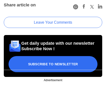
Share article on
Leave Your Comments
Get daily update with our newsletter
Subscribe Now !
SUBSCRIBE TO NEWSLETTER
Advertisement