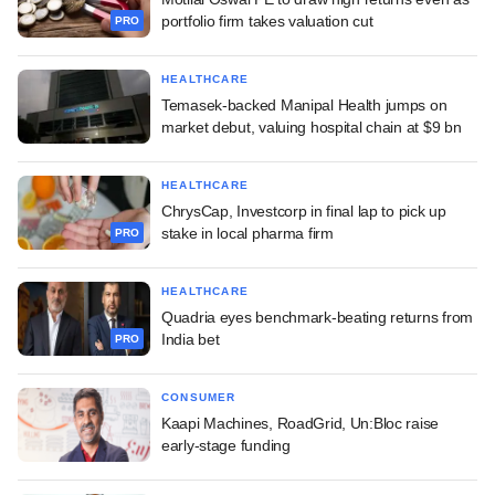
portfolio firm takes valuation cut
PRO
HEALTHCARE
Temasek-backed Manipal Health jumps on
market debut, valuing hospital chain at $9 bn
HEALTHCARE
ChrysCap, Investcorp in final lap to pick up
stake in local pharma firm
PRO
HEALTHCARE
Quadria eyes benchmark-beating returns from
India bet
PRO
CONSUMER
Kaapi Machines, RoadGrid, Un:Bloc raise
early-stage funding