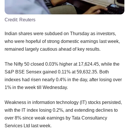
Credit:
Reuters
Indian shares were subdued on Thursday as investors,
who were hopeful of strong domestic earnings last week,
remained largely cautious ahead of key results.
The Nifty 50 closed 0.03% higher at 17,624.45, while the
S&P BSE Sensex gained 0.11% at 59,632.35. Both
indexes had risen nearly 0.4% in the day, after losing over
1% in the week till Wednesday.
Weakness in information technology (IT) stocks persisted,
with the IT index losing 0.2%, and extending declines to
over 8% since weak earnings by Tata Consultancy
Services Ltd last week.