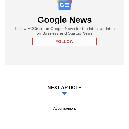
Google News
Follow VCCircle on Google News for the latest updates
on Business and Startup News
FOLLOW
NEXT ARTICLE
Advertisement