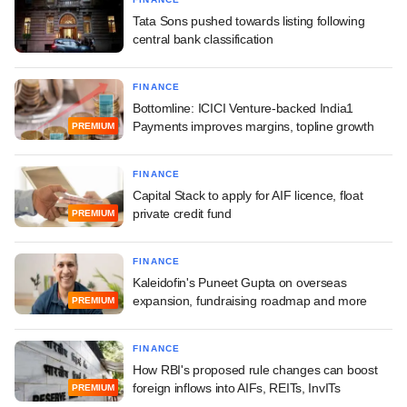
Tata Sons pushed towards listing following
central bank classification
FINANCE
Bottomline: ICICI Venture-backed India1
Payments improves margins, topline growth
PREMIUM
FINANCE
Capital Stack to apply for AIF licence, float
private credit fund
PREMIUM
FINANCE
Kaleidofin's Puneet Gupta on overseas
expansion, fundraising roadmap and more
PREMIUM
FINANCE
How RBI's proposed rule changes can boost
foreign inflows into AIFs, REITs, InvITs
PREMIUM