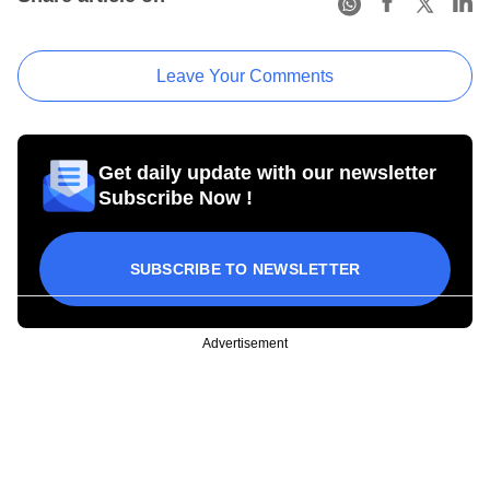
Leave Your Comments
Get daily update with our newsletter
Subscribe Now !
SUBSCRIBE TO NEWSLETTER
Advertisement