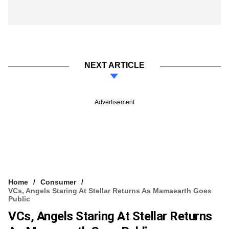
NEXT ARTICLE
Advertisement
Home
Consumer
VCs, Angels Staring At Stellar Returns As Mamaearth Goes
Public
VCs, Angels Staring At Stellar Returns