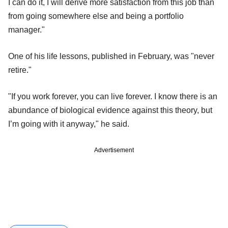
I can do it, I will derive more satisfaction from this job than
from going somewhere else and being a portfolio
manager."
One of his life lessons, published in February, was "never
retire."
"If you work forever, you can live forever. I know there is an
abundance of biological evidence against this theory, but
I’m going with it anyway," he said.
Advertisement