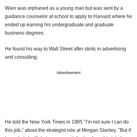
Wien was orphaned as a young man but was sent by a
guidance counselor at school to apply to Harvard where he
ended up earning his undergraduate and graduate
business degrees.
He found his way to Wall Street after stints in advertising
and consulting.
Advertisement
He told the New York Times in 1985 "I'm not sure I can do
this job," about the strategist role at Morgan Stanley. "But if