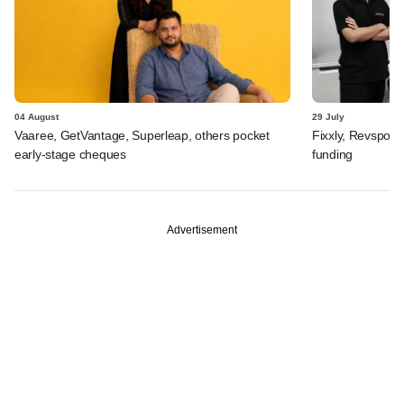
04 August
29 July
Vaaree, GetVantage, Superleap, others pocket
Fixxly, Revspot, 
early-stage cheques
funding
Advertisement