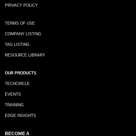
PRIVACY POLICY
TERMS OF USE
COMPANY LISTING
TAG LISTING
RESOURCE LIBRARY
OUR PRODUCTS
TECHCIRCLE
EVENTS
TRAINING
EDGE INSIGHTS
BECOME A