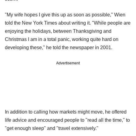
"My wife hopes I give this up as soon as possible," Wien
told the New York Times about writing it. "While people are
enjoying the holidays, between Thanksgiving and
Christmas I am in a total panic, working quite hard on
developing these," he told the newspaper in 2001.
Advertisement
In addition to calling how markets might move, he offered
life advice and encouraged people to "read all the time," to
"get enough sleep" and "travel extensively."