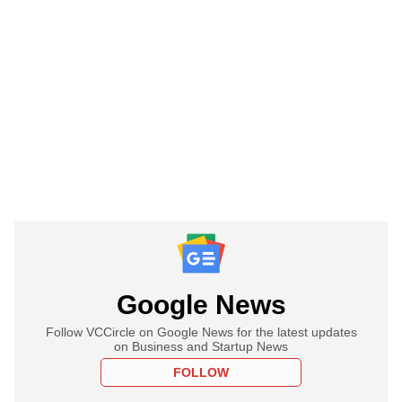
Google News
Follow VCCircle on Google News for the latest updates
on Business and Startup News
FOLLOW