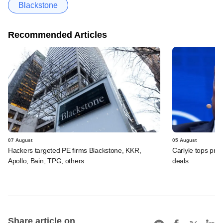
Blackstone
Recommended Articles
07 August
05 August
Hackers targeted PE firms Blackstone, KKR,
Carlyle tops prof
Apollo, Bain, TPG, others
deals
Share article on