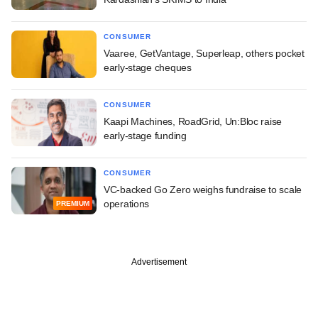
CONSUMER
Vaaree, GetVantage, Superleap, others pocket
early-stage cheques
CONSUMER
Kaapi Machines, RoadGrid, Un:Bloc raise
early-stage funding
CONSUMER
VC-backed Go Zero weighs fundraise to scale
operations
PREMIUM
Advertisement