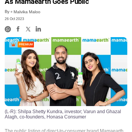
As Mamaearth Goes Public
By
Malvika Maloo
26 Oct 2023
PREMIUM
(L-R): Shilpa Shetty Kundra, investor; Varun and Ghazal
Alagh, co-founders, Honasa Consumer
The public listing of direct-to-consumer brand Mamaearth