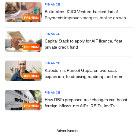
FINANCE
Bottomline: ICICI Venture-backed India1
Payments improves margins, topline growth
PREMIUM
FINANCE
Capital Stack to apply for AIF licence, float
private credit fund
PREMIUM
FINANCE
Kaleidofin's Puneet Gupta on overseas
expansion, fundraising roadmap and more
PREMIUM
FINANCE
How RBI's proposed rule changes can boost
foreign inflows into AIFs, REITs, InvITs
PREMIUM
Advertisement