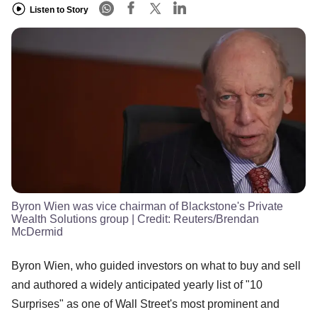
Listen to Story
Byron Wien was vice chairman of Blackstone's Private
Wealth Solutions group
| Credit:
Reuters/Brendan
McDermid
Byron Wien, who guided investors on what to buy and sell
and authored a widely anticipated yearly list of "10
Surprises" as one of Wall Street's most prominent and