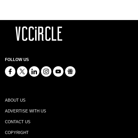
FOLLOW US
ABOUT US
ADVERTISE WITH US
CONTACT US
COPYRIGHT