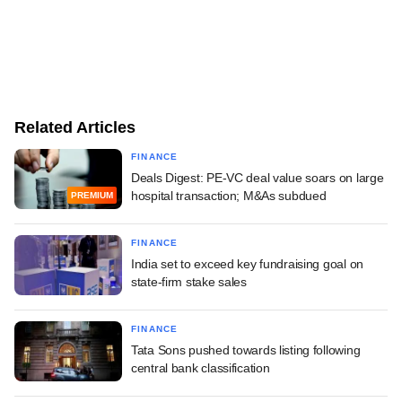
Related Articles
FINANCE
Deals Digest: PE-VC deal value soars on large
hospital transaction; M&As subdued
PREMIUM
FINANCE
India set to exceed key fundraising goal on
state-firm stake sales
FINANCE
Tata Sons pushed towards listing following
central bank classification