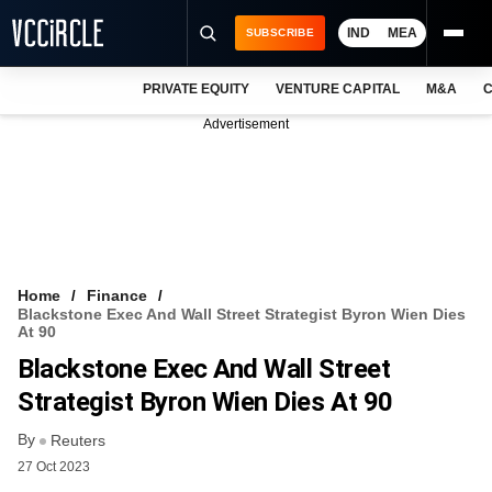
IND
MEA
SUBSCRIBE
PRIVATE EQUITY
VENTURE CAPITAL
M&A
C
NEWS
Advertisement
EVENTS
TRAININGS
PRO EXCLUSIVES
RESEARCH REPORTS
Home
Finance
Blackstone Exec And Wall Street Strategist Byron Wien Dies
VCC INTELLIGENCE
At 90
Blackstone Exec And Wall Street
FREE NEWSLETTER
Strategist Byron Wien Dies At 90
LOGIN
By
Reuters
27 Oct 2023