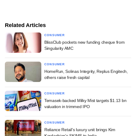
Related Articles
CONSUMER
BlissClub pockets new funding cheque from
Singularity AMC
CONSUMER
HomeRun, Solinas Integrity, Replus Engitech,
others raise fresh capital
CONSUMER
Temasek-backed Milky Mist targets $1.13 bn
valuation in trimmed IPO
CONSUMER
Reliance Retail's luxury unit brings Kim
Kardashian's SKIMS to India