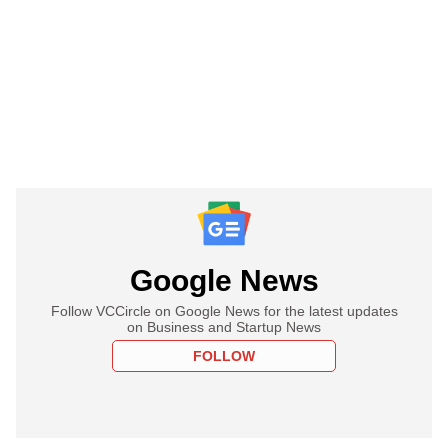
Google News
Follow VCCircle on Google News for the latest updates
on Business and Startup News
FOLLOW