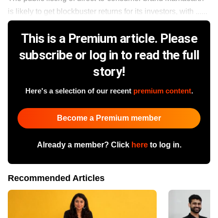
is likely to get blockbuster returns for its investors, with ......
This is a Premium article. Please
subscribe or log in to read the full
story!
Here's a selection of our recent
premium content
.
Become a Premium member
Already a member? Click
here
to log in.
Recommended Articles