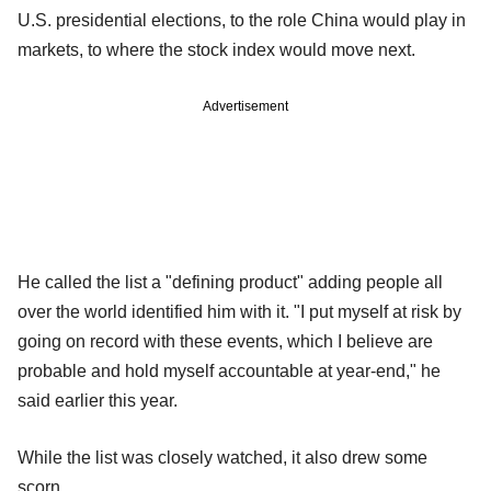
U.S. presidential elections, to the role China would play in
markets, to where the stock index would move next.
Advertisement
He called the list a "defining product" adding people all
over the world identified him with it. "I put myself at risk by
going on record with these events, which I believe are
probable and hold myself accountable at year-end," he
said earlier this year.
While the list was closely watched, it also drew some
scorn.