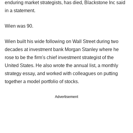
enduring market strategists, has died, Blackstone Inc said
in a statement.
Wien was 90.
Wien built his wide following on Wall Street during two
decades at investment bank Morgan Stanley where he
rose to be the firm's chief investment strategist of the
United States. He also wrote the annual list, a monthly
strategy essay, and worked with colleagues on putting
together a model portfolio of stocks.
Advertisement