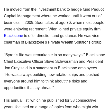
He moved from the investment bank to hedge fund Pequot
Capital Management where he worked until it went out of
business in 2009. Soon after, at age 76, when most people
were enjoying retirement, Wien joined private equity firm
Blackstone
to offer direction and guidance. He was vice
chairman of Blackstone's Private Wealth Solutions group.
"Byron's life was remarkable in so many ways," Blackstone
Chief Executive Officer Steve Schwarzman and President
Jon Gray said in a statement to Blackstone employees.
"He was always building new relationships and pushed
everyone around him to think about the risks and
opportunities that lay ahead."
His annual list, which he published for 38 consecutive
years, focused on a range of topics from who might win