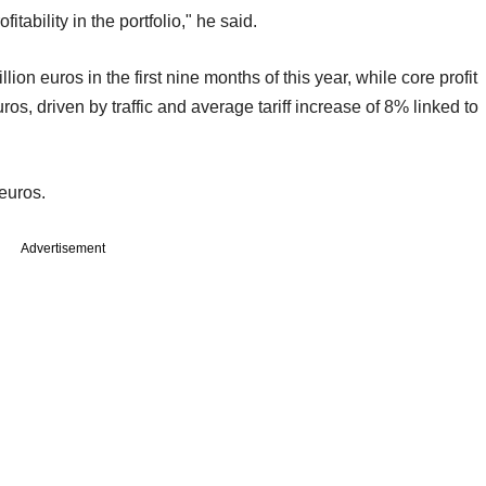
itability in the portfolio," he said.
ion euros in the first nine months of this year, while core profit
os, driven by traffic and average tariff increase of 8% linked to
 euros.
Advertisement