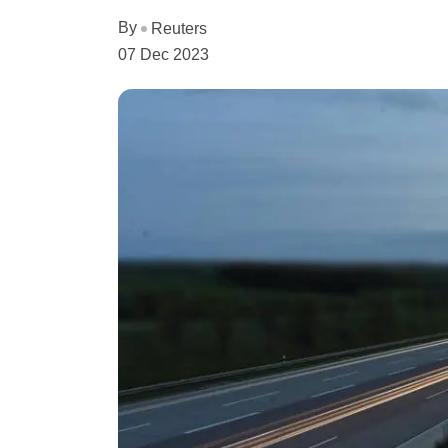
By
Reuters
07 Dec 2023