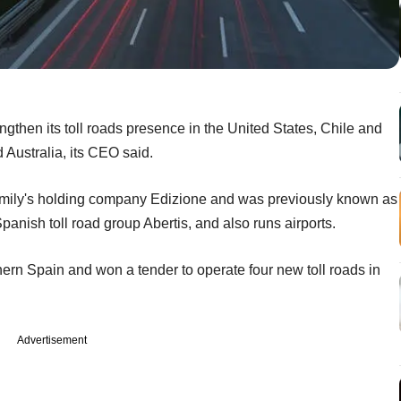
engthen its toll roads presence in the United States, Chile and
 Australia, its CEO said.
 family's holding company Edizione and was previously known as
anish toll road group Abertis, and also runs airports.
hern Spain and won a tender to operate four new toll roads in
Advertisement