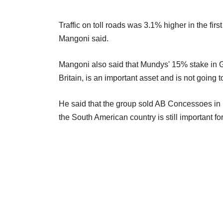
Traffic on toll roads was 3.1% higher in the fi
Mangoni said.
Mangoni also said that Mundys' 15% stake in G
Britain, is an important asset and is not going to 
He said that the group sold AB Concessoes in Br
the South American country is still important fo