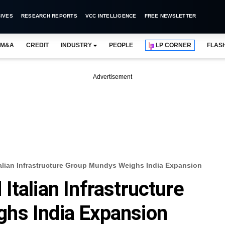
IVES
RESEARCH REPORTS
VCC INTELLIGENCE
FREE NEWSLETTER
M&A
CREDIT
INDUSTRY
PEOPLE
LP CORNER
FLAS
Advertisement
alian Infrastructure Group Mundys Weighs India Expansion
Italian Infrastructure
hs India Expansion