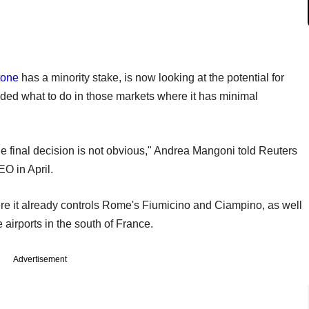
tone
has a minority stake, is now looking at the potential for
cided what to do in those markets where it has minimal
the final decision is not obvious," Andrea Mangoni told Reuters
O in April.
ere it already controls Rome's Fiumicino and Ciampino, as well
 airports in the south of France.
Advertisement