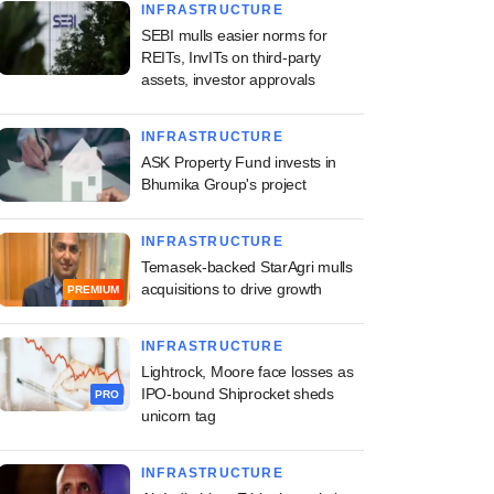
INFRASTRUCTURE
SEBI mulls easier norms for
REITs, InvITs on third-party
assets, investor approvals
INFRASTRUCTURE
ASK Property Fund invests in
Bhumika Group's project
INFRASTRUCTURE
Temasek-backed StarAgri mulls
acquisitions to drive growth
PREMIUM
INFRASTRUCTURE
Lightrock, Moore face losses as
IPO-bound Shiprocket sheds
PRO
unicorn tag
INFRASTRUCTURE