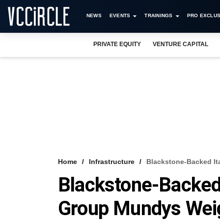
NEWS
EVENTS
TRAININGS
PRO EXCLUS
PRIVATE EQUITY
VENTURE CAPITAL
Home
Infrastructure
Blackstone-Backed It
Blackstone-Backed 
Group Mundys Weig