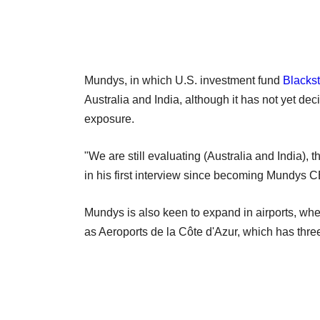
Mundys, in which U.S. investment fund
Blacks
Australia and India, although it has not yet de
exposure.
"We are still evaluating (Australia and India), 
in his first interview since becoming Mundys CE
Mundys is also keen to expand in airports, wh
as Aeroports de la Côte d'Azur, which has three