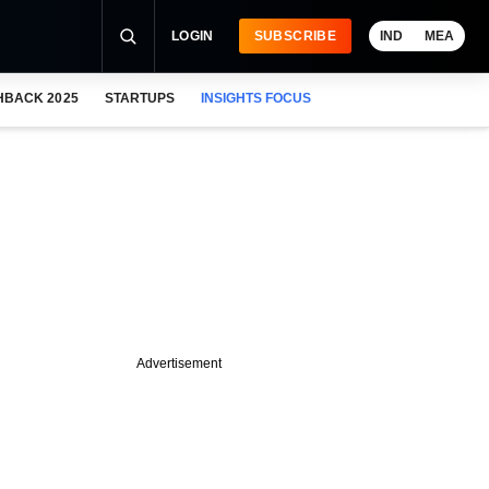
LOGIN
SUBSCRIBE
IND
MEA
HBACK 2025
STARTUPS
INSIGHTS FOCUS
Advertisement