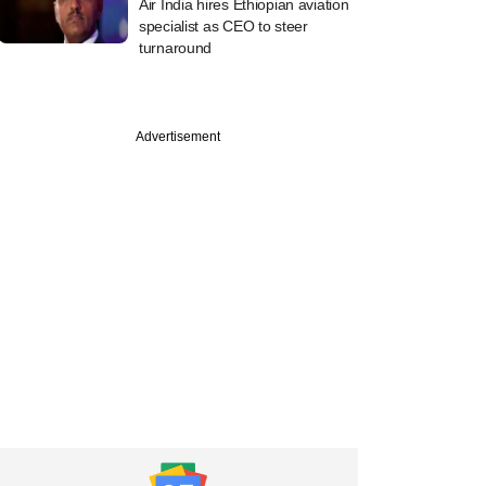
Air India hires Ethiopian aviation
specialist as CEO to steer
turnaround
Advertisement