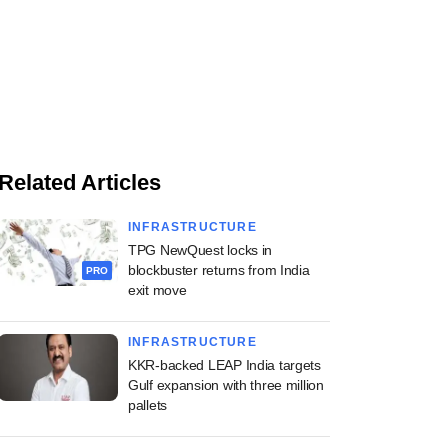
Related Articles
INFRASTRUCTURE
TPG NewQuest locks in
blockbuster returns from India
PRO
exit move
INFRASTRUCTURE
KKR-backed LEAP India targets
Gulf expansion with three million
pallets