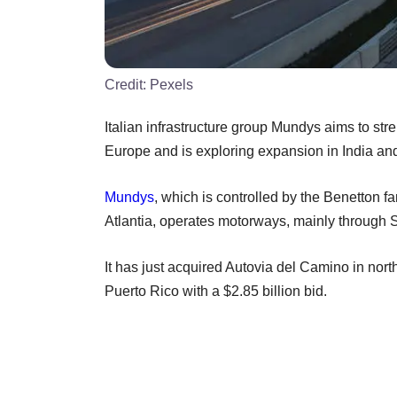
Credit:
Pexels
Italian infrastructure group Mundys aims to str
Europe and is exploring expansion in India and
Mundys
, which is controlled by the Benetton
Atlantia, operates motorways, mainly through Sp
It has just acquired Autovia del Camino in nort
Puerto Rico with a $2.85 billion bid.