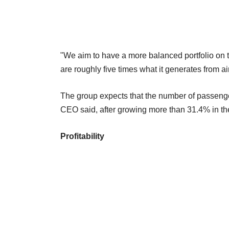
"We aim to have a more balanced portfolio on th
are roughly five times what it generates from ai
The group expects that the number of passenger
CEO said, after growing more than 31.4% in the
Profitability