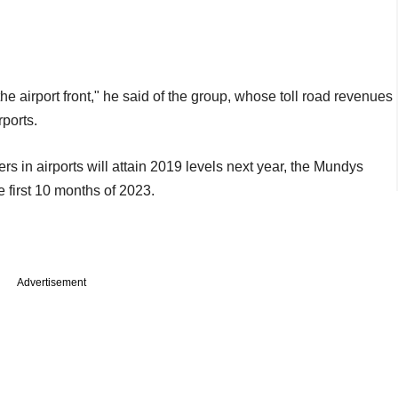
e airport front," he said of the group, whose toll road revenues
rports.
s in airports will attain 2019 levels next year, the Mundys
 first 10 months of 2023.
Advertisement