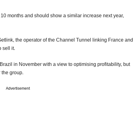
rst 10 months and should show a similar increase next year,
etlink, the operator of the Channel Tunnel linking France and
sell it.
azil in November with a view to optimising profitability, but
r the group.
Advertisement