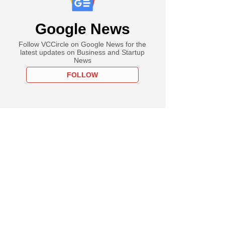
Google News
Follow VCCircle on Google News for the
latest updates on Business and Startup
News
FOLLOW