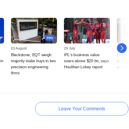
PRO
03 August
29 July
24 July
Blackstone, EQT weigh
IPL's business value
Blackst
in
majority stake buys in two
soars above $20 bn, says
estimat
precision engineering
Houlihan Lokey report
assets 
firms
Leave Your Comments