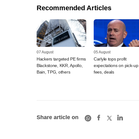
Recommended Articles
07 August
05 August
Hackers targeted PE firms
Carlyle tops profit
Blackstone, KKR, Apollo,
expectations on pick-up 
Bain, TPG, others
fees, deals
Share article on