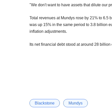
"We don't want to have assets that dilute our prof
Total revenues at Mundys rose by 21% to 6.5 bill
was up 15% in the same period to 3.8 billion eur
inflation adjustments.
Its net financial debt stood at around 28 billion
Blackstone
Mundys