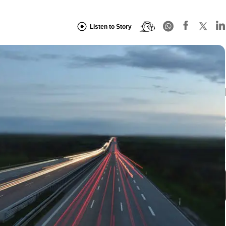
Listen to Story