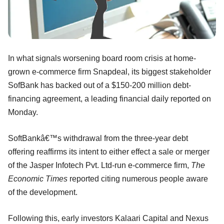
In what signals worsening board room crisis at home-
grown e-commerce firm Snapdeal, its biggest stakeholder
SofBank has backed out of a $150-200 million debt-
financing agreement, a leading financial daily reported on
Monday.
SoftBankâ€™s withdrawal from the three-year debt
offering reaffirms its intent to either effect a sale or merger
of the Jasper Infotech Pvt. Ltd-run e-commerce firm,
The
Economic Times
reported citing numerous people aware
of the development.
Following this, early investors Kalaari Capital and Nexus