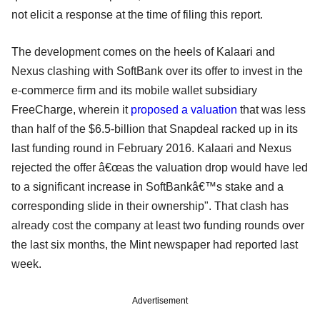
not elicit a response at the time of filing this report.
The development comes on the heels of Kalaari and
Nexus clashing with SoftBank over its offer to invest in the
e-commerce firm and its mobile wallet subsidiary
FreeCharge, wherein it
proposed a valuation
that was less
than half of the $6.5-billion that Snapdeal racked up in its
last funding round in February 2016. Kalaari and Nexus
rejected the offer â€œas the valuation drop would have led
to a significant increase in SoftBankâ€™s stake and a
corresponding slide in their ownership". That clash has
already cost the company at least two funding rounds over
the last six months, the Mint newspaper had reported last
week.
Advertisement