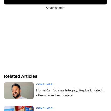
Advertisement
Related Articles
CONSUMER
HomeRun, Solinas Integrity, Replus Engitech,
others raise fresh capital
CONSUMER