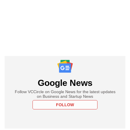
Google News
Follow VCCircle on Google News for the latest updates
on Business and Startup News
FOLLOW