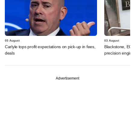
05 August
03 August
Carlyle tops profit expectations on pick-up in fees,
Blackstone, EQT 
deals
precision engine
Advertisement