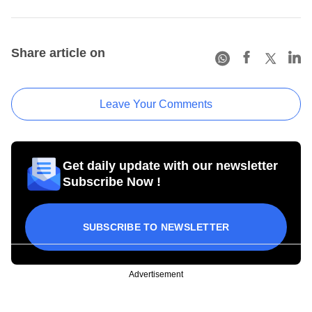
Share article on
Leave Your Comments
Get daily update with our newsletter
Subscribe Now !
SUBSCRIBE TO NEWSLETTER
Advertisement