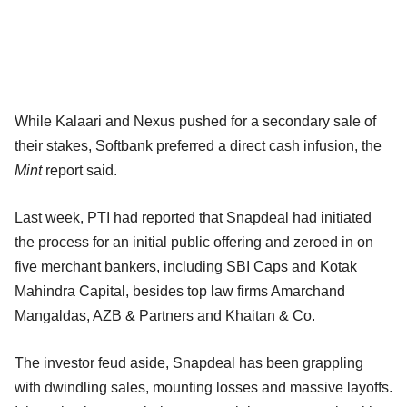
While Kalaari and Nexus pushed for a secondary sale of
their stakes, Softbank preferred a direct cash infusion, the
Mint
report said.
Last week, PTI had reported that Snapdeal had initiated
the process for an initial public offering and zeroed in on
five merchant bankers, including SBI Caps and Kotak
Mahindra Capital, besides top law firms Amarchand
Mangaldas, AZB & Partners and Khaitan & Co.
The investor feud aside, Snapdeal has been grappling
with dwindling sales, mounting losses and massive layoffs.