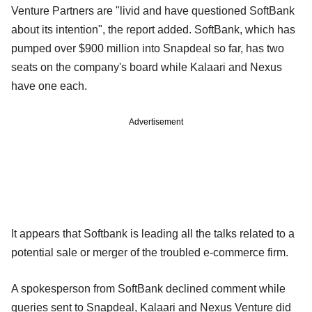
Venture Partners are "livid and have questioned SoftBank
about its intention", the report added. SoftBank, which has
pumped over $900 million into Snapdeal so far, has two
seats on the company's board while Kalaari and Nexus
have one each.
Advertisement
It appears that Softbank is leading all the talks related to a
potential sale or merger of the troubled e-commerce firm.
A spokesperson from SoftBank declined comment while
queries sent to Snapdeal, Kalaari and Nexus Venture did