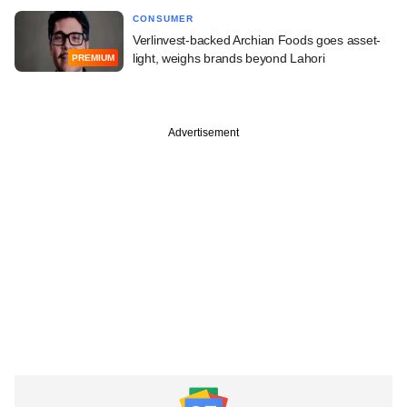
CONSUMER
Verlinvest-backed Archian Foods goes asset-
light, weighs brands beyond Lahori
PREMIUM
Advertisement