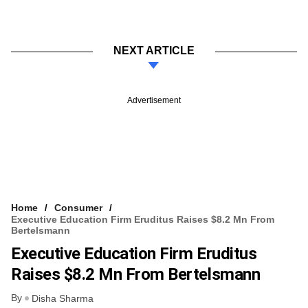
NEXT ARTICLE
Advertisement
Home
Consumer
Executive Education Firm Eruditus Raises $8.2 Mn From
Bertelsmann
Executive Education Firm Eruditus
Raises $8.2 Mn From Bertelsmann
By
Disha Sharma