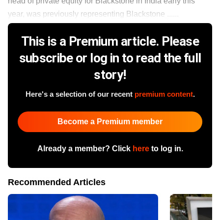
head of private equity for Blackstone in India early this
year, was previously representing Blackstone ......
This is a Premium article. Please
subscribe or log in to read the full
story!
Here's a selection of our recent
premium content
.
Become a Premium member
Already a member? Click
here
to log in.
Recommended Articles