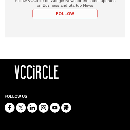
Follow VCCircle on Google News for the latest updates
on Business and Startup News
FOLLOW
FOLLOW US