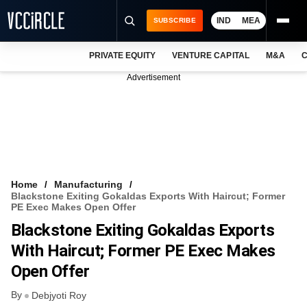
IND
MEA
SUBSCRIBE
PRIVATE EQUITY
VENTURE CAPITAL
M&A
C
NEWS
Advertisement
EVENTS
TRAININGS
PRO EXCLUSIVES
RESEARCH REPORTS
Home
Manufacturing
Blackstone Exiting Gokaldas Exports With Haircut; Former
VCC INTELLIGENCE
PE Exec Makes Open Offer
Blackstone Exiting Gokaldas Exports
FREE NEWSLETTER
With Haircut; Former PE Exec Makes
LOGIN
Open Offer
By
Debjyoti Roy