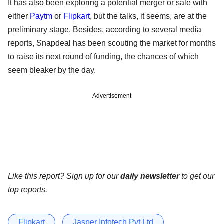
It has also been exploring a potential merger or sale with
either
Paytm
or
Flipkart
, but the talks, it seems, are at the
preliminary stage. Besides, according to several media
reports, Snapdeal has been scouting the market for months
to raise its next round of funding, the chances of which
seem bleaker by the day.
Advertisement
Like this report? Sign up for our
daily newsletter
to get our
top reports.
Flipkart
Jasper Infotech Pvt Ltd