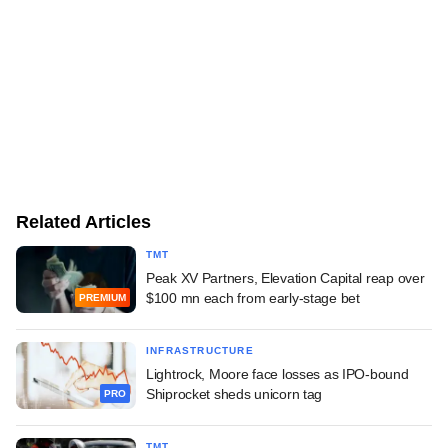
Related Articles
TMT
Peak XV Partners, Elevation Capital reap over
$100 mn each from early-stage bet
PREMIUM
INFRASTRUCTURE
Lightrock, Moore face losses as IPO-bound
Shiprocket sheds unicorn tag
PRO
TMT