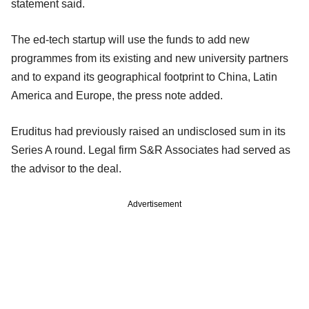
statement said.
The ed-tech startup will use the funds to add new
programmes from its existing and new university partners
and to expand its geographical footprint to China, Latin
America and Europe, the press note added.
Eruditus had previously raised an undisclosed sum in its
Series A round. Legal firm S&R Associates had served as
the advisor to the deal.
Advertisement