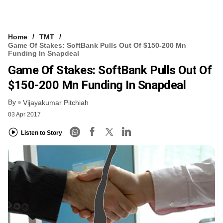
Home
TMT
Game Of Stakes: SoftBank Pulls Out Of $150-200 Mn
Funding In Snapdeal
Game Of Stakes: SoftBank Pulls Out Of
$150-200 Mn Funding In Snapdeal
By
Vijayakumar Pitchiah
03 Apr 2017
Listen to Story