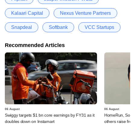
Kalaari Capital
Nexus Venture Partners
Snapdeal
Softbank
VCC Startups
Recommended Articles
06 August
06 August
Swiggy targets $1 bn core earnings by FY31 as it
HomeRun, Solinas
doubles down on Instamart
others raise fres