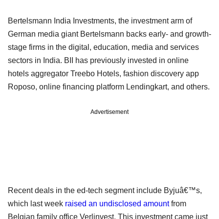
Bertelsmann India Investments, the investment arm of
German media giant Bertelsmann backs early- and growth-
stage firms in the digital, education, media and services
sectors in India. BII has previously invested in online
hotels aggregator Treebo Hotels, fashion discovery app
Roposo, online financing platform Lendingkart, and others.
Advertisement
Recent deals in the ed-tech segment include Byjuâ€™s,
which last week
raised an undisclosed amount
from
Belgian family office Verlinvest. This investment came just