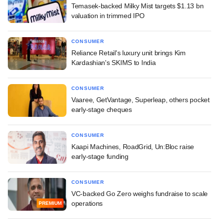
Temasek-backed Milky Mist targets $1.13 bn
valuation in trimmed IPO
CONSUMER
Reliance Retail's luxury unit brings Kim
Kardashian's SKIMS to India
CONSUMER
Vaaree, GetVantage, Superleap, others pocket
early-stage cheques
CONSUMER
Kaapi Machines, RoadGrid, Un:Bloc raise
early-stage funding
CONSUMER
VC-backed Go Zero weighs fundraise to scale
operations
PREMIUM