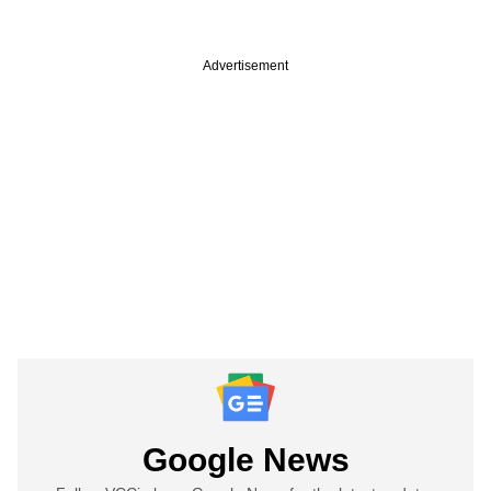
Advertisement
Google News