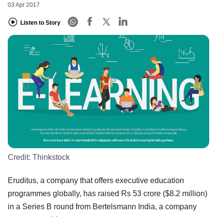
03 Apr 2017
Listen to Story
Credit:
Thinkstock
Eruditus, a company that offers executive education
programmes globally, has raised Rs 53 crore ($8.2 million)
in a Series B round from Bertelsmann India, a company