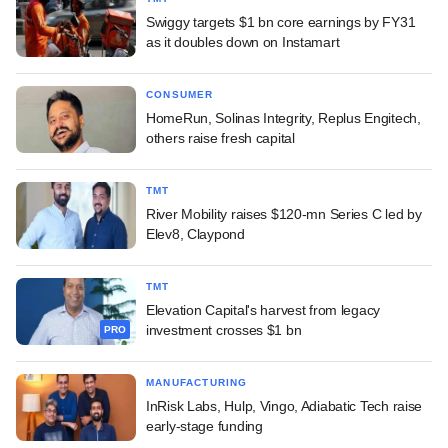
Swiggy targets $1 bn core earnings by FY31
as it doubles down on Instamart
CONSUMER
HomeRun, Solinas Integrity, Replus Engitech,
others raise fresh capital
TMT
River Mobility raises $120-mn Series C led by
Elev8, Claypond
TMT
Elevation Capital's harvest from legacy
investment crosses $1 bn
PRO
MANUFACTURING
InRisk Labs, Hulp, Vingo, Adiabatic Tech raise
early-stage funding