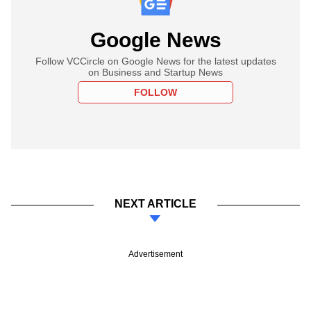
Google News
Follow VCCircle on Google News for the latest updates
on Business and Startup News
FOLLOW
NEXT ARTICLE
Advertisement