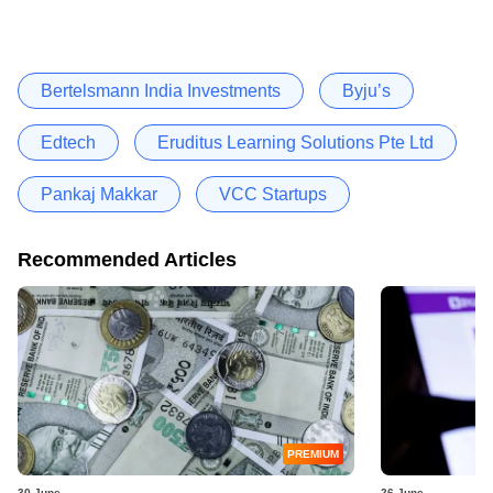
Bertelsmann India Investments
Byju’s
Edtech
Eruditus Learning Solutions Pte Ltd
Pankaj Makkar
VCC Startups
Recommended Articles
PREMIUM
30 June
26 June