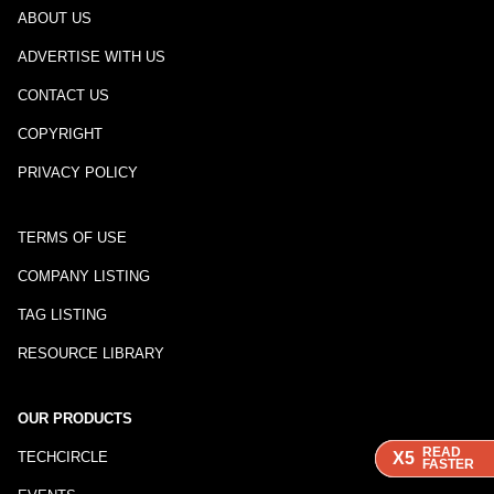
ABOUT US
ADVERTISE WITH US
CONTACT US
COPYRIGHT
PRIVACY POLICY
TERMS OF USE
COMPANY LISTING
TAG LISTING
RESOURCE LIBRARY
OUR PRODUCTS
READ
READ
READ
TECHCIRCLE
X5
X5
X5
FASTER
FASTER
FASTER