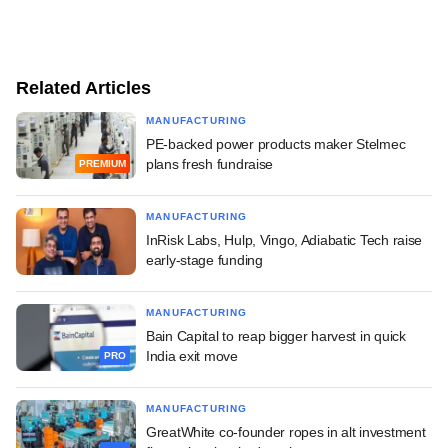
Related Articles
MANUFACTURING
PE-backed power products maker Stelmec
plans fresh fundraise
PREMIUM
MANUFACTURING
InRisk Labs, Hulp, Vingo, Adiabatic Tech raise
early-stage funding
MANUFACTURING
Bain Capital to reap bigger harvest in quick
India exit move
PRO
MANUFACTURING
GreatWhite co-founder ropes in alt investment