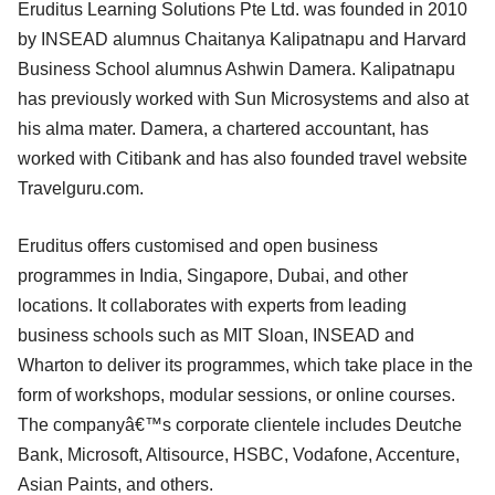
Eruditus Learning Solutions Pte Ltd. was founded in 2010
by INSEAD alumnus Chaitanya Kalipatnapu and Harvard
Business School alumnus Ashwin Damera. Kalipatnapu
has previously worked with Sun Microsystems and also at
his alma mater. Damera, a chartered accountant, has
worked with Citibank and has also founded travel website
Travelguru.com.
Eruditus offers customised and open business
programmes in India, Singapore, Dubai, and other
locations. It collaborates with experts from leading
business schools such as MIT Sloan, INSEAD and
Wharton to deliver its programmes, which take place in the
form of workshops, modular sessions, or online courses.
The companyâ€™s corporate clientele includes Deutche
Bank, Microsoft, Altisource, HSBC, Vodafone, Accenture,
Asian Paints, and others.