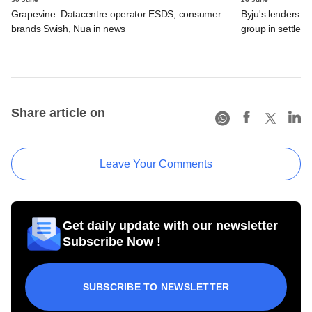
Grapevine: Datacentre operator ESDS; consumer
Byju's lenders s
brands Swish, Nua in news
group in settlem
Share article on
Leave Your Comments
Get daily update with our newsletter
Subscribe Now !
SUBSCRIBE TO NEWSLETTER