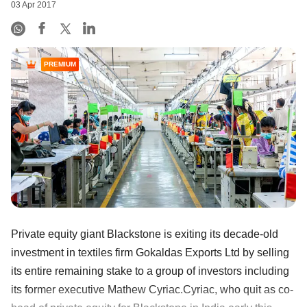
03 Apr 2017
PREMIUM
Private equity giant Blackstone is exiting its decade-old
investment in textiles firm Gokaldas Exports Ltd by selling
its entire remaining stake to a group of investors including
its former executive Mathew Cyriac.Cyriac, who quit as co-