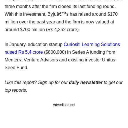
three months after the firm closed its last funding round.
With this investment, Byjuâ€™s has raised around $170
million over the past year and the firm is now valued at
around $700 million (Rs 4,252 crore).
In January, education startup
Curiositi Learning Solutions
raised Rs 5.4 crore
($800,000) in Series A funding from
Menterra Venture Advisors and existing investor Unitus
Seed Fund.
Like this report? Sign up for our
daily newsletter
to get our
top reports.
Advertisement