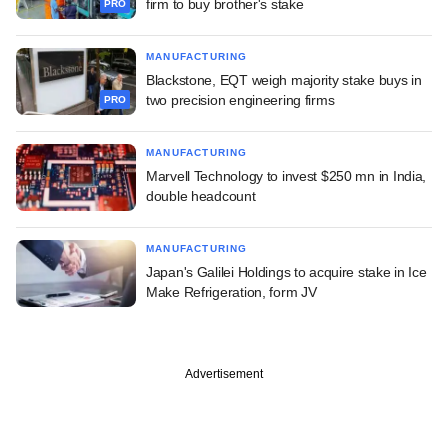
firm to buy brother's stake
PRO
MANUFACTURING
Blackstone, EQT weigh majority stake buys in
two precision engineering firms
PRO
MANUFACTURING
Marvell Technology to invest $250 mn in India,
double headcount
MANUFACTURING
Japan's Galilei Holdings to acquire stake in Ice
Make Refrigeration, form JV
Advertisement